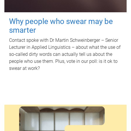
Why people who swear may be
smarter
Contact spoke with Dr Martin Schweinberger – Senior
Lecturer in Applied Linguistics – about what the use of
so-called dirty words can actually tell us about the
people who use them. Plus, vote in our poll: is it ok to
swear at work?