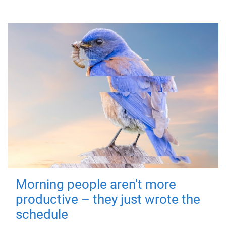
Morning people aren't more
productive – they just wrote the
schedule