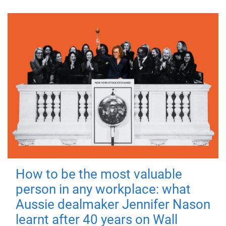
How to be the most valuable
person in any workplace: what
Aussie dealmaker Jennifer Nason
learnt after 40 years on Wall