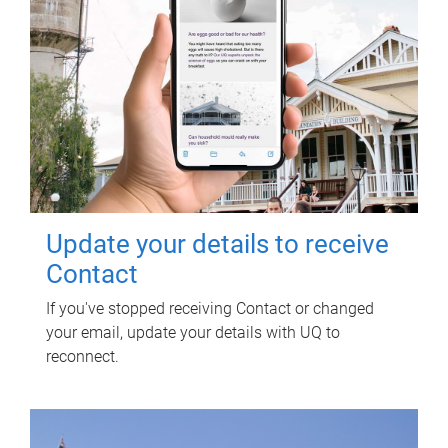
Update your details to receive
Contact
If you've stopped receiving Contact or changed
your email, update your details with UQ to
reconnect.