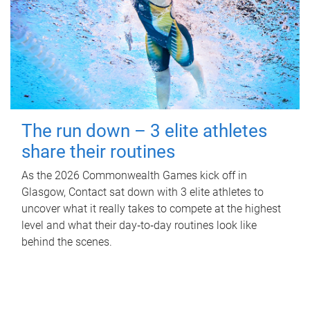
The run down – 3 elite athletes
share their routines
As the 2026 Commonwealth Games kick off in
Glasgow, Contact sat down with 3 elite athletes to
uncover what it really takes to compete at the highest
level and what their day‑to‑day routines look like
behind the scenes.