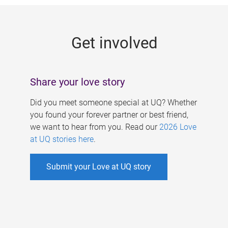
g
e
Get involved
s
Share your love story
Did you meet someone special at UQ? Whether
you found your forever partner or best friend,
we want to hear from you. Read our
2026 Love
at UQ stories here
.
Submit your Love at UQ story