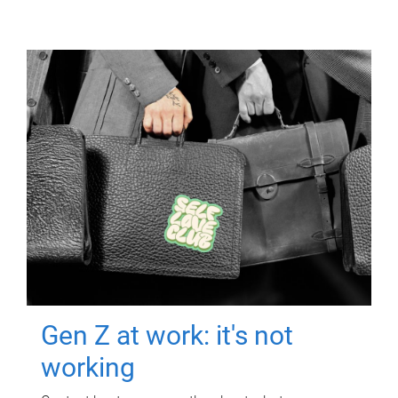
Gen Z at work: it's not
working