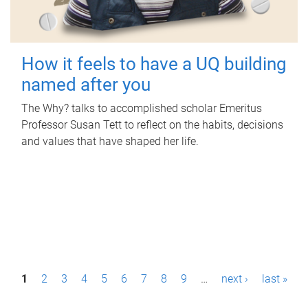
How it feels to have a UQ building
named after you
The Why? talks to accomplished scholar Emeritus
Professor Susan Tett to reflect on the habits, decisions
and values that have shaped her life.
P
1
2
3
4
5
6
7
8
9
…
next ›
last »
a