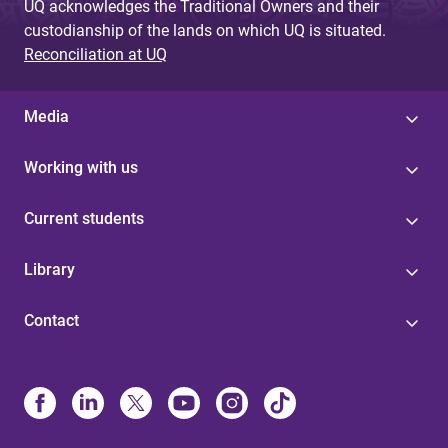
UQ acknowledges the Traditional Owners and their
custodianship of the lands on which UQ is situated.
Reconciliation at UQ
Media
Working with us
Current students
Library
Contact