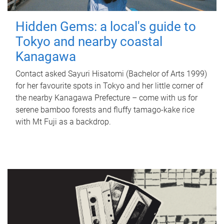
Hidden Gems: a local's guide to
Tokyo and nearby coastal
Kanagawa
Contact asked Sayuri Hisatomi (Bachelor of Arts 1999)
for her favourite spots in Tokyo and her little corner of
the nearby Kanagawa Prefecture – come with us for
serene bamboo forests and fluffy tamago-kake rice
with Mt Fuji as a backdrop.