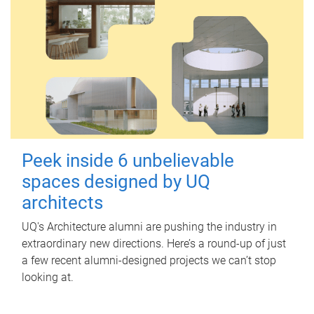
Peek inside 6 unbelievable
spaces designed by UQ
architects
UQ's Architecture alumni are pushing the industry in
extraordinary new directions. Here’s a round-up of just
a few recent alumni-designed projects we can’t stop
looking at.