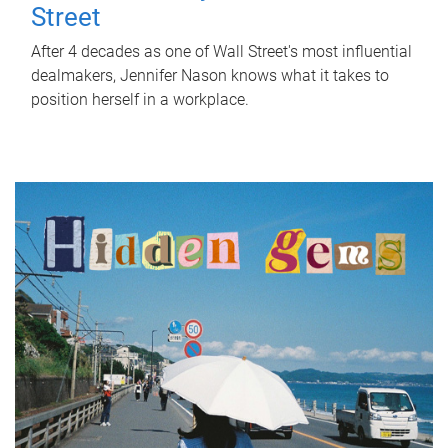
Street
After 4 decades as one of Wall Street's most influential
dealmakers, Jennifer Nason knows what it takes to
position herself in a workplace.