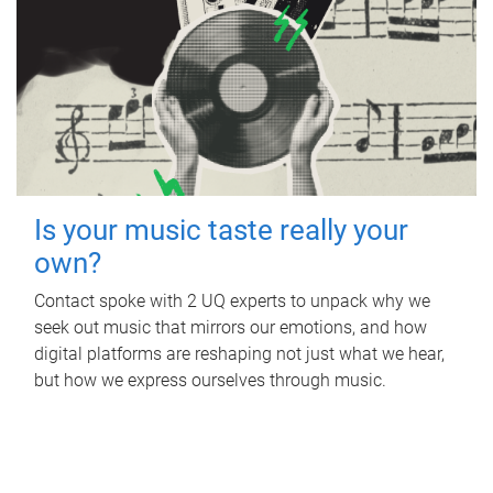
Is your music taste really your
own?
Contact spoke with 2 UQ experts to unpack why we
seek out music that mirrors our emotions, and how
digital platforms are reshaping not just what we hear,
but how we express ourselves through music.