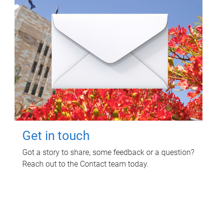
Get in touch
Got a story to share, some feedback or a question?
Reach out to the Contact team today.