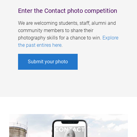
Enter the Contact photo competition
We are welcoming students, staff, alumni and
community members to share their
photography skills for a chance to win.
Explore
the past entires here
.
Submit your photo