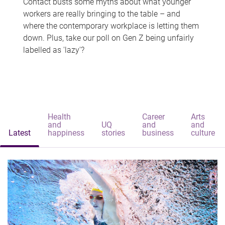
Contact busts some myths about what younger
workers are really bringing to the table – and
where the contemporary workplace is letting them
down. Plus, take our poll on Gen Z being unfairly
labelled as 'lazy'?
Health
Career
Arts
and
UQ
and
and
Latest
happiness
stories
business
culture