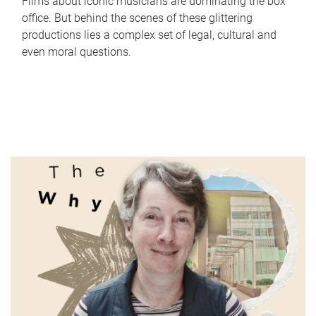
Films about iconic musicians are dominating the box
office. But behind the scenes of these glittering
productions lies a complex set of legal, cultural and
even moral questions.