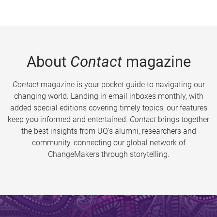
About
Contact
magazine
Contact
magazine is your pocket guide to navigating our
changing world. Landing in email inboxes monthly, with
added special editions covering timely topics, our features
keep you informed and entertained.
Contact
brings together
the best insights from UQ’s alumni, researchers and
community, connecting our global network of
ChangeMakers through storytelling.