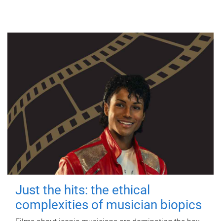
Just the hits: the ethical
complexities of musician biopics