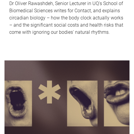
Dr Oliver Rawashdeh, Senior Lecturer in UQ's School of
Biomedical Sciences writes for Contact, and explains
circadian biology – how the body clock actually works
– and the significant social costs and health risks that
come with ignoring our bodies' natural rhythms.