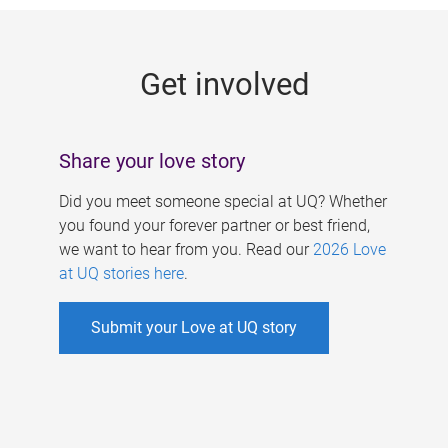
g
e
Get involved
s
Share your love story
Did you meet someone special at UQ? Whether
you found your forever partner or best friend,
we want to hear from you. Read our
2026 Love
at UQ stories here
.
Submit your Love at UQ story