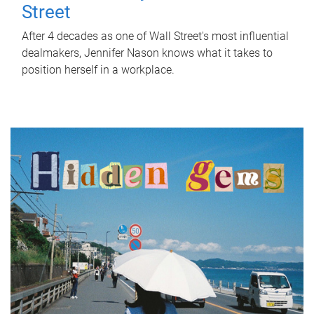
Street
After 4 decades as one of Wall Street's most influential
dealmakers, Jennifer Nason knows what it takes to
position herself in a workplace.