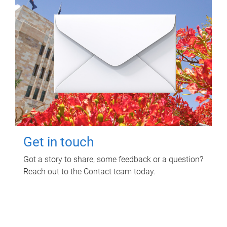
Get in touch
Got a story to share, some feedback or a question?
Reach out to the Contact team today.