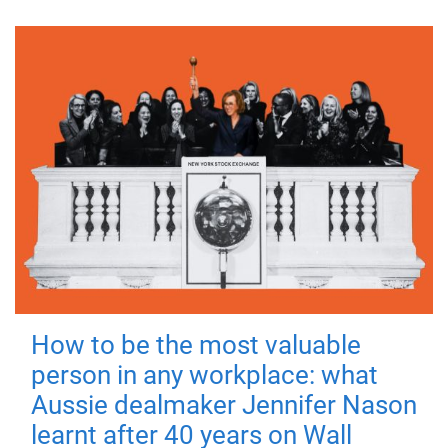
How to be the most valuable
person in any workplace: what
Aussie dealmaker Jennifer Nason
learnt after 40 years on Wall