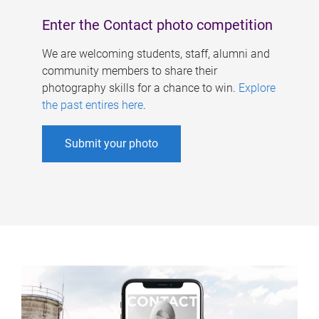
Enter the Contact photo competition
We are welcoming students, staff, alumni and
community members to share their
photography skills for a chance to win.
Explore
the past entires here
.
Submit your photo