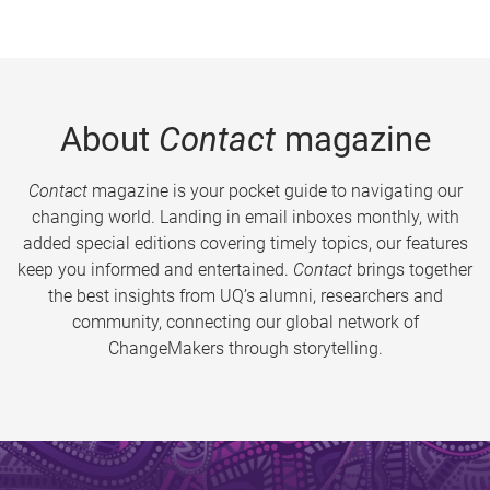
About
Contact
magazine
Contact
magazine is your pocket guide to navigating our
changing world. Landing in email inboxes monthly, with
added special editions covering timely topics, our features
keep you informed and entertained.
Contact
brings together
the best insights from UQ’s alumni, researchers and
community, connecting our global network of
ChangeMakers through storytelling.