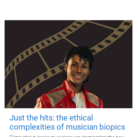
Just the hits: the ethical
complexities of musician biopics