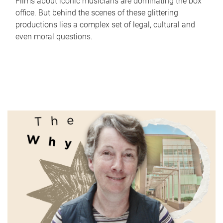
Films about iconic musicians are dominating the box
office. But behind the scenes of these glittering
productions lies a complex set of legal, cultural and
even moral questions.