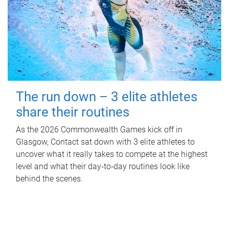
The run down – 3 elite athletes
share their routines
As the 2026 Commonwealth Games kick off in
Glasgow, Contact sat down with 3 elite athletes to
uncover what it really takes to compete at the highest
level and what their day‑to‑day routines look like
behind the scenes.