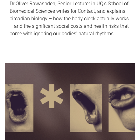
Dr Oliver Rawashdeh, Senior Lecturer in UQ's School of
Biomedical Sciences writes for Contact, and explains
circadian biology – how the body clock actually works
– and the significant social costs and health risks that
come with ignoring our bodies' natural rhythms.