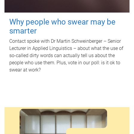
Why people who swear may be
smarter
Contact spoke with Dr Martin Schweinberger – Senior
Lecturer in Applied Linguistics – about what the use of
so-called dirty words can actually tell us about the
people who use them. Plus, vote in our poll: is it ok to
swear at work?