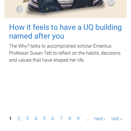
How it feels to have a UQ building
named after you
The Why? talks to accomplished scholar Emeritus
Professor Susan Tett to reflect on the habits, decisions
and values that have shaped her life.
P
1
2
3
4
5
6
7
8
9
…
next ›
last »
a