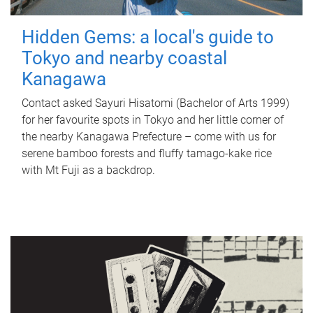
Hidden Gems: a local's guide to
Tokyo and nearby coastal
Kanagawa
Contact asked Sayuri Hisatomi (Bachelor of Arts 1999)
for her favourite spots in Tokyo and her little corner of
the nearby Kanagawa Prefecture – come with us for
serene bamboo forests and fluffy tamago-kake rice
with Mt Fuji as a backdrop.