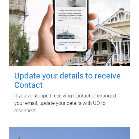
Update your details to receive
Contact
If you've stopped receiving Contact or changed
your email, update your details with UQ to
reconnect.