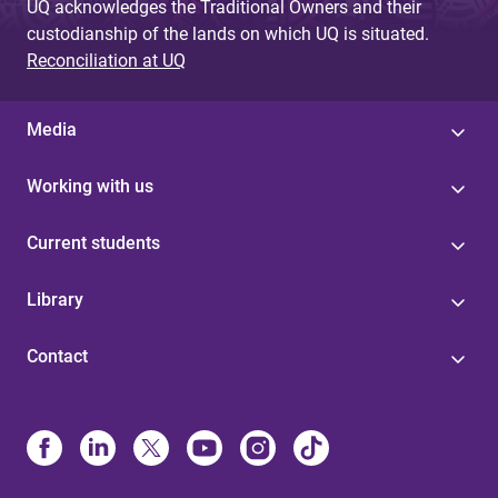
UQ acknowledges the Traditional Owners and their
custodianship of the lands on which UQ is situated.
Reconciliation at UQ
Media
Working with us
Current students
Library
Contact