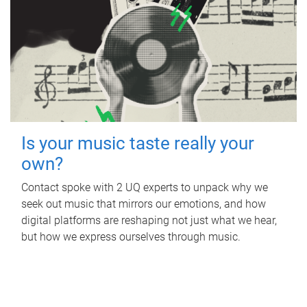
Is your music taste really your
own?
Contact spoke with 2 UQ experts to unpack why we
seek out music that mirrors our emotions, and how
digital platforms are reshaping not just what we hear,
but how we express ourselves through music.