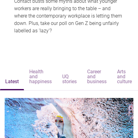
Contact busts some myths about what younger
workers are really bringing to the table – and
where the contemporary workplace is letting them
down. Plus, take our poll on Gen Z being unfairly
labelled as 'lazy'?
Health
Career
Arts
and
UQ
and
and
Latest
happiness
stories
business
culture