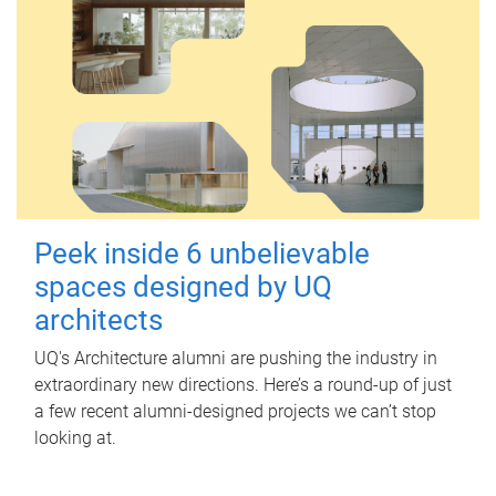
Peek inside 6 unbelievable
spaces designed by UQ
architects
UQ's Architecture alumni are pushing the industry in
extraordinary new directions. Here’s a round-up of just
a few recent alumni-designed projects we can’t stop
looking at.