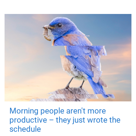
Morning people aren't more
productive – they just wrote the
schedule