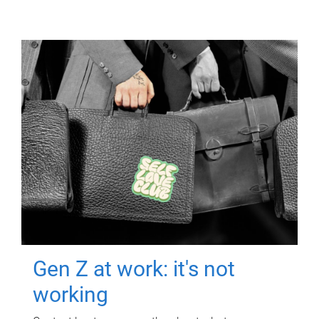
Gen Z at work: it's not
working