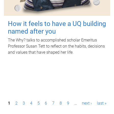
How it feels to have a UQ building
named after you
The Why? talks to accomplished scholar Emeritus
Professor Susan Tett to reflect on the habits, decisions
and values that have shaped her life.
P
1
2
3
4
5
6
7
8
9
…
next ›
last »
a