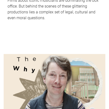
Films about iconic musicians are dominating the box
office. But behind the scenes of these glittering
productions lies a complex set of legal, cultural and
even moral questions.