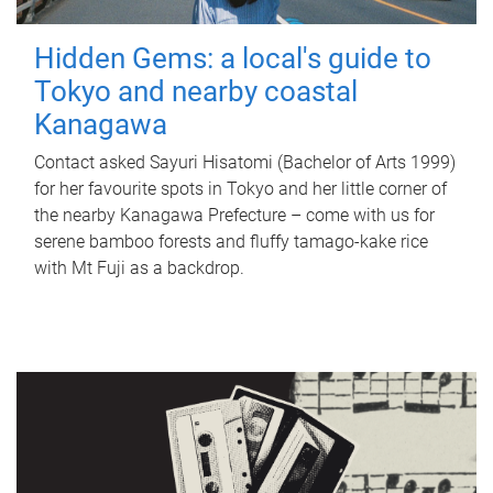
Hidden Gems: a local's guide to
Tokyo and nearby coastal
Kanagawa
Contact asked Sayuri Hisatomi (Bachelor of Arts 1999)
for her favourite spots in Tokyo and her little corner of
the nearby Kanagawa Prefecture – come with us for
serene bamboo forests and fluffy tamago-kake rice
with Mt Fuji as a backdrop.