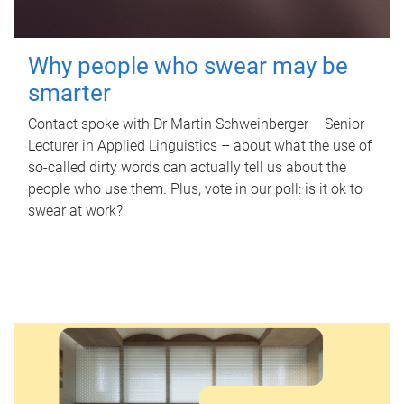
Why people who swear may be
smarter
Contact spoke with Dr Martin Schweinberger – Senior
Lecturer in Applied Linguistics – about what the use of
so-called dirty words can actually tell us about the
people who use them. Plus, vote in our poll: is it ok to
swear at work?