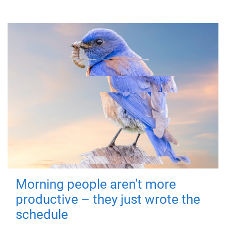
Morning people aren't more
productive – they just wrote the
schedule