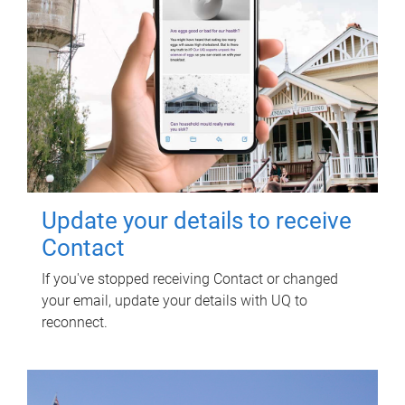
Update your details to receive
Contact
If you've stopped receiving Contact or changed
your email, update your details with UQ to
reconnect.