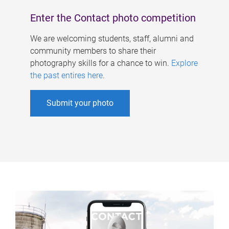
Enter the Contact photo competition
We are welcoming students, staff, alumni and
community members to share their
photography skills for a chance to win.
Explore
the past entires here
.
Submit your photo