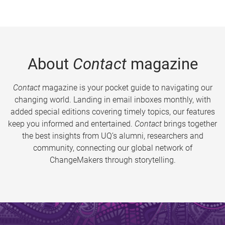
About
Contact
magazine
Contact
magazine is your pocket guide to navigating our
changing world. Landing in email inboxes monthly, with
added special editions covering timely topics, our features
keep you informed and entertained.
Contact
brings together
the best insights from UQ’s alumni, researchers and
community, connecting our global network of
ChangeMakers through storytelling.