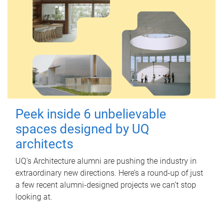
Peek inside 6 unbelievable
spaces designed by UQ
architects
UQ's Architecture alumni are pushing the industry in
extraordinary new directions. Here’s a round-up of just
a few recent alumni-designed projects we can’t stop
looking at.