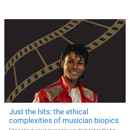
Just the hits: the ethical
complexities of musician biopics