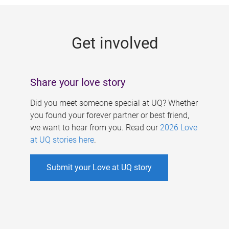
g
e
Get involved
s
Share your love story
Did you meet someone special at UQ? Whether
you found your forever partner or best friend,
we want to hear from you. Read our
2026 Love
at UQ stories here
.
Submit your Love at UQ story