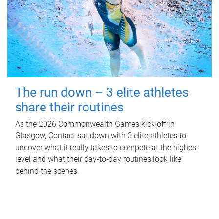
The run down – 3 elite athletes
share their routines
As the 2026 Commonwealth Games kick off in
Glasgow, Contact sat down with 3 elite athletes to
uncover what it really takes to compete at the highest
level and what their day‑to‑day routines look like
behind the scenes.