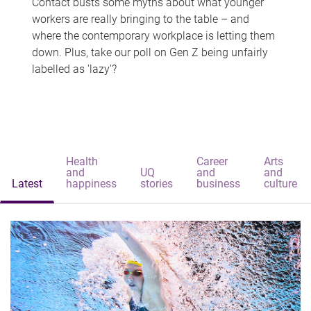
Contact busts some myths about what younger
workers are really bringing to the table – and
where the contemporary workplace is letting them
down. Plus, take our poll on Gen Z being unfairly
labelled as 'lazy'?
Health
Career
Arts
and
UQ
and
and
Latest
happiness
stories
business
culture