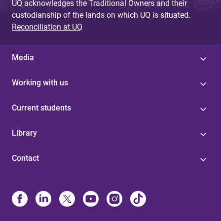
UQ acknowledges the Traditional Owners and their
custodianship of the lands on which UQ is situated.
Reconciliation at UQ
Media
Working with us
Current students
Library
Contact