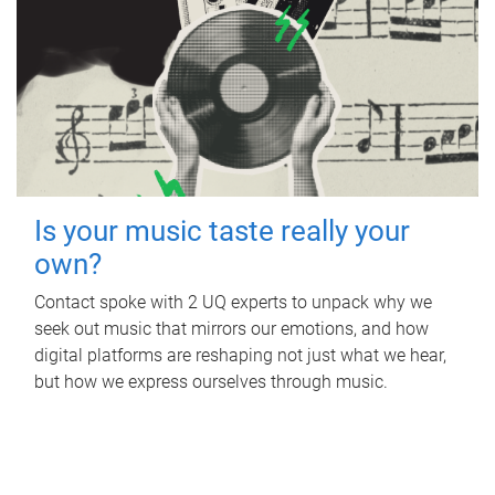
Is your music taste really your
own?
Contact spoke with 2 UQ experts to unpack why we
seek out music that mirrors our emotions, and how
digital platforms are reshaping not just what we hear,
but how we express ourselves through music.