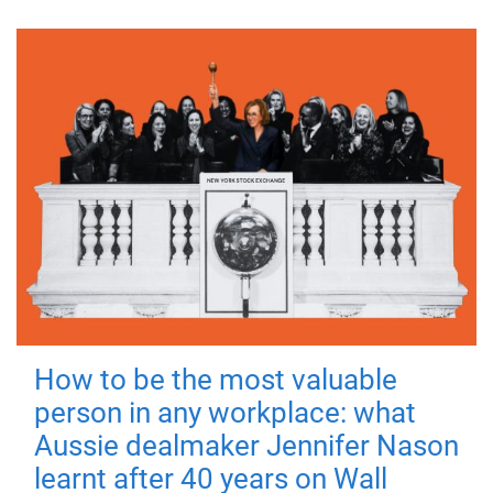
How to be the most valuable
person in any workplace: what
Aussie dealmaker Jennifer Nason
learnt after 40 years on Wall