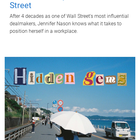
Street
After 4 decades as one of Wall Street's most influential
dealmakers, Jennifer Nason knows what it takes to
position herself in a workplace.