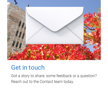
Get in touch
Got a story to share, some feedback or a question?
Reach out to the Contact team today.