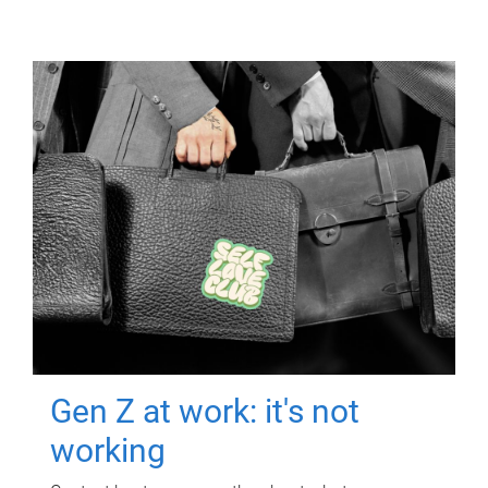
Gen Z at work: it's not
working