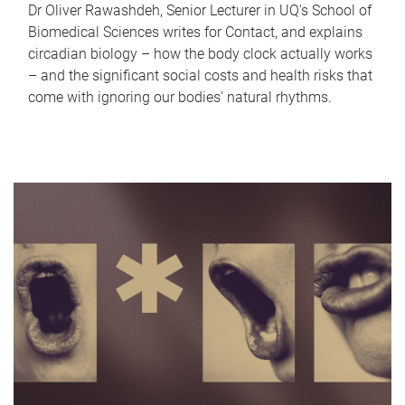
Dr Oliver Rawashdeh, Senior Lecturer in UQ's School of
Biomedical Sciences writes for Contact, and explains
circadian biology – how the body clock actually works
– and the significant social costs and health risks that
come with ignoring our bodies' natural rhythms.