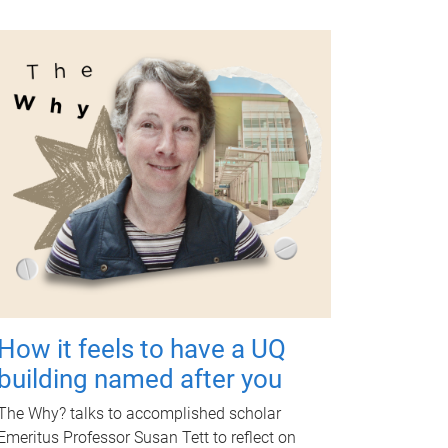
How it feels to have a UQ
building named after you
The Why? talks to accomplished scholar
Emeritus Professor Susan Tett to reflect on