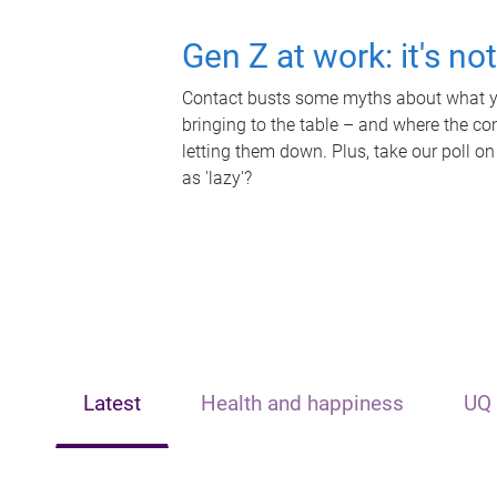
Gen Z at work: it's no
Contact busts some myths about what yo
bringing to the table – and where the c
letting them down. Plus, take our poll on
as 'lazy'?
Latest
Health and happiness
UQ 