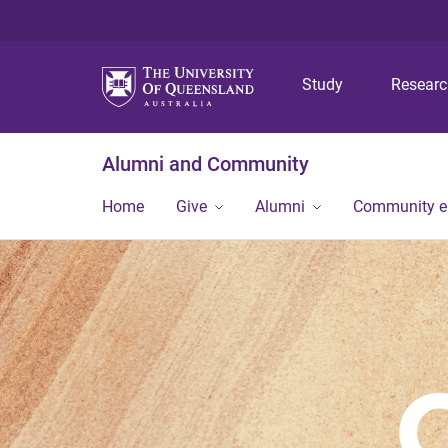
Study
Resear
Alumni and Community
Home
Give
Alumni
Community 