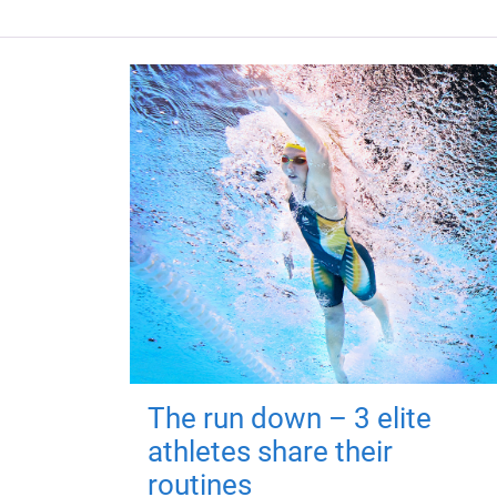
The run down – 3 elite
athletes share their
routines