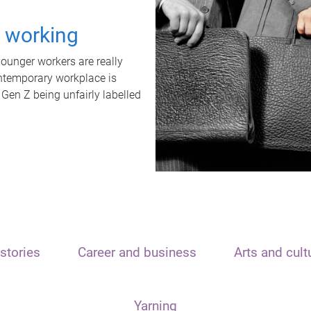
t working
unger workers are really
ontemporary workplace is
 Gen Z being unfairly labelled
stories
Career and business
Arts and cult
Yarning