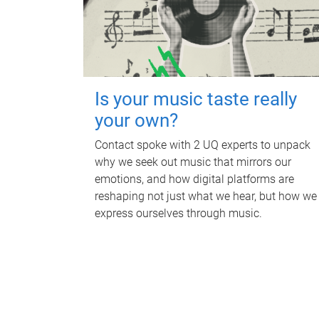
Is your music taste really
your own?
Contact spoke with 2 UQ experts to unpack
why we seek out music that mirrors our
emotions, and how digital platforms are
reshaping not just what we hear, but how we
express ourselves through music.