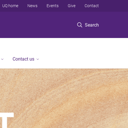
UQ home
News
Events
Give
Contact
Search
Contact us