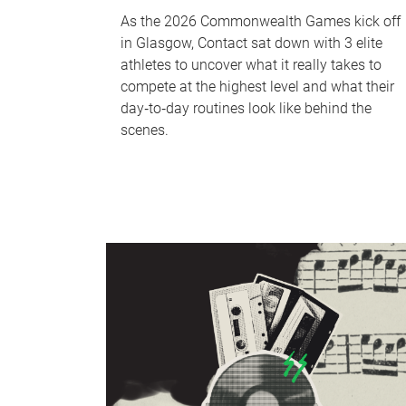
As the 2026 Commonwealth Games kick off
in Glasgow, Contact sat down with 3 elite
athletes to uncover what it really takes to
compete at the highest level and what their
day‑to‑day routines look like behind the
scenes.