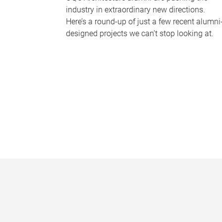
industry in extraordinary new directions.
Here’s a round-up of just a few recent alumni
designed projects we can’t stop looking at.
P
a
g
e
s