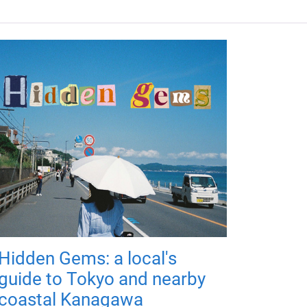
Hidden Gems: a local's
guide to Tokyo and nearby
coastal Kanagawa