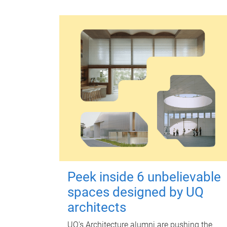
Peek inside 6 unbelievable
spaces designed by UQ
architects
UQ's Architecture alumni are pushing the