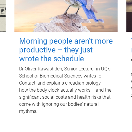
Morning people aren't more
productive – they just
wrote the schedule
Dr Oliver Rawashdeh, Senior Lecturer in UQ's
School of Biomedical Sciences writes for
Contact, and explains circadian biology –
how the body clock actually works – and the
significant social costs and health risks that
come with ignoring our bodies' natural
rhythms.