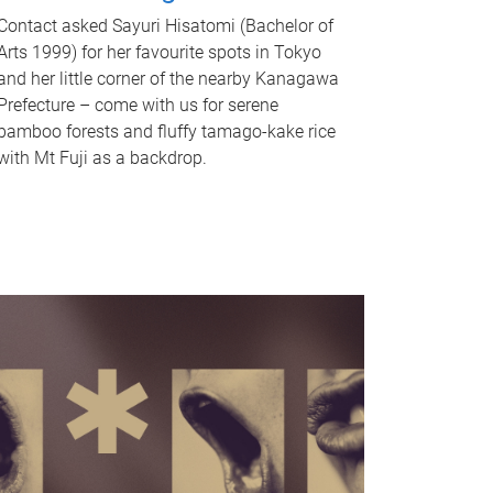
Contact asked Sayuri Hisatomi (Bachelor of
Arts 1999) for her favourite spots in Tokyo
and her little corner of the nearby Kanagawa
Prefecture – come with us for serene
bamboo forests and fluffy tamago-kake rice
with Mt Fuji as a backdrop.