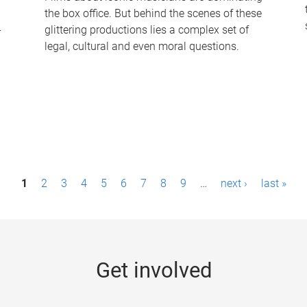
the box office. But behind the scenes of these
-
glittering productions lies a complex set of
legal, cultural and even moral questions.
1
2
3
4
5
6
7
8
9
…
next ›
last »
Get involved