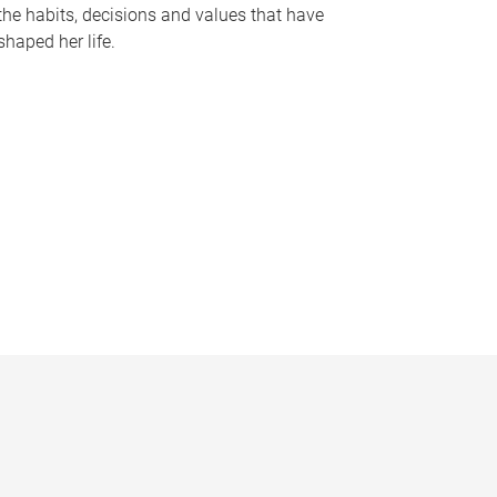
the habits, decisions and values that have
shaped her life.