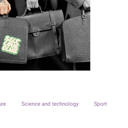
ure
Science and technology
Sport