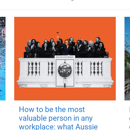
How to be the most
valuable person in any
workplace: what Aussie