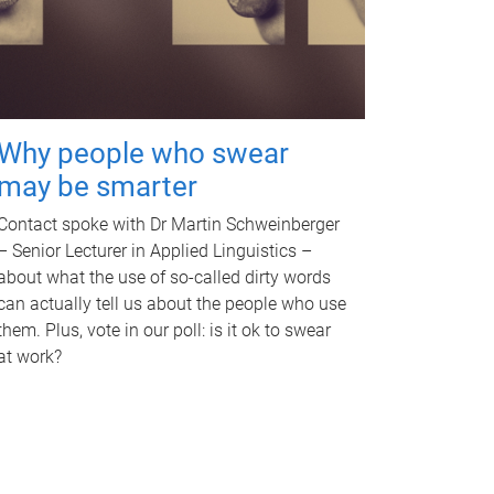
Why people who swear
may be smarter
Contact spoke with Dr Martin Schweinberger
– Senior Lecturer in Applied Linguistics –
about what the use of so-called dirty words
can actually tell us about the people who use
them. Plus, vote in our poll: is it ok to swear
at work?