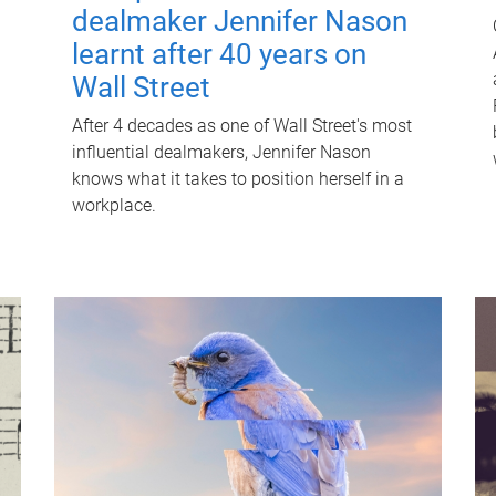
dealmaker Jennifer Nason
learnt after 40 years on
Wall Street
After 4 decades as one of Wall Street's most
influential dealmakers, Jennifer Nason
knows what it takes to position herself in a
workplace.