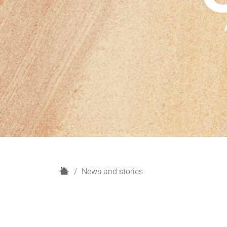
H
News and stories
o
m
e