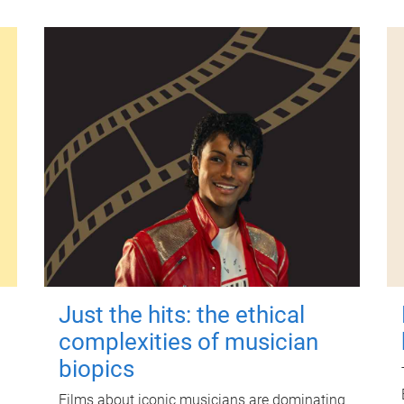
Just the hits: the ethical
complexities of musician
biopics
Films about iconic musicians are dominating