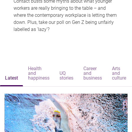
Contact busts some myths about what younger
workers are really bringing to the table – and
where the contemporary workplace is letting them
down. Plus, take our poll on Gen Z being unfairly
labelled as 'lazy'?
Health
Career
Arts
and
UQ
and
and
Latest
happiness
stories
business
culture