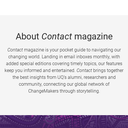
About
Contact
magazine
Contact
magazine is your pocket guide to navigating our
changing world. Landing in email inboxes monthly, with
added special editions covering timely topics, our features
keep you informed and entertained.
Contact
brings together
the best insights from UQ’s alumni, researchers and
community, connecting our global network of
ChangeMakers through storytelling.