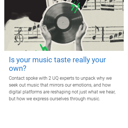
Is your music taste really your
own?
Contact spoke with 2 UQ experts to unpack why we
seek out music that mirrors our emotions, and how
digital platforms are reshaping not just what we hear,
but how we express ourselves through music.