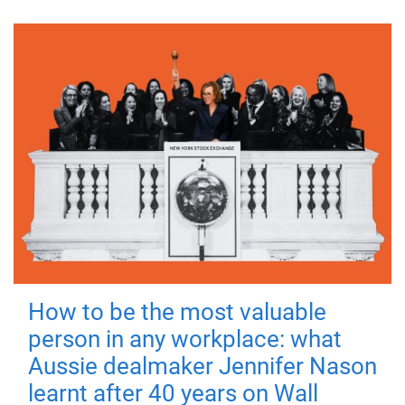
How to be the most valuable
person in any workplace: what
Aussie dealmaker Jennifer Nason
learnt after 40 years on Wall