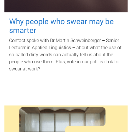
Why people who swear may be
smarter
Contact spoke with Dr Martin Schweinberger – Senior
Lecturer in Applied Linguistics – about what the use of
so-called dirty words can actually tell us about the
people who use them. Plus, vote in our poll: is it ok to
swear at work?