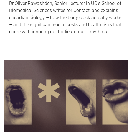
Dr Oliver Rawashdeh, Senior Lecturer in UQ's School of
Biomedical Sciences writes for Contact, and explains
circadian biology – how the body clock actually works
– and the significant social costs and health risks that
come with ignoring our bodies' natural rhythms.