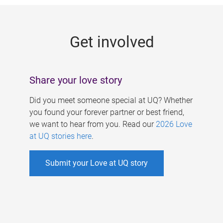
g
e
Get involved
s
Share your love story
Did you meet someone special at UQ? Whether
you found your forever partner or best friend,
we want to hear from you. Read our
2026 Love
at UQ stories here
.
Submit your Love at UQ story