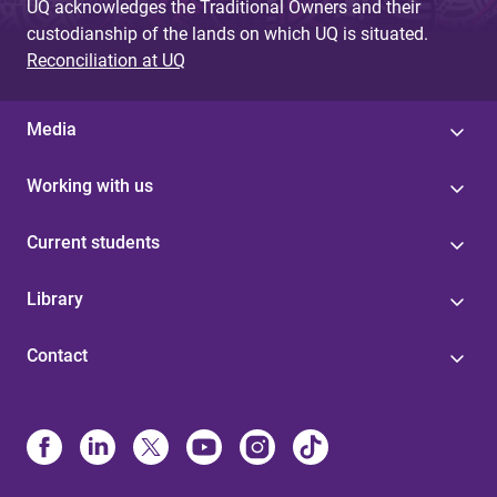
UQ acknowledges the Traditional Owners and their
custodianship of the lands on which UQ is situated.
Reconciliation at UQ
Media
Working with us
Current students
Library
Contact