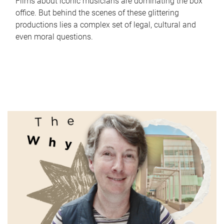
Films about iconic musicians are dominating the box
office. But behind the scenes of these glittering
productions lies a complex set of legal, cultural and
even moral questions.