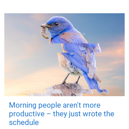
Morning people aren't more
productive – they just wrote the
schedule