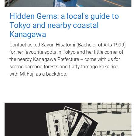
Hidden Gems: a local's guide to
Tokyo and nearby coastal
Kanagawa
Contact asked Sayuri Hisatomi (Bachelor of Arts 1999)
for her favourite spots in Tokyo and her little corner of
the nearby Kanagawa Prefecture – come with us for
serene bamboo forests and fluffy tamago-kake rice
with Mt Fuji as a backdrop.