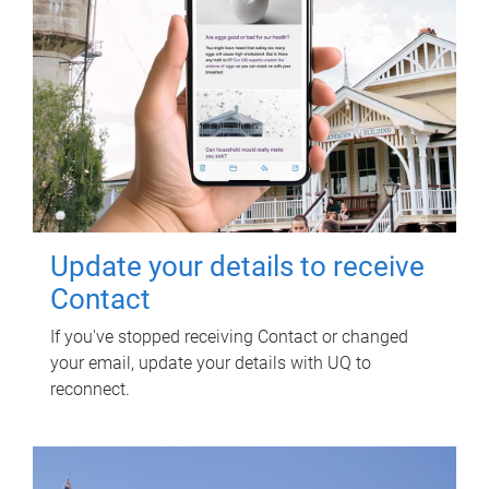
Update your details to receive
Contact
If you've stopped receiving Contact or changed
your email, update your details with UQ to
reconnect.