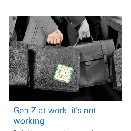
Gen Z at work: it's not
working