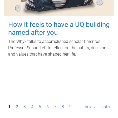
How it feels to have a UQ building
named after you
The Why? talks to accomplished scholar Emeritus
Professor Susan Tett to reflect on the habits, decisions
and values that have shaped her life.
P
1
2
3
4
5
6
7
8
9
…
next ›
last »
a