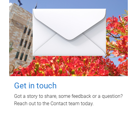
Get in touch
Got a story to share, some feedback or a question?
Reach out to the Contact team today.