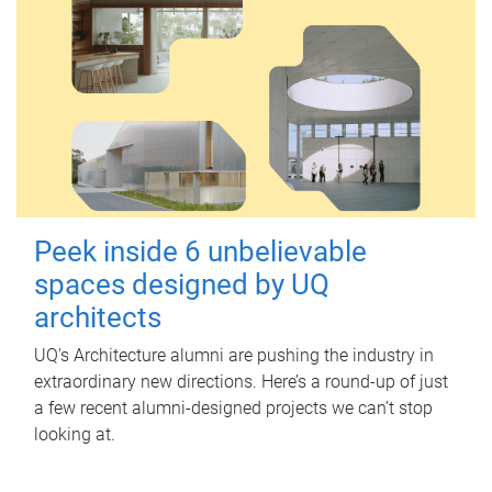
Peek inside 6 unbelievable
spaces designed by UQ
architects
UQ's Architecture alumni are pushing the industry in
extraordinary new directions. Here’s a round-up of just
a few recent alumni-designed projects we can’t stop
looking at.