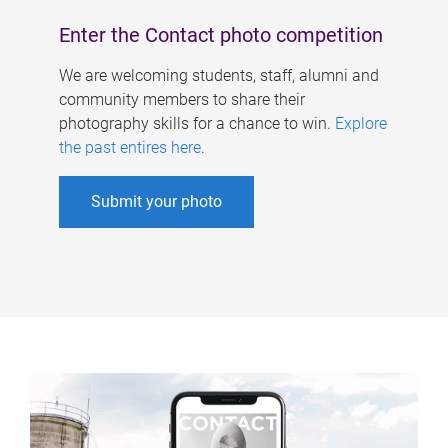
Enter the Contact photo competition
We are welcoming students, staff, alumni and
community members to share their
photography skills for a chance to win.
Explore
the past entires here
.
Submit your photo