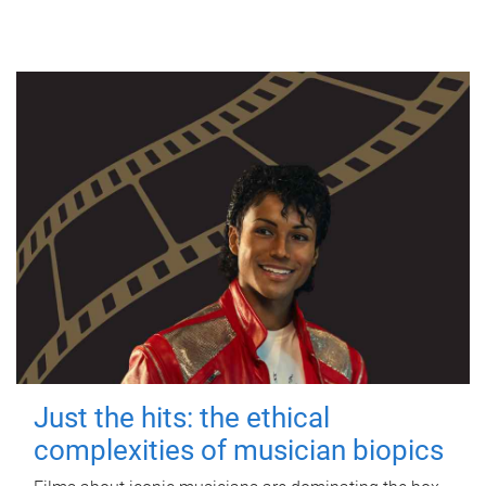
Just the hits: the ethical
complexities of musician biopics