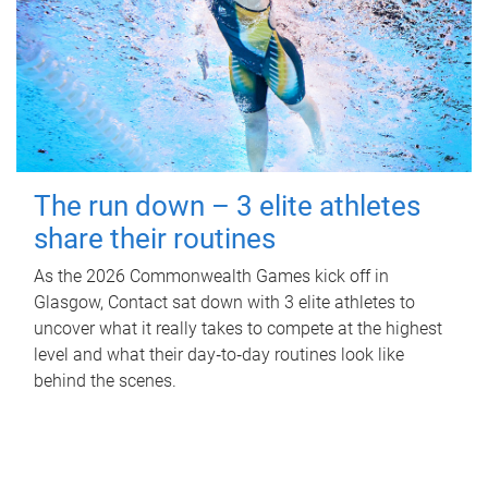
The run down – 3 elite athletes
share their routines
As the 2026 Commonwealth Games kick off in
Glasgow, Contact sat down with 3 elite athletes to
uncover what it really takes to compete at the highest
level and what their day‑to‑day routines look like
behind the scenes.