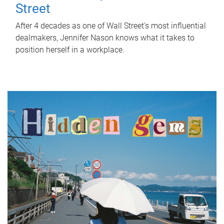
Street
After 4 decades as one of Wall Street's most influential
dealmakers, Jennifer Nason knows what it takes to
position herself in a workplace.