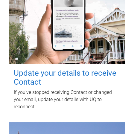
Update your details to receive
Contact
If you've stopped receiving Contact or changed
your email, update your details with UQ to
reconnect.