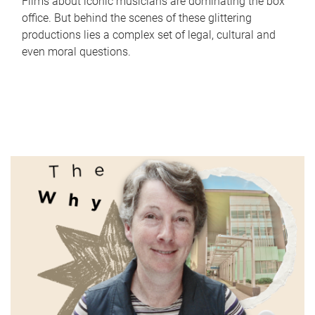
Films about iconic musicians are dominating the box
office. But behind the scenes of these glittering
productions lies a complex set of legal, cultural and
even moral questions.