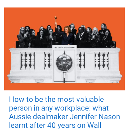
How to be the most valuable
person in any workplace: what
Aussie dealmaker Jennifer Nason
learnt after 40 years on Wall