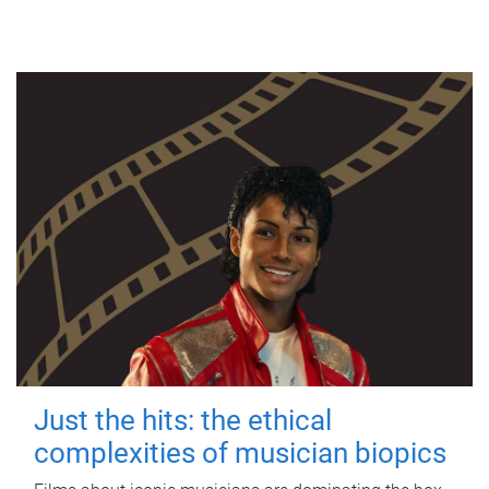
Just the hits: the ethical
complexities of musician biopics