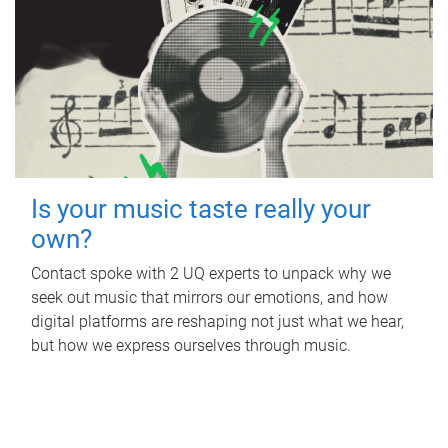
Is your music taste really your
own?
Contact spoke with 2 UQ experts to unpack why we
seek out music that mirrors our emotions, and how
digital platforms are reshaping not just what we hear,
but how we express ourselves through music.