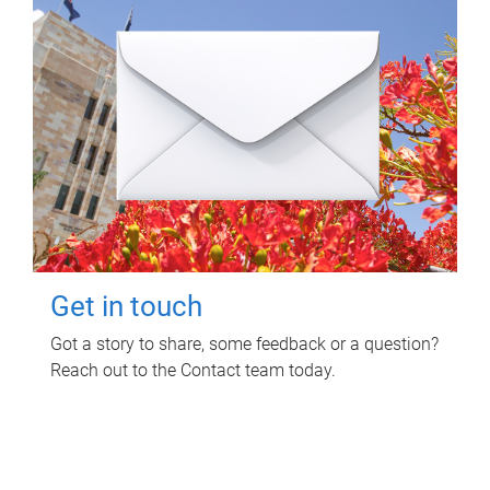
Get in touch
Got a story to share, some feedback or a question?
Reach out to the Contact team today.