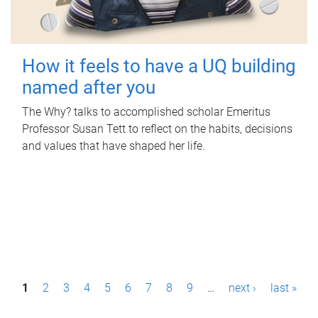
How it feels to have a UQ building
named after you
The Why? talks to accomplished scholar Emeritus
Professor Susan Tett to reflect on the habits, decisions
and values that have shaped her life.
P
1
2
3
4
5
6
7
8
9
…
next ›
last »
a