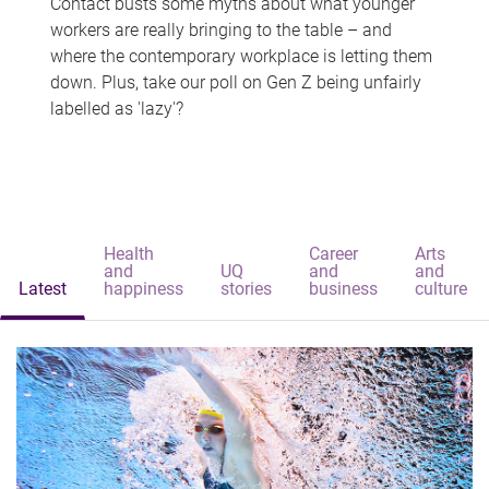
Contact busts some myths about what younger
workers are really bringing to the table – and
where the contemporary workplace is letting them
down. Plus, take our poll on Gen Z being unfairly
labelled as 'lazy'?
Health
Career
Arts
and
UQ
and
and
Latest
happiness
stories
business
culture