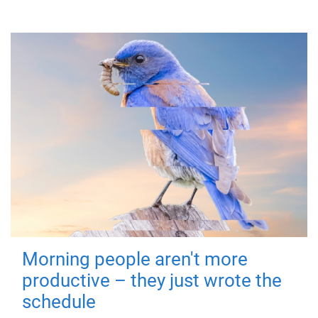
Morning people aren't more
productive – they just wrote the
schedule