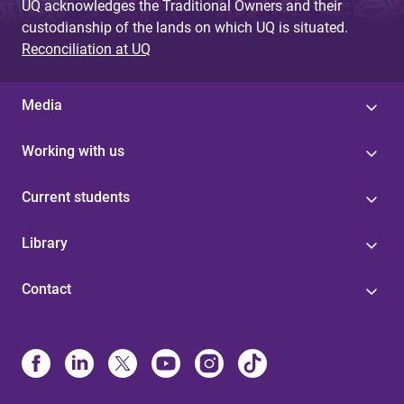
UQ acknowledges the Traditional Owners and their
custodianship of the lands on which UQ is situated.
Reconciliation at UQ
Media
Working with us
Current students
Library
Contact