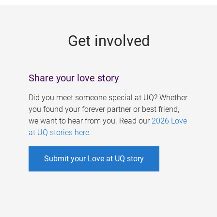
g
e
Get involved
s
Share your love story
Did you meet someone special at UQ? Whether
you found your forever partner or best friend,
we want to hear from you. Read our
2026 Love
at UQ stories here
.
Submit your Love at UQ story