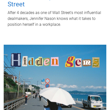
Street
After 4 decades as one of Wall Street's most influential
dealmakers, Jennifer Nason knows what it takes to
position herself in a workplace.