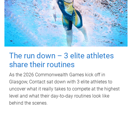
The run down – 3 elite athletes
share their routines
As the 2026 Commonwealth Games kick off in
Glasgow, Contact sat down with 3 elite athletes to
uncover what it really takes to compete at the highest
level and what their day‑to‑day routines look like
behind the scenes.