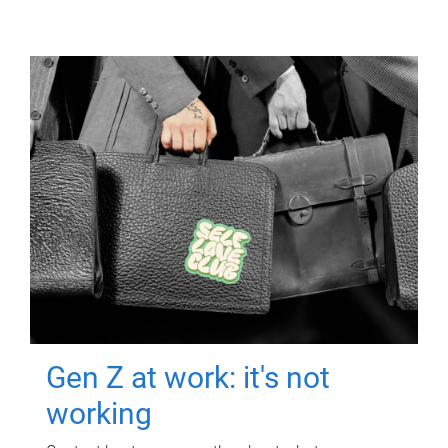
Gen Z at work: it's not
working