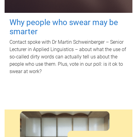
Why people who swear may be
smarter
Contact spoke with Dr Martin Schweinberger – Senior
Lecturer in Applied Linguistics – about what the use of
so-called dirty words can actually tell us about the
people who use them. Plus, vote in our poll: is it ok to
swear at work?