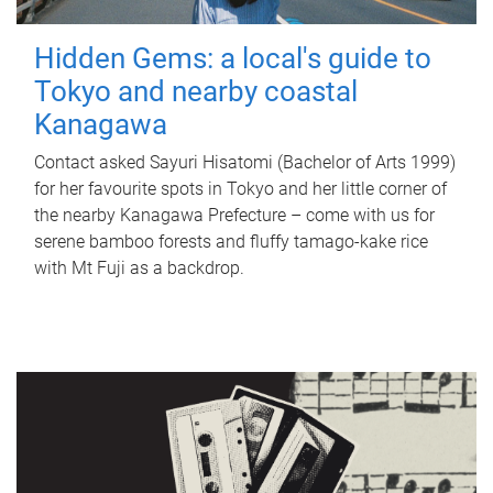
Hidden Gems: a local's guide to
Tokyo and nearby coastal
Kanagawa
Contact asked Sayuri Hisatomi (Bachelor of Arts 1999)
for her favourite spots in Tokyo and her little corner of
the nearby Kanagawa Prefecture – come with us for
serene bamboo forests and fluffy tamago-kake rice
with Mt Fuji as a backdrop.