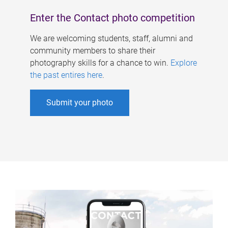
Enter the Contact photo competition
We are welcoming students, staff, alumni and
community members to share their
photography skills for a chance to win.
Explore
the past entires here
.
Submit your photo