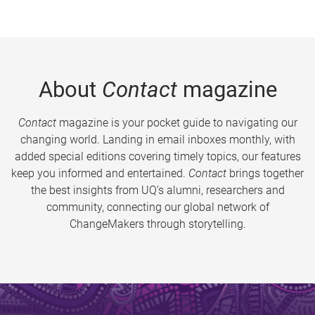
About
Contact
magazine
Contact
magazine is your pocket guide to navigating our
changing world. Landing in email inboxes monthly, with
added special editions covering timely topics, our features
keep you informed and entertained.
Contact
brings together
the best insights from UQ’s alumni, researchers and
community, connecting our global network of
ChangeMakers through storytelling.