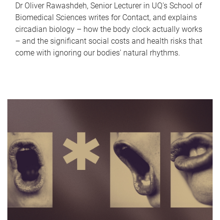
Dr Oliver Rawashdeh, Senior Lecturer in UQ's School of
Biomedical Sciences writes for Contact, and explains
circadian biology – how the body clock actually works
– and the significant social costs and health risks that
come with ignoring our bodies' natural rhythms.