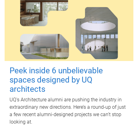
Peek inside 6 unbelievable
spaces designed by UQ
architects
UQ's Architecture alumni are pushing the industry in
extraordinary new directions. Here’s a round-up of just
a few recent alumni-designed projects we can’t stop
looking at.