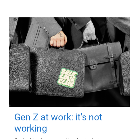
Gen Z at work: it's not
working