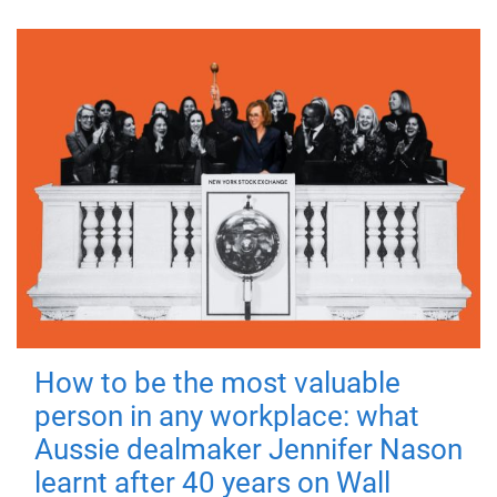
How to be the most valuable
person in any workplace: what
Aussie dealmaker Jennifer Nason
learnt after 40 years on Wall