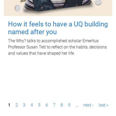
How it feels to have a UQ building
named after you
The Why? talks to accomplished scholar Emeritus
Professor Susan Tett to reflect on the habits, decisions
and values that have shaped her life.
P
1
2
3
4
5
6
7
8
9
…
next ›
last »
a