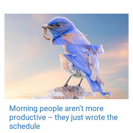
Morning people aren't more
productive – they just wrote the
schedule