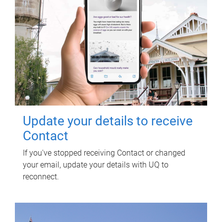
Update your details to receive
Contact
If you've stopped receiving Contact or changed
your email, update your details with UQ to
reconnect.