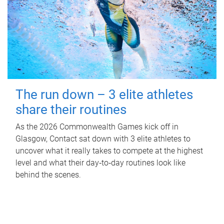
The run down – 3 elite athletes
share their routines
As the 2026 Commonwealth Games kick off in
Glasgow, Contact sat down with 3 elite athletes to
uncover what it really takes to compete at the highest
level and what their day‑to‑day routines look like
behind the scenes.