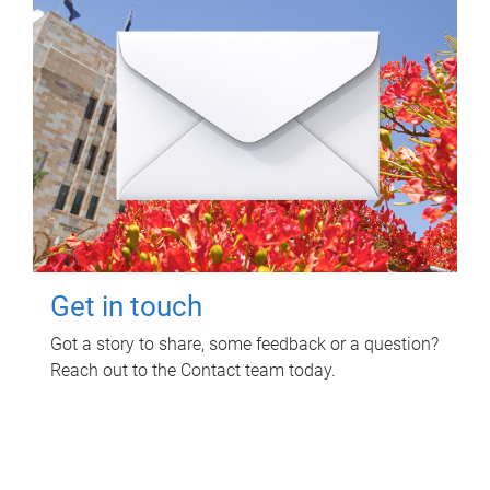
Get in touch
Got a story to share, some feedback or a question?
Reach out to the Contact team today.