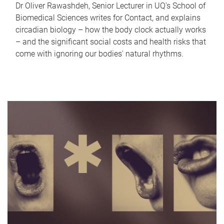
Dr Oliver Rawashdeh, Senior Lecturer in UQ's School of
Biomedical Sciences writes for Contact, and explains
circadian biology – how the body clock actually works
– and the significant social costs and health risks that
come with ignoring our bodies' natural rhythms.