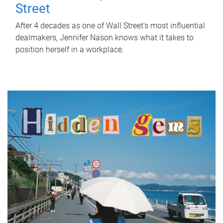
Street
After 4 decades as one of Wall Street's most influential
dealmakers, Jennifer Nason knows what it takes to
position herself in a workplace.