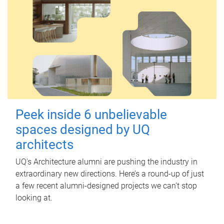
Peek inside 6 unbelievable
spaces designed by UQ
architects
UQ's Architecture alumni are pushing the industry in
extraordinary new directions. Here’s a round-up of just
a few recent alumni-designed projects we can’t stop
looking at.