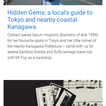
Hidden Gems: a local's guide to
Tokyo and nearby coastal
Kanagawa
Contact asked Sayuri Hisatomi (Bachelor of Arts 1999)
for her favourite spots in Tokyo and her little corner of
the nearby Kanagawa Prefecture – come with us for
serene bamboo forests and fluffy tamago-kake rice
with Mt Fuji as a backdrop.