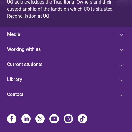
UQ acknowledges the Traditional Owners and their
custodianship of the lands on which UQ is situated.
Reconciliation at UQ
Media
Working with us
Current students
Library
Contact