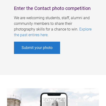
Enter the Contact photo competition
We are welcoming students, staff, alumni and
community members to share their
photography skills for a chance to win.
Explore
the past entires here
.
Submit your photo