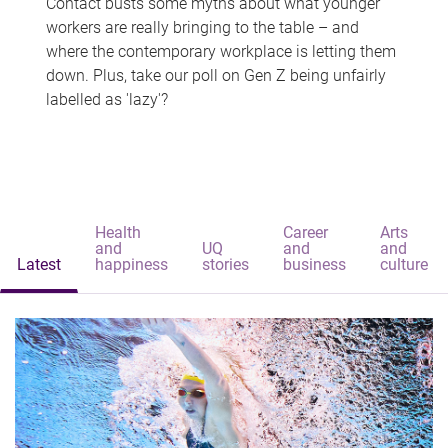
Contact busts some myths about what younger
workers are really bringing to the table – and
where the contemporary workplace is letting them
down. Plus, take our poll on Gen Z being unfairly
labelled as 'lazy'?
Health
Career
Arts
and
UQ
and
and
Latest
happiness
stories
business
culture