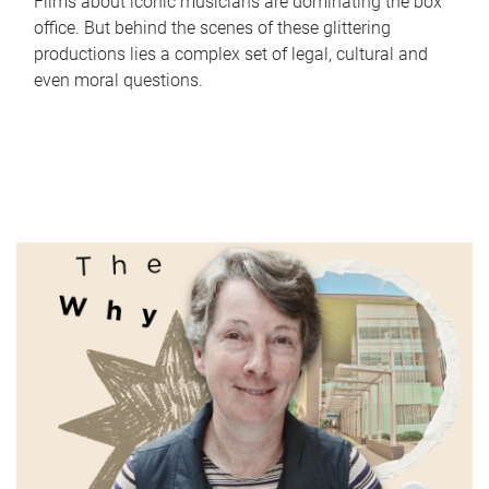
Films about iconic musicians are dominating the box
office. But behind the scenes of these glittering
productions lies a complex set of legal, cultural and
even moral questions.