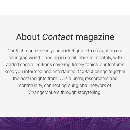
About
Contact
magazine
Contact
magazine is your pocket guide to navigating our
changing world. Landing in email inboxes monthly, with
added special editions covering timely topics, our features
keep you informed and entertained.
Contact
brings together
the best insights from UQ’s alumni, researchers and
community, connecting our global network of
ChangeMakers through storytelling.