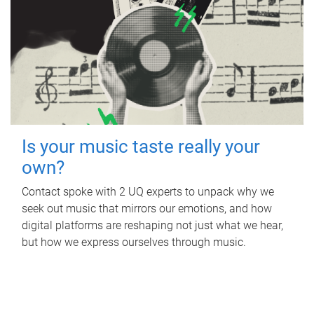
Is your music taste really your
own?
Contact spoke with 2 UQ experts to unpack why we
seek out music that mirrors our emotions, and how
digital platforms are reshaping not just what we hear,
but how we express ourselves through music.