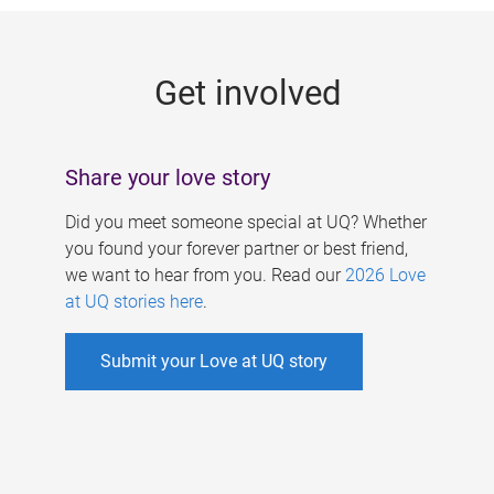
g
e
Get involved
s
Share your love story
Did you meet someone special at UQ? Whether
you found your forever partner or best friend,
we want to hear from you. Read our
2026 Love
at UQ stories here
.
Submit your Love at UQ story