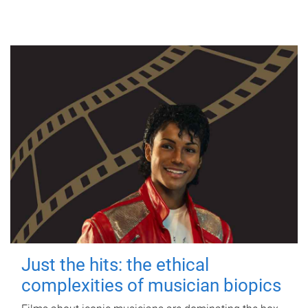
Just the hits: the ethical
complexities of musician biopics