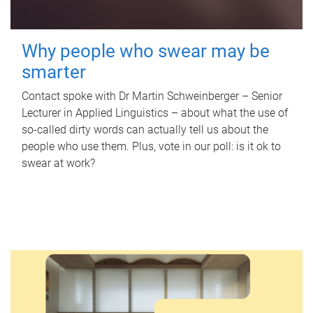
Why people who swear may be
smarter
Contact spoke with Dr Martin Schweinberger – Senior
Lecturer in Applied Linguistics – about what the use of
so-called dirty words can actually tell us about the
people who use them. Plus, vote in our poll: is it ok to
swear at work?