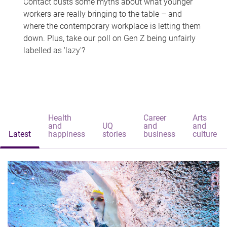
Contact busts some myths about what younger
workers are really bringing to the table – and
where the contemporary workplace is letting them
down. Plus, take our poll on Gen Z being unfairly
labelled as 'lazy'?
Health
Career
Arts
and
UQ
and
and
Latest
happiness
stories
business
culture