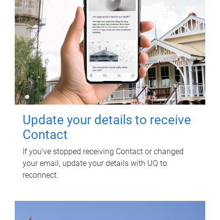
Update your details to receive
Contact
If you've stopped receiving Contact or changed
your email, update your details with UQ to
reconnect.