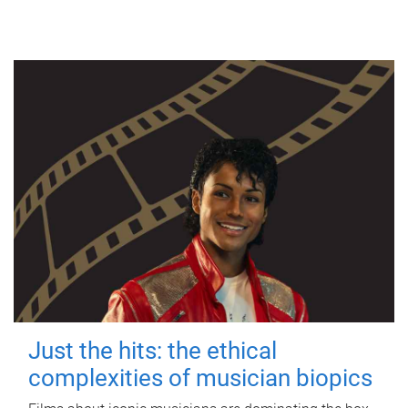
Just the hits: the ethical
complexities of musician biopics