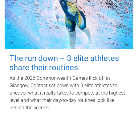
The run down – 3 elite athletes
share their routines
As the 2026 Commonwealth Games kick off in
Glasgow, Contact sat down with 3 elite athletes to
uncover what it really takes to compete at the highest
level and what their day‑to‑day routines look like
behind the scenes.