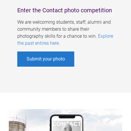
Enter the Contact photo competition
We are welcoming students, staff, alumni and
community members to share their
photography skills for a chance to win.
Explore
the past entires here
.
Submit your photo