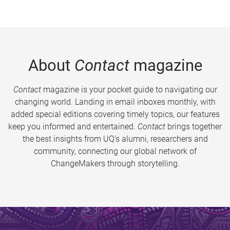
About
Contact
magazine
Contact
magazine is your pocket guide to navigating our
changing world. Landing in email inboxes monthly, with
added special editions covering timely topics, our features
keep you informed and entertained.
Contact
brings together
the best insights from UQ’s alumni, researchers and
community, connecting our global network of
ChangeMakers through storytelling.