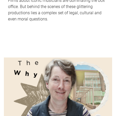
Films about iconic musicians are dominating the box
office. But behind the scenes of these glittering
productions lies a complex set of legal, cultural and
even moral questions.