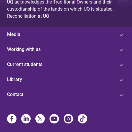
UQ acknowledges the Traditional Owners and their
custodianship of the lands on which UQ is situated.
Reconciliation at UQ
Media
Working with us
Current students
Library
Contact