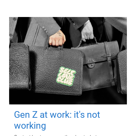
Gen Z at work: it's not
working