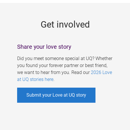
g
e
Get involved
s
Share your love story
Did you meet someone special at UQ? Whether
you found your forever partner or best friend,
we want to hear from you. Read our
2026 Love
at UQ stories here
.
Submit your Love at UQ story