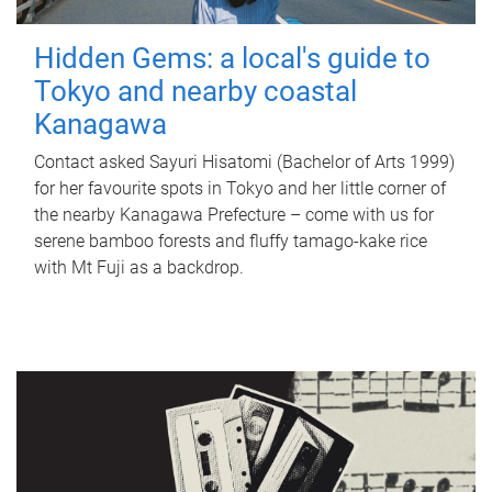
Hidden Gems: a local's guide to
Tokyo and nearby coastal
Kanagawa
Contact asked Sayuri Hisatomi (Bachelor of Arts 1999)
for her favourite spots in Tokyo and her little corner of
the nearby Kanagawa Prefecture – come with us for
serene bamboo forests and fluffy tamago-kake rice
with Mt Fuji as a backdrop.