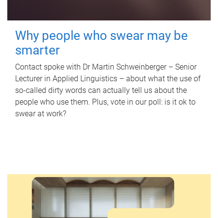
Why people who swear may be
smarter
Contact spoke with Dr Martin Schweinberger – Senior
Lecturer in Applied Linguistics – about what the use of
so-called dirty words can actually tell us about the
people who use them. Plus, vote in our poll: is it ok to
swear at work?