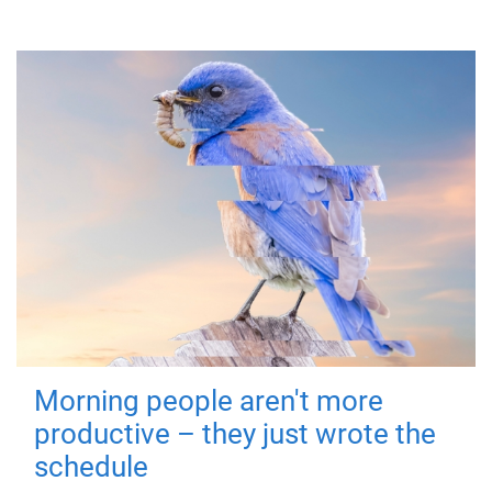
Morning people aren't more
productive – they just wrote the
schedule