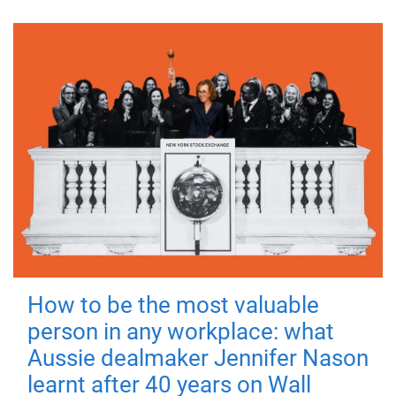
How to be the most valuable
person in any workplace: what
Aussie dealmaker Jennifer Nason
learnt after 40 years on Wall