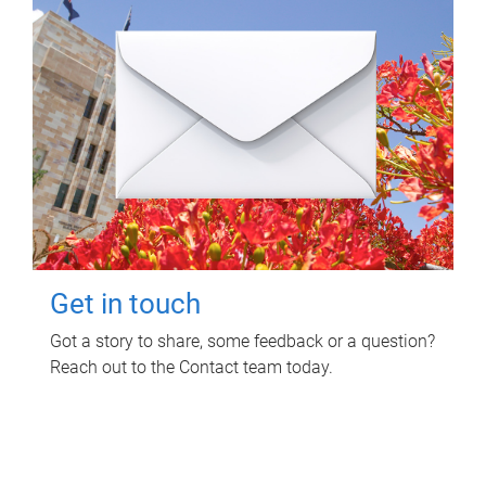
Get in touch
Got a story to share, some feedback or a question?
Reach out to the Contact team today.