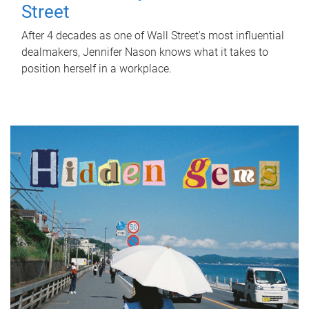
Street
After 4 decades as one of Wall Street's most influential
dealmakers, Jennifer Nason knows what it takes to
position herself in a workplace.