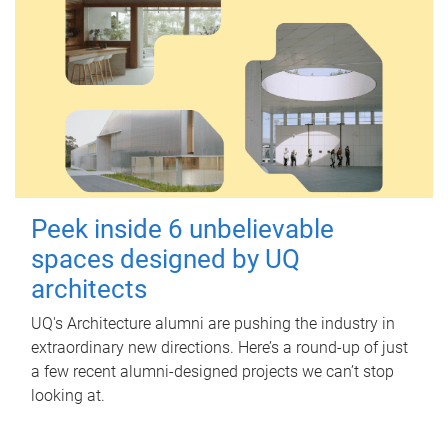
Peek inside 6 unbelievable
spaces designed by UQ
architects
UQ's Architecture alumni are pushing the industry in
extraordinary new directions. Here’s a round-up of just
a few recent alumni-designed projects we can’t stop
looking at.