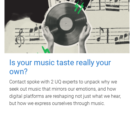
Is your music taste really your
own?
Contact spoke with 2 UQ experts to unpack why we
seek out music that mirrors our emotions, and how
digital platforms are reshaping not just what we hear,
but how we express ourselves through music.