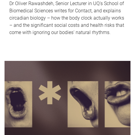
Dr Oliver Rawashdeh, Senior Lecturer in UQ's School of
Biomedical Sciences writes for Contact, and explains
circadian biology – how the body clock actually works
– and the significant social costs and health risks that
come with ignoring our bodies' natural rhythms.