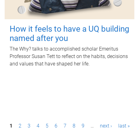
How it feels to have a UQ building
named after you
The Why? talks to accomplished scholar Emeritus
Professor Susan Tett to reflect on the habits, decisions
and values that have shaped her life.
P
1
2
3
4
5
6
7
8
9
…
next ›
last »
a