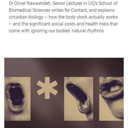
Dr Oliver Rawashdeh, Senior Lecturer in UQ's School of
Biomedical Sciences writes for Contact, and explains
circadian biology – how the body clock actually works
– and the significant social costs and health risks that
come with ignoring our bodies' natural rhythms.