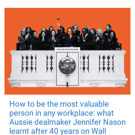
How to be the most valuable
person in any workplace: what
Aussie dealmaker Jennifer Nason
learnt after 40 years on Wall