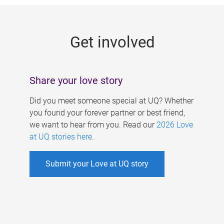
g
e
Get involved
s
Share your love story
Did you meet someone special at UQ? Whether
you found your forever partner or best friend,
we want to hear from you. Read our
2026 Love
at UQ stories here
.
Submit your Love at UQ story