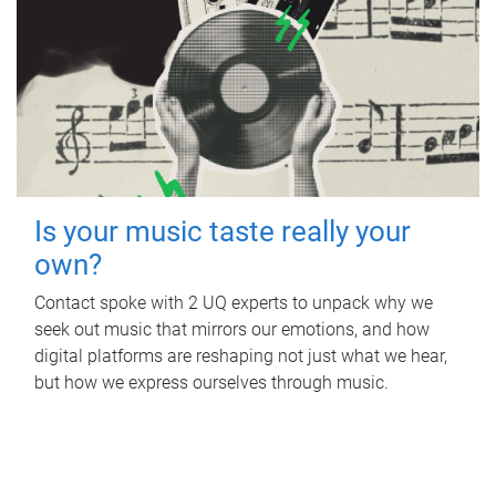
Is your music taste really your
own?
Contact spoke with 2 UQ experts to unpack why we
seek out music that mirrors our emotions, and how
digital platforms are reshaping not just what we hear,
but how we express ourselves through music.