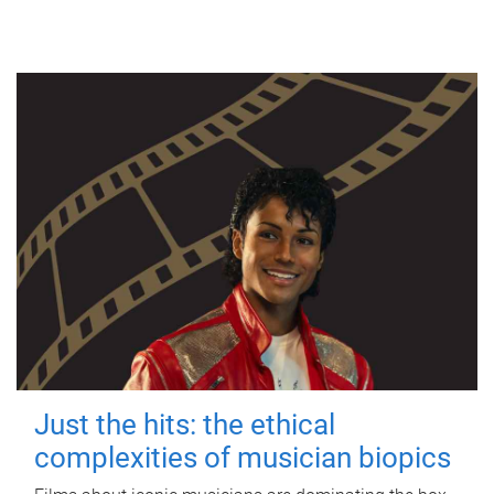
Just the hits: the ethical
complexities of musician biopics