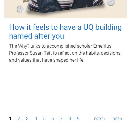
How it feels to have a UQ building
named after you
The Why? talks to accomplished scholar Emeritus
Professor Susan Tett to reflect on the habits, decisions
and values that have shaped her life.
P
1
2
3
4
5
6
7
8
9
…
next ›
last »
a