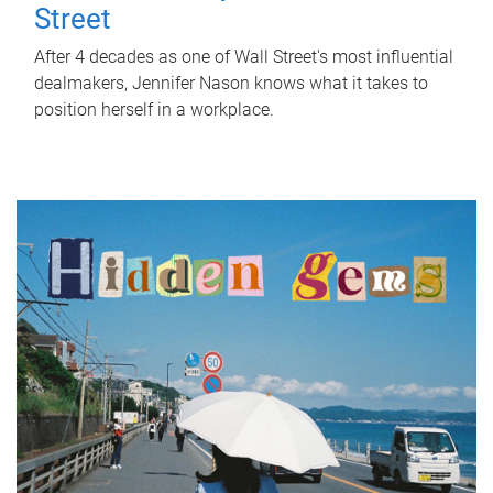
Street
After 4 decades as one of Wall Street's most influential
dealmakers, Jennifer Nason knows what it takes to
position herself in a workplace.