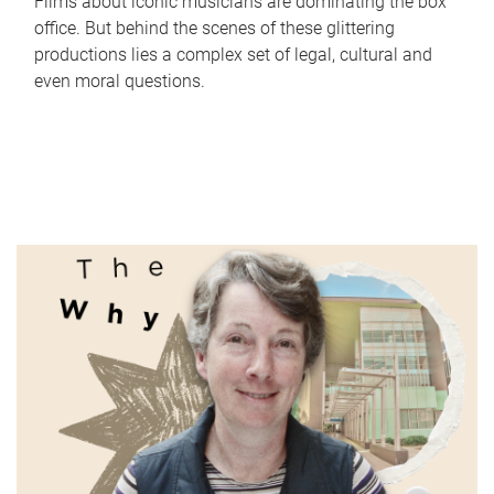
Films about iconic musicians are dominating the box
office. But behind the scenes of these glittering
productions lies a complex set of legal, cultural and
even moral questions.