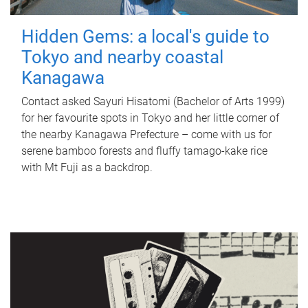
Hidden Gems: a local's guide to
Tokyo and nearby coastal
Kanagawa
Contact asked Sayuri Hisatomi (Bachelor of Arts 1999)
for her favourite spots in Tokyo and her little corner of
the nearby Kanagawa Prefecture – come with us for
serene bamboo forests and fluffy tamago-kake rice
with Mt Fuji as a backdrop.