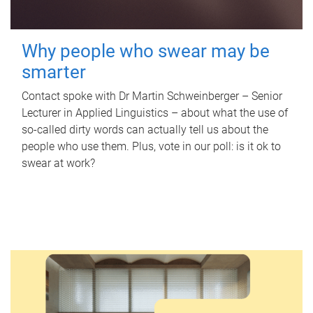
Why people who swear may be
smarter
Contact spoke with Dr Martin Schweinberger – Senior
Lecturer in Applied Linguistics – about what the use of
so-called dirty words can actually tell us about the
people who use them. Plus, vote in our poll: is it ok to
swear at work?