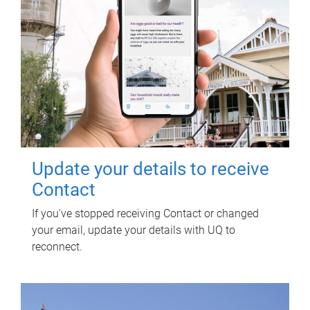
Update your details to receive
Contact
If you've stopped receiving Contact or changed
your email, update your details with UQ to
reconnect.