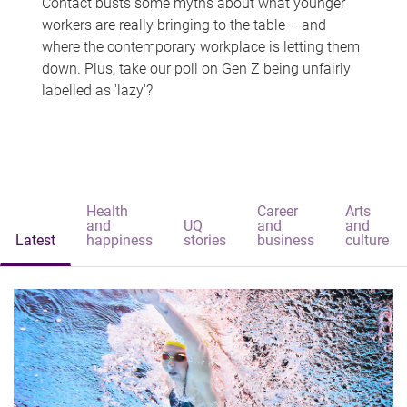
Contact busts some myths about what younger
workers are really bringing to the table – and
where the contemporary workplace is letting them
down. Plus, take our poll on Gen Z being unfairly
labelled as 'lazy'?
Health
Career
Arts
and
UQ
and
and
Latest
happiness
stories
business
culture