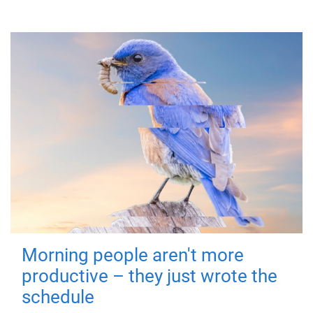
Morning people aren't more
productive – they just wrote the
schedule