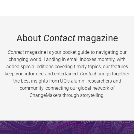
About
Contact
magazine
Contact
magazine is your pocket guide to navigating our
changing world. Landing in email inboxes monthly, with
added special editions covering timely topics, our features
keep you informed and entertained.
Contact
brings together
the best insights from UQ’s alumni, researchers and
community, connecting our global network of
ChangeMakers through storytelling.