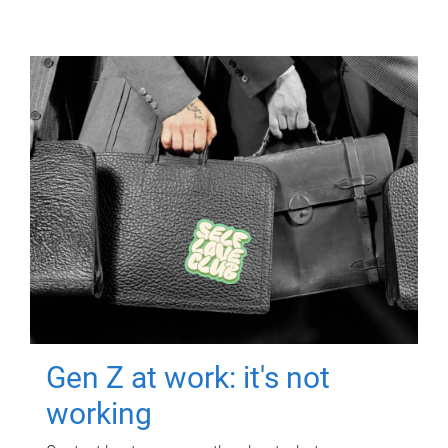
Gen Z at work: it's not
working