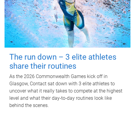
The run down – 3 elite athletes
share their routines
As the 2026 Commonwealth Games kick off in
Glasgow, Contact sat down with 3 elite athletes to
uncover what it really takes to compete at the highest
level and what their day‑to‑day routines look like
behind the scenes.