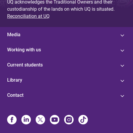
UQ acknowledges the Traditional Owners and their
custodianship of the lands on which UQ is situated.
Reconciliation at UQ
Media
Working with us
Current students
Library
Contact