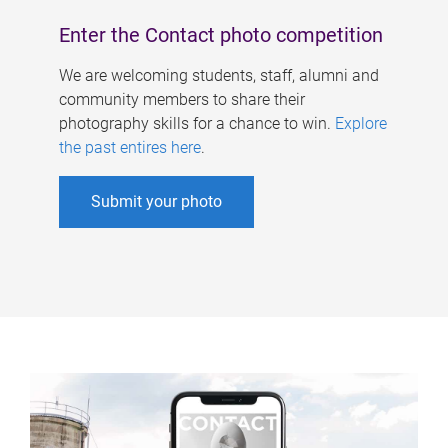
Enter the Contact photo competition
We are welcoming students, staff, alumni and
community members to share their
photography skills for a chance to win.
Explore
the past entires here
.
Submit your photo