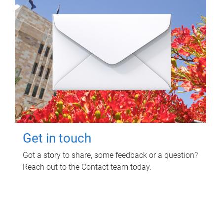
Get in touch
Got a story to share, some feedback or a question?
Reach out to the Contact team today.