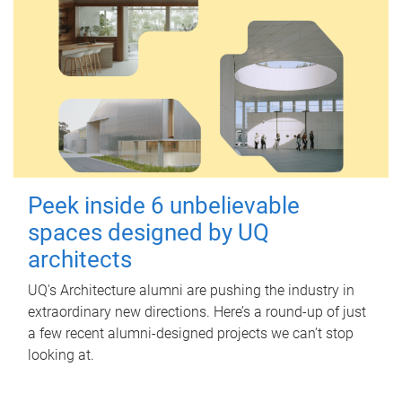
Peek inside 6 unbelievable
spaces designed by UQ
architects
UQ's Architecture alumni are pushing the industry in
extraordinary new directions. Here’s a round-up of just
a few recent alumni-designed projects we can’t stop
looking at.