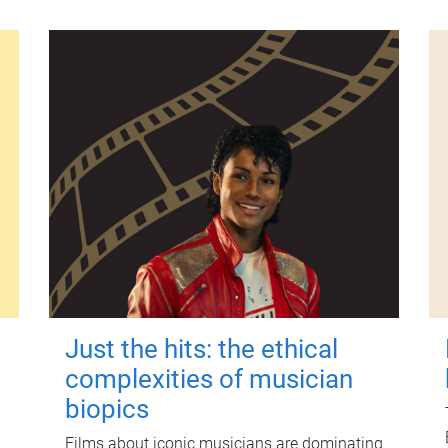
Just the hits: the ethical
complexities of musician
biopics
Films about iconic musicians are dominating