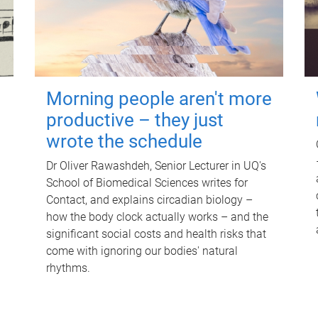
Morning people aren't more
productive – they just
wrote the schedule
Dr Oliver Rawashdeh, Senior Lecturer in UQ's
School of Biomedical Sciences writes for
Contact, and explains circadian biology –
how the body clock actually works – and the
significant social costs and health risks that
come with ignoring our bodies' natural
rhythms.