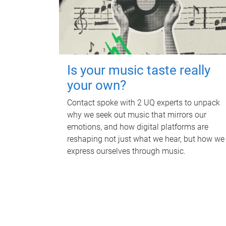
Is your music taste really
your own?
Contact spoke with 2 UQ experts to unpack
why we seek out music that mirrors our
emotions, and how digital platforms are
reshaping not just what we hear, but how we
express ourselves through music.