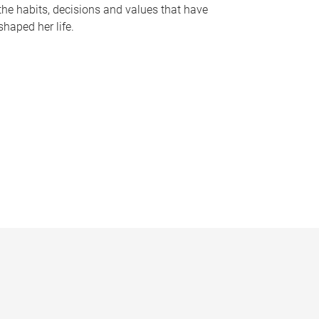
the habits, decisions and values that have
shaped her life.