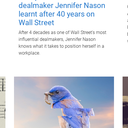
dealmaker Jennifer Nason
learnt after 40 years on
Wall Street
After 4 decades as one of Wall Street's most
influential dealmakers, Jennifer Nason
knows what it takes to position herself in a
workplace.