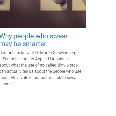
Why people who swear
may be smarter
Contact spoke with Dr Martin Schweinberger
– Senior Lecturer in Applied Linguistics –
about what the use of so-called dirty words
can actually tell us about the people who use
them. Plus, vote in our poll: is it ok to swear
at work?