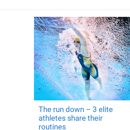
The run down – 3 elite
athletes share their
routines