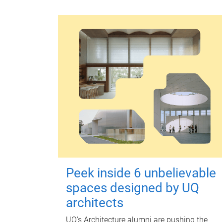
Peek inside 6 unbelievable
spaces designed by UQ
architects
UQ's Architecture alumni are pushing the