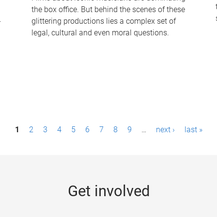
the box office. But behind the scenes of these
-
glittering productions lies a complex set of
legal, cultural and even moral questions.
1
2
3
4
5
6
7
8
9
…
next ›
last »
Get involved