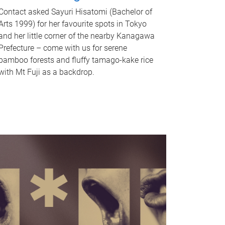
Contact asked Sayuri Hisatomi (Bachelor of
Arts 1999) for her favourite spots in Tokyo
and her little corner of the nearby Kanagawa
Prefecture – come with us for serene
bamboo forests and fluffy tamago-kake rice
with Mt Fuji as a backdrop.