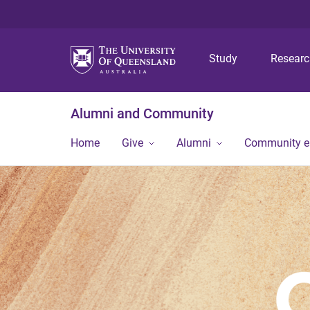
Study
Resear
Alumni and Community
Home
Give
Alumni
Community 