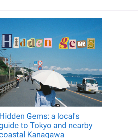
Hidden Gems: a local's
guide to Tokyo and nearby
coastal Kanagawa