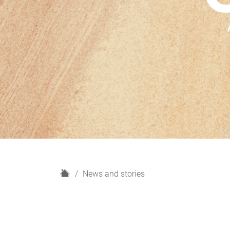
H
News and stories
o
m
e