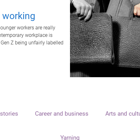
t working
unger workers are really
ontemporary workplace is
 Gen Z being unfairly labelled
stories
Career and business
Arts and cult
Yarning