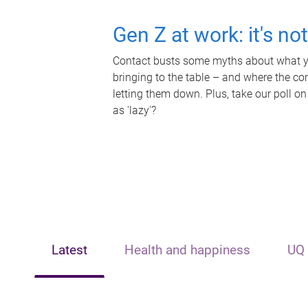
Gen Z at work: it's no
Contact busts some myths about what yo
bringing to the table – and where the c
letting them down. Plus, take our poll on
as 'lazy'?
Latest
Health and happiness
UQ 