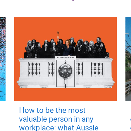
How to be the most
valuable person in any
workplace: what Aussie