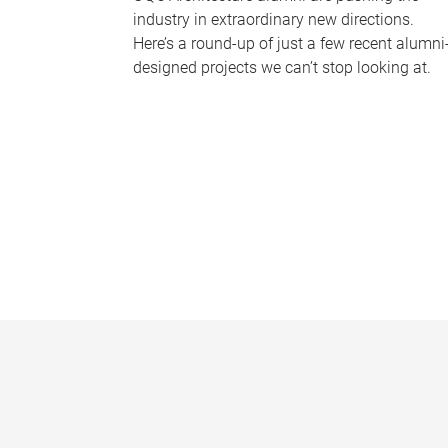
industry in extraordinary new directions.
Here’s a round-up of just a few recent alumni
designed projects we can’t stop looking at.
P
a
g
e
s