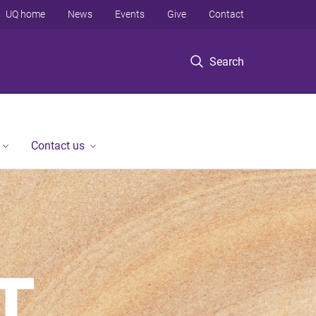
UQ home
News
Events
Give
Contact
Search
Contact us