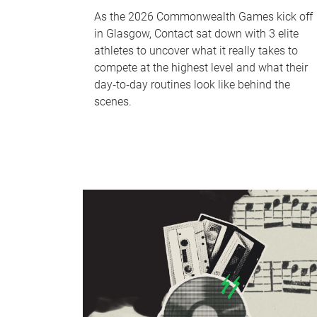
As the 2026 Commonwealth Games kick off
in Glasgow, Contact sat down with 3 elite
athletes to uncover what it really takes to
compete at the highest level and what their
day‑to‑day routines look like behind the
scenes.