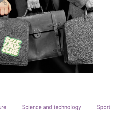
ure
Science and technology
Sport