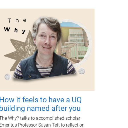
How it feels to have a UQ
building named after you
The Why? talks to accomplished scholar
Emeritus Professor Susan Tett to reflect on