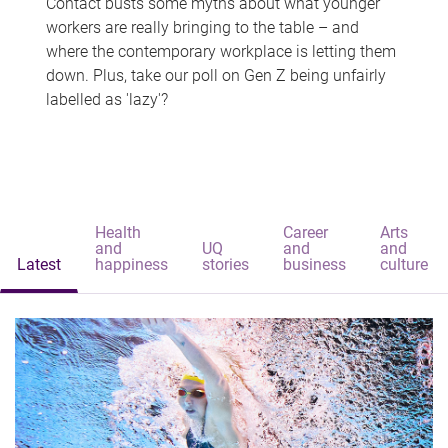
Contact busts some myths about what younger
workers are really bringing to the table – and
where the contemporary workplace is letting them
down. Plus, take our poll on Gen Z being unfairly
labelled as 'lazy'?
Health
Career
Arts
and
UQ
and
and
Latest
happiness
stories
business
culture