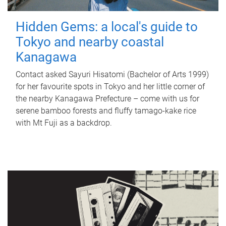
Hidden Gems: a local's guide to
Tokyo and nearby coastal
Kanagawa
Contact asked Sayuri Hisatomi (Bachelor of Arts 1999)
for her favourite spots in Tokyo and her little corner of
the nearby Kanagawa Prefecture – come with us for
serene bamboo forests and fluffy tamago-kake rice
with Mt Fuji as a backdrop.