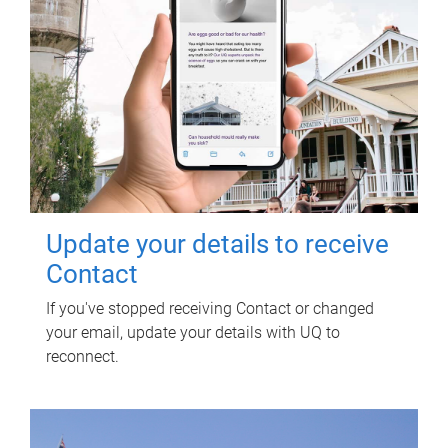
Update your details to receive
Contact
If you've stopped receiving Contact or changed
your email, update your details with UQ to
reconnect.