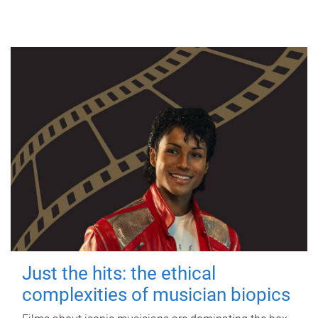
Just the hits: the ethical
complexities of musician biopics