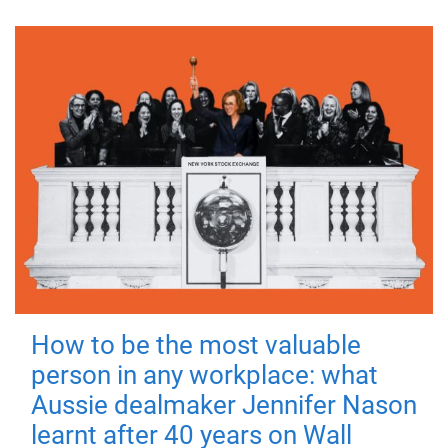
How to be the most valuable
person in any workplace: what
Aussie dealmaker Jennifer Nason
learnt after 40 years on Wall