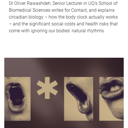
Dr Oliver Rawashdeh, Senior Lecturer in UQ's School of
Biomedical Sciences writes for Contact, and explains
circadian biology – how the body clock actually works
– and the significant social costs and health risks that
come with ignoring our bodies' natural rhythms.