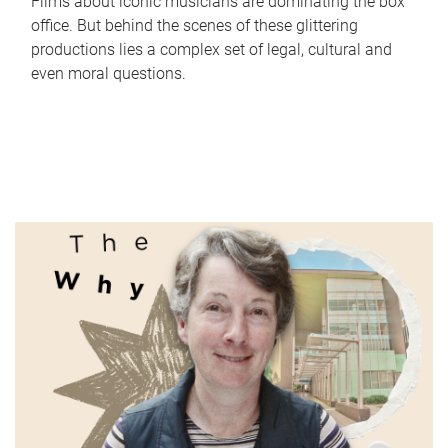
Films about iconic musicians are dominating the box
office. But behind the scenes of these glittering
productions lies a complex set of legal, cultural and
even moral questions.