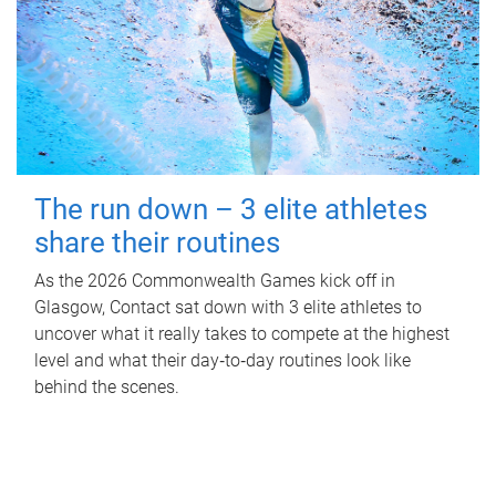
The run down – 3 elite athletes
share their routines
As the 2026 Commonwealth Games kick off in
Glasgow, Contact sat down with 3 elite athletes to
uncover what it really takes to compete at the highest
level and what their day‑to‑day routines look like
behind the scenes.