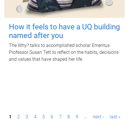
How it feels to have a UQ building
named after you
The Why? talks to accomplished scholar Emeritus
Professor Susan Tett to reflect on the habits, decisions
and values that have shaped her life.
P
1
2
3
4
5
6
7
8
9
…
next ›
last »
a