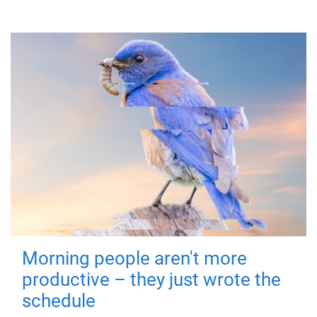
Morning people aren't more
productive – they just wrote the
schedule