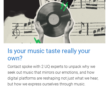
Is your music taste really your
own?
Contact spoke with 2 UQ experts to unpack why we
seek out music that mirrors our emotions, and how
digital platforms are reshaping not just what we hear,
but how we express ourselves through music.