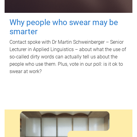
Why people who swear may be
smarter
Contact spoke with Dr Martin Schweinberger – Senior
Lecturer in Applied Linguistics – about what the use of
so-called dirty words can actually tell us about the
people who use them. Plus, vote in our poll: is it ok to
swear at work?