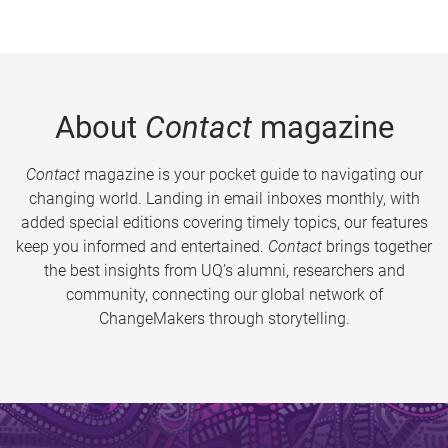
About
Contact
magazine
Contact
magazine is your pocket guide to navigating our
changing world. Landing in email inboxes monthly, with
added special editions covering timely topics, our features
keep you informed and entertained.
Contact
brings together
the best insights from UQ’s alumni, researchers and
community, connecting our global network of
ChangeMakers through storytelling.