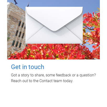
Get in touch
Got a story to share, some feedback or a question?
Reach out to the Contact team today.