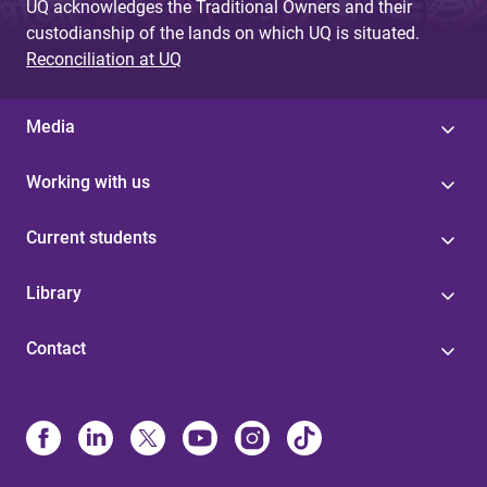
UQ acknowledges the Traditional Owners and their
custodianship of the lands on which UQ is situated.
Reconciliation at UQ
Media
Working with us
Current students
Library
Contact