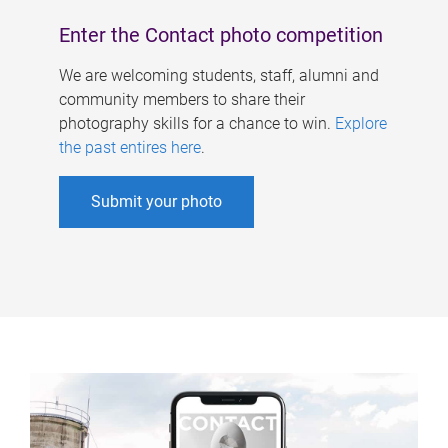
Enter the Contact photo competition
We are welcoming students, staff, alumni and
community members to share their
photography skills for a chance to win.
Explore
the past entires here
.
Submit your photo