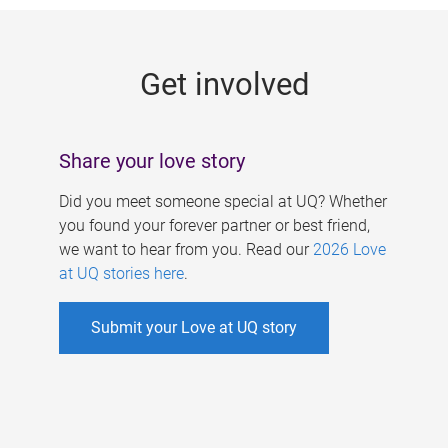
g
e
Get involved
s
Share your love story
Did you meet someone special at UQ? Whether
you found your forever partner or best friend,
we want to hear from you. Read our
2026 Love
at UQ stories here
.
Submit your Love at UQ story