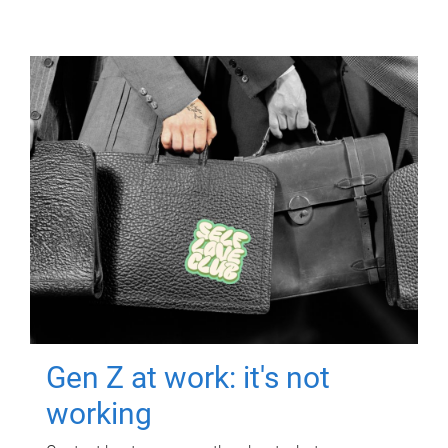
Gen Z at work: it's not
working