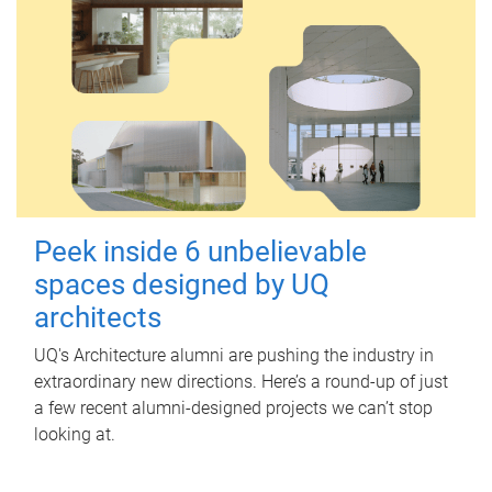
Peek inside 6 unbelievable
spaces designed by UQ
architects
UQ's Architecture alumni are pushing the industry in
extraordinary new directions. Here’s a round-up of just
a few recent alumni-designed projects we can’t stop
looking at.