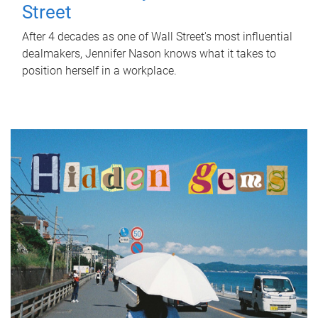
Street
After 4 decades as one of Wall Street's most influential
dealmakers, Jennifer Nason knows what it takes to
position herself in a workplace.