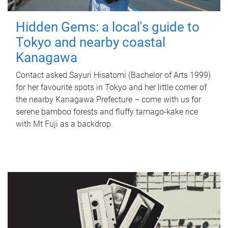
Hidden Gems: a local's guide to
Tokyo and nearby coastal
Kanagawa
Contact asked Sayuri Hisatomi (Bachelor of Arts 1999)
for her favourite spots in Tokyo and her little corner of
the nearby Kanagawa Prefecture – come with us for
serene bamboo forests and fluffy tamago-kake rice
with Mt Fuji as a backdrop.