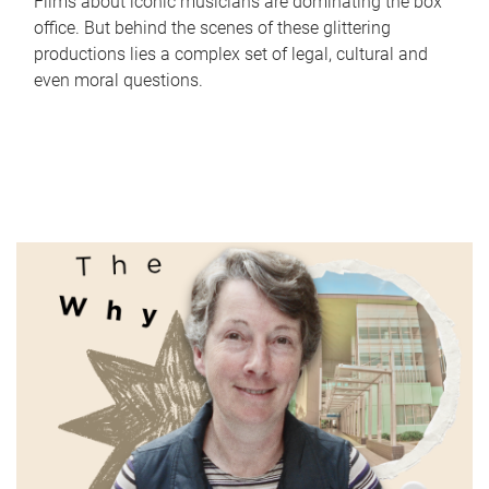
Films about iconic musicians are dominating the box
office. But behind the scenes of these glittering
productions lies a complex set of legal, cultural and
even moral questions.