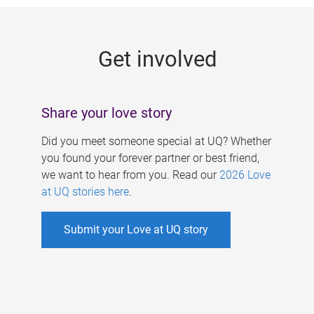
g
e
Get involved
s
Share your love story
Did you meet someone special at UQ? Whether
you found your forever partner or best friend,
we want to hear from you. Read our
2026 Love
at UQ stories here
.
Submit your Love at UQ story