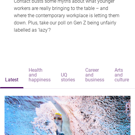
Contact busts some myths about what younger
workers are really bringing to the table – and
where the contemporary workplace is letting them
down. Plus, take our poll on Gen Z being unfairly
labelled as 'lazy'?
Health
Career
Arts
and
UQ
and
and
Latest
happiness
stories
business
culture