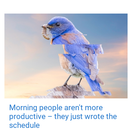
Morning people aren't more
productive – they just wrote the
schedule