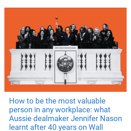
How to be the most valuable
person in any workplace: what
Aussie dealmaker Jennifer Nason
learnt after 40 years on Wall