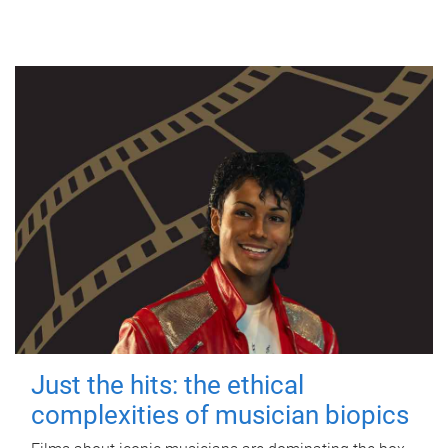
Just the hits: the ethical
complexities of musician biopics