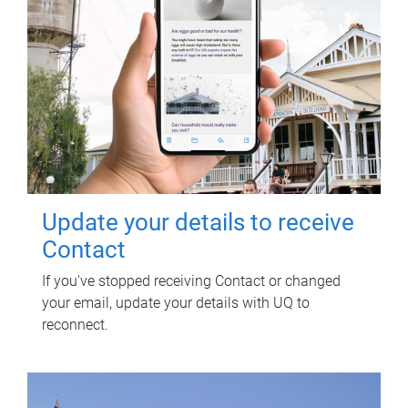
Update your details to receive
Contact
If you've stopped receiving Contact or changed
your email, update your details with UQ to
reconnect.