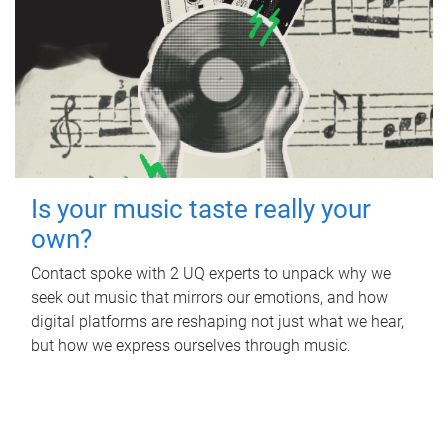
Is your music taste really your
own?
Contact spoke with 2 UQ experts to unpack why we
seek out music that mirrors our emotions, and how
digital platforms are reshaping not just what we hear,
but how we express ourselves through music.