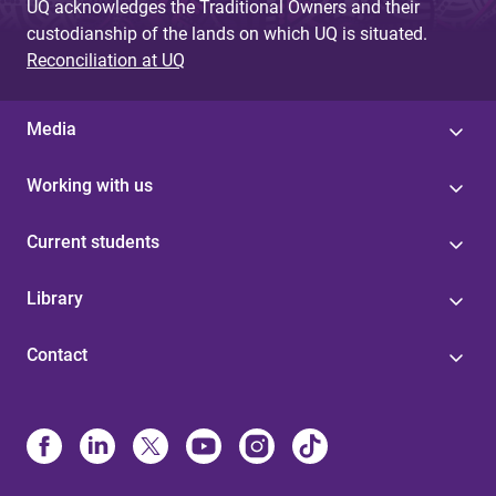
UQ acknowledges the Traditional Owners and their
custodianship of the lands on which UQ is situated.
Reconciliation at UQ
Media
Working with us
Current students
Library
Contact