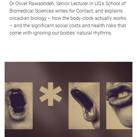
Dr Oliver Rawashdeh, Senior Lecturer in UQ's School of
Biomedical Sciences writes for Contact, and explains
circadian biology – how the body clock actually works
– and the significant social costs and health risks that
come with ignoring our bodies' natural rhythms.