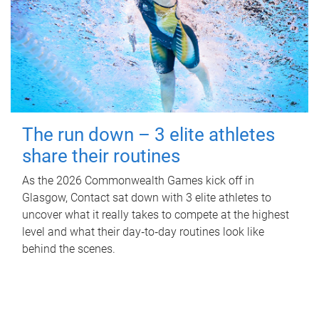
The run down – 3 elite athletes
share their routines
As the 2026 Commonwealth Games kick off in
Glasgow, Contact sat down with 3 elite athletes to
uncover what it really takes to compete at the highest
level and what their day‑to‑day routines look like
behind the scenes.