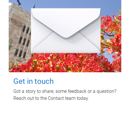
Get in touch
Got a story to share, some feedback or a question?
Reach out to the Contact team today.