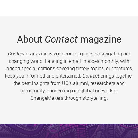
About
Contact
magazine
Contact
magazine is your pocket guide to navigating our
changing world. Landing in email inboxes monthly, with
added special editions covering timely topics, our features
keep you informed and entertained.
Contact
brings together
the best insights from UQ’s alumni, researchers and
community, connecting our global network of
ChangeMakers through storytelling.