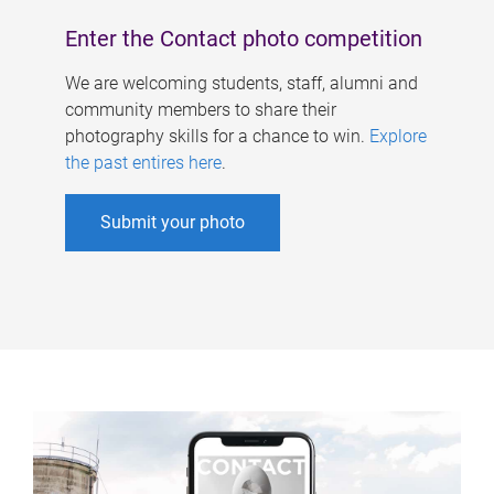
Enter the Contact photo competition
We are welcoming students, staff, alumni and
community members to share their
photography skills for a chance to win.
Explore
the past entires here
.
Submit your photo