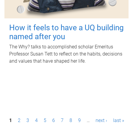
How it feels to have a UQ building
named after you
The Why? talks to accomplished scholar Emeritus
Professor Susan Tett to reflect on the habits, decisions
and values that have shaped her life.
P
1
2
3
4
5
6
7
8
9
…
next ›
last »
a