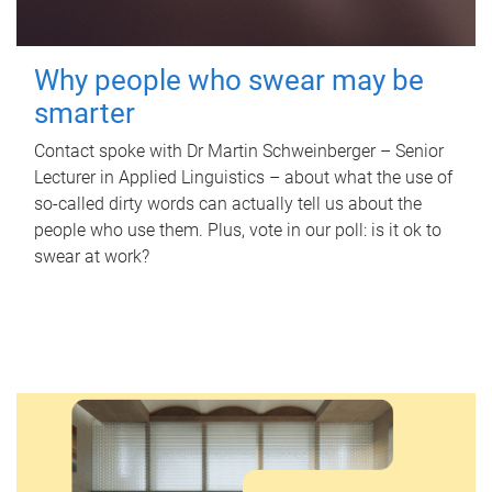
Why people who swear may be
smarter
Contact spoke with Dr Martin Schweinberger – Senior
Lecturer in Applied Linguistics – about what the use of
so-called dirty words can actually tell us about the
people who use them. Plus, vote in our poll: is it ok to
swear at work?