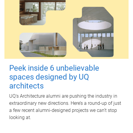
Peek inside 6 unbelievable
spaces designed by UQ
architects
UQ's Architecture alumni are pushing the industry in
extraordinary new directions. Here’s a round-up of just
a few recent alumni-designed projects we can’t stop
looking at.