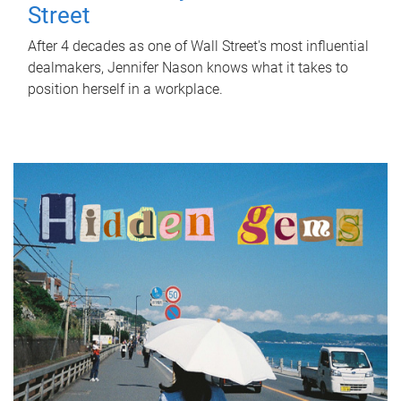
Street
After 4 decades as one of Wall Street's most influential
dealmakers, Jennifer Nason knows what it takes to
position herself in a workplace.