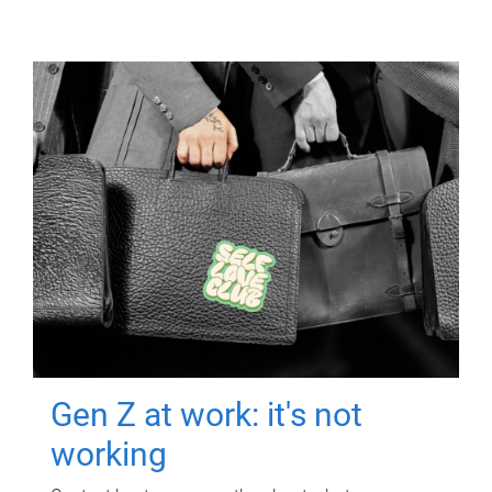
Gen Z at work: it's not
working