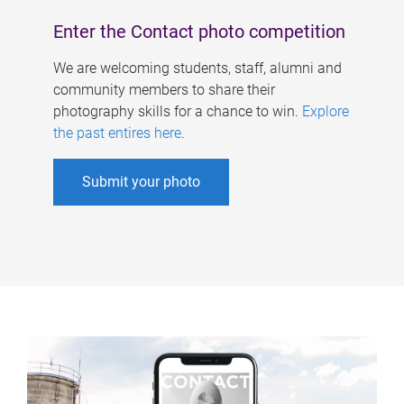
Enter the Contact photo competition
We are welcoming students, staff, alumni and
community members to share their
photography skills for a chance to win.
Explore
the past entires here
.
Submit your photo