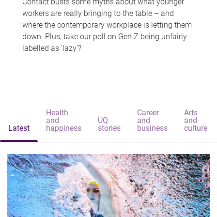
Contact busts some myths about what younger
workers are really bringing to the table – and
where the contemporary workplace is letting them
down. Plus, take our poll on Gen Z being unfairly
labelled as 'lazy'?
Health
Career
Arts
and
UQ
and
and
Latest
happiness
stories
business
culture