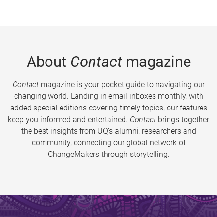
About
Contact
magazine
Contact
magazine is your pocket guide to navigating our
changing world. Landing in email inboxes monthly, with
added special editions covering timely topics, our features
keep you informed and entertained.
Contact
brings together
the best insights from UQ’s alumni, researchers and
community, connecting our global network of
ChangeMakers through storytelling.