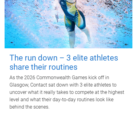
The run down – 3 elite athletes
share their routines
As the 2026 Commonwealth Games kick off in
Glasgow, Contact sat down with 3 elite athletes to
uncover what it really takes to compete at the highest
level and what their day‑to‑day routines look like
behind the scenes.