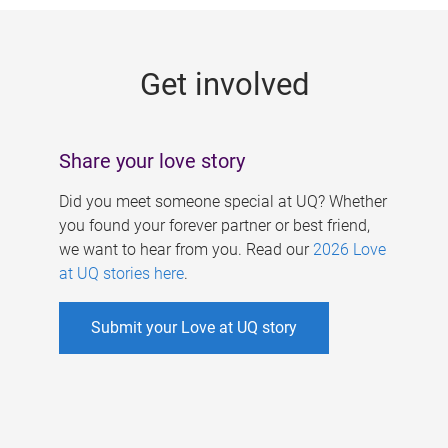
g
e
Get involved
s
Share your love story
Did you meet someone special at UQ? Whether
you found your forever partner or best friend,
we want to hear from you. Read our
2026 Love
at UQ stories here
.
Submit your Love at UQ story