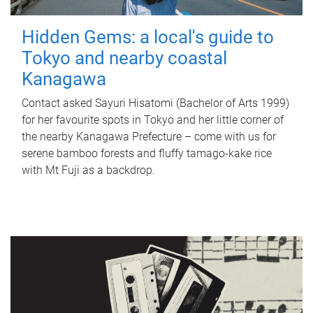
Hidden Gems: a local's guide to
Tokyo and nearby coastal
Kanagawa
Contact asked Sayuri Hisatomi (Bachelor of Arts 1999)
for her favourite spots in Tokyo and her little corner of
the nearby Kanagawa Prefecture – come with us for
serene bamboo forests and fluffy tamago-kake rice
with Mt Fuji as a backdrop.