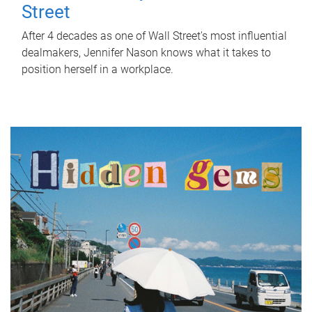
Street
After 4 decades as one of Wall Street's most influential
dealmakers, Jennifer Nason knows what it takes to
position herself in a workplace.