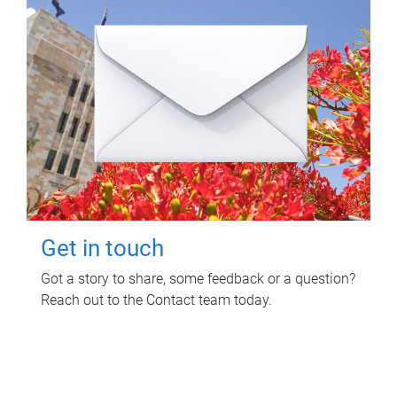
Get in touch
Got a story to share, some feedback or a question?
Reach out to the Contact team today.