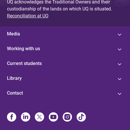
UQ acknowledges the Traditional Owners and their
custodianship of the lands on which UQ is situated.
Reconciliation at UQ
Media
Working with us
Current students
Library
Contact