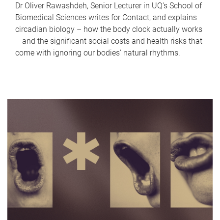
Dr Oliver Rawashdeh, Senior Lecturer in UQ's School of
Biomedical Sciences writes for Contact, and explains
circadian biology – how the body clock actually works
– and the significant social costs and health risks that
come with ignoring our bodies' natural rhythms.