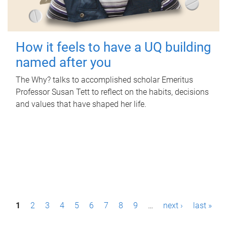
How it feels to have a UQ building
named after you
The Why? talks to accomplished scholar Emeritus
Professor Susan Tett to reflect on the habits, decisions
and values that have shaped her life.
P
1
2
3
4
5
6
7
8
9
…
next ›
last »
a