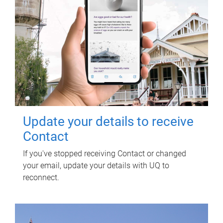
Update your details to receive
Contact
If you've stopped receiving Contact or changed
your email, update your details with UQ to
reconnect.