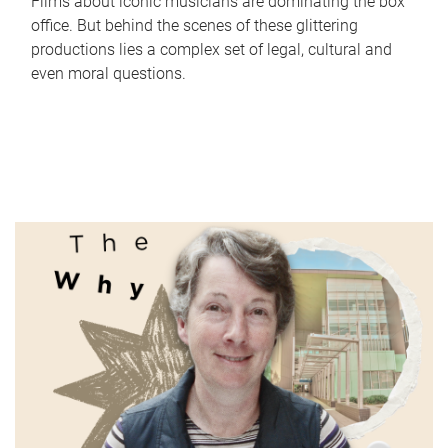
Films about iconic musicians are dominating the box
office. But behind the scenes of these glittering
productions lies a complex set of legal, cultural and
even moral questions.