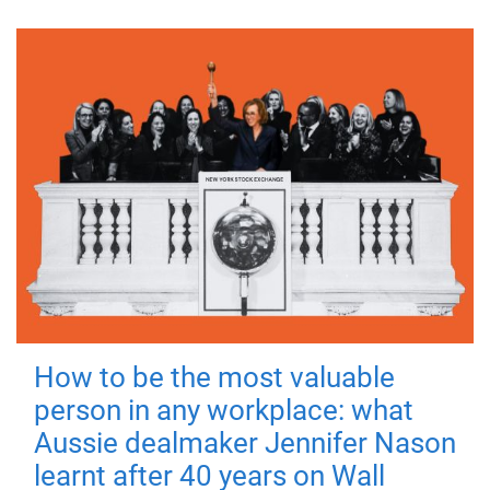
How to be the most valuable
person in any workplace: what
Aussie dealmaker Jennifer Nason
learnt after 40 years on Wall