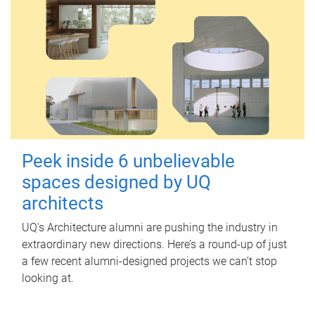
Peek inside 6 unbelievable
spaces designed by UQ
architects
UQ's Architecture alumni are pushing the industry in
extraordinary new directions. Here’s a round-up of just
a few recent alumni-designed projects we can’t stop
looking at.