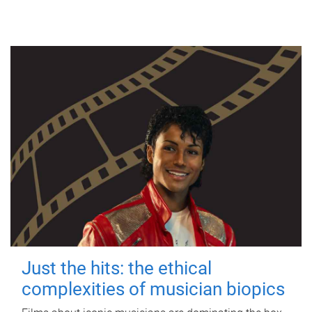
Just the hits: the ethical
complexities of musician biopics