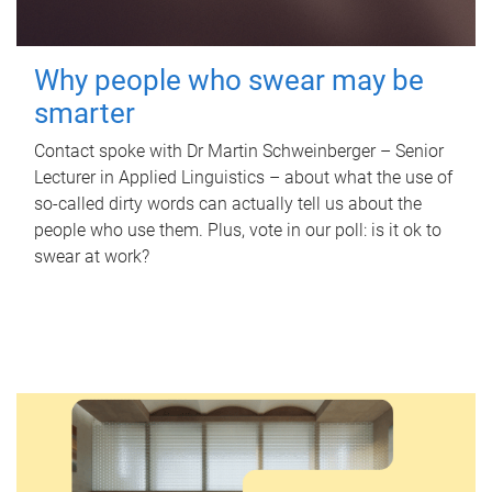
Why people who swear may be
smarter
Contact spoke with Dr Martin Schweinberger – Senior
Lecturer in Applied Linguistics – about what the use of
so-called dirty words can actually tell us about the
people who use them. Plus, vote in our poll: is it ok to
swear at work?