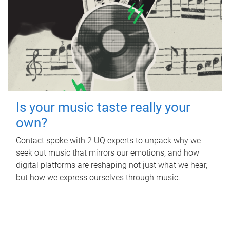
Is your music taste really your
own?
Contact spoke with 2 UQ experts to unpack why we
seek out music that mirrors our emotions, and how
digital platforms are reshaping not just what we hear,
but how we express ourselves through music.