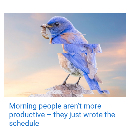
Morning people aren't more
productive – they just wrote the
schedule