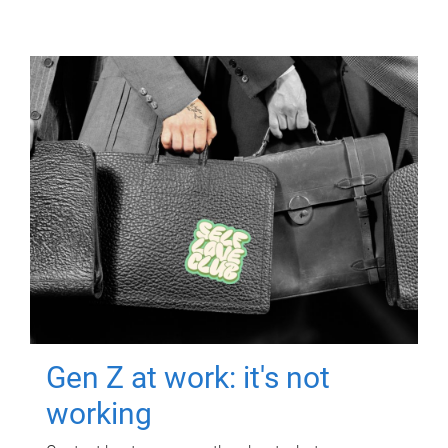
Gen Z at work: it's not
working