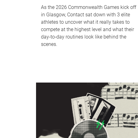
As the 2026 Commonwealth Games kick off
in Glasgow, Contact sat down with 3 elite
athletes to uncover what it really takes to
compete at the highest level and what their
day‑to‑day routines look like behind the
scenes.