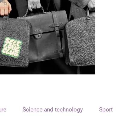
ure
Science and technology
Sport