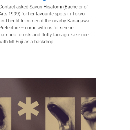
Contact asked Sayuri Hisatomi (Bachelor of
Arts 1999) for her favourite spots in Tokyo
and her little corner of the nearby Kanagawa
Prefecture – come with us for serene
bamboo forests and fluffy tamago-kake rice
with Mt Fuji as a backdrop.