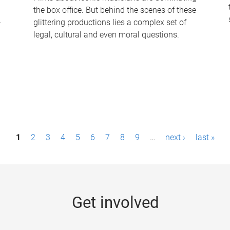
the box office. But behind the scenes of these
-
glittering productions lies a complex set of
legal, cultural and even moral questions.
1
2
3
4
5
6
7
8
9
…
next ›
last »
Get involved