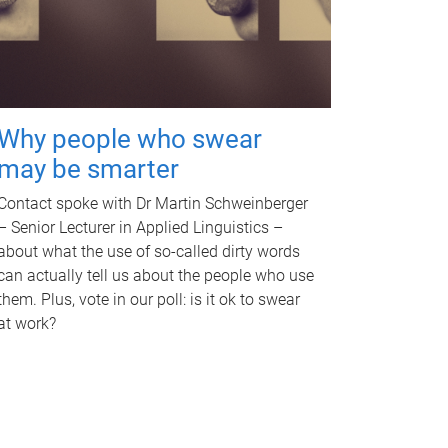
Why people who swear
may be smarter
Contact spoke with Dr Martin Schweinberger
– Senior Lecturer in Applied Linguistics –
about what the use of so-called dirty words
can actually tell us about the people who use
them. Plus, vote in our poll: is it ok to swear
at work?