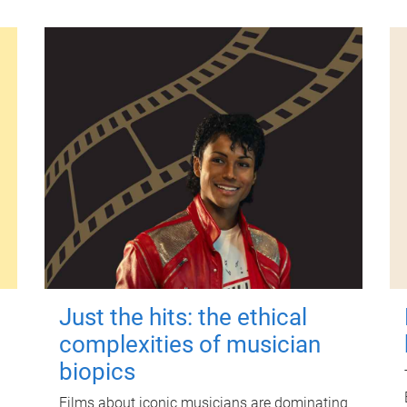
Just the hits: the ethical
complexities of musician
biopics
Films about iconic musicians are dominating