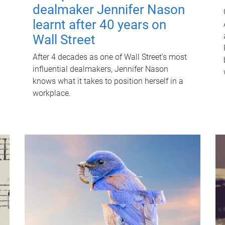
dealmaker Jennifer Nason
learnt after 40 years on
Wall Street
After 4 decades as one of Wall Street's most
influential dealmakers, Jennifer Nason
knows what it takes to position herself in a
workplace.