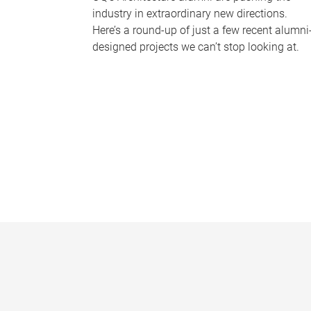
industry in extraordinary new directions.
Here’s a round-up of just a few recent alumni
designed projects we can’t stop looking at.
P
a
g
e
s