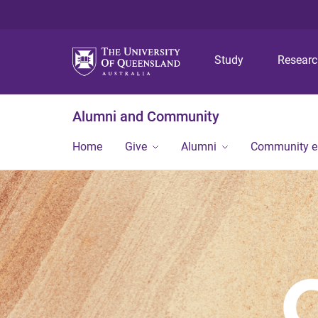
Study
Resear
Alumni and Community
Home
Give
Alumni
Community 