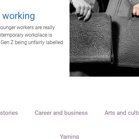
t working
unger workers are really
ontemporary workplace is
 Gen Z being unfairly labelled
stories
Career and business
Arts and cult
Yarning