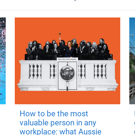
How to be the most
valuable person in any
workplace: what Aussie