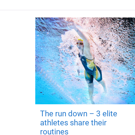
The run down – 3 elite
athletes share their
routines