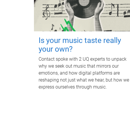
Is your music taste really
your own?
Contact spoke with 2 UQ experts to unpack
why we seek out music that mirrors our
emotions, and how digital platforms are
reshaping not just what we hear, but how we
express ourselves through music.