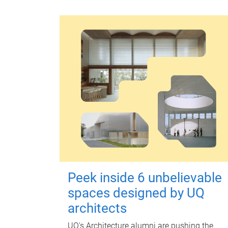
Peek inside 6 unbelievable
spaces designed by UQ
architects
UQ's Architecture alumni are pushing the