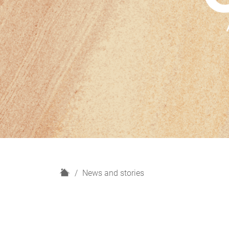
H
News and stories
o
m
e