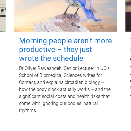
Morning people aren't more
productive – they just
wrote the schedule
Dr Oliver Rawashdeh, Senior Lecturer in UQ's
School of Biomedical Sciences writes for
Contact, and explains circadian biology –
how the body clock actually works – and the
significant social costs and health risks that
come with ignoring our bodies' natural
rhythms.