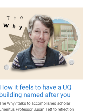
How it feels to have a UQ
building named after you
The Why? talks to accomplished scholar
Emeritus Professor Susan Tett to reflect on