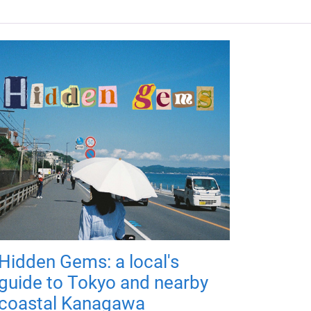
Hidden Gems: a local's
guide to Tokyo and nearby
coastal Kanagawa