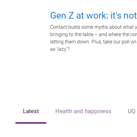
Gen Z at work: it's no
Contact busts some myths about what yo
bringing to the table – and where the c
letting them down. Plus, take our poll on
as 'lazy'?
Latest
Health and happiness
UQ 