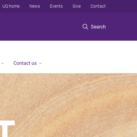
UQ home
News
Events
Give
Contact
Search
Contact us