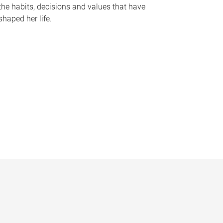
the habits, decisions and values that have
shaped her life.