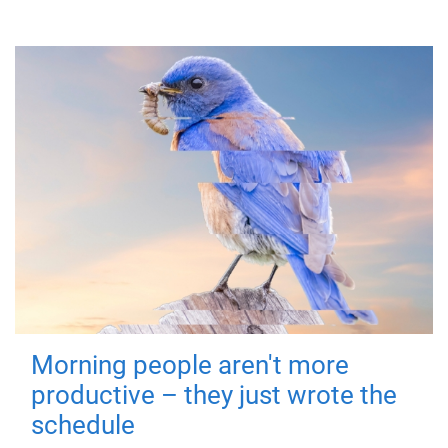
Morning people aren't more
productive – they just wrote the
schedule