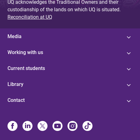
UQ acknowledges the Traditional Owners and their
custodianship of the lands on which UQ is situated.
Reconciliation at UQ
Media
Working with us
Current students
Library
Contact