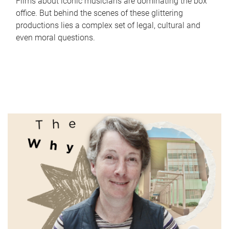
Films about iconic musicians are dominating the box
office. But behind the scenes of these glittering
productions lies a complex set of legal, cultural and
even moral questions.