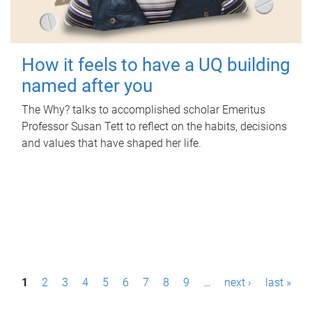
How it feels to have a UQ building
named after you
The Why? talks to accomplished scholar Emeritus
Professor Susan Tett to reflect on the habits, decisions
and values that have shaped her life.
P
1
2
3
4
5
6
7
8
9
…
next ›
last »
a