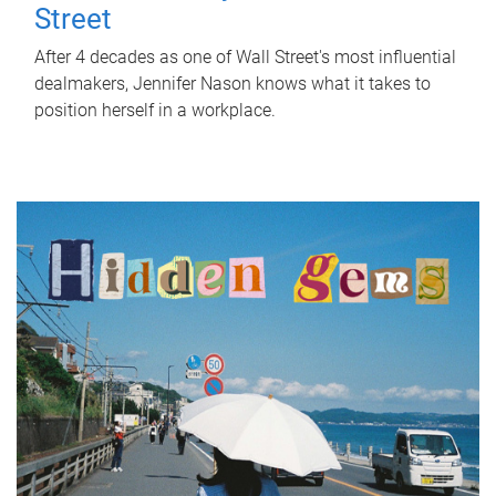
Street
After 4 decades as one of Wall Street's most influential
dealmakers, Jennifer Nason knows what it takes to
position herself in a workplace.