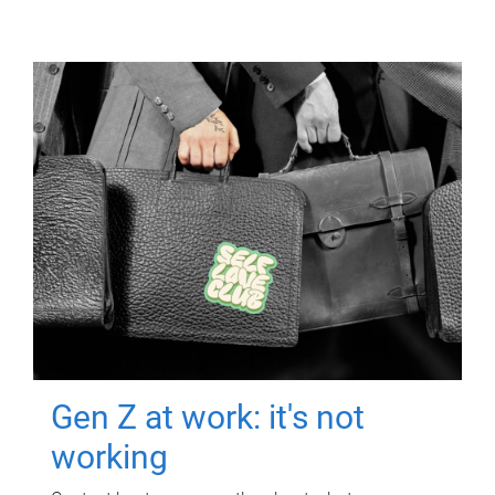
Gen Z at work: it's not
working