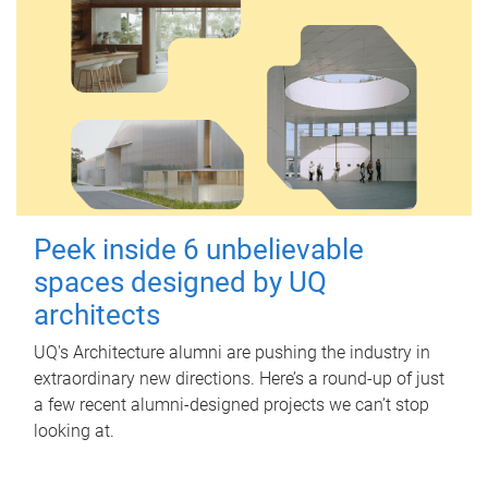
Peek inside 6 unbelievable
spaces designed by UQ
architects
UQ's Architecture alumni are pushing the industry in
extraordinary new directions. Here’s a round-up of just
a few recent alumni-designed projects we can’t stop
looking at.