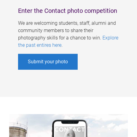
Enter the Contact photo competition
We are welcoming students, staff, alumni and
community members to share their
photography skills for a chance to win.
Explore
the past entires here
.
Submit your photo