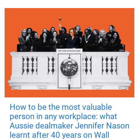
How to be the most valuable
person in any workplace: what
Aussie dealmaker Jennifer Nason
learnt after 40 years on Wall