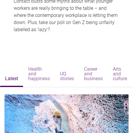
Contact busts some myths about what younger
workers are really bringing to the table – and
where the contemporary workplace is letting them
down. Plus, take our poll on Gen Z being unfairly
labelled as 'lazy'?
Health
Career
Arts
and
UQ
and
and
Latest
happiness
stories
business
culture