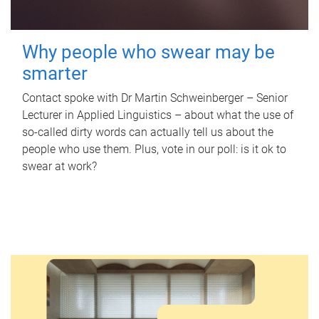
Why people who swear may be
smarter
Contact spoke with Dr Martin Schweinberger – Senior
Lecturer in Applied Linguistics – about what the use of
so-called dirty words can actually tell us about the
people who use them. Plus, vote in our poll: is it ok to
swear at work?