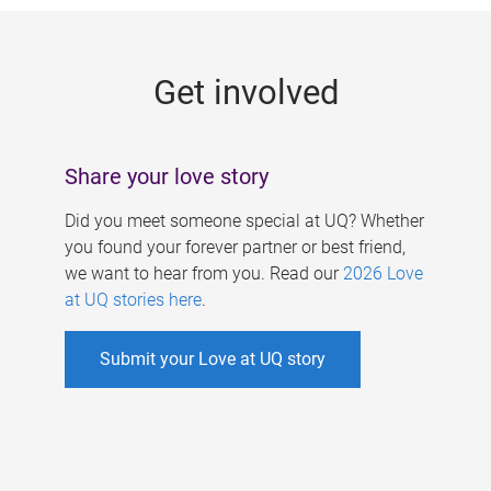
g
e
Get involved
s
Share your love story
Did you meet someone special at UQ? Whether
you found your forever partner or best friend,
we want to hear from you. Read our
2026 Love
at UQ stories here
.
Submit your Love at UQ story