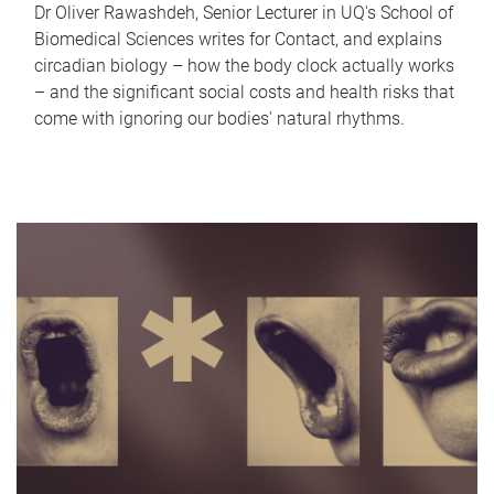
Dr Oliver Rawashdeh, Senior Lecturer in UQ's School of
Biomedical Sciences writes for Contact, and explains
circadian biology – how the body clock actually works
– and the significant social costs and health risks that
come with ignoring our bodies' natural rhythms.