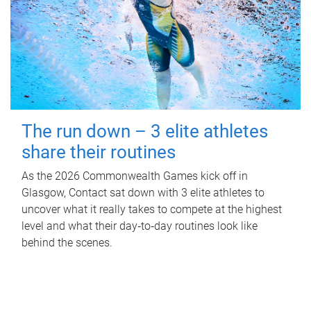
The run down – 3 elite athletes
share their routines
As the 2026 Commonwealth Games kick off in
Glasgow, Contact sat down with 3 elite athletes to
uncover what it really takes to compete at the highest
level and what their day‑to‑day routines look like
behind the scenes.