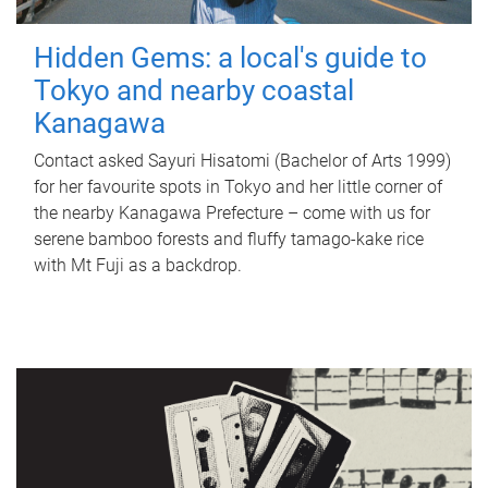
Hidden Gems: a local's guide to
Tokyo and nearby coastal
Kanagawa
Contact asked Sayuri Hisatomi (Bachelor of Arts 1999)
for her favourite spots in Tokyo and her little corner of
the nearby Kanagawa Prefecture – come with us for
serene bamboo forests and fluffy tamago-kake rice
with Mt Fuji as a backdrop.