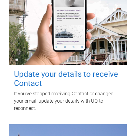
Update your details to receive
Contact
If you've stopped receiving Contact or changed
your email, update your details with UQ to
reconnect.