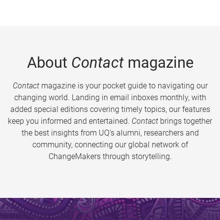
About
Contact
magazine
Contact
magazine is your pocket guide to navigating our
changing world. Landing in email inboxes monthly, with
added special editions covering timely topics, our features
keep you informed and entertained.
Contact
brings together
the best insights from UQ’s alumni, researchers and
community, connecting our global network of
ChangeMakers through storytelling.