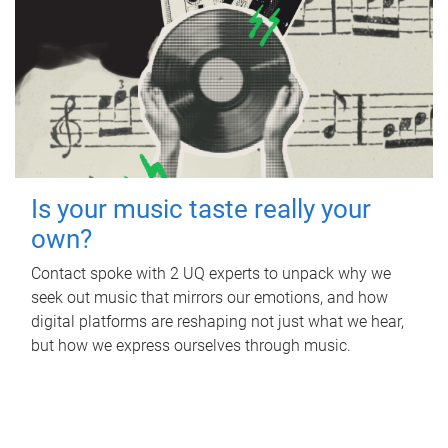
Is your music taste really your
own?
Contact spoke with 2 UQ experts to unpack why we
seek out music that mirrors our emotions, and how
digital platforms are reshaping not just what we hear,
but how we express ourselves through music.