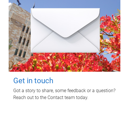
Get in touch
Got a story to share, some feedback or a question?
Reach out to the Contact team today.