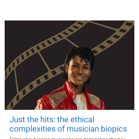
Just the hits: the ethical
complexities of musician biopics