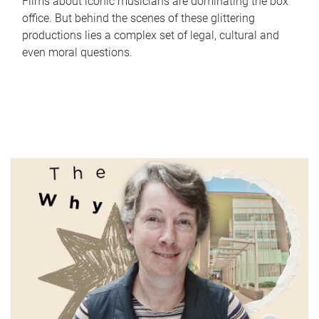
Films about iconic musicians are dominating the box
office. But behind the scenes of these glittering
productions lies a complex set of legal, cultural and
even moral questions.