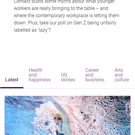
Contact busts some myths about what younger
workers are really bringing to the table – and
where the contemporary workplace is letting them
down. Plus, take our poll on Gen Z being unfairly
labelled as 'lazy'?
Health
Career
Arts
and
UQ
and
and
Latest
happiness
stories
business
culture