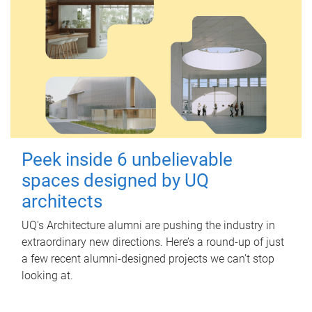
Peek inside 6 unbelievable
spaces designed by UQ
architects
UQ's Architecture alumni are pushing the industry in
extraordinary new directions. Here’s a round-up of just
a few recent alumni-designed projects we can’t stop
looking at.