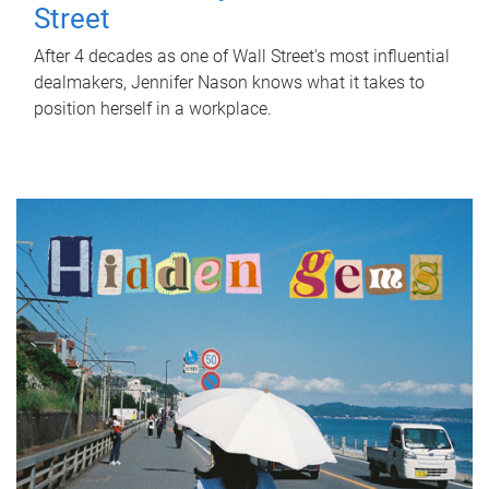
Street
After 4 decades as one of Wall Street's most influential
dealmakers, Jennifer Nason knows what it takes to
position herself in a workplace.