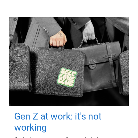
Gen Z at work: it's not
working