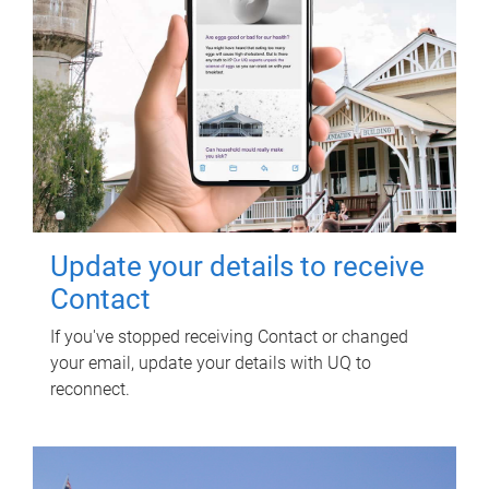
Update your details to receive
Contact
If you've stopped receiving Contact or changed
your email, update your details with UQ to
reconnect.