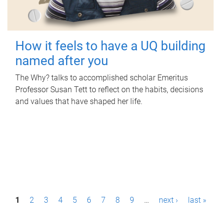
How it feels to have a UQ building
named after you
The Why? talks to accomplished scholar Emeritus
Professor Susan Tett to reflect on the habits, decisions
and values that have shaped her life.
P
1
2
3
4
5
6
7
8
9
…
next ›
last »
a