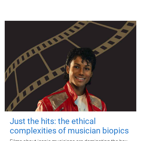
Just the hits: the ethical
complexities of musician biopics