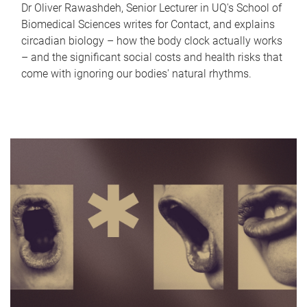
Dr Oliver Rawashdeh, Senior Lecturer in UQ's School of
Biomedical Sciences writes for Contact, and explains
circadian biology – how the body clock actually works
– and the significant social costs and health risks that
come with ignoring our bodies' natural rhythms.