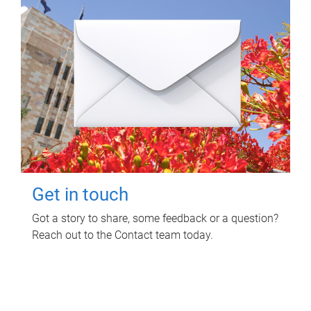
Get in touch
Got a story to share, some feedback or a question?
Reach out to the Contact team today.