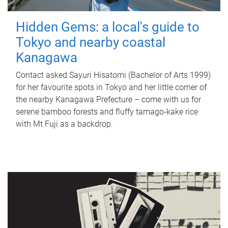
Hidden Gems: a local's guide to
Tokyo and nearby coastal
Kanagawa
Contact asked Sayuri Hisatomi (Bachelor of Arts 1999)
for her favourite spots in Tokyo and her little corner of
the nearby Kanagawa Prefecture – come with us for
serene bamboo forests and fluffy tamago-kake rice
with Mt Fuji as a backdrop.