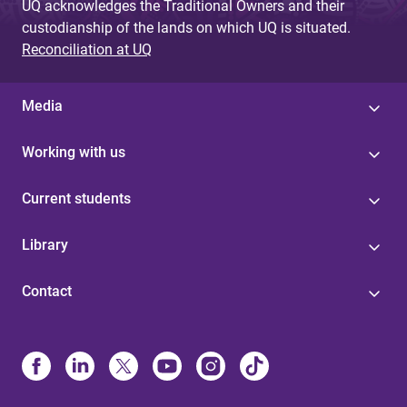
UQ acknowledges the Traditional Owners and their
custodianship of the lands on which UQ is situated.
Reconciliation at UQ
Media
Working with us
Current students
Library
Contact