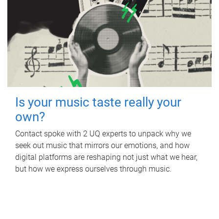
Is your music taste really your
own?
Contact spoke with 2 UQ experts to unpack why we
seek out music that mirrors our emotions, and how
digital platforms are reshaping not just what we hear,
but how we express ourselves through music.