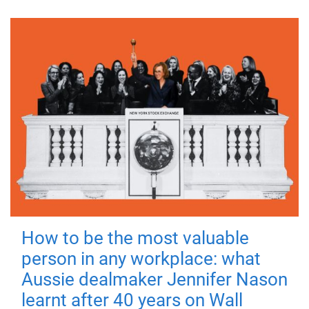
How to be the most valuable
person in any workplace: what
Aussie dealmaker Jennifer Nason
learnt after 40 years on Wall