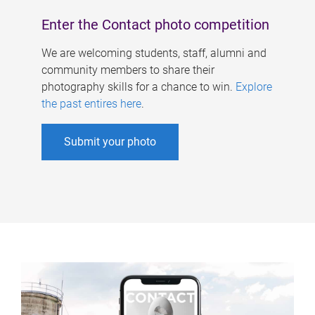
Enter the Contact photo competition
We are welcoming students, staff, alumni and
community members to share their
photography skills for a chance to win.
Explore
the past entires here
.
Submit your photo