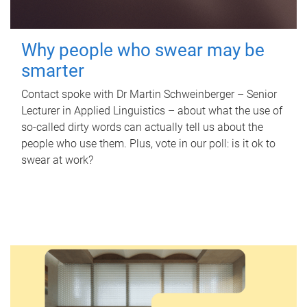
Why people who swear may be
smarter
Contact spoke with Dr Martin Schweinberger – Senior
Lecturer in Applied Linguistics – about what the use of
so-called dirty words can actually tell us about the
people who use them. Plus, vote in our poll: is it ok to
swear at work?