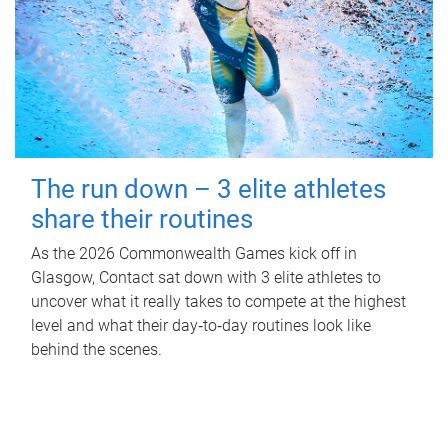
The run down – 3 elite athletes
share their routines
As the 2026 Commonwealth Games kick off in
Glasgow, Contact sat down with 3 elite athletes to
uncover what it really takes to compete at the highest
level and what their day‑to‑day routines look like
behind the scenes.