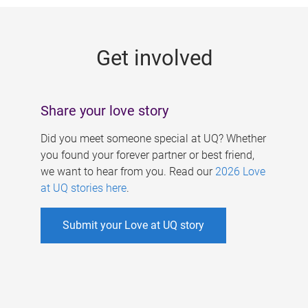
g
e
Get involved
s
Share your love story
Did you meet someone special at UQ? Whether
you found your forever partner or best friend,
we want to hear from you. Read our
2026 Love
at UQ stories here
.
Submit your Love at UQ story