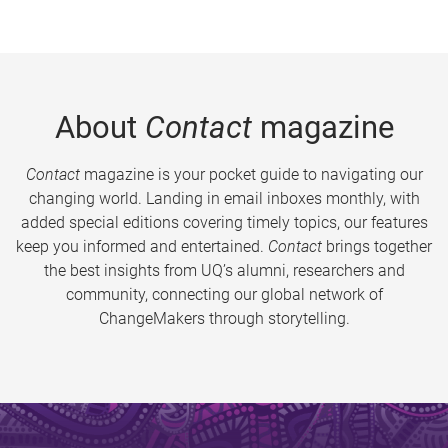
About
Contact
magazine
Contact
magazine is your pocket guide to navigating our
changing world. Landing in email inboxes monthly, with
added special editions covering timely topics, our features
keep you informed and entertained.
Contact
brings together
the best insights from UQ’s alumni, researchers and
community, connecting our global network of
ChangeMakers through storytelling.