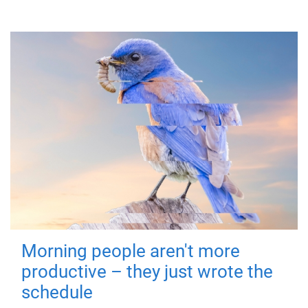
Morning people aren't more
productive – they just wrote the
schedule