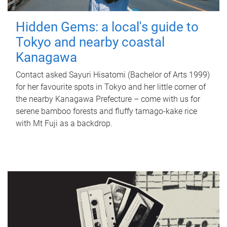
Hidden Gems: a local's guide to
Tokyo and nearby coastal
Kanagawa
Contact asked Sayuri Hisatomi (Bachelor of Arts 1999)
for her favourite spots in Tokyo and her little corner of
the nearby Kanagawa Prefecture – come with us for
serene bamboo forests and fluffy tamago-kake rice
with Mt Fuji as a backdrop.