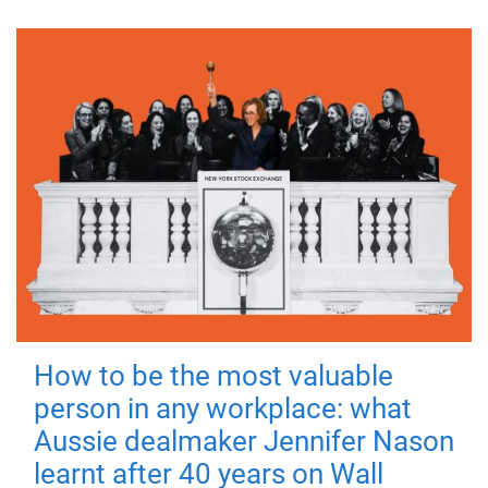
How to be the most valuable
person in any workplace: what
Aussie dealmaker Jennifer Nason
learnt after 40 years on Wall