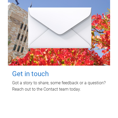
Get in touch
Got a story to share, some feedback or a question?
Reach out to the Contact team today.