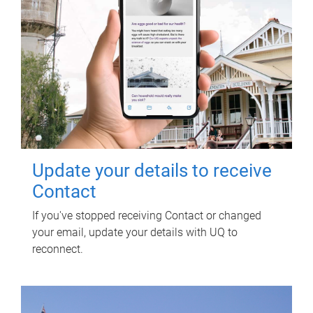
Update your details to receive
Contact
If you've stopped receiving Contact or changed
your email, update your details with UQ to
reconnect.