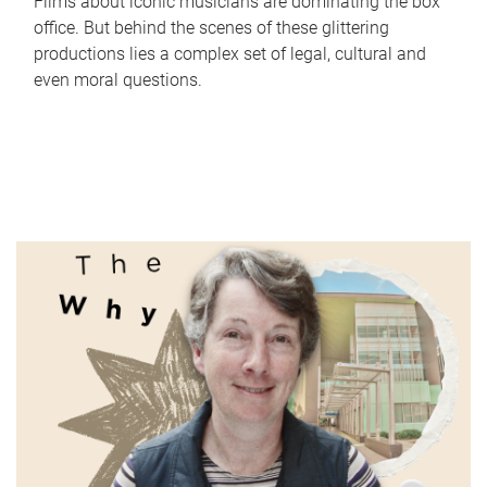
Films about iconic musicians are dominating the box
office. But behind the scenes of these glittering
productions lies a complex set of legal, cultural and
even moral questions.