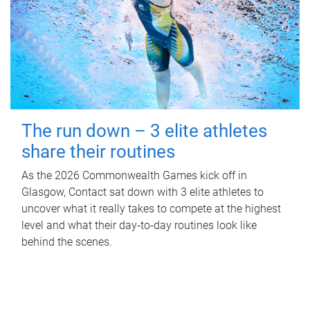
The run down – 3 elite athletes
share their routines
As the 2026 Commonwealth Games kick off in
Glasgow, Contact sat down with 3 elite athletes to
uncover what it really takes to compete at the highest
level and what their day‑to‑day routines look like
behind the scenes.