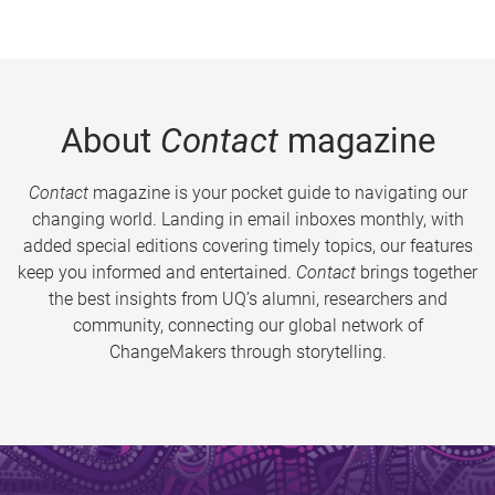
About
Contact
magazine
Contact
magazine is your pocket guide to navigating our
changing world. Landing in email inboxes monthly, with
added special editions covering timely topics, our features
keep you informed and entertained.
Contact
brings together
the best insights from UQ’s alumni, researchers and
community, connecting our global network of
ChangeMakers through storytelling.