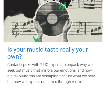
Is your music taste really your
own?
Contact spoke with 2 UQ experts to unpack why we
seek out music that mirrors our emotions, and how
digital platforms are reshaping not just what we hear,
but how we express ourselves through music.