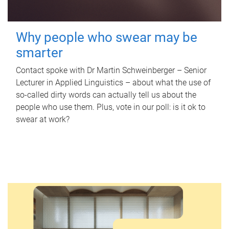
Why people who swear may be
smarter
Contact spoke with Dr Martin Schweinberger – Senior
Lecturer in Applied Linguistics – about what the use of
so-called dirty words can actually tell us about the
people who use them. Plus, vote in our poll: is it ok to
swear at work?