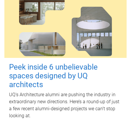
Peek inside 6 unbelievable
spaces designed by UQ
architects
UQ's Architecture alumni are pushing the industry in
extraordinary new directions. Here’s a round-up of just
a few recent alumni-designed projects we can’t stop
looking at.