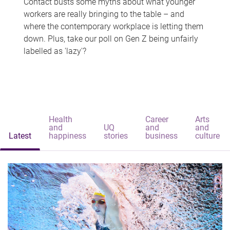
Contact busts some myths about what younger
workers are really bringing to the table – and
where the contemporary workplace is letting them
down. Plus, take our poll on Gen Z being unfairly
labelled as 'lazy'?
Health
Career
Arts
and
UQ
and
and
Latest
happiness
stories
business
culture