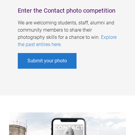
Enter the Contact photo competition
We are welcoming students, staff, alumni and
community members to share their
photography skills for a chance to win.
Explore
the past entires here
.
Submit your photo