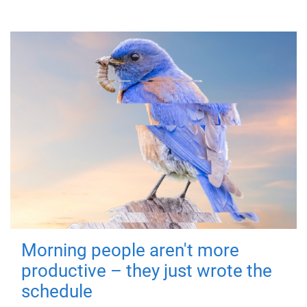
Morning people aren't more
productive – they just wrote the
schedule