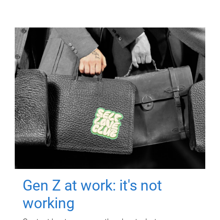
Gen Z at work: it's not
working