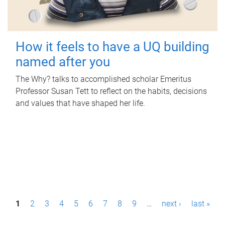
How it feels to have a UQ building
named after you
The Why? talks to accomplished scholar Emeritus
Professor Susan Tett to reflect on the habits, decisions
and values that have shaped her life.
P
1
2
3
4
5
6
7
8
9
…
next ›
last »
a