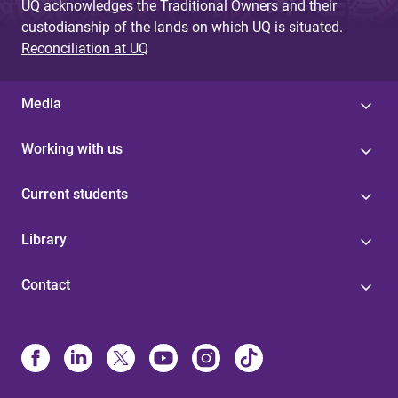
UQ acknowledges the Traditional Owners and their
custodianship of the lands on which UQ is situated.
Reconciliation at UQ
Media
Working with us
Current students
Library
Contact