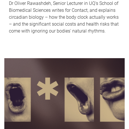
Dr Oliver Rawashdeh, Senior Lecturer in UQ's School of
Biomedical Sciences writes for Contact, and explains
circadian biology – how the body clock actually works
– and the significant social costs and health risks that
come with ignoring our bodies' natural rhythms.