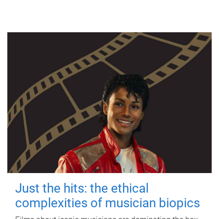
Just the hits: the ethical
complexities of musician biopics