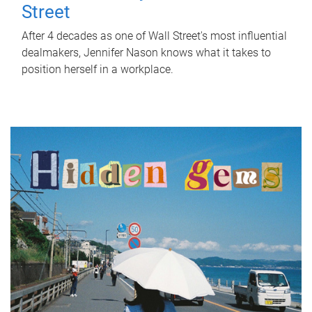
Street
After 4 decades as one of Wall Street's most influential
dealmakers, Jennifer Nason knows what it takes to
position herself in a workplace.