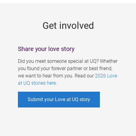
g
e
Get involved
s
Share your love story
Did you meet someone special at UQ? Whether
you found your forever partner or best friend,
we want to hear from you. Read our
2026 Love
at UQ stories here
.
Submit your Love at UQ story