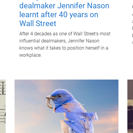
dealmaker Jennifer Nason
learnt after 40 years on
Wall Street
After 4 decades as one of Wall Street's most
influential dealmakers, Jennifer Nason
knows what it takes to position herself in a
workplace.