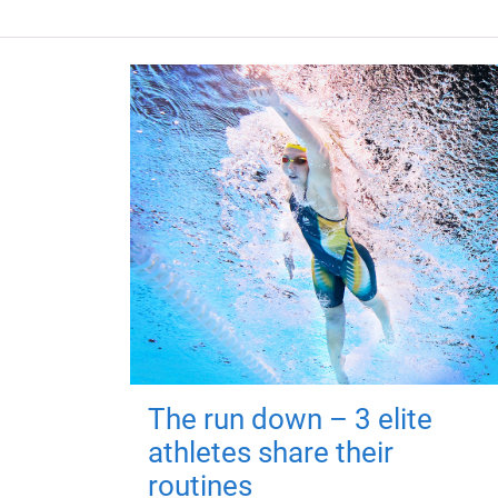
The run down – 3 elite
athletes share their
routines