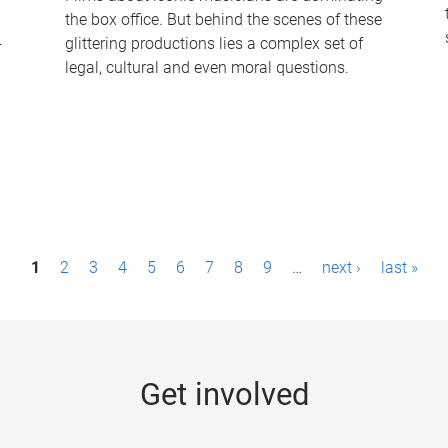
the box office. But behind the scenes of these
-
glittering productions lies a complex set of
legal, cultural and even moral questions.
1
2
3
4
5
6
7
8
9
…
next ›
last »
Get involved