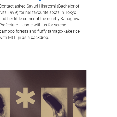
Contact asked Sayuri Hisatomi (Bachelor of
Arts 1999) for her favourite spots in Tokyo
and her little corner of the nearby Kanagawa
Prefecture – come with us for serene
bamboo forests and fluffy tamago-kake rice
with Mt Fuji as a backdrop.