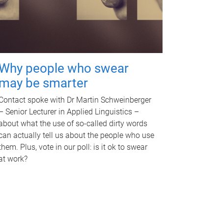
Why people who swear
may be smarter
Contact spoke with Dr Martin Schweinberger
– Senior Lecturer in Applied Linguistics –
about what the use of so-called dirty words
can actually tell us about the people who use
them. Plus, vote in our poll: is it ok to swear
at work?