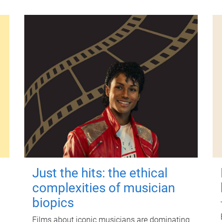
Just the hits: the ethical
complexities of musician
biopics
Films about iconic musicians are dominating