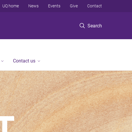
UQ home
News
Events
Give
Contact
Search
Contact us