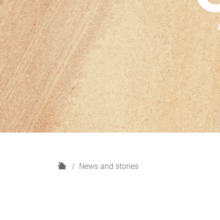
H
News and stories
o
m
e