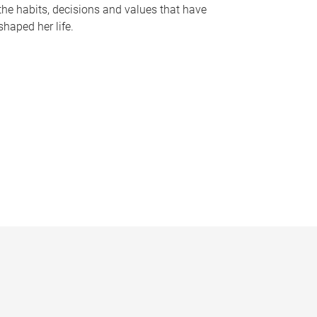
the habits, decisions and values that have
shaped her life.