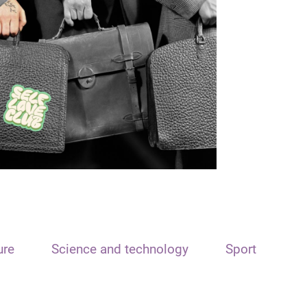
ure
Science and technology
Sport