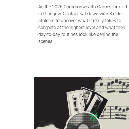
As the 2026 Commonwealth Games kick off
in Glasgow, Contact sat down with 3 elite
athletes to uncover what it really takes to
compete at the highest level and what their
day‑to‑day routines look like behind the
scenes.