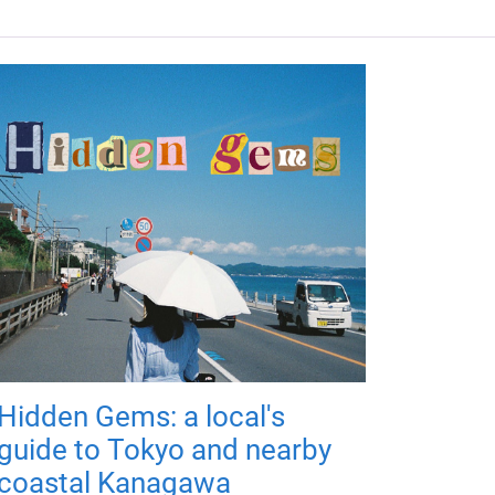
Hidden Gems: a local's
guide to Tokyo and nearby
coastal Kanagawa