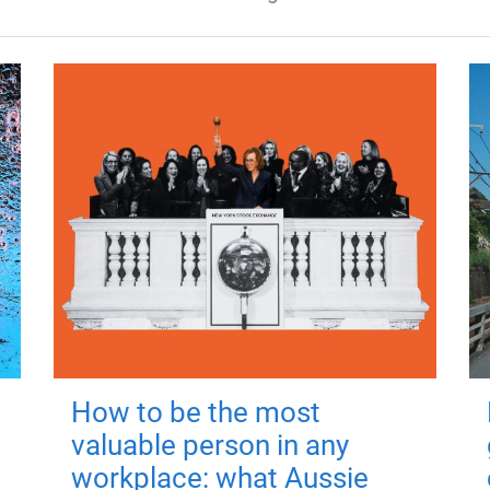
How to be the most
valuable person in any
workplace: what Aussie