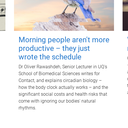
Morning people aren't more
productive – they just
wrote the schedule
Dr Oliver Rawashdeh, Senior Lecturer in UQ's
School of Biomedical Sciences writes for
Contact, and explains circadian biology –
how the body clock actually works – and the
significant social costs and health risks that
come with ignoring our bodies' natural
rhythms.