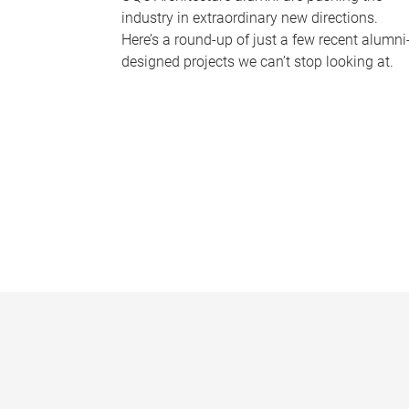
industry in extraordinary new directions.
Here’s a round-up of just a few recent alumni
designed projects we can’t stop looking at.
P
a
g
e
s