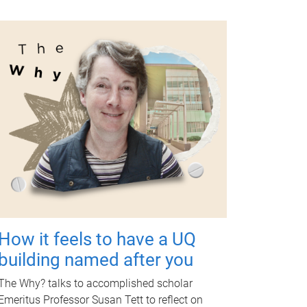
How it feels to have a UQ
building named after you
The Why? talks to accomplished scholar
Emeritus Professor Susan Tett to reflect on