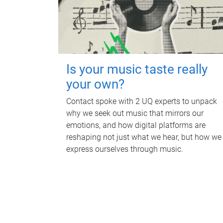
Is your music taste really
your own?
Contact spoke with 2 UQ experts to unpack
why we seek out music that mirrors our
emotions, and how digital platforms are
reshaping not just what we hear, but how we
express ourselves through music.