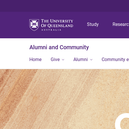
Study
Resear
Alumni and Community
Home
Give
Alumni
Community 