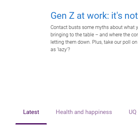
Gen Z at work: it's no
Contact busts some myths about what yo
bringing to the table – and where the c
letting them down. Plus, take our poll on
as 'lazy'?
Latest
Health and happiness
UQ 