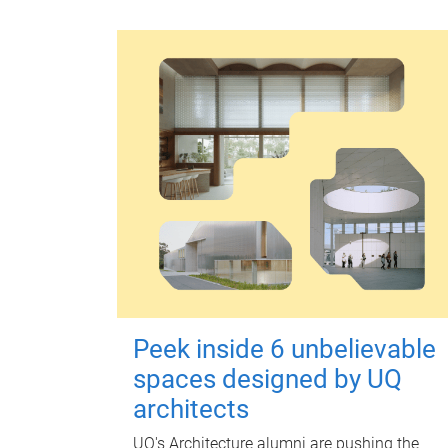
Peek inside 6 unbelievable
spaces designed by UQ
architects
UQ's Architecture alumni are pushing the