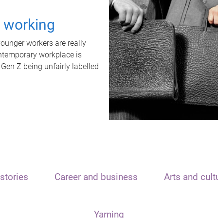
t working
unger workers are really
ontemporary workplace is
 Gen Z being unfairly labelled
stories
Career and business
Arts and cult
Yarning