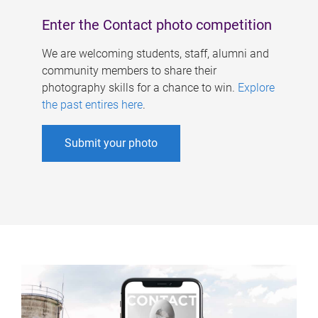
Enter the Contact photo competition
We are welcoming students, staff, alumni and
community members to share their
photography skills for a chance to win.
Explore
the past entires here
.
Submit your photo