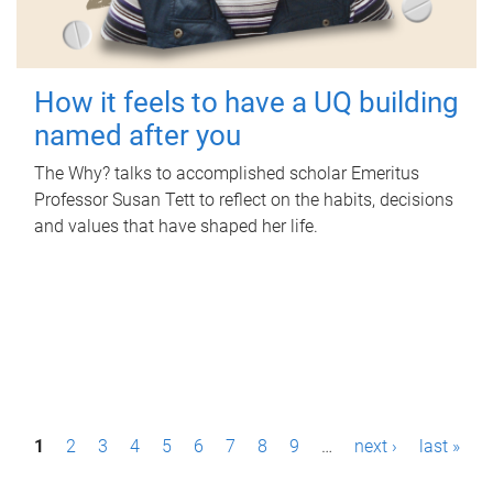
How it feels to have a UQ building
named after you
The Why? talks to accomplished scholar Emeritus
Professor Susan Tett to reflect on the habits, decisions
and values that have shaped her life.
P
1
2
3
4
5
6
7
8
9
…
next ›
last »
a