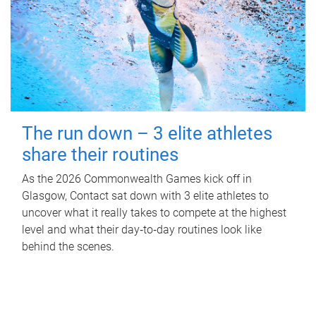
The run down – 3 elite athletes
share their routines
As the 2026 Commonwealth Games kick off in
Glasgow, Contact sat down with 3 elite athletes to
uncover what it really takes to compete at the highest
level and what their day‑to‑day routines look like
behind the scenes.