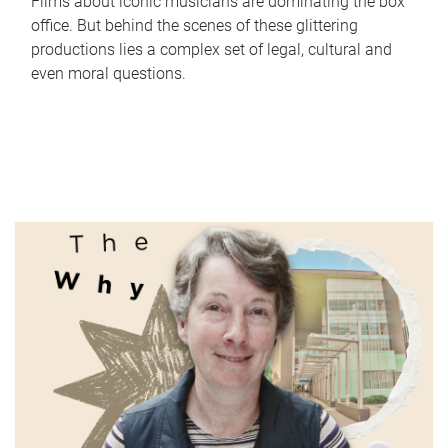
Films about iconic musicians are dominating the box
office. But behind the scenes of these glittering
productions lies a complex set of legal, cultural and
even moral questions.