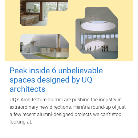
Peek inside 6 unbelievable
spaces designed by UQ
architects
UQ's Architecture alumni are pushing the industry in
extraordinary new directions. Here’s a round-up of just
a few recent alumni-designed projects we can’t stop
looking at.