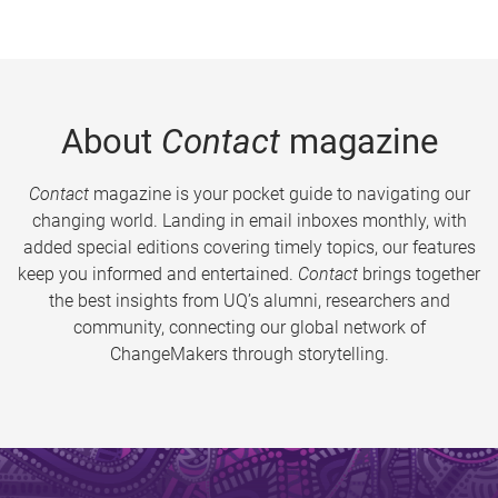
About
Contact
magazine
Contact
magazine is your pocket guide to navigating our
changing world. Landing in email inboxes monthly, with
added special editions covering timely topics, our features
keep you informed and entertained.
Contact
brings together
the best insights from UQ’s alumni, researchers and
community, connecting our global network of
ChangeMakers through storytelling.