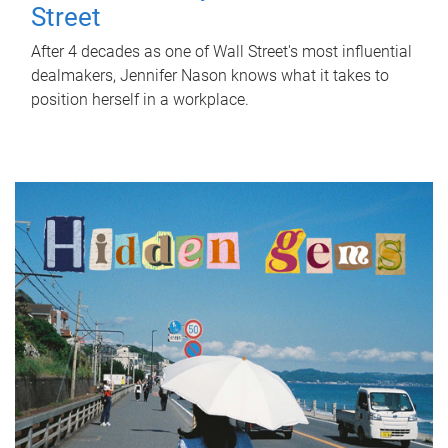
Street
After 4 decades as one of Wall Street's most influential
dealmakers, Jennifer Nason knows what it takes to
position herself in a workplace.