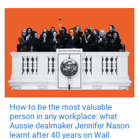
How to be the most valuable
person in any workplace: what
Aussie dealmaker Jennifer Nason
learnt after 40 years on Wall