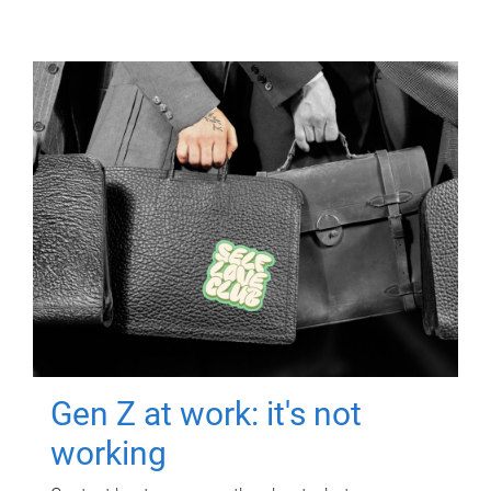
Gen Z at work: it's not
working