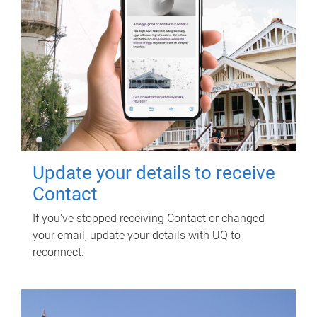
Update your details to receive
Contact
If you've stopped receiving Contact or changed
your email, update your details with UQ to
reconnect.