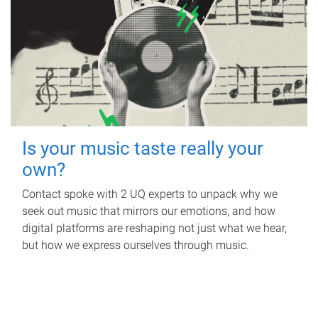
Is your music taste really your
own?
Contact spoke with 2 UQ experts to unpack why we
seek out music that mirrors our emotions, and how
digital platforms are reshaping not just what we hear,
but how we express ourselves through music.