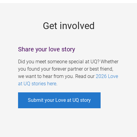
g
e
Get involved
s
Share your love story
Did you meet someone special at UQ? Whether
you found your forever partner or best friend,
we want to hear from you. Read our
2026 Love
at UQ stories here
.
Submit your Love at UQ story