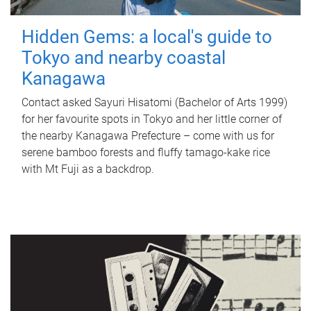
Hidden Gems: a local's guide to
Tokyo and nearby coastal
Kanagawa
Contact asked Sayuri Hisatomi (Bachelor of Arts 1999)
for her favourite spots in Tokyo and her little corner of
the nearby Kanagawa Prefecture – come with us for
serene bamboo forests and fluffy tamago-kake rice
with Mt Fuji as a backdrop.