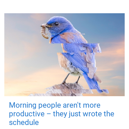
Morning people aren't more
productive – they just wrote the
schedule