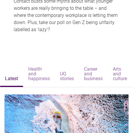
Contact busts some myths about what younger
workers are really bringing to the table – and
where the contemporary workplace is letting them
down. Plus, take our poll on Gen Z being unfairly
labelled as 'lazy'?
Health
Career
Arts
and
UQ
and
and
Latest
happiness
stories
business
culture