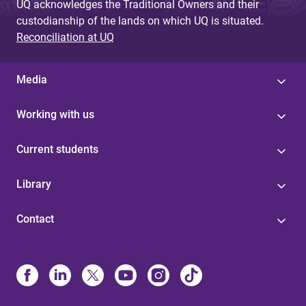
UQ acknowledges the Traditional Owners and their
custodianship of the lands on which UQ is situated.
Reconciliation at UQ
Media
Working with us
Current students
Library
Contact