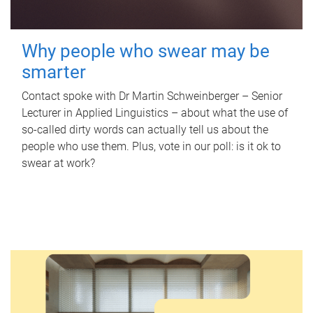
Why people who swear may be
smarter
Contact spoke with Dr Martin Schweinberger – Senior
Lecturer in Applied Linguistics – about what the use of
so-called dirty words can actually tell us about the
people who use them. Plus, vote in our poll: is it ok to
swear at work?