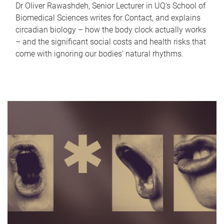
Dr Oliver Rawashdeh, Senior Lecturer in UQ's School of
Biomedical Sciences writes for Contact, and explains
circadian biology – how the body clock actually works
– and the significant social costs and health risks that
come with ignoring our bodies' natural rhythms.