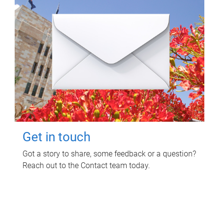
Get in touch
Got a story to share, some feedback or a question?
Reach out to the Contact team today.