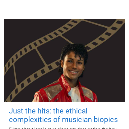
Just the hits: the ethical
complexities of musician biopics