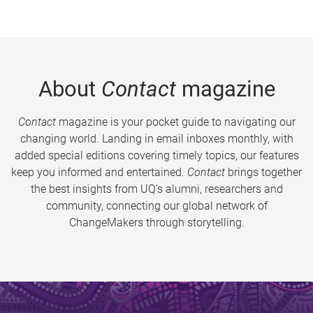
About
Contact
magazine
Contact
magazine is your pocket guide to navigating our
changing world. Landing in email inboxes monthly, with
added special editions covering timely topics, our features
keep you informed and entertained.
Contact
brings together
the best insights from UQ’s alumni, researchers and
community, connecting our global network of
ChangeMakers through storytelling.