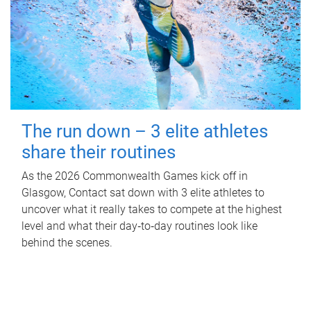
The run down – 3 elite athletes
share their routines
As the 2026 Commonwealth Games kick off in
Glasgow, Contact sat down with 3 elite athletes to
uncover what it really takes to compete at the highest
level and what their day‑to‑day routines look like
behind the scenes.