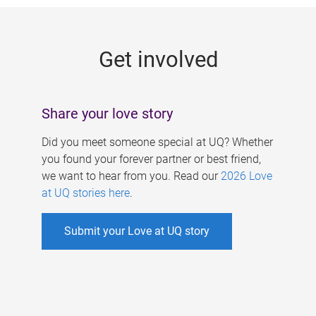
g
e
Get involved
s
Share your love story
Did you meet someone special at UQ? Whether
you found your forever partner or best friend,
we want to hear from you. Read our
2026 Love
at UQ stories here
.
Submit your Love at UQ story