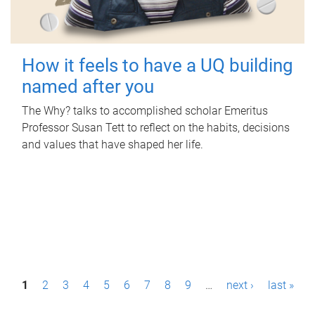
How it feels to have a UQ building
named after you
The Why? talks to accomplished scholar Emeritus
Professor Susan Tett to reflect on the habits, decisions
and values that have shaped her life.
P
1
2
3
4
5
6
7
8
9
…
next ›
last »
a