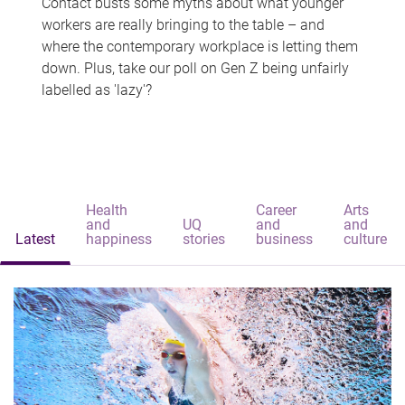
Contact busts some myths about what younger
workers are really bringing to the table – and
where the contemporary workplace is letting them
down. Plus, take our poll on Gen Z being unfairly
labelled as 'lazy'?
Health
Career
Arts
and
UQ
and
and
Latest
happiness
stories
business
culture