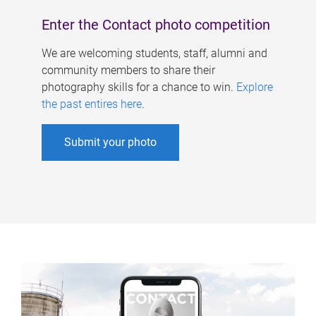
Enter the Contact photo competition
We are welcoming students, staff, alumni and
community members to share their
photography skills for a chance to win.
Explore
the past entires here
.
Submit your photo