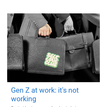
Gen Z at work: it's not
working