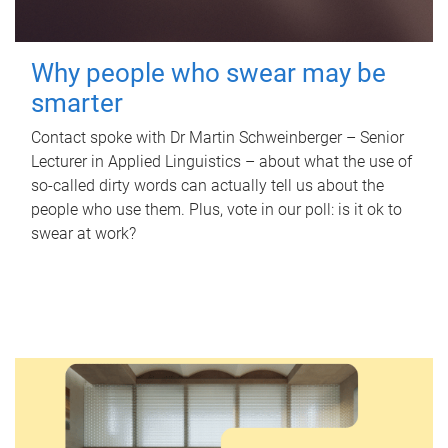
Why people who swear may be
smarter
Contact spoke with Dr Martin Schweinberger – Senior
Lecturer in Applied Linguistics – about what the use of
so-called dirty words can actually tell us about the
people who use them. Plus, vote in our poll: is it ok to
swear at work?