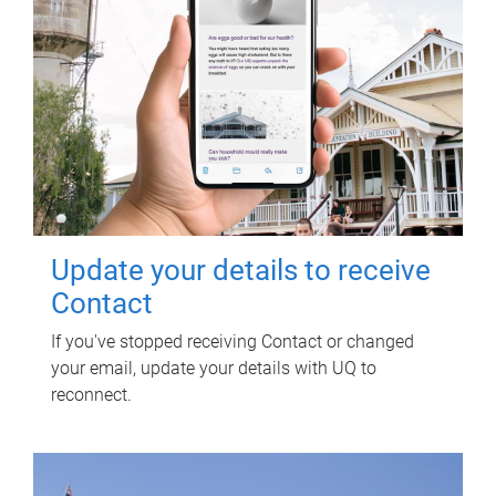
Update your details to receive
Contact
If you've stopped receiving Contact or changed
your email, update your details with UQ to
reconnect.