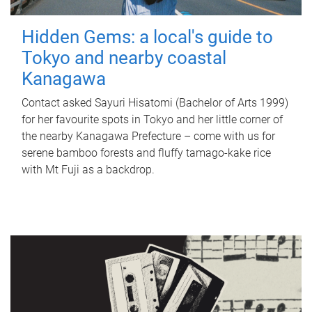
Hidden Gems: a local's guide to
Tokyo and nearby coastal
Kanagawa
Contact asked Sayuri Hisatomi (Bachelor of Arts 1999)
for her favourite spots in Tokyo and her little corner of
the nearby Kanagawa Prefecture – come with us for
serene bamboo forests and fluffy tamago-kake rice
with Mt Fuji as a backdrop.