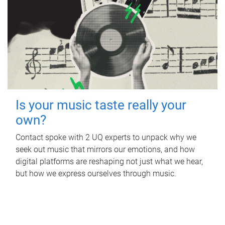
Is your music taste really your
own?
Contact spoke with 2 UQ experts to unpack why we
seek out music that mirrors our emotions, and how
digital platforms are reshaping not just what we hear,
but how we express ourselves through music.