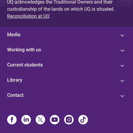
UQ acknowledges the Traditional Owners and their
custodianship of the lands on which UQ is situated.
Reconciliation at UQ
Media
Working with us
Current students
Library
Contact