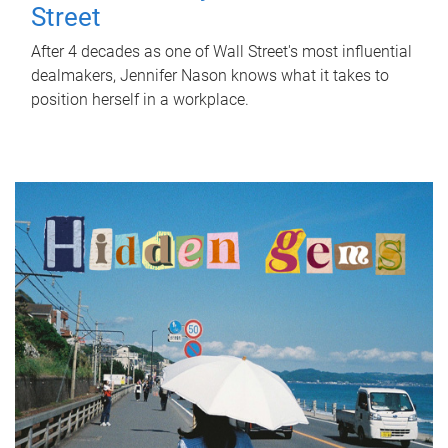
Street
After 4 decades as one of Wall Street's most influential
dealmakers, Jennifer Nason knows what it takes to
position herself in a workplace.