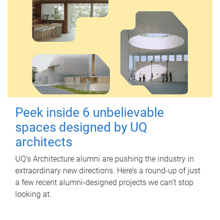
Peek inside 6 unbelievable
spaces designed by UQ
architects
UQ's Architecture alumni are pushing the industry in
extraordinary new directions. Here’s a round-up of just
a few recent alumni-designed projects we can’t stop
looking at.