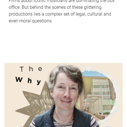
Films about iconic musicians are dominating the box
office. But behind the scenes of these glittering
productions lies a complex set of legal, cultural and
even moral questions.