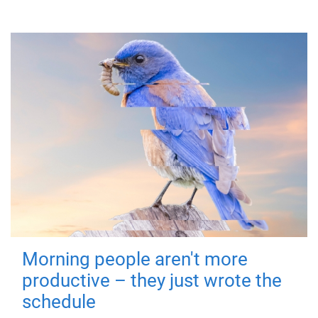
Morning people aren't more
productive – they just wrote the
schedule