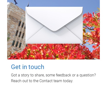
Get in touch
Got a story to share, some feedback or a question?
Reach out to the Contact team today.