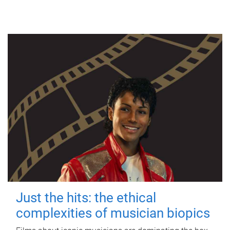
Just the hits: the ethical
complexities of musician biopics