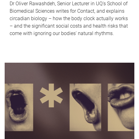
Dr Oliver Rawashdeh, Senior Lecturer in UQ's School of
Biomedical Sciences writes for Contact, and explains
circadian biology – how the body clock actually works
– and the significant social costs and health risks that
come with ignoring our bodies' natural rhythms.