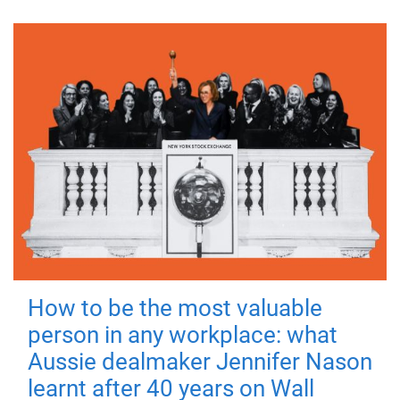
How to be the most valuable
person in any workplace: what
Aussie dealmaker Jennifer Nason
learnt after 40 years on Wall