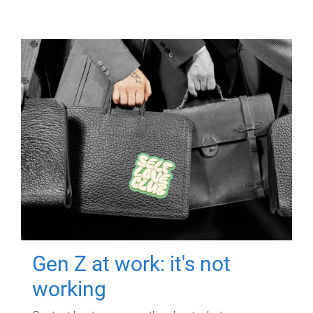
Gen Z at work: it's not
working