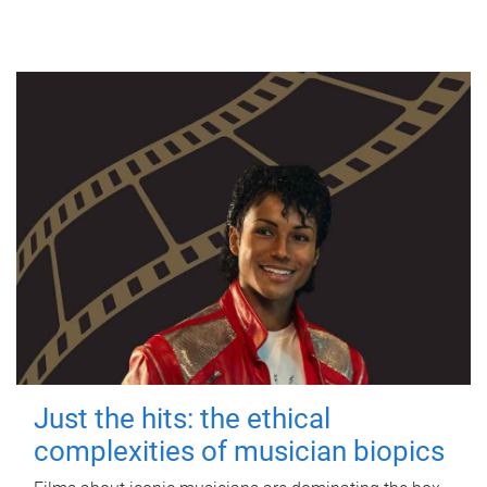
Just the hits: the ethical
complexities of musician biopics