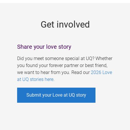
g
e
Get involved
s
Share your love story
Did you meet someone special at UQ? Whether
you found your forever partner or best friend,
we want to hear from you. Read our
2026 Love
at UQ stories here
.
Submit your Love at UQ story