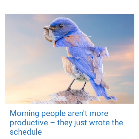
Morning people aren't more
productive – they just wrote the
schedule