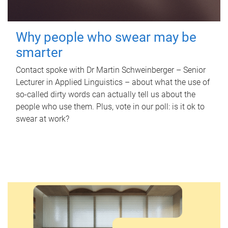
Why people who swear may be
smarter
Contact spoke with Dr Martin Schweinberger – Senior
Lecturer in Applied Linguistics – about what the use of
so-called dirty words can actually tell us about the
people who use them. Plus, vote in our poll: is it ok to
swear at work?