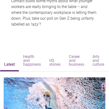
Contact busts some myths about what younger
workers are really bringing to the table – and
where the contemporary workplace is letting them
down. Plus, take our poll on Gen Z being unfairly
labelled as 'lazy'?
Health
Career
Arts
and
UQ
and
and
Latest
happiness
stories
business
culture