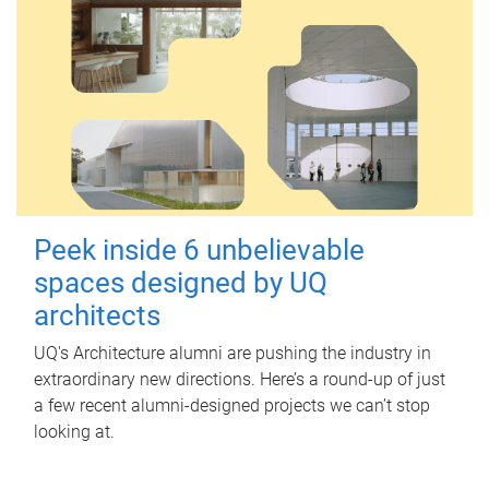
Peek inside 6 unbelievable
spaces designed by UQ
architects
UQ's Architecture alumni are pushing the industry in
extraordinary new directions. Here’s a round-up of just
a few recent alumni-designed projects we can’t stop
looking at.