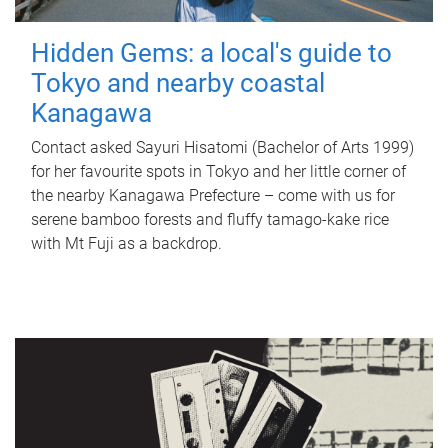
Hidden Gems: a local's guide to
Tokyo and nearby coastal
Kanagawa
Contact asked Sayuri Hisatomi (Bachelor of Arts 1999)
for her favourite spots in Tokyo and her little corner of
the nearby Kanagawa Prefecture – come with us for
serene bamboo forests and fluffy tamago-kake rice
with Mt Fuji as a backdrop.