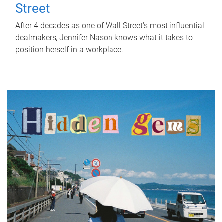
Street
After 4 decades as one of Wall Street's most influential
dealmakers, Jennifer Nason knows what it takes to
position herself in a workplace.