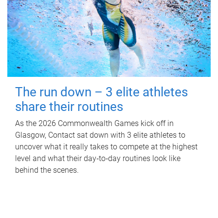
The run down – 3 elite athletes
share their routines
As the 2026 Commonwealth Games kick off in
Glasgow, Contact sat down with 3 elite athletes to
uncover what it really takes to compete at the highest
level and what their day‑to‑day routines look like
behind the scenes.