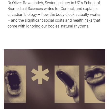
Dr Oliver Rawashdeh, Senior Lecturer in UQ's School of
Biomedical Sciences writes for Contact, and explains
circadian biology – how the body clock actually works
– and the significant social costs and health risks that
come with ignoring our bodies' natural rhythms.