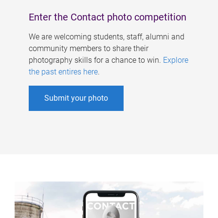
Enter the Contact photo competition
We are welcoming students, staff, alumni and
community members to share their
photography skills for a chance to win.
Explore
the past entires here
.
Submit your photo