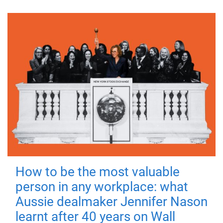
How to be the most valuable
person in any workplace: what
Aussie dealmaker Jennifer Nason
learnt after 40 years on Wall