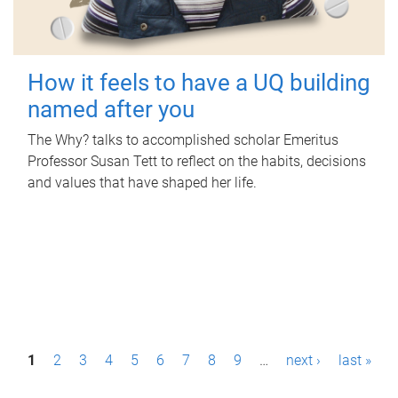
How it feels to have a UQ building
named after you
The Why? talks to accomplished scholar Emeritus
Professor Susan Tett to reflect on the habits, decisions
and values that have shaped her life.
P
1
2
3
4
5
6
7
8
9
…
next ›
last »
a