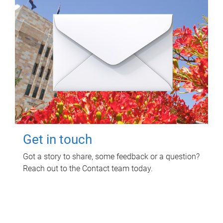
Get in touch
Got a story to share, some feedback or a question?
Reach out to the Contact team today.