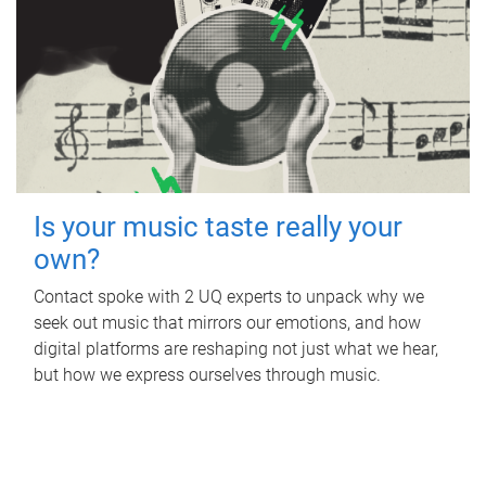
Is your music taste really your
own?
Contact spoke with 2 UQ experts to unpack why we
seek out music that mirrors our emotions, and how
digital platforms are reshaping not just what we hear,
but how we express ourselves through music.