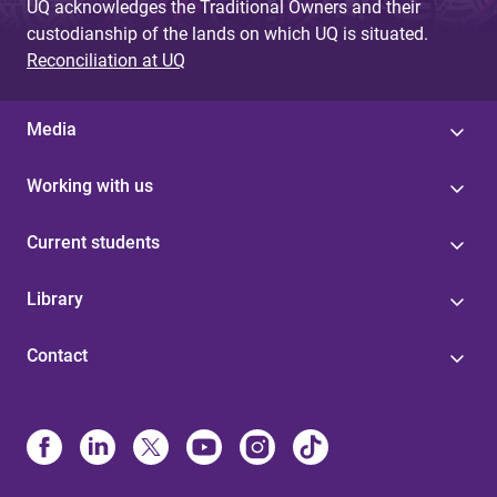
UQ acknowledges the Traditional Owners and their
custodianship of the lands on which UQ is situated.
Reconciliation at UQ
Media
Working with us
Current students
Library
Contact