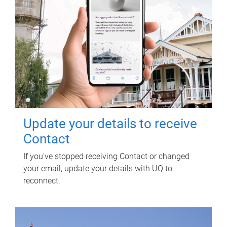
Update your details to receive
Contact
If you've stopped receiving Contact or changed
your email, update your details with UQ to
reconnect.