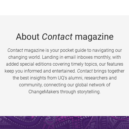
About
Contact
magazine
Contact
magazine is your pocket guide to navigating our
changing world. Landing in email inboxes monthly, with
added special editions covering timely topics, our features
keep you informed and entertained.
Contact
brings together
the best insights from UQ’s alumni, researchers and
community, connecting our global network of
ChangeMakers through storytelling.