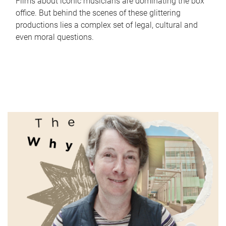
Films about iconic musicians are dominating the box
office. But behind the scenes of these glittering
productions lies a complex set of legal, cultural and
even moral questions.