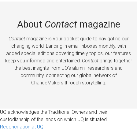
About
Contact
magazine
Contact
magazine is your pocket guide to navigating our
changing world. Landing in email inboxes monthly, with
added special editions covering timely topics, our features
keep you informed and entertained.
Contact
brings together
the best insights from UQ’s alumni, researchers and
community, connecting our global network of
ChangeMakers through storytelling.
UQ acknowledges the Traditional Owners and their
custodianship of the lands on which UQ is situated.
Reconciliation at UQ