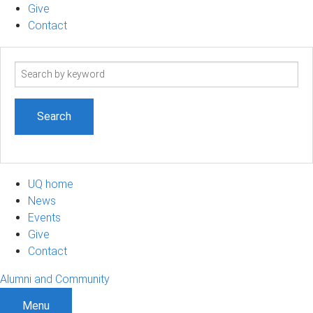
Give
Contact
Search
term
UQ home
News
Events
Give
Contact
Alumni and Community
Menu