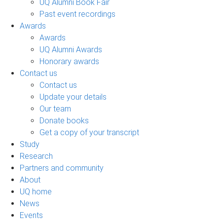
UQ Alumni Book Fair
Past event recordings
Awards
Awards
UQ Alumni Awards
Honorary awards
Contact us
Contact us
Update your details
Our team
Donate books
Get a copy of your transcript
Study
Research
Partners and community
About
UQ home
News
Events