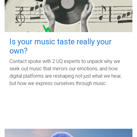
Is your music taste really your
own?
Contact spoke with 2 UQ experts to unpack why we
seek out music that mirrors our emotions, and how
digital platforms are reshaping not just what we hear,
but how we express ourselves through music.