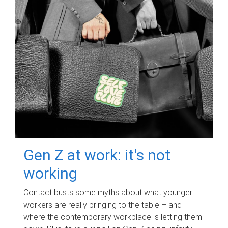
Gen Z at work: it's not
working
Contact busts some myths about what younger
workers are really bringing to the table – and
where the contemporary workplace is letting them