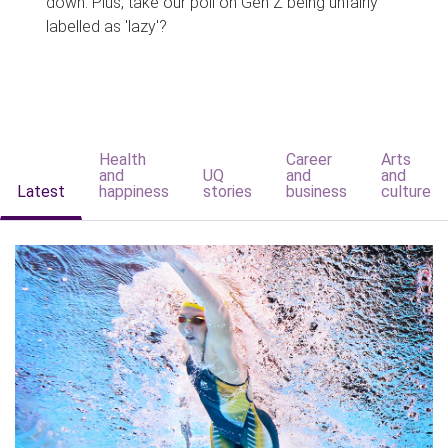
down. Plus, take our poll on Gen Z being unfairly
labelled as 'lazy'?
Health
Career
Arts
and
UQ
and
and
Latest
happiness
stories
business
culture