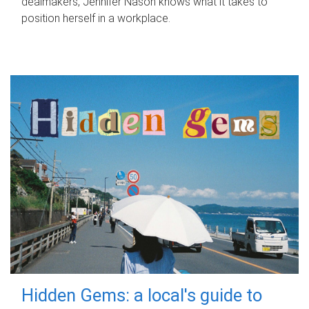
dealmakers, Jennifer Nason knows what it takes to
position herself in a workplace.
Hidden Gems: a local's guide to