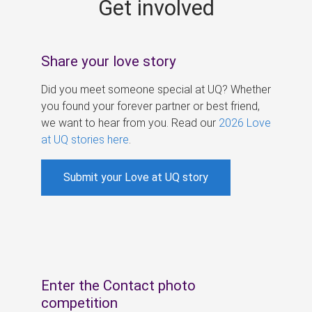
Get involved
s
Share your love story
Did you meet someone special at UQ? Whether
you found your forever partner or best friend,
we want to hear from you. Read our
2026 Love
at UQ stories here
.
Submit your Love at UQ story
Enter the Contact photo
competition