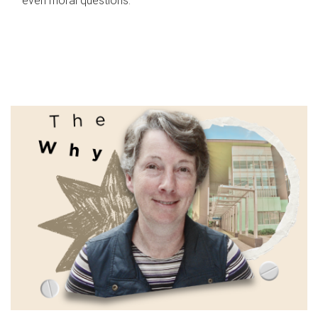
even moral questions.