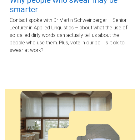
smarter
Contact spoke with Dr Martin Schweinberger – Senior
Lecturer in Applied Linguistics – about what the use of
so-called dirty words can actually tell us about the
people who use them. Plus, vote in our poll: is it ok to
swear at work?