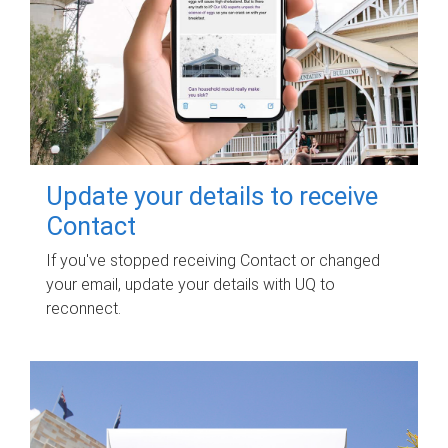
Update your details to receive
Contact
If you've stopped receiving Contact or changed
your email, update your details with UQ to
reconnect.