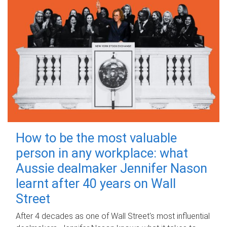
How to be the most valuable
person in any workplace: what
Aussie dealmaker Jennifer Nason
learnt after 40 years on Wall
Street
After 4 decades as one of Wall Street's most influential