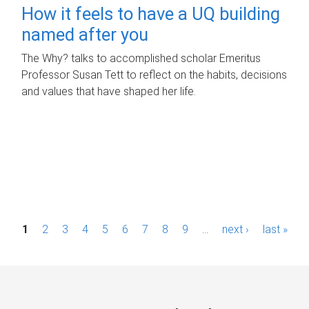
How it feels to have a UQ building
named after you
The Why? talks to accomplished scholar Emeritus
Professor Susan Tett to reflect on the habits, decisions
and values that have shaped her life.
P
1
2
3
4
5
6
7
8
9
…
next ›
last »
a
g
e