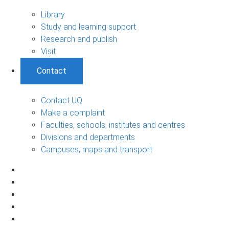
Library
Study and learning support
Research and publish
Visit
Contact
Contact UQ
Make a complaint
Faculties, schools, institutes and centres
Divisions and departments
Campuses, maps and transport