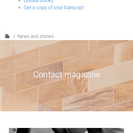
Donate books
Get a copy of your transcript
H
News and stories
o
m
e
Contact magazine