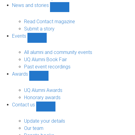
navigation
News and stories
Show
News
and
Read Contact magazine
stories
Submit a story
sub-
Events
navigation
Show
Events
sub-
All alumni and community events
navigation
UQ Alumni Book Fair
Past event recordings
Awards
Show
Awards
sub-
UQ Alumni Awards
navigation
Honorary awards
Contact us
Show
Contact
us
Update your details
sub-
Our team
navigation