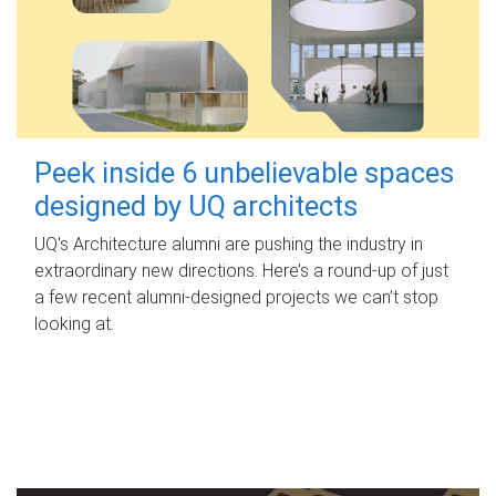
Peek inside 6 unbelievable spaces
designed by UQ architects
UQ's Architecture alumni are pushing the industry in
extraordinary new directions. Here’s a round-up of just
a few recent alumni-designed projects we can’t stop
looking at.