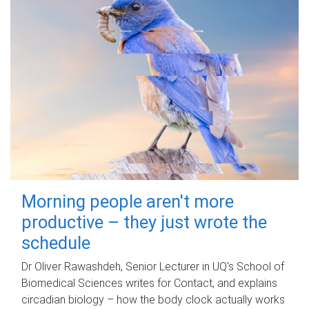
Morning people aren't more
productive – they just wrote the
schedule
Dr Oliver Rawashdeh, Senior Lecturer in UQ's School of
Biomedical Sciences writes for Contact, and explains
circadian biology – how the body clock actually works