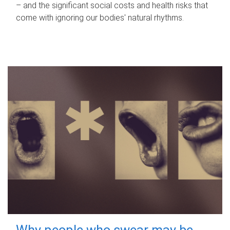
– and the significant social costs and health risks that
come with ignoring our bodies' natural rhythms.
Why people who swear may be