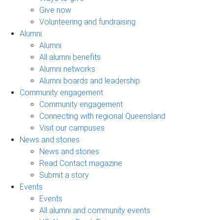
Give now
Volunteering and fundraising
Alumni
Alumni
All alumni benefits
Alumni networks
Alumni boards and leadership
Community engagement
Community engagement
Connecting with regional Queensland
Visit our campuses
News and stories
News and stories
Read Contact magazine
Submit a story
Events
Events
All alumni and community events