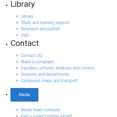
Library
Library
Study and learning support
Research and publish
Visit
Contact
Contact UQ
Make a complaint
Faculties, schools, institutes and centres
Divisions and departments
Campuses, maps and transport
Media
Media team contacts
Find a subject matter expert