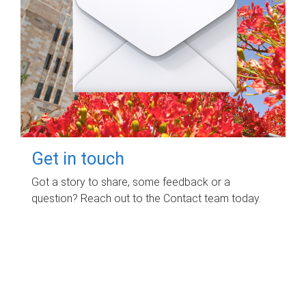
Get in touch
Got a story to share, some feedback or a
question? Reach out to the Contact team today.