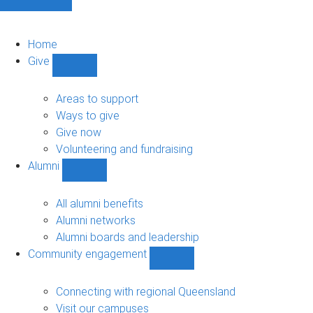
Home
Give
Show
Give
sub-
Areas to support
navigation
Ways to give
Give now
Volunteering and fundraising
Alumni
Show
Alumni
sub-
All alumni benefits
navigation
Alumni networks
Alumni boards and leadership
Community engagement
Show
Community
engagement
Connecting with regional Queensland
sub-
Visit our campuses