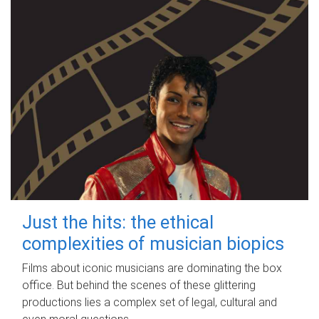
Just the hits: the ethical
complexities of musician biopics
Films about iconic musicians are dominating the box
office. But behind the scenes of these glittering
productions lies a complex set of legal, cultural and