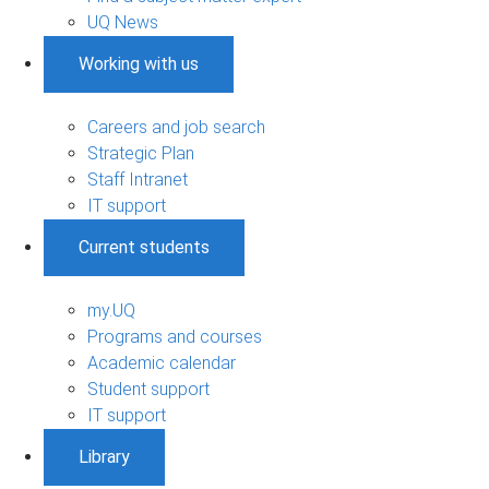
UQ News
Working with us
Careers and job search
Strategic Plan
Staff Intranet
IT support
Current students
my.UQ
Programs and courses
Academic calendar
Student support
IT support
Library