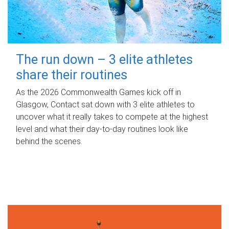
The run down – 3 elite athletes
share their routines
As the 2026 Commonwealth Games kick off in
Glasgow, Contact sat down with 3 elite athletes to
uncover what it really takes to compete at the highest
level and what their day‑to‑day routines look like
behind the scenes.