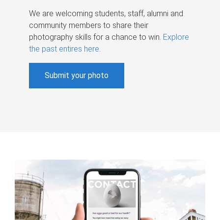
We are welcoming students, staff, alumni and
community members to share their
photography skills for a chance to win.
Explore
the past entires here
.
Submit your photo