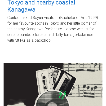
Tokyo and nearby coastal
Kanagawa
Contact asked Sayuri Hisatomi (Bachelor of Arts 1999)
for her favourite spots in Tokyo and her little corner of
the nearby Kanagawa Prefecture – come with us for
serene bamboo forests and fluffy tamago-kake rice
with Mt Fuji as a backdrop.