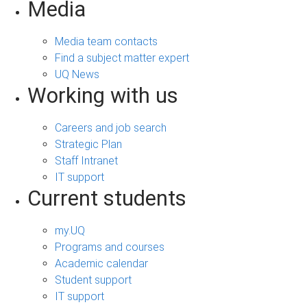
Media
Media team contacts
Find a subject matter expert
UQ News
Working with us
Careers and job search
Strategic Plan
Staff Intranet
IT support
Current students
my.UQ
Programs and courses
Academic calendar
Student support
IT support