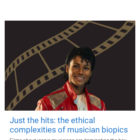
Just the hits: the ethical
complexities of musician biopics