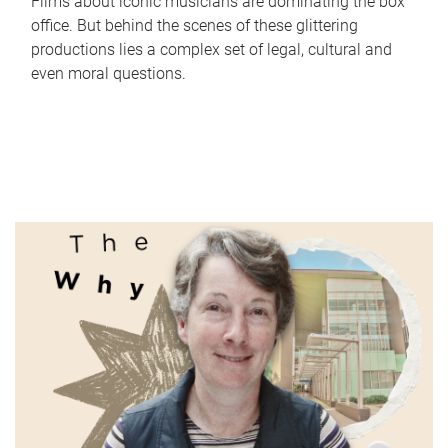
Films about iconic musicians are dominating the box
office. But behind the scenes of these glittering
productions lies a complex set of legal, cultural and
even moral questions.