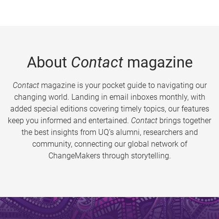
About
Contact
magazine
Contact
magazine is your pocket guide to navigating our
changing world. Landing in email inboxes monthly, with
added special editions covering timely topics, our features
keep you informed and entertained.
Contact
brings together
the best insights from UQ’s alumni, researchers and
community, connecting our global network of
ChangeMakers through storytelling.