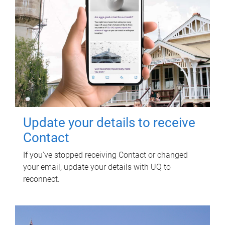
Update your details to receive
Contact
If you've stopped receiving Contact or changed
your email, update your details with UQ to
reconnect.