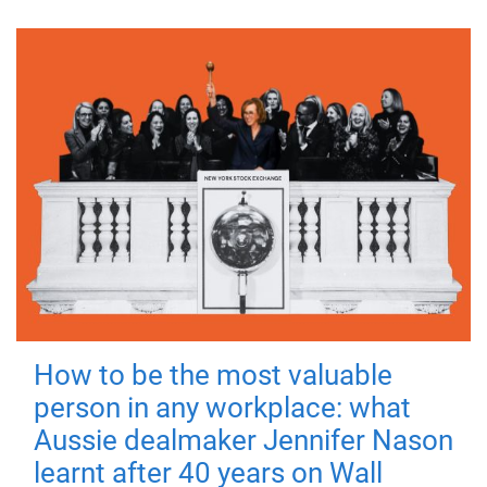
How to be the most valuable
person in any workplace: what
Aussie dealmaker Jennifer Nason
learnt after 40 years on Wall