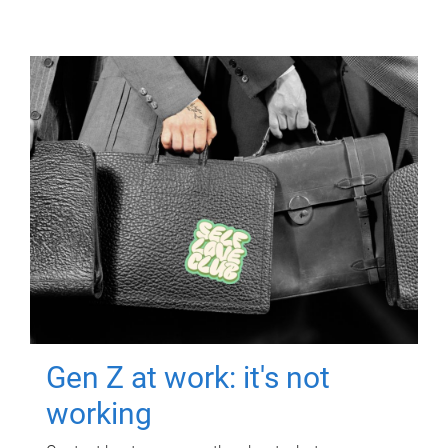
Gen Z at work: it's not
working