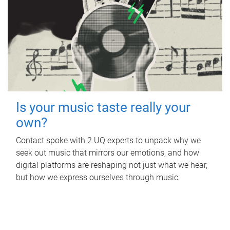
Is your music taste really your
own?
Contact spoke with 2 UQ experts to unpack why we
seek out music that mirrors our emotions, and how
digital platforms are reshaping not just what we hear,
but how we express ourselves through music.