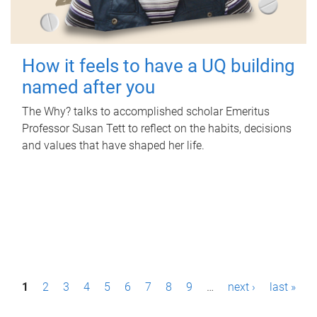
How it feels to have a UQ building
named after you
The Why? talks to accomplished scholar Emeritus
Professor Susan Tett to reflect on the habits, decisions
and values that have shaped her life.
P
1
2
3
4
5
6
7
8
9
…
next ›
last »
a