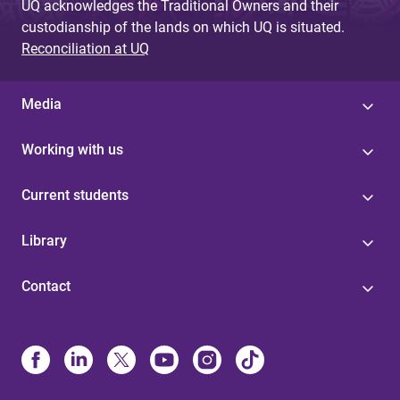
UQ acknowledges the Traditional Owners and their
custodianship of the lands on which UQ is situated.
Reconciliation at UQ
Media
Working with us
Current students
Library
Contact