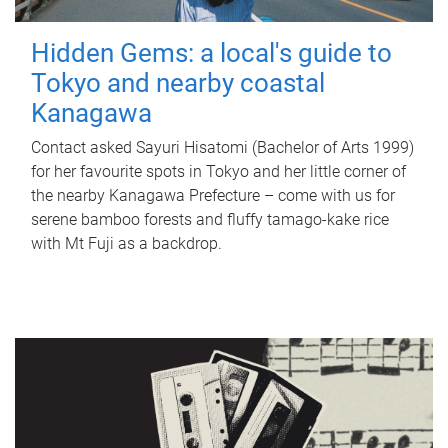
Hidden Gems: a local's guide to
Tokyo and nearby coastal
Kanagawa
Contact asked Sayuri Hisatomi (Bachelor of Arts 1999)
for her favourite spots in Tokyo and her little corner of
the nearby Kanagawa Prefecture – come with us for
serene bamboo forests and fluffy tamago-kake rice
with Mt Fuji as a backdrop.