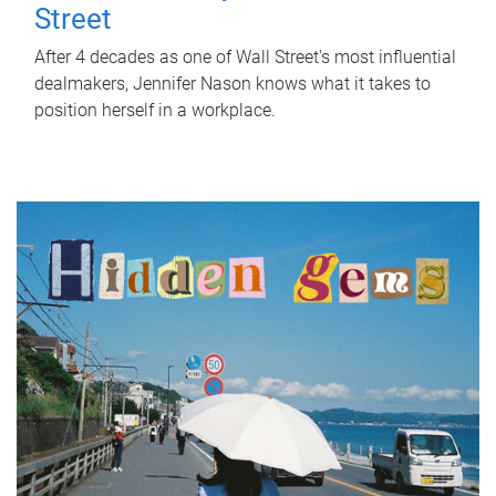
Street
After 4 decades as one of Wall Street's most influential
dealmakers, Jennifer Nason knows what it takes to
position herself in a workplace.