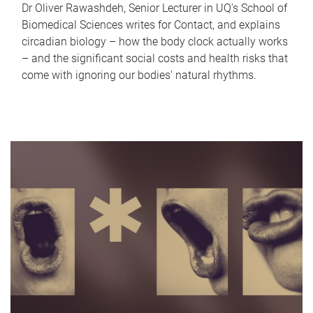
Dr Oliver Rawashdeh, Senior Lecturer in UQ's School of
Biomedical Sciences writes for Contact, and explains
circadian biology – how the body clock actually works
– and the significant social costs and health risks that
come with ignoring our bodies' natural rhythms.