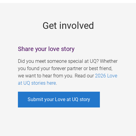
g
e
Get involved
s
Share your love story
Did you meet someone special at UQ? Whether
you found your forever partner or best friend,
we want to hear from you. Read our
2026 Love
at UQ stories here
.
Submit your Love at UQ story