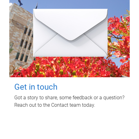
Get in touch
Got a story to share, some feedback or a question?
Reach out to the Contact team today.