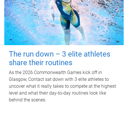
The run down – 3 elite athletes
share their routines
As the 2026 Commonwealth Games kick off in
Glasgow, Contact sat down with 3 elite athletes to
uncover what it really takes to compete at the highest
level and what their day‑to‑day routines look like
behind the scenes.