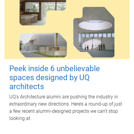
Peek inside 6 unbelievable
spaces designed by UQ
architects
UQ's Architecture alumni are pushing the industry in
extraordinary new directions. Here’s a round-up of just
a few recent alumni-designed projects we can’t stop
looking at.