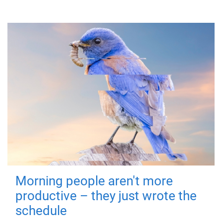
Morning people aren't more
productive – they just wrote the
schedule