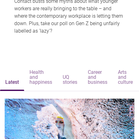
Contact busts some myths about what younger
workers are really bringing to the table – and
where the contemporary workplace is letting them
down. Plus, take our poll on Gen Z being unfairly
labelled as 'lazy'?
Health
Career
Arts
and
UQ
and
and
Latest
happiness
stories
business
culture