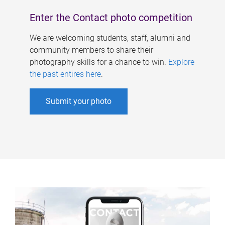
Enter the Contact photo competition
We are welcoming students, staff, alumni and
community members to share their
photography skills for a chance to win.
Explore
the past entires here
.
Submit your photo