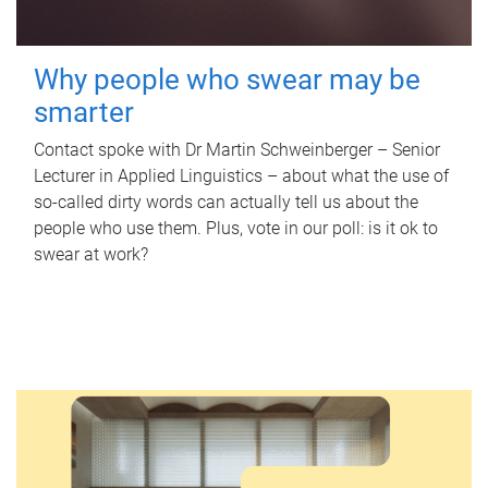
Why people who swear may be
smarter
Contact spoke with Dr Martin Schweinberger – Senior
Lecturer in Applied Linguistics – about what the use of
so-called dirty words can actually tell us about the
people who use them. Plus, vote in our poll: is it ok to
swear at work?