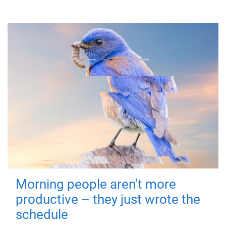
Morning people aren't more
productive – they just wrote the
schedule