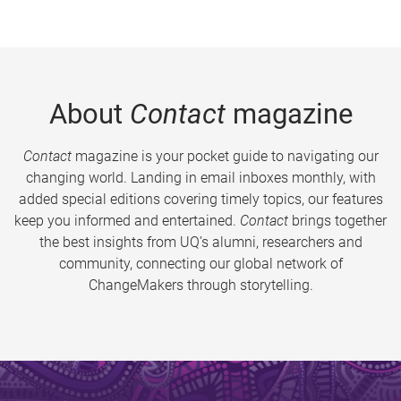
About
Contact
magazine
Contact
magazine is your pocket guide to navigating our
changing world. Landing in email inboxes monthly, with
added special editions covering timely topics, our features
keep you informed and entertained.
Contact
brings together
the best insights from UQ’s alumni, researchers and
community, connecting our global network of
ChangeMakers through storytelling.