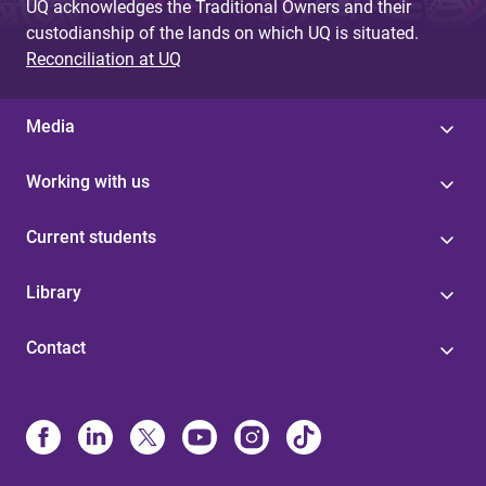
UQ acknowledges the Traditional Owners and their
custodianship of the lands on which UQ is situated.
Reconciliation at UQ
Media
Working with us
Current students
Library
Contact