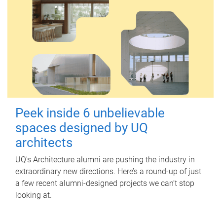
Peek inside 6 unbelievable
spaces designed by UQ
architects
UQ's Architecture alumni are pushing the industry in
extraordinary new directions. Here’s a round-up of just
a few recent alumni-designed projects we can’t stop
looking at.