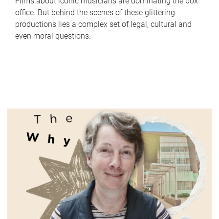
Films about iconic musicians are dominating the box
office. But behind the scenes of these glittering
productions lies a complex set of legal, cultural and
even moral questions.