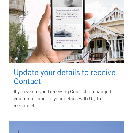
Update your details to receive
Contact
If you've stopped receiving Contact or changed
your email, update your details with UQ to
reconnect.