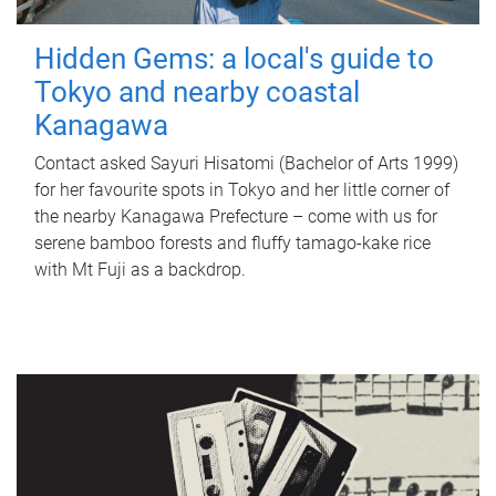
Hidden Gems: a local's guide to
Tokyo and nearby coastal
Kanagawa
Contact asked Sayuri Hisatomi (Bachelor of Arts 1999)
for her favourite spots in Tokyo and her little corner of
the nearby Kanagawa Prefecture – come with us for
serene bamboo forests and fluffy tamago-kake rice
with Mt Fuji as a backdrop.