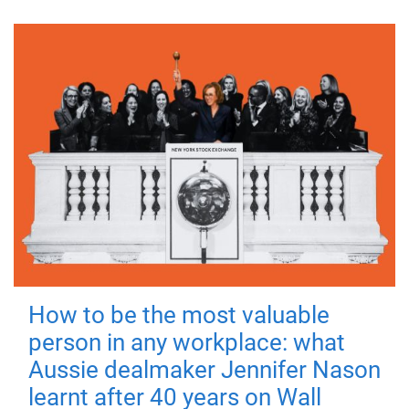
How to be the most valuable
person in any workplace: what
Aussie dealmaker Jennifer Nason
learnt after 40 years on Wall