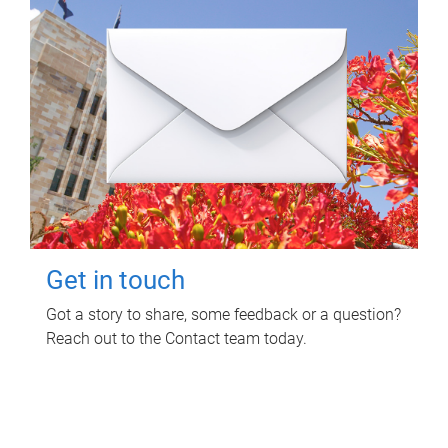
Get in touch
Got a story to share, some feedback or a question?
Reach out to the Contact team today.