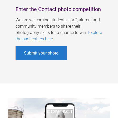
Enter the Contact photo competition
We are welcoming students, staff, alumni and
community members to share their
photography skills for a chance to win.
Explore
the past entires here
.
Submit your photo