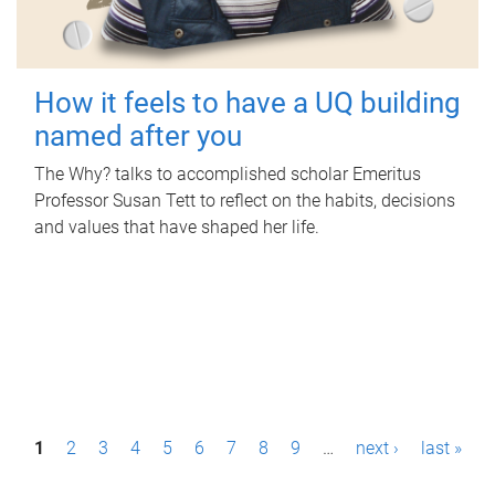
How it feels to have a UQ building
named after you
The Why? talks to accomplished scholar Emeritus
Professor Susan Tett to reflect on the habits, decisions
and values that have shaped her life.
P
1
2
3
4
5
6
7
8
9
…
next ›
last »
a