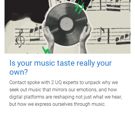
Is your music taste really your
own?
Contact spoke with 2 UQ experts to unpack why we
seek out music that mirrors our emotions, and how
digital platforms are reshaping not just what we hear,
but how we express ourselves through music.