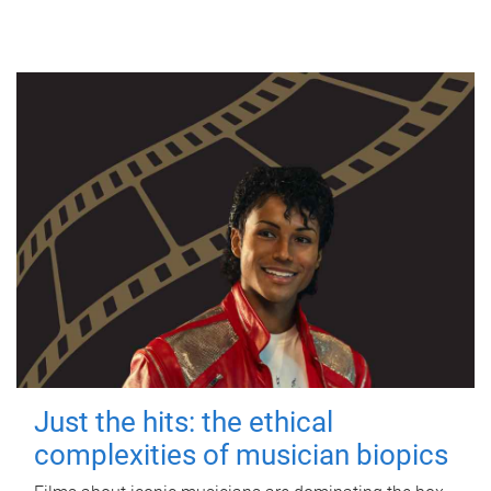
Just the hits: the ethical
complexities of musician biopics