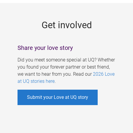
g
e
Get involved
s
Share your love story
Did you meet someone special at UQ? Whether
you found your forever partner or best friend,
we want to hear from you. Read our
2026 Love
at UQ stories here
.
Submit your Love at UQ story