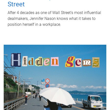
Street
After 4 decades as one of Wall Street's most influential
dealmakers, Jennifer Nason knows what it takes to
position herself in a workplace.