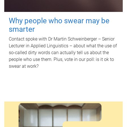
Why people who swear may be
smarter
Contact spoke with Dr Martin Schweinberger – Senior
Lecturer in Applied Linguistics – about what the use of
so-called dirty words can actually tell us about the
people who use them. Plus, vote in our poll: is it ok to
swear at work?