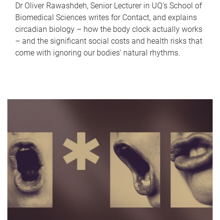
Dr Oliver Rawashdeh, Senior Lecturer in UQ's School of
Biomedical Sciences writes for Contact, and explains
circadian biology – how the body clock actually works
– and the significant social costs and health risks that
come with ignoring our bodies' natural rhythms.