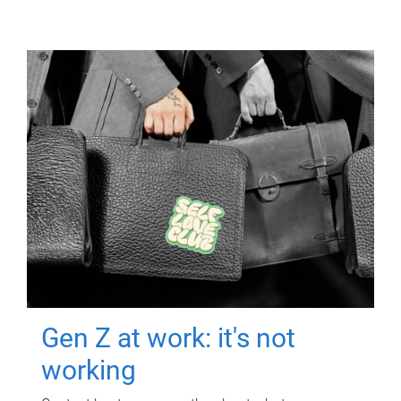
Gen Z at work: it's not
working