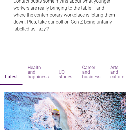
Contact busts some myths about what younger
workers are really bringing to the table – and
where the contemporary workplace is letting them
down. Plus, take our poll on Gen Z being unfairly
labelled as 'lazy'?
Health
Career
Arts
and
UQ
and
and
Latest
happiness
stories
business
culture