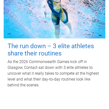
The run down – 3 elite athletes
share their routines
As the 2026 Commonwealth Games kick off in
Glasgow, Contact sat down with 3 elite athletes to
uncover what it really takes to compete at the highest
level and what their day‑to‑day routines look like
behind the scenes.