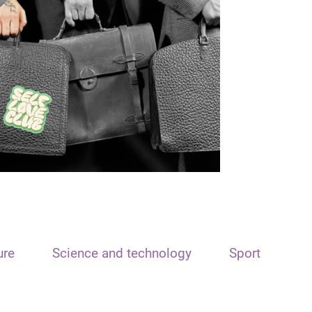
ure
Science and technology
Sport