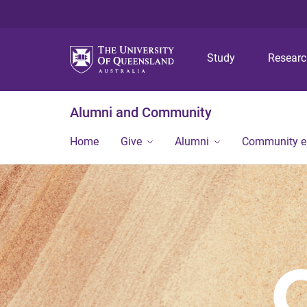
Study
Resear
Alumni and Community
Home
Give
Alumni
Community 