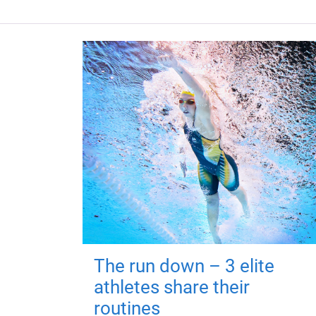
The run down – 3 elite
athletes share their
routines