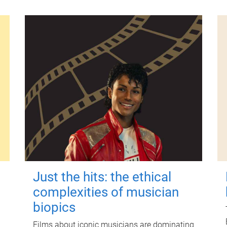
Just the hits: the ethical
complexities of musician
biopics
Films about iconic musicians are dominating