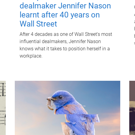
dealmaker Jennifer Nason
learnt after 40 years on
Wall Street
After 4 decades as one of Wall Street's most
influential dealmakers, Jennifer Nason
knows what it takes to position herself in a
workplace.