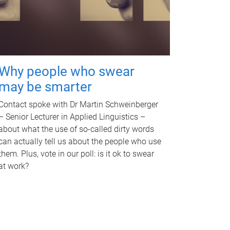
Why people who swear
may be smarter
Contact spoke with Dr Martin Schweinberger
– Senior Lecturer in Applied Linguistics –
about what the use of so-called dirty words
can actually tell us about the people who use
them. Plus, vote in our poll: is it ok to swear
at work?