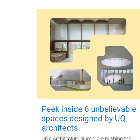
Peek inside 6 unbelievable
spaces designed by UQ
architects
UQ's Architecture alumni are pushing the