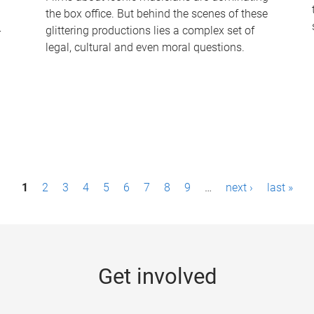
the box office. But behind the scenes of these
-
glittering productions lies a complex set of
legal, cultural and even moral questions.
1
2
3
4
5
6
7
8
9
…
next ›
last »
Get involved