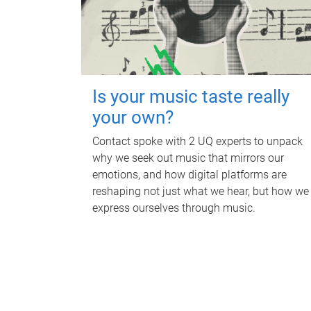
Is your music taste really
your own?
Contact spoke with 2 UQ experts to unpack
why we seek out music that mirrors our
emotions, and how digital platforms are
reshaping not just what we hear, but how we
express ourselves through music.