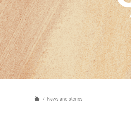
H
News and stories
o
m
e