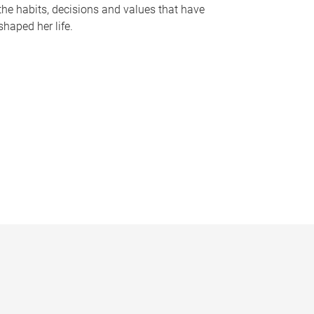
the habits, decisions and values that have
shaped her life.