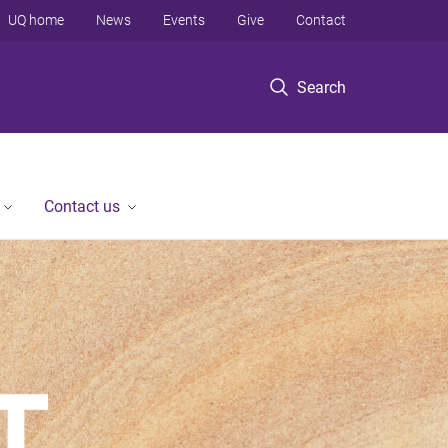
UQ home
News
Events
Give
Contact
Search
Contact us