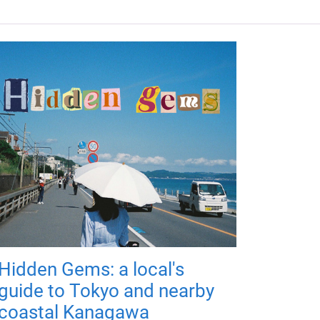
Hidden Gems: a local's
guide to Tokyo and nearby
coastal Kanagawa