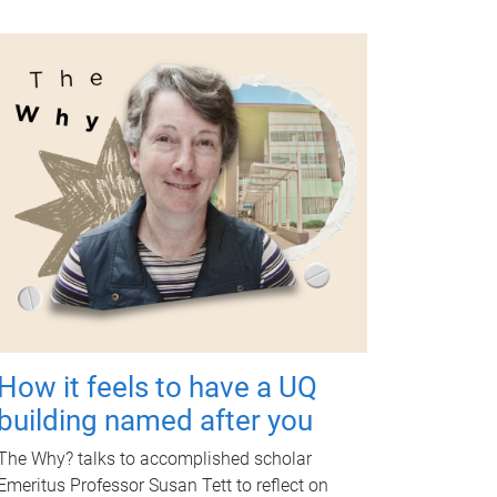
How it feels to have a UQ
building named after you
The Why? talks to accomplished scholar
Emeritus Professor Susan Tett to reflect on