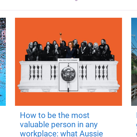
How to be the most
valuable person in any
workplace: what Aussie