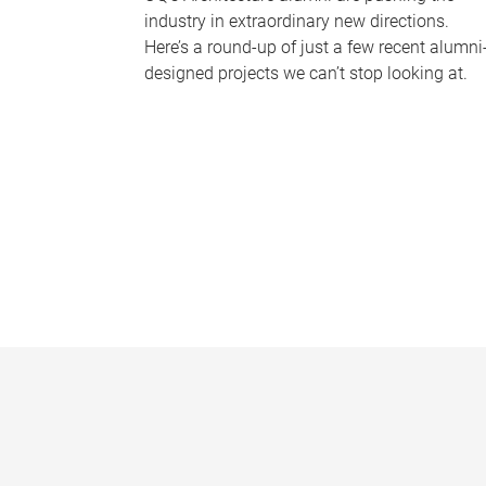
industry in extraordinary new directions.
Here’s a round-up of just a few recent alumni
designed projects we can’t stop looking at.
P
a
g
e
s