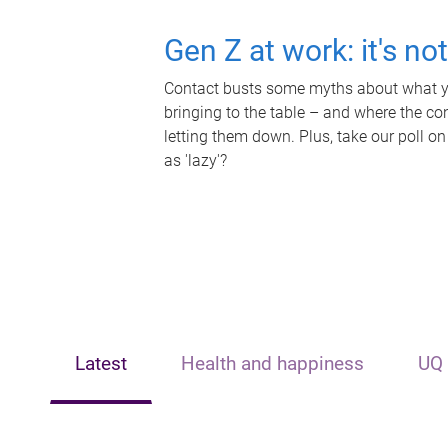
Gen Z at work: it's no
Contact busts some myths about what yo
bringing to the table – and where the c
letting them down. Plus, take our poll on
as 'lazy'?
Latest
Health and happiness
UQ 