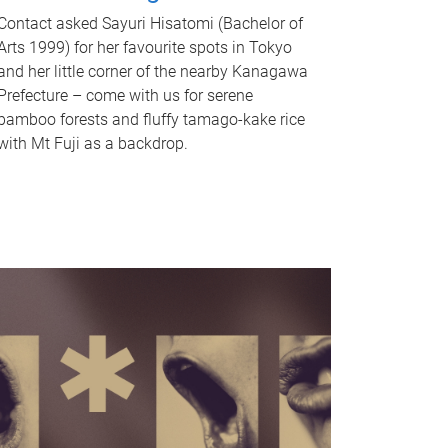
Contact asked Sayuri Hisatomi (Bachelor of
Arts 1999) for her favourite spots in Tokyo
and her little corner of the nearby Kanagawa
Prefecture – come with us for serene
bamboo forests and fluffy tamago-kake rice
with Mt Fuji as a backdrop.