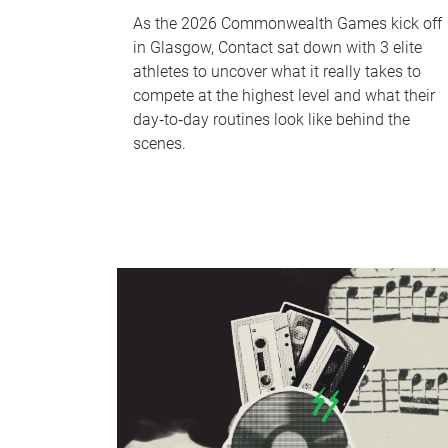
As the 2026 Commonwealth Games kick off
in Glasgow, Contact sat down with 3 elite
athletes to uncover what it really takes to
compete at the highest level and what their
day‑to‑day routines look like behind the
scenes.