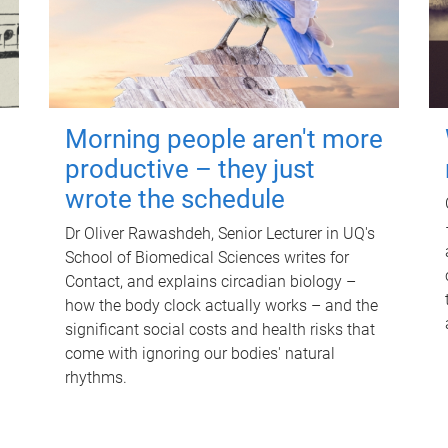
Morning people aren't more
productive – they just
wrote the schedule
Dr Oliver Rawashdeh, Senior Lecturer in UQ's
School of Biomedical Sciences writes for
Contact, and explains circadian biology –
how the body clock actually works – and the
significant social costs and health risks that
come with ignoring our bodies' natural
rhythms.