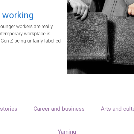
t working
unger workers are really
ontemporary workplace is
 Gen Z being unfairly labelled
stories
Career and business
Arts and cult
Yarning