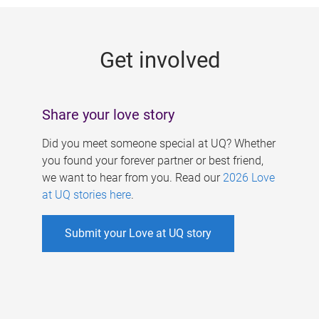
g
e
Get involved
s
Share your love story
Did you meet someone special at UQ? Whether
you found your forever partner or best friend,
we want to hear from you. Read our
2026 Love
at UQ stories here
.
Submit your Love at UQ story