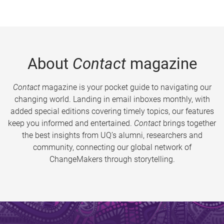
About
Contact
magazine
Contact
magazine is your pocket guide to navigating our
changing world. Landing in email inboxes monthly, with
added special editions covering timely topics, our features
keep you informed and entertained.
Contact
brings together
the best insights from UQ’s alumni, researchers and
community, connecting our global network of
ChangeMakers through storytelling.