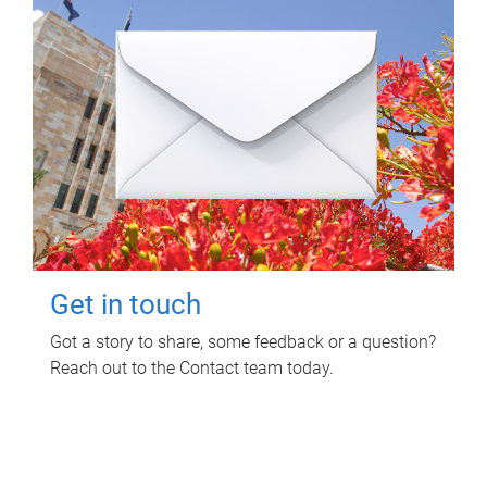
Get in touch
Got a story to share, some feedback or a question?
Reach out to the Contact team today.