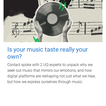
Is your music taste really your
own?
Contact spoke with 2 UQ experts to unpack why we
seek out music that mirrors our emotions, and how
digital platforms are reshaping not just what we hear,
but how we express ourselves through music.