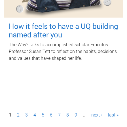
How it feels to have a UQ building
named after you
The Why? talks to accomplished scholar Emeritus
Professor Susan Tett to reflect on the habits, decisions
and values that have shaped her life.
P
1
2
3
4
5
6
7
8
9
…
next ›
last »
a