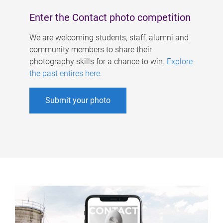
Enter the Contact photo competition
We are welcoming students, staff, alumni and
community members to share their
photography skills for a chance to win.
Explore
the past entires here
.
Submit your photo