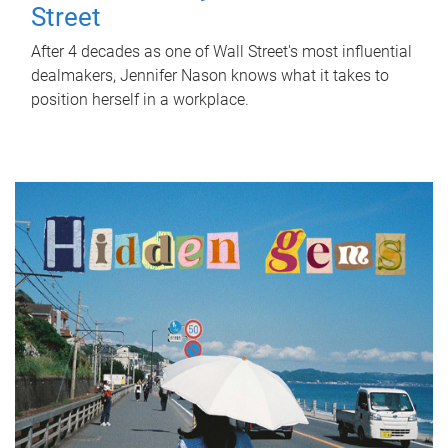
Street
After 4 decades as one of Wall Street's most influential
dealmakers, Jennifer Nason knows what it takes to
position herself in a workplace.