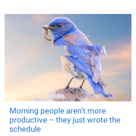
Morning people aren't more
productive – they just wrote the
schedule