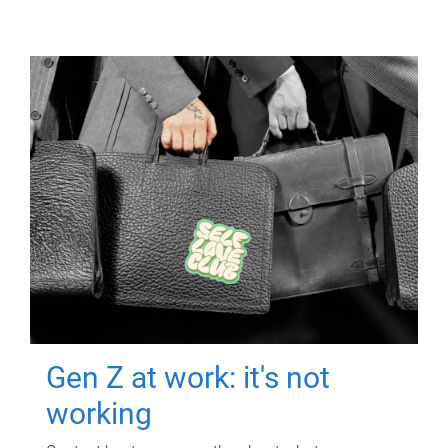
Gen Z at work: it's not
working