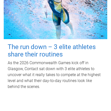
The run down – 3 elite athletes
share their routines
As the 2026 Commonwealth Games kick off in
Glasgow, Contact sat down with 3 elite athletes to
uncover what it really takes to compete at the highest
level and what their day‑to‑day routines look like
behind the scenes.