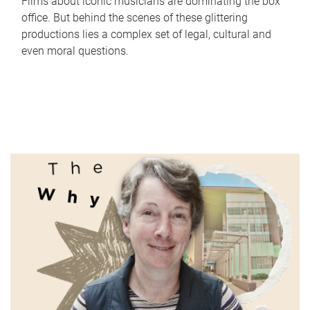
Films about iconic musicians are dominating the box
office. But behind the scenes of these glittering
productions lies a complex set of legal, cultural and
even moral questions.