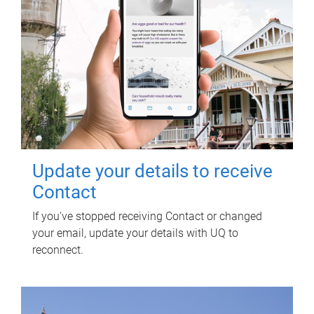
Update your details to receive
Contact
If you've stopped receiving Contact or changed
your email, update your details with UQ to
reconnect.