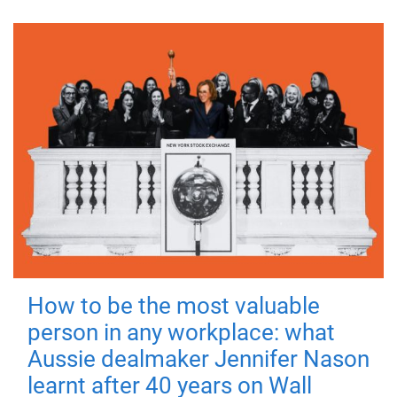
How to be the most valuable
person in any workplace: what
Aussie dealmaker Jennifer Nason
learnt after 40 years on Wall