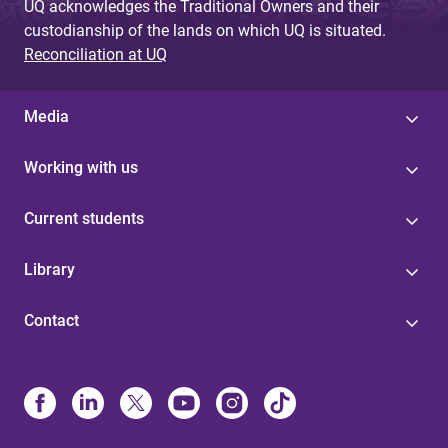
UQ acknowledges the Traditional Owners and their
custodianship of the lands on which UQ is situated.
Reconciliation at UQ
Media
Working with us
Current students
Library
Contact