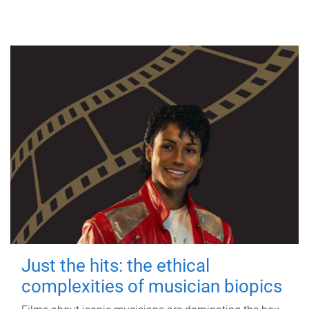
Just the hits: the ethical
complexities of musician biopics