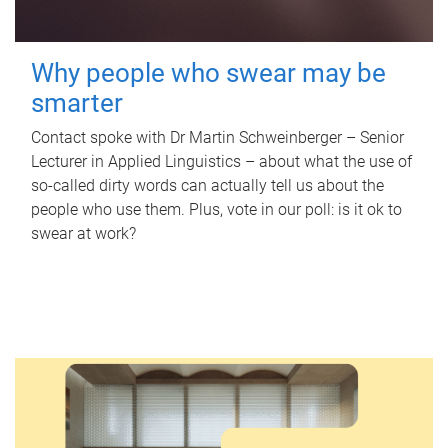
Why people who swear may be
smarter
Contact spoke with Dr Martin Schweinberger – Senior
Lecturer in Applied Linguistics – about what the use of
so-called dirty words can actually tell us about the
people who use them. Plus, vote in our poll: is it ok to
swear at work?