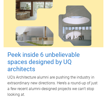
Peek inside 6 unbelievable
spaces designed by UQ
architects
UQ's Architecture alumni are pushing the industry in
extraordinary new directions. Here’s a round-up of just
a few recent alumni-designed projects we can’t stop
looking at.