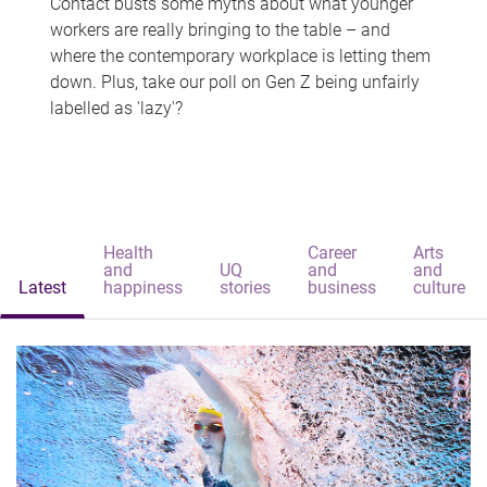
Contact busts some myths about what younger
workers are really bringing to the table – and
where the contemporary workplace is letting them
down. Plus, take our poll on Gen Z being unfairly
labelled as 'lazy'?
Health
Career
Arts
and
UQ
and
and
Latest
happiness
stories
business
culture