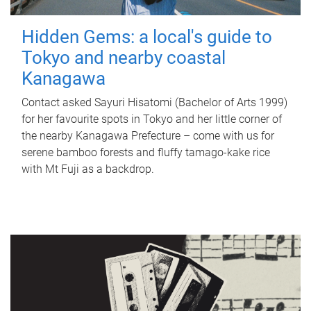
Hidden Gems: a local's guide to
Tokyo and nearby coastal
Kanagawa
Contact asked Sayuri Hisatomi (Bachelor of Arts 1999)
for her favourite spots in Tokyo and her little corner of
the nearby Kanagawa Prefecture – come with us for
serene bamboo forests and fluffy tamago-kake rice
with Mt Fuji as a backdrop.