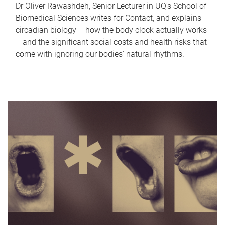
Dr Oliver Rawashdeh, Senior Lecturer in UQ's School of
Biomedical Sciences writes for Contact, and explains
circadian biology – how the body clock actually works
– and the significant social costs and health risks that
come with ignoring our bodies' natural rhythms.