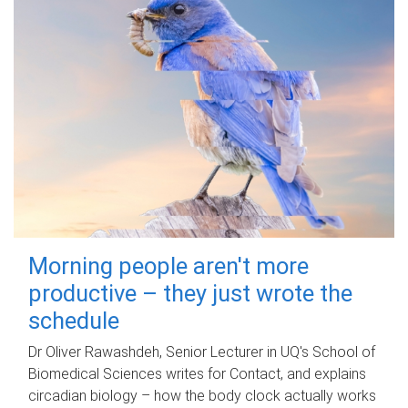
Morning people aren't more
productive – they just wrote the
schedule
Dr Oliver Rawashdeh, Senior Lecturer in UQ's School of
Biomedical Sciences writes for Contact, and explains
circadian biology – how the body clock actually works