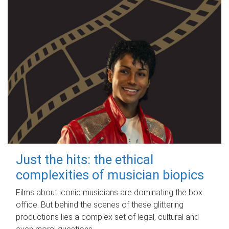
Just the hits: the ethical
complexities of musician biopics
Films about iconic musicians are dominating the box
office. But behind the scenes of these glittering
productions lies a complex set of legal, cultural and