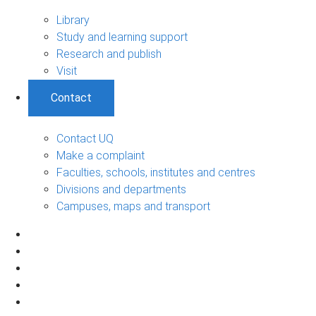
Library
Study and learning support
Research and publish
Visit
Contact
Contact UQ
Make a complaint
Faculties, schools, institutes and centres
Divisions and departments
Campuses, maps and transport