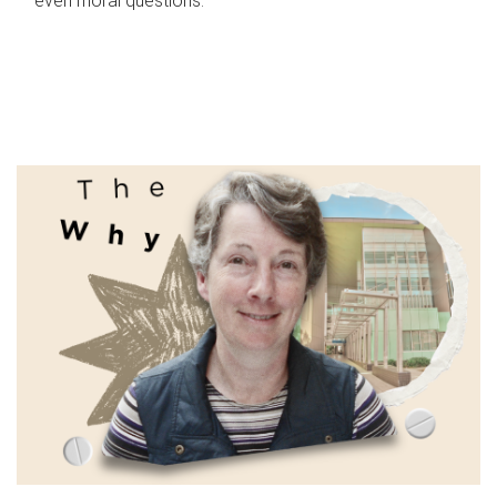
even moral questions.