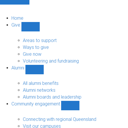
Home
Give
Show
Give
sub-
Areas to support
navigation
Ways to give
Give now
Volunteering and fundraising
Alumni
Show
Alumni
sub-
All alumni benefits
navigation
Alumni networks
Alumni boards and leadership
Community engagement
Show
Community
engagement
Connecting with regional Queensland
sub-
Visit our campuses