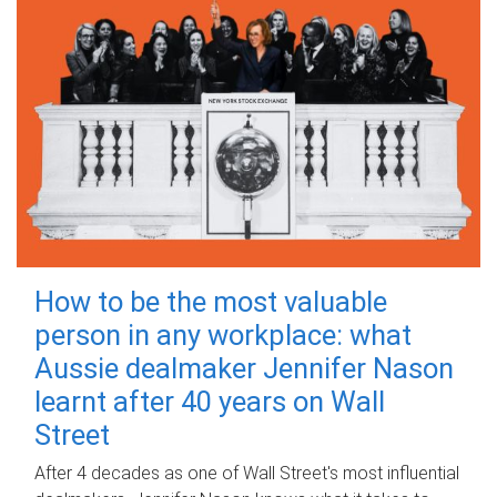
How to be the most valuable
person in any workplace: what
Aussie dealmaker Jennifer Nason
learnt after 40 years on Wall
Street
After 4 decades as one of Wall Street's most influential