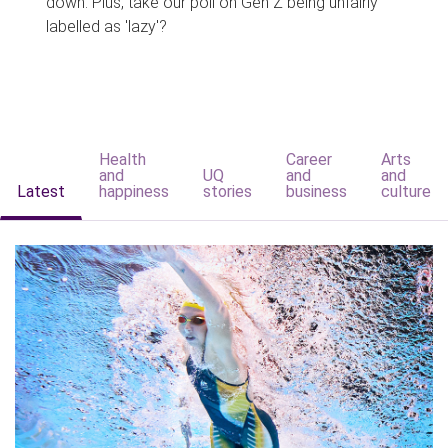
down. Plus, take our poll on Gen Z being unfairly
labelled as 'lazy'?
Health
Career
Arts
and
UQ
and
and
Latest
happiness
stories
business
culture