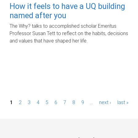
How it feels to have a UQ building
named after you
The Why? talks to accomplished scholar Emeritus
Professor Susan Tett to reflect on the habits, decisions
and values that have shaped her life.
P
1
2
3
4
5
6
7
8
9
…
next ›
last »
a
g
e