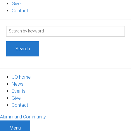
Give
Contact
Search
term
UQ home
News
Events
Give
Contact
Alumni and Community
Menu