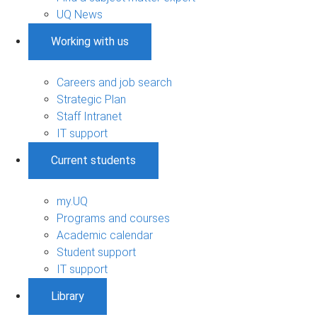
UQ News
Working with us
Careers and job search
Strategic Plan
Staff Intranet
IT support
Current students
my.UQ
Programs and courses
Academic calendar
Student support
IT support
Library