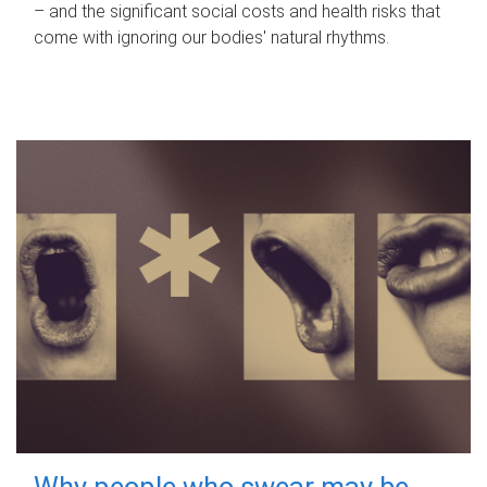
– and the significant social costs and health risks that
come with ignoring our bodies' natural rhythms.
Why people who swear may be