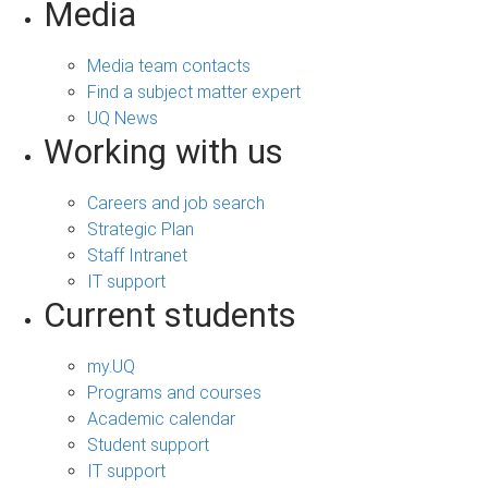
Media
Media team contacts
Find a subject matter expert
UQ News
Working with us
Careers and job search
Strategic Plan
Staff Intranet
IT support
Current students
my.UQ
Programs and courses
Academic calendar
Student support
IT support