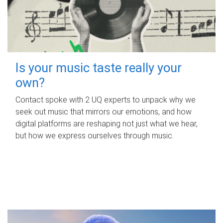
Is your music taste really your
own?
Contact spoke with 2 UQ experts to unpack why we
seek out music that mirrors our emotions, and how
digital platforms are reshaping not just what we hear,
but how we express ourselves through music.