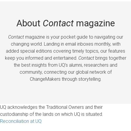
About
Contact
magazine
Contact
magazine is your pocket guide to navigating our
changing world. Landing in email inboxes monthly, with
added special editions covering timely topics, our features
keep you informed and entertained.
Contact
brings together
the best insights from UQ’s alumni, researchers and
community, connecting our global network of
ChangeMakers through storytelling.
UQ acknowledges the Traditional Owners and their
custodianship of the lands on which UQ is situated.
Reconciliation at UQ