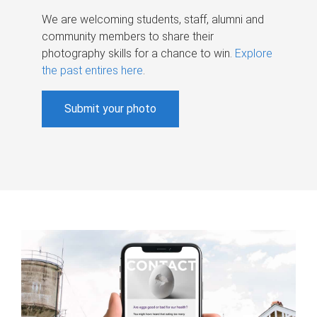
We are welcoming students, staff, alumni and
community members to share their
photography skills for a chance to win.
Explore
the past entires here
.
Submit your photo