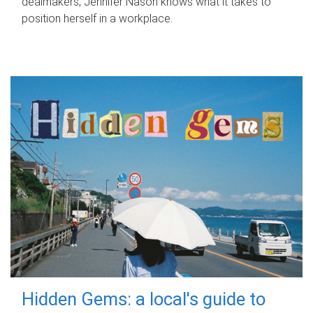
dealmakers, Jennifer Nason knows what it takes to
position herself in a workplace.
Hidden Gems: a local's guide to