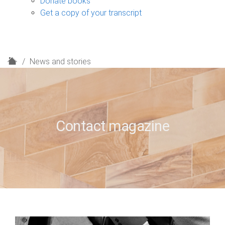
Donate books
Get a copy of your transcript
H
News and stories
o
m
e
Contact magazine