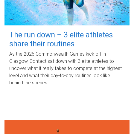
The run down – 3 elite athletes
share their routines
As the 2026 Commonwealth Games kick off in
Glasgow, Contact sat down with 3 elite athletes to
uncover what it really takes to compete at the highest
level and what their day‑to‑day routines look like
behind the scenes.