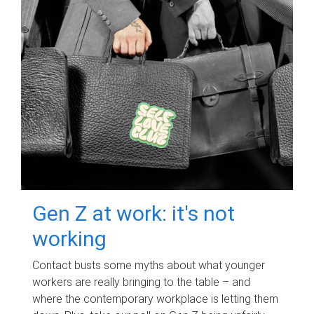
Gen Z at work: it's not
working
Contact busts some myths about what younger
workers are really bringing to the table – and
where the contemporary workplace is letting them