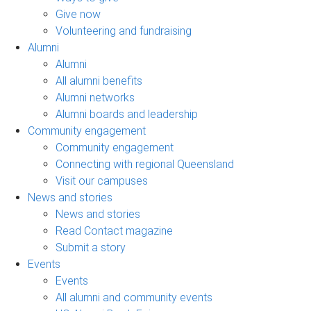
Give now
Volunteering and fundraising
Alumni
Alumni
All alumni benefits
Alumni networks
Alumni boards and leadership
Community engagement
Community engagement
Connecting with regional Queensland
Visit our campuses
News and stories
News and stories
Read Contact magazine
Submit a story
Events
Events
All alumni and community events