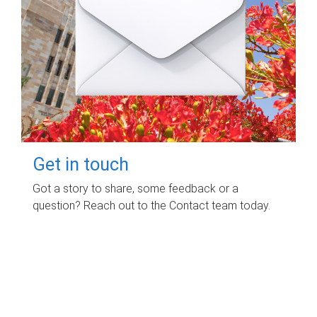
Get in touch
Got a story to share, some feedback or a
question? Reach out to the Contact team today.