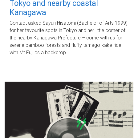
Tokyo and nearby coastal
Kanagawa
Contact asked Sayuri Hisatomi (Bachelor of Arts 1999)
for her favourite spots in Tokyo and her little corner of
the nearby Kanagawa Prefecture – come with us for
serene bamboo forests and fluffy tamago-kake rice
with Mt Fuji as a backdrop.