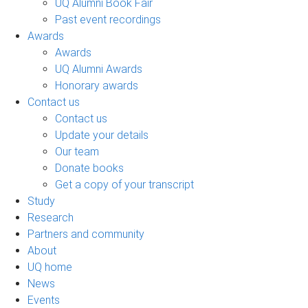
UQ Alumni Book Fair
Past event recordings
Awards
Awards
UQ Alumni Awards
Honorary awards
Contact us
Contact us
Update your details
Our team
Donate books
Get a copy of your transcript
Study
Research
Partners and community
About
UQ home
News
Events