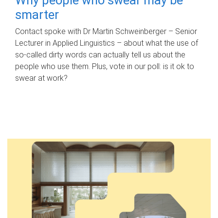
smarter
Contact spoke with Dr Martin Schweinberger – Senior
Lecturer in Applied Linguistics – about what the use of
so-called dirty words can actually tell us about the
people who use them. Plus, vote in our poll: is it ok to
swear at work?