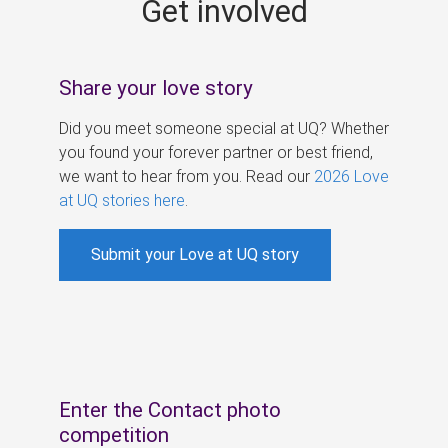
Get involved
s
Share your love story
Did you meet someone special at UQ? Whether
you found your forever partner or best friend,
we want to hear from you. Read our
2026 Love
at UQ stories here
.
Submit your Love at UQ story
Enter the Contact photo
competition