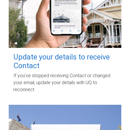
Update your details to receive
Contact
If you've stopped receiving Contact or changed
your email, update your details with UQ to
reconnect.