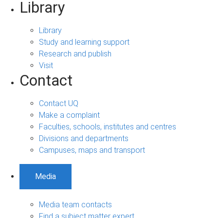
Library
Library
Study and learning support
Research and publish
Visit
Contact
Contact UQ
Make a complaint
Faculties, schools, institutes and centres
Divisions and departments
Campuses, maps and transport
Media
Media team contacts
Find a subject matter expert