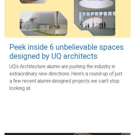
Peek inside 6 unbelievable spaces
designed by UQ architects
UQ's Architecture alumni are pushing the industry in
extraordinary new directions. Here’s a round-up of just
a few recent alumni-designed projects we can’t stop
looking at.