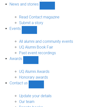
navigation
News and stories
Show
News
and
Read Contact magazine
stories
Submit a story
sub-
Events
navigation
Show
Events
sub-
All alumni and community events
navigation
UQ Alumni Book Fair
Past event recordings
Awards
Show
Awards
sub-
UQ Alumni Awards
navigation
Honorary awards
Contact us
Show
Contact
us
Update your details
sub-
Our team
navigation