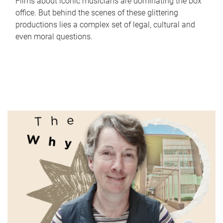
Films about iconic musicians are dominating the box
office. But behind the scenes of these glittering
productions lies a complex set of legal, cultural and
even moral questions.