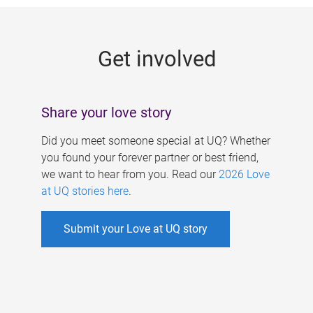
g
e
Get involved
s
Share your love story
Did you meet someone special at UQ? Whether
you found your forever partner or best friend,
we want to hear from you. Read our
2026 Love
at UQ stories here
.
Submit your Love at UQ story