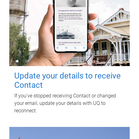
Update your details to receive
Contact
If you've stopped receiving Contact or changed
your email, update your details with UQ to
reconnect.