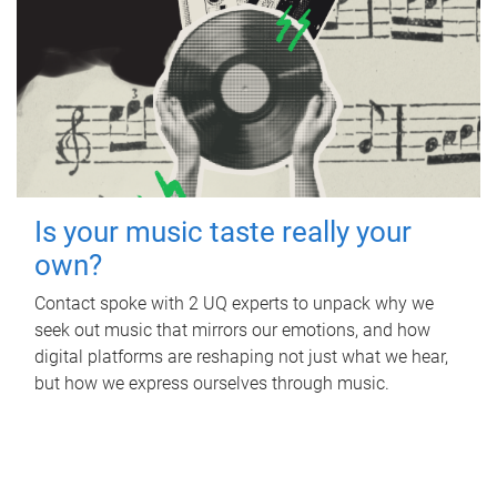
Is your music taste really your
own?
Contact spoke with 2 UQ experts to unpack why we
seek out music that mirrors our emotions, and how
digital platforms are reshaping not just what we hear,
but how we express ourselves through music.