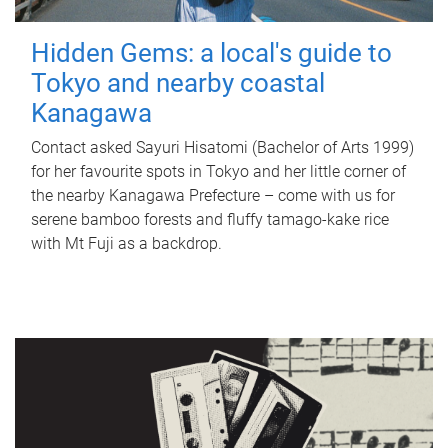
Hidden Gems: a local's guide to
Tokyo and nearby coastal
Kanagawa
Contact asked Sayuri Hisatomi (Bachelor of Arts 1999)
for her favourite spots in Tokyo and her little corner of
the nearby Kanagawa Prefecture – come with us for
serene bamboo forests and fluffy tamago-kake rice
with Mt Fuji as a backdrop.