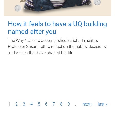
How it feels to have a UQ building
named after you
The Why? talks to accomplished scholar Emeritus
Professor Susan Tett to reflect on the habits, decisions
and values that have shaped her life.
P
1
2
3
4
5
6
7
8
9
…
next ›
last »
a