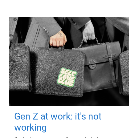
Gen Z at work: it's not
working