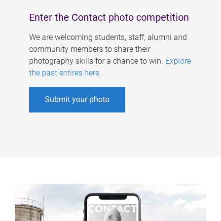
Enter the Contact photo competition
We are welcoming students, staff, alumni and
community members to share their
photography skills for a chance to win.
Explore
the past entires here
.
Submit your photo