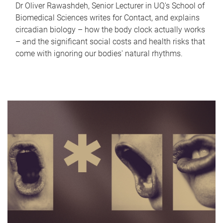
Dr Oliver Rawashdeh, Senior Lecturer in UQ's School of
Biomedical Sciences writes for Contact, and explains
circadian biology – how the body clock actually works
– and the significant social costs and health risks that
come with ignoring our bodies' natural rhythms.