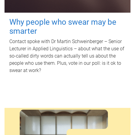
Why people who swear may be
smarter
Contact spoke with Dr Martin Schweinberger – Senior
Lecturer in Applied Linguistics – about what the use of
so-called dirty words can actually tell us about the
people who use them. Plus, vote in our poll: is it ok to
swear at work?