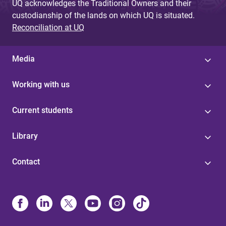
UQ acknowledges the Traditional Owners and their
custodianship of the lands on which UQ is situated.
Reconciliation at UQ
Media
Working with us
Current students
Library
Contact