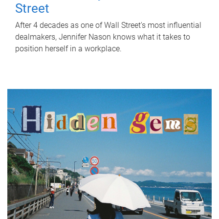
Street
After 4 decades as one of Wall Street's most influential
dealmakers, Jennifer Nason knows what it takes to
position herself in a workplace.