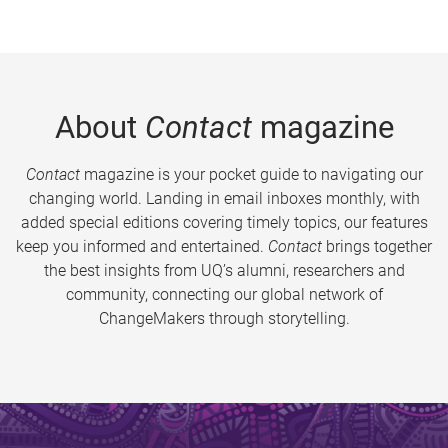
About
Contact
magazine
Contact
magazine is your pocket guide to navigating our
changing world. Landing in email inboxes monthly, with
added special editions covering timely topics, our features
keep you informed and entertained.
Contact
brings together
the best insights from UQ’s alumni, researchers and
community, connecting our global network of
ChangeMakers through storytelling.