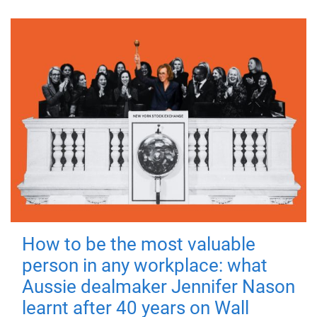
How to be the most valuable
person in any workplace: what
Aussie dealmaker Jennifer Nason
learnt after 40 years on Wall