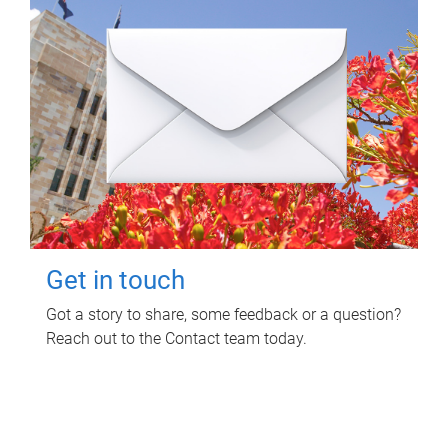
Get in touch
Got a story to share, some feedback or a question?
Reach out to the Contact team today.