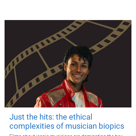
Just the hits: the ethical
complexities of musician biopics