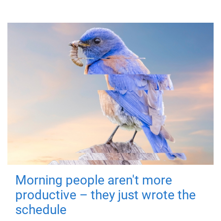
Morning people aren't more
productive – they just wrote the
schedule