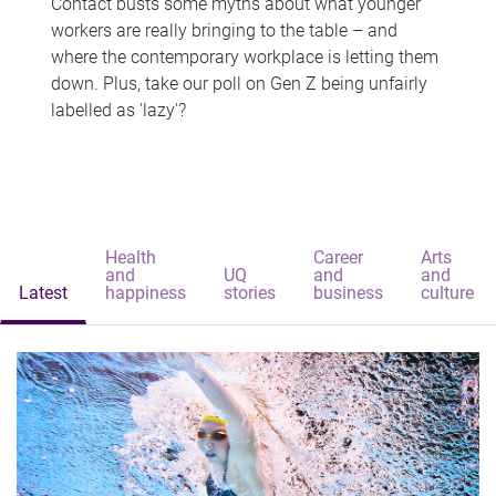
Contact busts some myths about what younger
workers are really bringing to the table – and
where the contemporary workplace is letting them
down. Plus, take our poll on Gen Z being unfairly
labelled as 'lazy'?
Health
Career
Arts
and
UQ
and
and
Latest
happiness
stories
business
culture