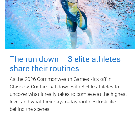
The run down – 3 elite athletes
share their routines
As the 2026 Commonwealth Games kick off in
Glasgow, Contact sat down with 3 elite athletes to
uncover what it really takes to compete at the highest
level and what their day‑to‑day routines look like
behind the scenes.