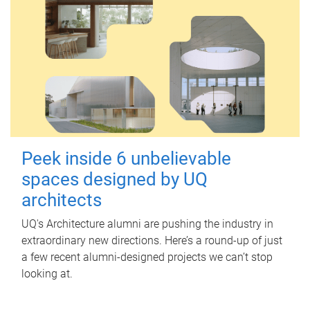
Peek inside 6 unbelievable
spaces designed by UQ
architects
UQ's Architecture alumni are pushing the industry in
extraordinary new directions. Here’s a round-up of just
a few recent alumni-designed projects we can’t stop
looking at.