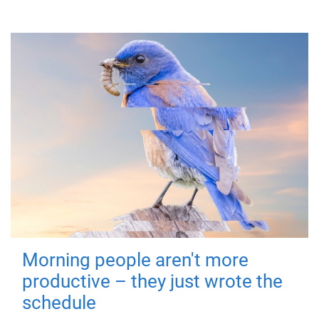
Morning people aren't more
productive – they just wrote the
schedule