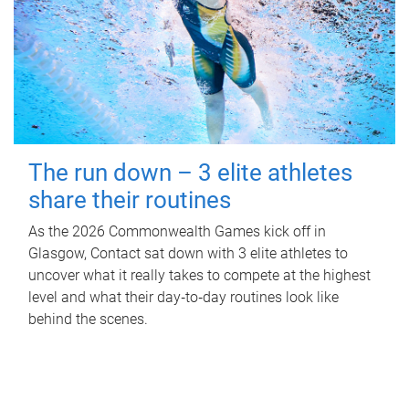
The run down – 3 elite athletes
share their routines
As the 2026 Commonwealth Games kick off in
Glasgow, Contact sat down with 3 elite athletes to
uncover what it really takes to compete at the highest
level and what their day‑to‑day routines look like
behind the scenes.