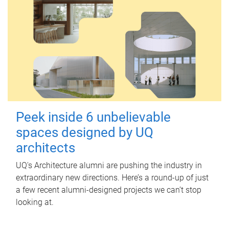
Peek inside 6 unbelievable
spaces designed by UQ
architects
UQ's Architecture alumni are pushing the industry in
extraordinary new directions. Here’s a round-up of just
a few recent alumni-designed projects we can’t stop
looking at.