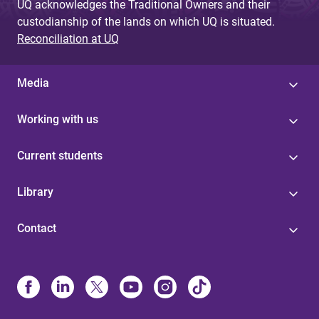
UQ acknowledges the Traditional Owners and their
custodianship of the lands on which UQ is situated.
Reconciliation at UQ
Media
Working with us
Current students
Library
Contact