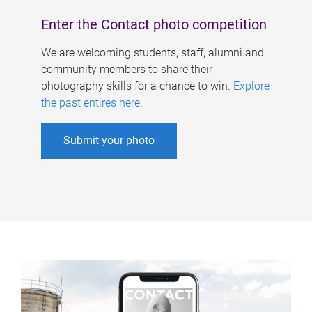
Enter the Contact photo competition
We are welcoming students, staff, alumni and
community members to share their
photography skills for a chance to win.
Explore
the past entires here
.
Submit your photo