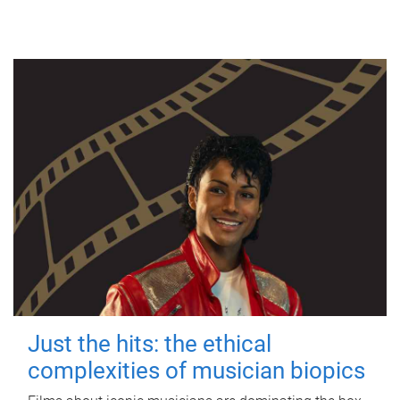
Just the hits: the ethical
complexities of musician biopics