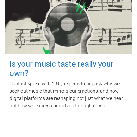
Is your music taste really your
own?
Contact spoke with 2 UQ experts to unpack why we
seek out music that mirrors our emotions, and how
digital platforms are reshaping not just what we hear,
but how we express ourselves through music.