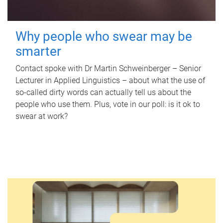
Why people who swear may be
smarter
Contact spoke with Dr Martin Schweinberger – Senior
Lecturer in Applied Linguistics – about what the use of
so-called dirty words can actually tell us about the
people who use them. Plus, vote in our poll: is it ok to
swear at work?