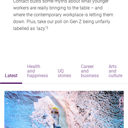
Contact busts some myths about what younger
workers are really bringing to the table – and
where the contemporary workplace is letting them
down. Plus, take our poll on Gen Z being unfairly
labelled as 'lazy'?
Health
Career
Arts
and
UQ
and
and
Latest
happiness
stories
business
culture