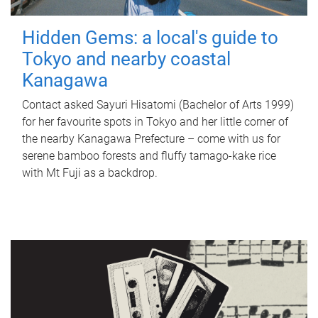
Hidden Gems: a local's guide to
Tokyo and nearby coastal
Kanagawa
Contact asked Sayuri Hisatomi (Bachelor of Arts 1999)
for her favourite spots in Tokyo and her little corner of
the nearby Kanagawa Prefecture – come with us for
serene bamboo forests and fluffy tamago-kake rice
with Mt Fuji as a backdrop.