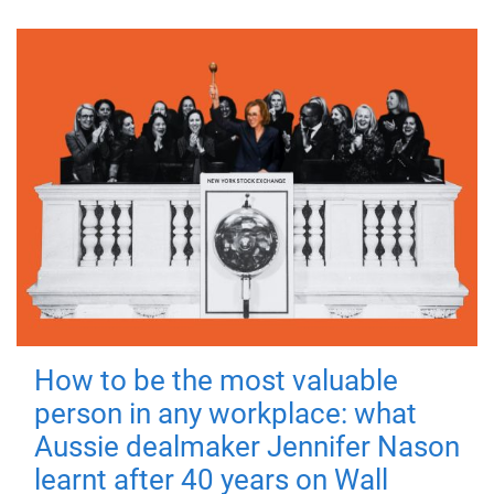
How to be the most valuable
person in any workplace: what
Aussie dealmaker Jennifer Nason
learnt after 40 years on Wall