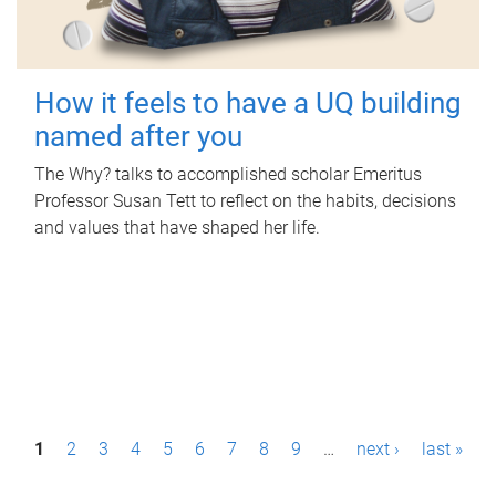
How it feels to have a UQ building
named after you
The Why? talks to accomplished scholar Emeritus
Professor Susan Tett to reflect on the habits, decisions
and values that have shaped her life.
P
1
2
3
4
5
6
7
8
9
…
next ›
last »
a