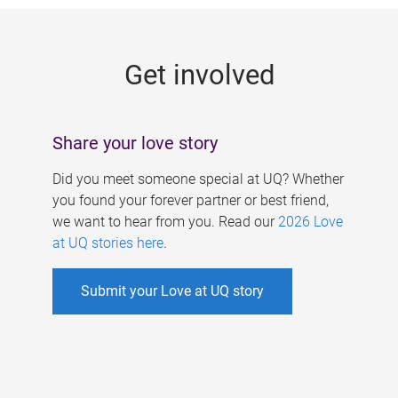
g
e
Get involved
s
Share your love story
Did you meet someone special at UQ? Whether
you found your forever partner or best friend,
we want to hear from you. Read our
2026 Love
at UQ stories here
.
Submit your Love at UQ story