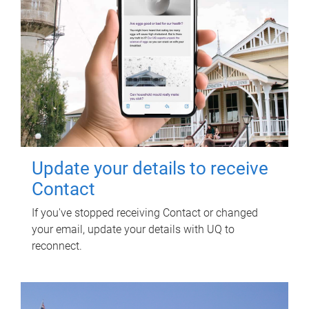
Update your details to receive
Contact
If you've stopped receiving Contact or changed
your email, update your details with UQ to
reconnect.