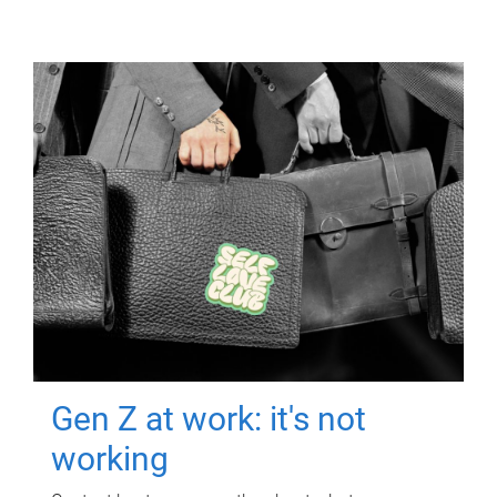
Gen Z at work: it's not
working