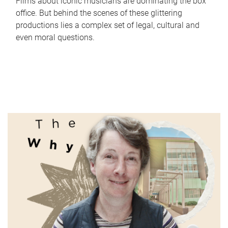
Films about iconic musicians are dominating the box
office. But behind the scenes of these glittering
productions lies a complex set of legal, cultural and
even moral questions.