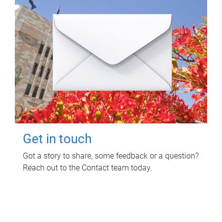
Get in touch
Got a story to share, some feedback or a question?
Reach out to the Contact team today.