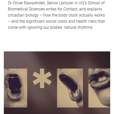
Dr Oliver Rawashdeh, Senior Lecturer in UQ's School of
Biomedical Sciences writes for Contact, and explains
circadian biology – how the body clock actually works
– and the significant social costs and health risks that
come with ignoring our bodies' natural rhythms.