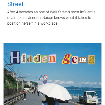
Street
After 4 decades as one of Wall Street's most influential
dealmakers, Jennifer Nason knows what it takes to
position herself in a workplace.