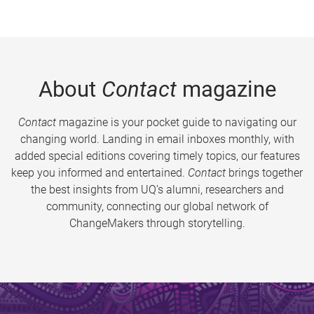
About
Contact
magazine
Contact
magazine is your pocket guide to navigating our
changing world. Landing in email inboxes monthly, with
added special editions covering timely topics, our features
keep you informed and entertained.
Contact
brings together
the best insights from UQ’s alumni, researchers and
community, connecting our global network of
ChangeMakers through storytelling.