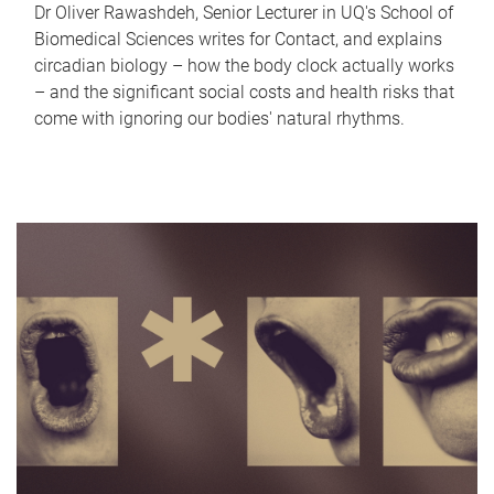
Dr Oliver Rawashdeh, Senior Lecturer in UQ's School of
Biomedical Sciences writes for Contact, and explains
circadian biology – how the body clock actually works
– and the significant social costs and health risks that
come with ignoring our bodies' natural rhythms.