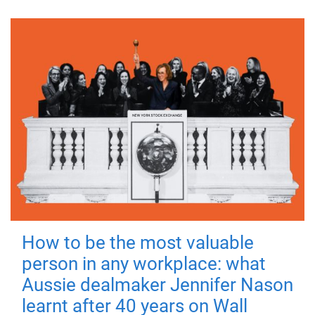
How to be the most valuable
person in any workplace: what
Aussie dealmaker Jennifer Nason
learnt after 40 years on Wall