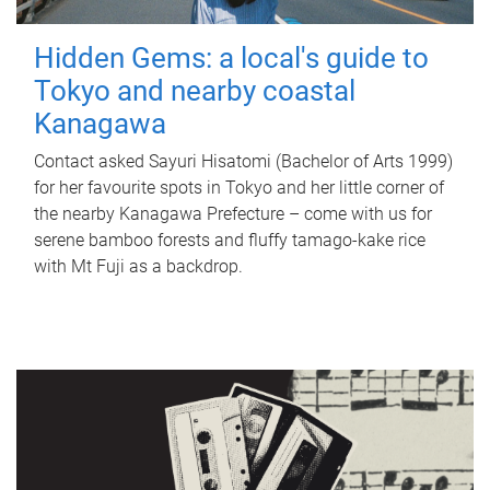
Hidden Gems: a local's guide to
Tokyo and nearby coastal
Kanagawa
Contact asked Sayuri Hisatomi (Bachelor of Arts 1999)
for her favourite spots in Tokyo and her little corner of
the nearby Kanagawa Prefecture – come with us for
serene bamboo forests and fluffy tamago-kake rice
with Mt Fuji as a backdrop.