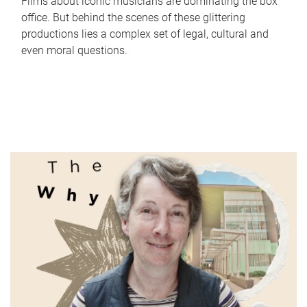
Films about iconic musicians are dominating the box
office. But behind the scenes of these glittering
productions lies a complex set of legal, cultural and
even moral questions.