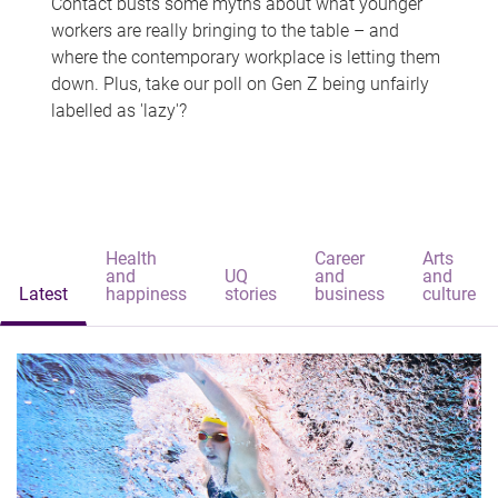
Contact busts some myths about what younger
workers are really bringing to the table – and
where the contemporary workplace is letting them
down. Plus, take our poll on Gen Z being unfairly
labelled as 'lazy'?
Health
Career
Arts
and
UQ
and
and
Latest
happiness
stories
business
culture