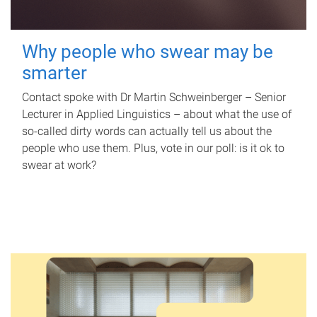
Why people who swear may be
smarter
Contact spoke with Dr Martin Schweinberger – Senior
Lecturer in Applied Linguistics – about what the use of
so-called dirty words can actually tell us about the
people who use them. Plus, vote in our poll: is it ok to
swear at work?