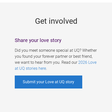
g
e
Get involved
s
Share your love story
Did you meet someone special at UQ? Whether
you found your forever partner or best friend,
we want to hear from you. Read our
2026 Love
at UQ stories here
.
Submit your Love at UQ story