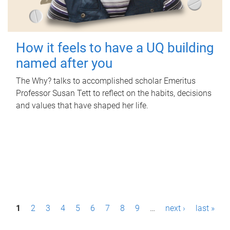
How it feels to have a UQ building
named after you
The Why? talks to accomplished scholar Emeritus
Professor Susan Tett to reflect on the habits, decisions
and values that have shaped her life.
P
1
2
3
4
5
6
7
8
9
…
next ›
last »
a