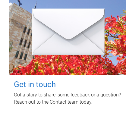
Get in touch
Got a story to share, some feedback or a question?
Reach out to the Contact team today.