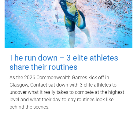
The run down – 3 elite athletes
share their routines
As the 2026 Commonwealth Games kick off in
Glasgow, Contact sat down with 3 elite athletes to
uncover what it really takes to compete at the highest
level and what their day‑to‑day routines look like
behind the scenes.