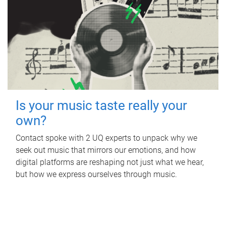
Is your music taste really your
own?
Contact spoke with 2 UQ experts to unpack why we
seek out music that mirrors our emotions, and how
digital platforms are reshaping not just what we hear,
but how we express ourselves through music.