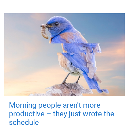
Morning people aren't more
productive – they just wrote the
schedule