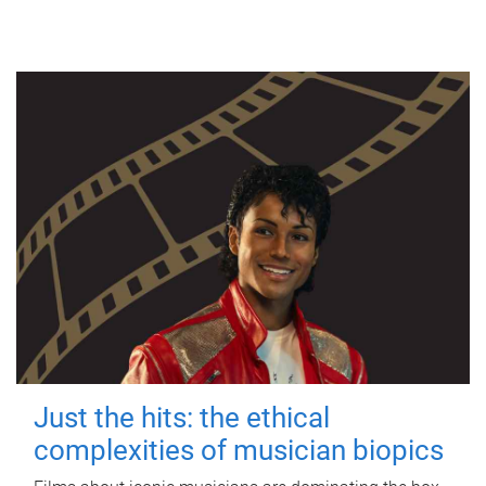
Just the hits: the ethical
complexities of musician biopics