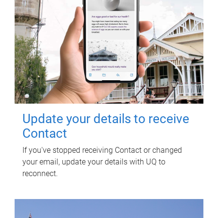
Update your details to receive
Contact
If you've stopped receiving Contact or changed
your email, update your details with UQ to
reconnect.