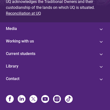
UQ acknowledges the Traditional Owners and their
custodianship of the lands on which UQ is situated.
Reconciliation at UQ
Media
Working with us
Current students
Library
Contact