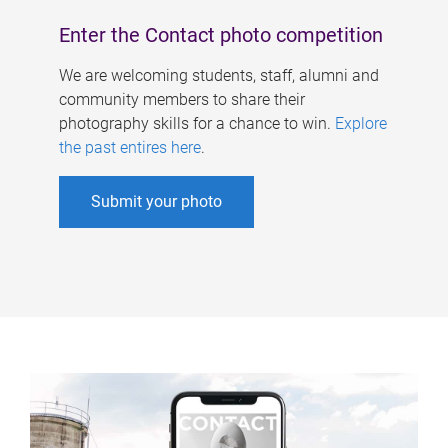
Enter the Contact photo competition
We are welcoming students, staff, alumni and
community members to share their
photography skills for a chance to win.
Explore
the past entires here
.
Submit your photo