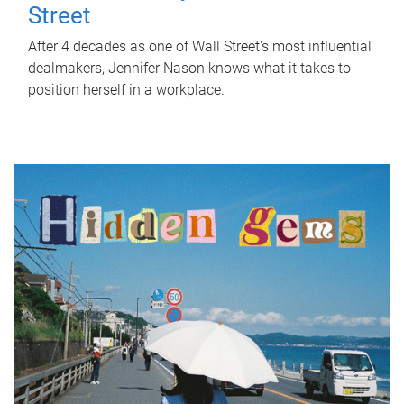
Street
After 4 decades as one of Wall Street's most influential
dealmakers, Jennifer Nason knows what it takes to
position herself in a workplace.