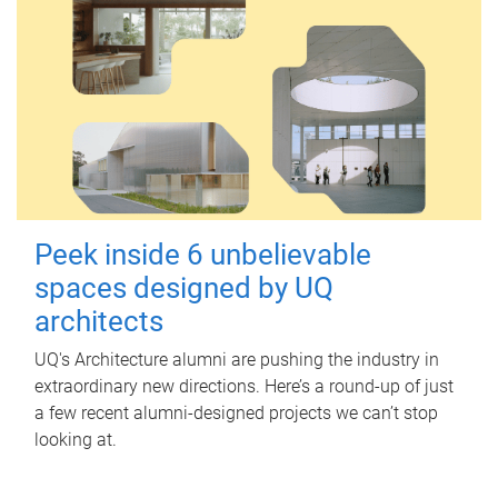
Peek inside 6 unbelievable
spaces designed by UQ
architects
UQ's Architecture alumni are pushing the industry in
extraordinary new directions. Here’s a round-up of just
a few recent alumni-designed projects we can’t stop
looking at.