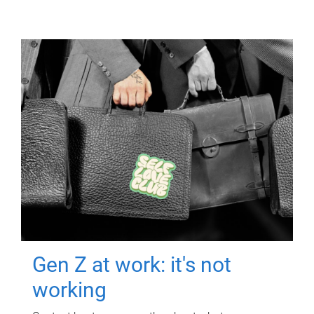
Gen Z at work: it's not
working