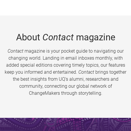
About
Contact
magazine
Contact
magazine is your pocket guide to navigating our
changing world. Landing in email inboxes monthly, with
added special editions covering timely topics, our features
keep you informed and entertained.
Contact
brings together
the best insights from UQ’s alumni, researchers and
community, connecting our global network of
ChangeMakers through storytelling.