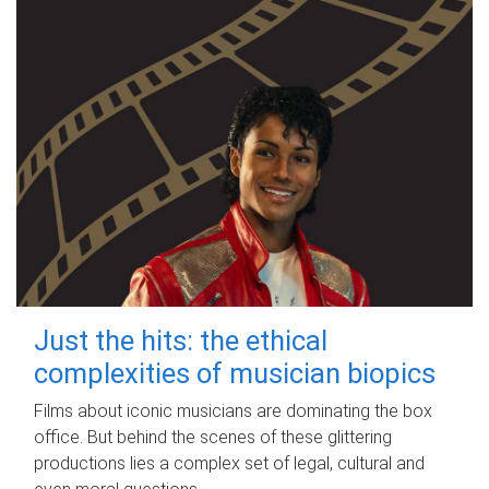
Just the hits: the ethical
complexities of musician biopics
Films about iconic musicians are dominating the box
office. But behind the scenes of these glittering
productions lies a complex set of legal, cultural and