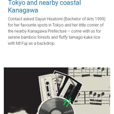
Tokyo and nearby coastal
Kanagawa
Contact asked Sayuri Hisatomi (Bachelor of Arts 1999)
for her favourite spots in Tokyo and her little corner of
the nearby Kanagawa Prefecture – come with us for
serene bamboo forests and fluffy tamago-kake rice
with Mt Fuji as a backdrop.