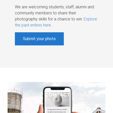
We are welcoming students, staff, alumni and
community members to share their
photography skills for a chance to win.
Explore
the past entires here
.
Submit your photo