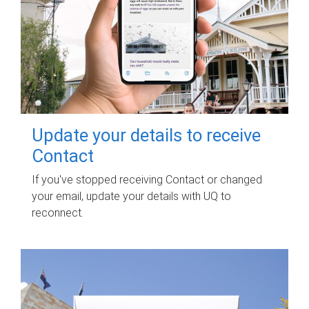
Update your details to receive
Contact
If you've stopped receiving Contact or changed
your email, update your details with UQ to
reconnect.