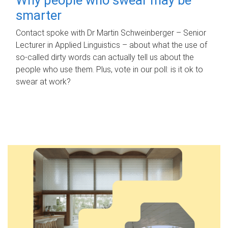
smarter
Contact spoke with Dr Martin Schweinberger – Senior
Lecturer in Applied Linguistics – about what the use of
so-called dirty words can actually tell us about the
people who use them. Plus, vote in our poll: is it ok to
swear at work?