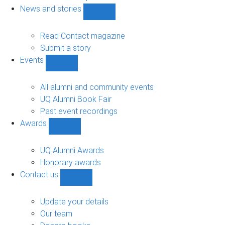
navigation
News and stories
Show
News
and
Read Contact magazine
stories
Submit a story
sub-
Events
navigation
Show
Events
sub-
All alumni and community events
navigation
UQ Alumni Book Fair
Past event recordings
Awards
Show
Awards
sub-
UQ Alumni Awards
navigation
Honorary awards
Contact us
Show
Contact
us
Update your details
sub-
Our team
navigation