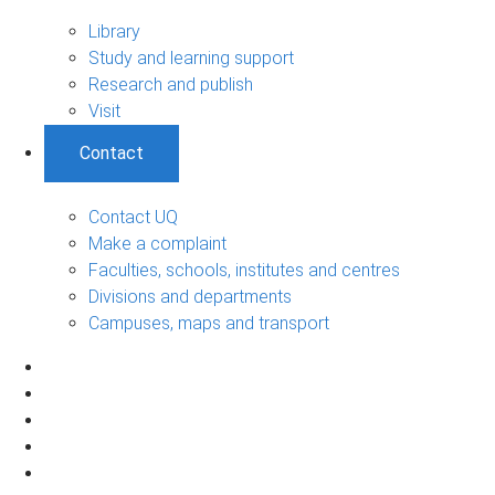
Library
Study and learning support
Research and publish
Visit
Contact
Contact UQ
Make a complaint
Faculties, schools, institutes and centres
Divisions and departments
Campuses, maps and transport