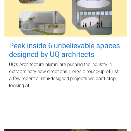
Peek inside 6 unbelievable spaces
designed by UQ architects
UQ's Architecture alumni are pushing the industry in
extraordinary new directions. Here’s a round-up of just
a few recent alumni-designed projects we can’t stop
looking at.