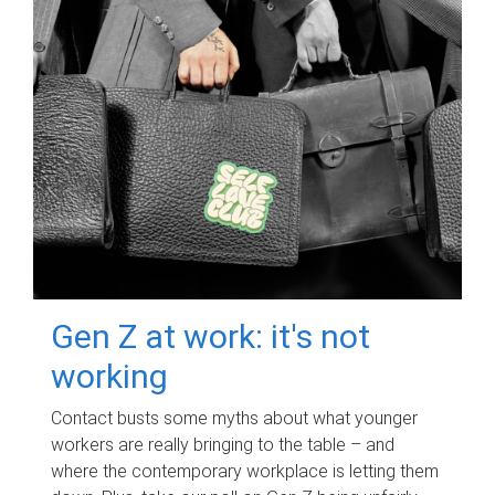
Gen Z at work: it's not
working
Contact busts some myths about what younger
workers are really bringing to the table – and
where the contemporary workplace is letting them