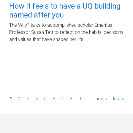
How it feels to have a UQ building
named after you
The Why? talks to accomplished scholar Emeritus
Professor Susan Tett to reflect on the habits, decisions
and values that have shaped her life.
P
1
2
3
4
5
6
7
8
9
…
next ›
last »
a
g
e