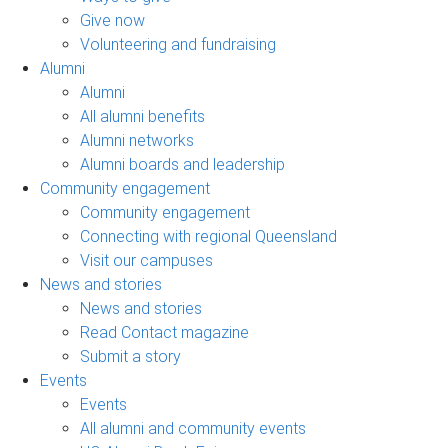
Give now
Volunteering and fundraising
Alumni
Alumni
All alumni benefits
Alumni networks
Alumni boards and leadership
Community engagement
Community engagement
Connecting with regional Queensland
Visit our campuses
News and stories
News and stories
Read Contact magazine
Submit a story
Events
Events
All alumni and community events