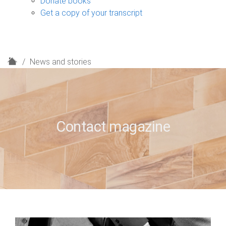
Donate books
Get a copy of your transcript
H
News and stories
o
m
e
Contact magazine