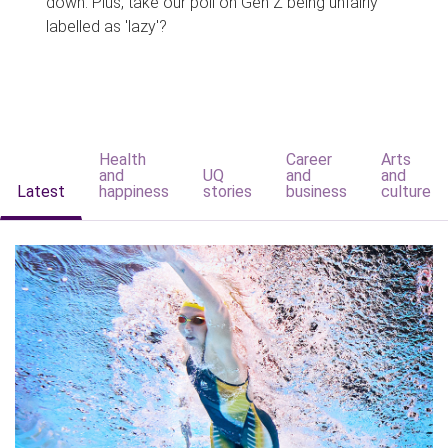
down. Plus, take our poll on Gen Z being unfairly
labelled as 'lazy'?
Health
Career
Arts
and
UQ
and
and
Latest
happiness
stories
business
culture