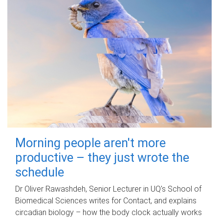
Morning people aren't more
productive – they just wrote the
schedule
Dr Oliver Rawashdeh, Senior Lecturer in UQ's School of
Biomedical Sciences writes for Contact, and explains
circadian biology – how the body clock actually works