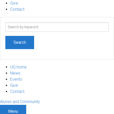
Give
Contact
Search
term
UQ home
News
Events
Give
Contact
Alumni and Community
Menu