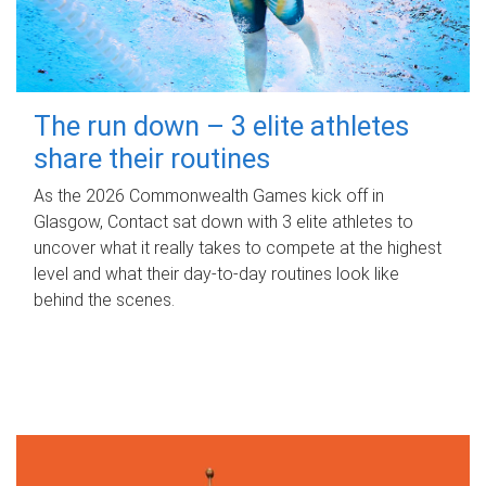
The run down – 3 elite athletes
share their routines
As the 2026 Commonwealth Games kick off in
Glasgow, Contact sat down with 3 elite athletes to
uncover what it really takes to compete at the highest
level and what their day‑to‑day routines look like
behind the scenes.