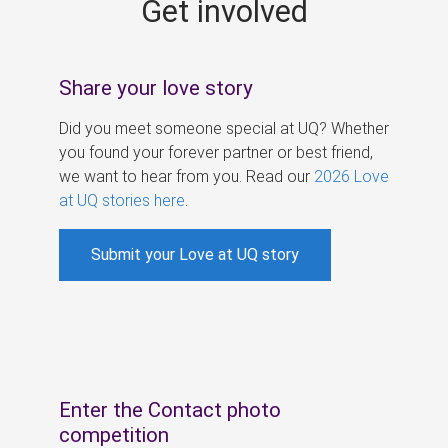
Get involved
s
Share your love story
Did you meet someone special at UQ? Whether
you found your forever partner or best friend,
we want to hear from you. Read our
2026 Love
at UQ stories here
.
Submit your Love at UQ story
Enter the Contact photo
competition