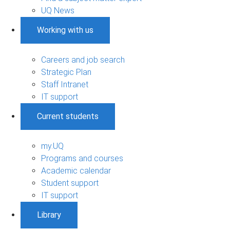
UQ News
Working with us
Careers and job search
Strategic Plan
Staff Intranet
IT support
Current students
my.UQ
Programs and courses
Academic calendar
Student support
IT support
Library