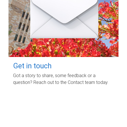
Get in touch
Got a story to share, some feedback or a
question? Reach out to the Contact team today.