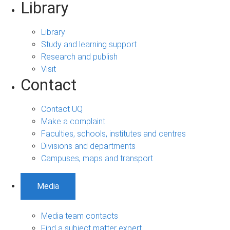
Library
Library
Study and learning support
Research and publish
Visit
Contact
Contact UQ
Make a complaint
Faculties, schools, institutes and centres
Divisions and departments
Campuses, maps and transport
Media
Media team contacts
Find a subject matter expert