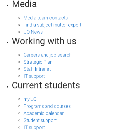
Media
Media team contacts
Find a subject matter expert
UQ News
Working with us
Careers and job search
Strategic Plan
Staff Intranet
IT support
Current students
my.UQ
Programs and courses
Academic calendar
Student support
IT support