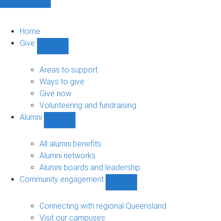
Home
Give
Show
Give
sub-
Areas to support
navigation
Ways to give
Give now
Volunteering and fundraising
Alumni
Show
Alumni
sub-
All alumni benefits
navigation
Alumni networks
Alumni boards and leadership
Community engagement
Show
Community
engagement
Connecting with regional Queensland
sub-
Visit our campuses