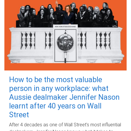
How to be the most valuable
person in any workplace: what
Aussie dealmaker Jennifer Nason
learnt after 40 years on Wall
Street
After 4 decades as one of Wall Street's most influential