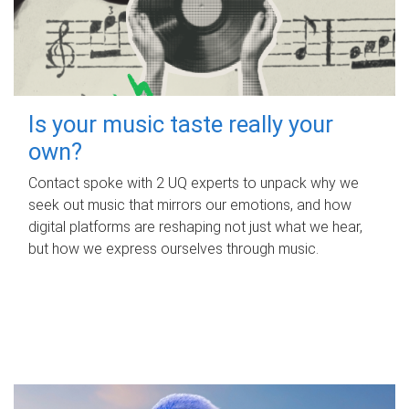
Is your music taste really your
own?
Contact spoke with 2 UQ experts to unpack why we
seek out music that mirrors our emotions, and how
digital platforms are reshaping not just what we hear,
but how we express ourselves through music.