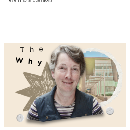
even moral questions.