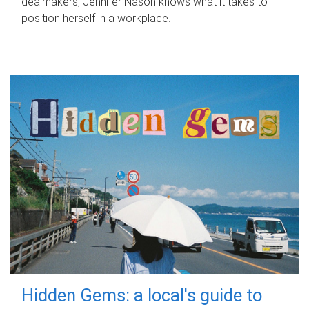
dealmakers, Jennifer Nason knows what it takes to
position herself in a workplace.
Hidden Gems: a local's guide to