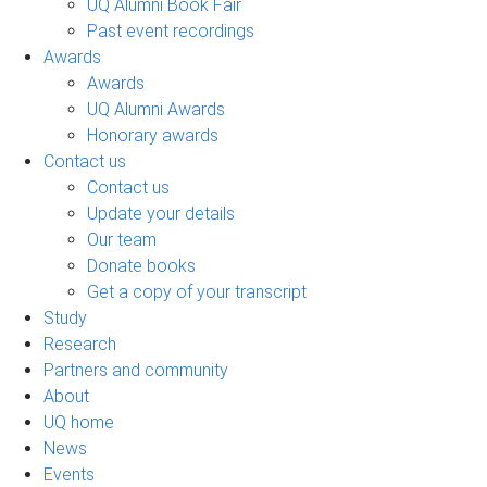
UQ Alumni Book Fair
Past event recordings
Awards
Awards
UQ Alumni Awards
Honorary awards
Contact us
Contact us
Update your details
Our team
Donate books
Get a copy of your transcript
Study
Research
Partners and community
About
UQ home
News
Events