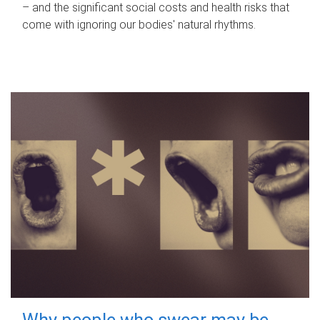
– and the significant social costs and health risks that
come with ignoring our bodies' natural rhythms.
Why people who swear may be