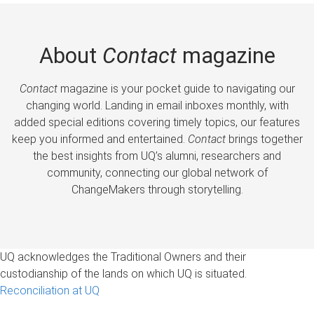
About
Contact
magazine
Contact
magazine is your pocket guide to navigating our
changing world. Landing in email inboxes monthly, with
added special editions covering timely topics, our features
keep you informed and entertained.
Contact
brings together
the best insights from UQ’s alumni, researchers and
community, connecting our global network of
ChangeMakers through storytelling.
UQ acknowledges the Traditional Owners and their
custodianship of the lands on which UQ is situated.
Reconciliation at UQ