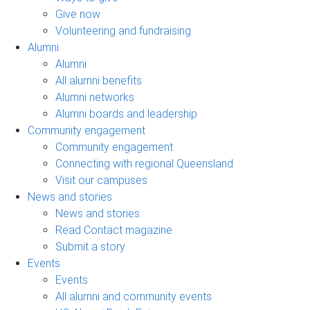
Give now
Volunteering and fundraising
Alumni
Alumni
All alumni benefits
Alumni networks
Alumni boards and leadership
Community engagement
Community engagement
Connecting with regional Queensland
Visit our campuses
News and stories
News and stories
Read Contact magazine
Submit a story
Events
Events
All alumni and community events