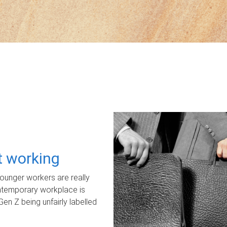
ot working
unger workers are really
ontemporary workplace is
Gen Z being unfairly labelled