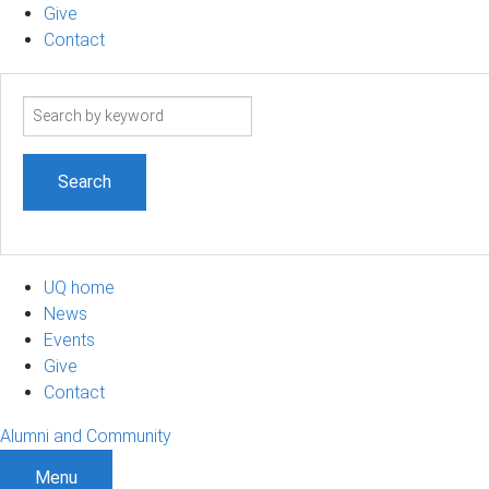
Give
Contact
Search
term
UQ home
News
Events
Give
Contact
Alumni and Community
Menu