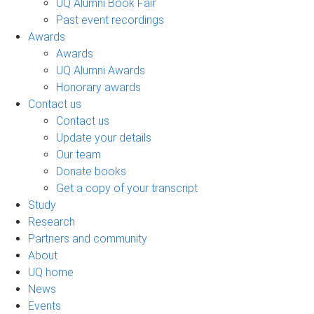
UQ Alumni Book Fair
Past event recordings
Awards
Awards
UQ Alumni Awards
Honorary awards
Contact us
Contact us
Update your details
Our team
Donate books
Get a copy of your transcript
Study
Research
Partners and community
About
UQ home
News
Events