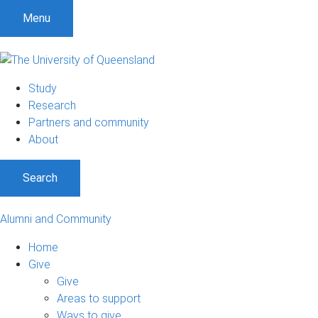
Menu
Study
Research
Partners and community
About
Search
Alumni and Community
Home
Give
Give
Areas to support
Ways to give