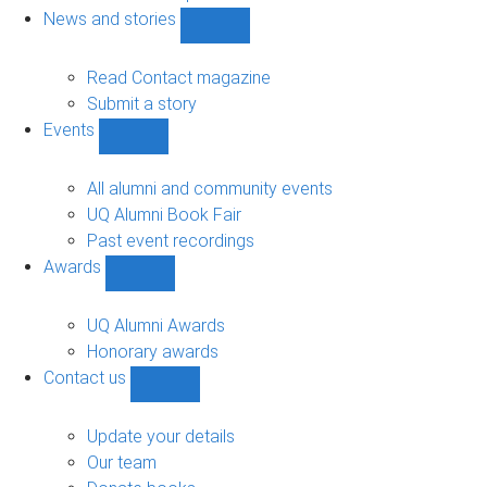
navigation
News and stories
Show
News
and
Read Contact magazine
stories
Submit a story
sub-
Events
navigation
Show
Events
sub-
All alumni and community events
navigation
UQ Alumni Book Fair
Past event recordings
Awards
Show
Awards
sub-
UQ Alumni Awards
navigation
Honorary awards
Contact us
Show
Contact
us
Update your details
sub-
Our team
navigation