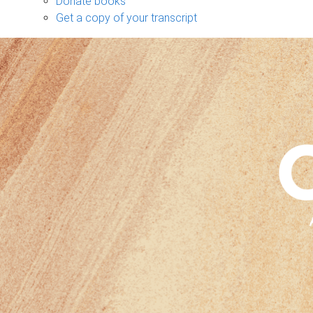
Donate books
Get a copy of your transcript