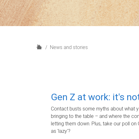
H
News and stories
o
m
e
Gen Z at work: it's n
Contact busts some myths about what yo
bringing to the table – and where the c
letting them down. Plus, take our poll on 
as 'lazy'?