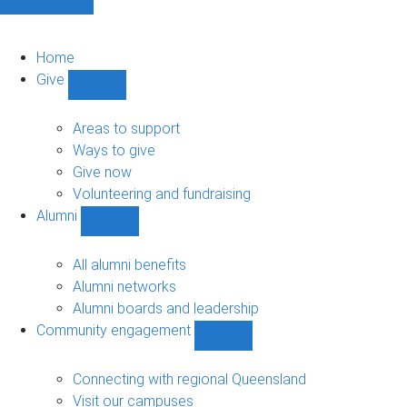
Home
Give
Show
Give
sub-
Areas to support
navigation
Ways to give
Give now
Volunteering and fundraising
Alumni
Show
Alumni
sub-
All alumni benefits
navigation
Alumni networks
Alumni boards and leadership
Community engagement
Show
Community
engagement
Connecting with regional Queensland
sub-
Visit our campuses