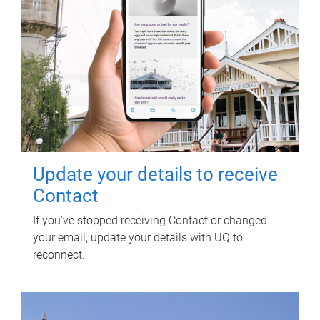
Update your details to receive
Contact
If you've stopped receiving Contact or changed
your email, update your details with UQ to
reconnect.