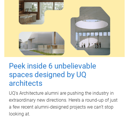
Peek inside 6 unbelievable
spaces designed by UQ
architects
UQ's Architecture alumni are pushing the industry in
extraordinary new directions. Here’s a round-up of just
a few recent alumni-designed projects we can’t stop
looking at.