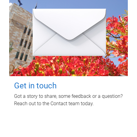
Get in touch
Got a story to share, some feedback or a question?
Reach out to the Contact team today.