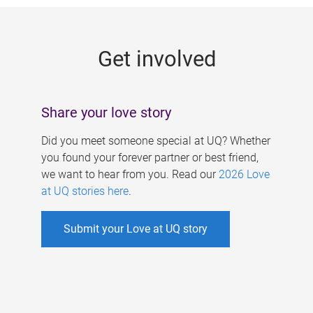
g
e
Get involved
s
Share your love story
Did you meet someone special at UQ? Whether
you found your forever partner or best friend,
we want to hear from you. Read our
2026 Love
at UQ stories here
.
Submit your Love at UQ story