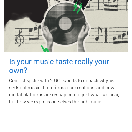
Is your music taste really your
own?
Contact spoke with 2 UQ experts to unpack why we
seek out music that mirrors our emotions, and how
digital platforms are reshaping not just what we hear,
but how we express ourselves through music.