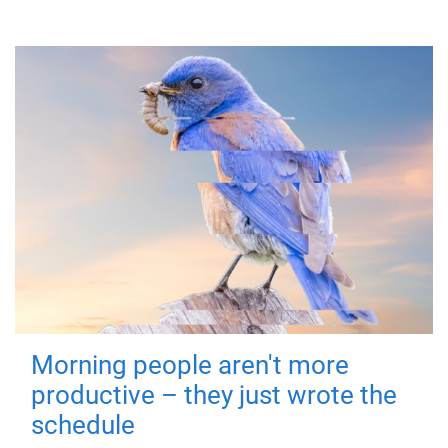
Morning people aren't more
productive – they just wrote the
schedule