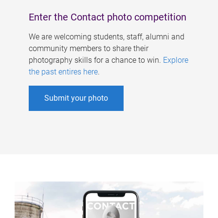
Enter the Contact photo competition
We are welcoming students, staff, alumni and
community members to share their
photography skills for a chance to win.
Explore
the past entires here
.
Submit your photo