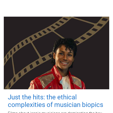
Just the hits: the ethical
complexities of musician biopics