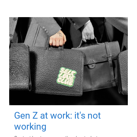
Gen Z at work: it's not
working