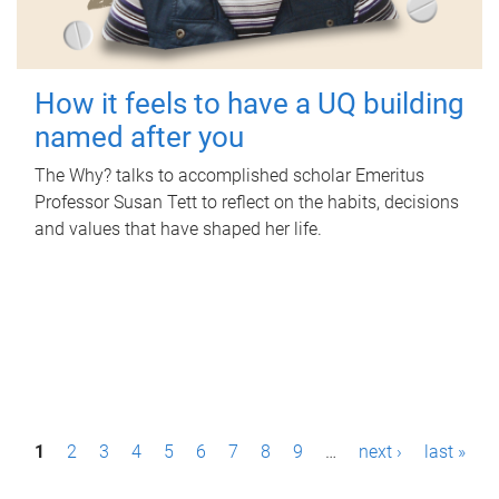
How it feels to have a UQ building
named after you
The Why? talks to accomplished scholar Emeritus
Professor Susan Tett to reflect on the habits, decisions
and values that have shaped her life.
P
1
2
3
4
5
6
7
8
9
…
next ›
last »
a