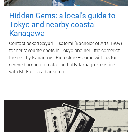
Hidden Gems: a local's guide to
Tokyo and nearby coastal
Kanagawa
Contact asked Sayuri Hisatomi (Bachelor of Arts 1999)
for her favourite spots in Tokyo and her little corner of
the nearby Kanagawa Prefecture – come with us for
serene bamboo forests and fluffy tamago-kake rice
with Mt Fuji as a backdrop.