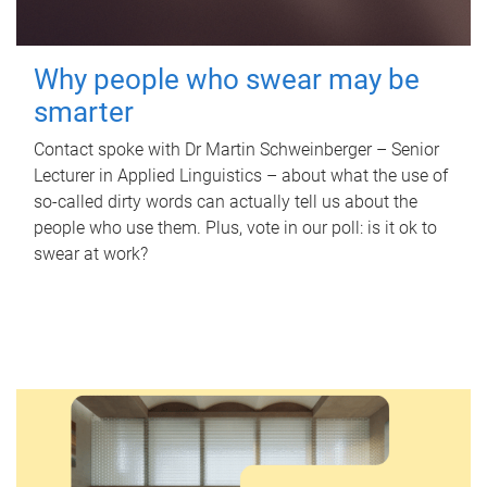
Why people who swear may be
smarter
Contact spoke with Dr Martin Schweinberger – Senior
Lecturer in Applied Linguistics – about what the use of
so-called dirty words can actually tell us about the
people who use them. Plus, vote in our poll: is it ok to
swear at work?