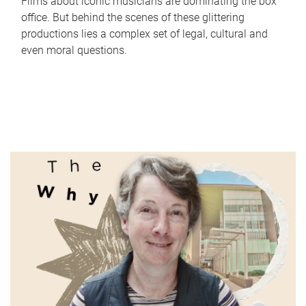
Films about iconic musicians are dominating the box
office. But behind the scenes of these glittering
productions lies a complex set of legal, cultural and
even moral questions.