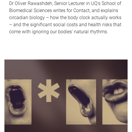
Dr Oliver Rawashdeh, Senior Lecturer in UQ's School of
Biomedical Sciences writes for Contact, and explains
circadian biology – how the body clock actually works
– and the significant social costs and health risks that
come with ignoring our bodies' natural rhythms.