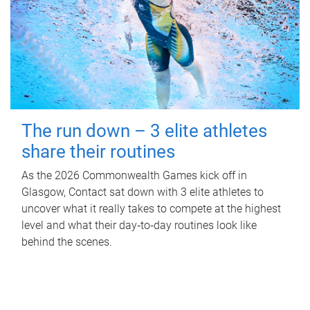
The run down – 3 elite athletes
share their routines
As the 2026 Commonwealth Games kick off in
Glasgow, Contact sat down with 3 elite athletes to
uncover what it really takes to compete at the highest
level and what their day‑to‑day routines look like
behind the scenes.