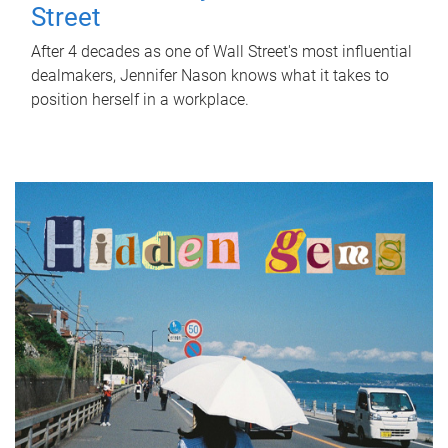
Street
After 4 decades as one of Wall Street's most influential
dealmakers, Jennifer Nason knows what it takes to
position herself in a workplace.