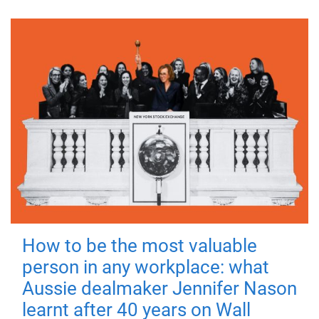
How to be the most valuable
person in any workplace: what
Aussie dealmaker Jennifer Nason
learnt after 40 years on Wall