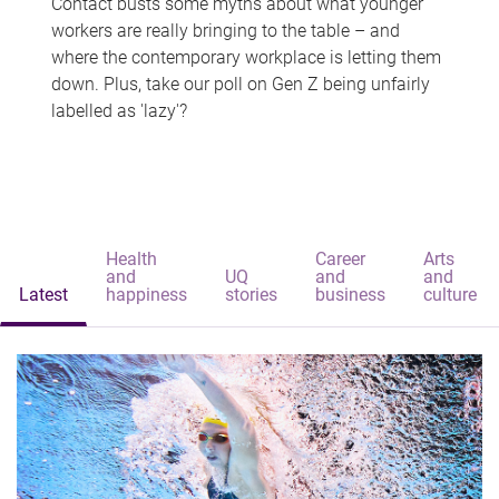
Contact busts some myths about what younger
workers are really bringing to the table – and
where the contemporary workplace is letting them
down. Plus, take our poll on Gen Z being unfairly
labelled as 'lazy'?
Health
Career
Arts
and
UQ
and
and
Latest
happiness
stories
business
culture