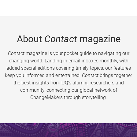
About
Contact
magazine
Contact
magazine is your pocket guide to navigating our
changing world. Landing in email inboxes monthly, with
added special editions covering timely topics, our features
keep you informed and entertained.
Contact
brings together
the best insights from UQ’s alumni, researchers and
community, connecting our global network of
ChangeMakers through storytelling.