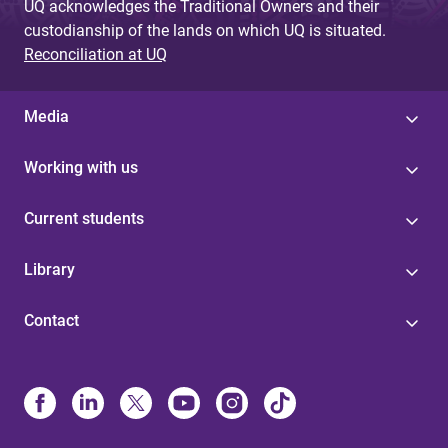
UQ acknowledges the Traditional Owners and their
custodianship of the lands on which UQ is situated.
Reconciliation at UQ
Media
Working with us
Current students
Library
Contact