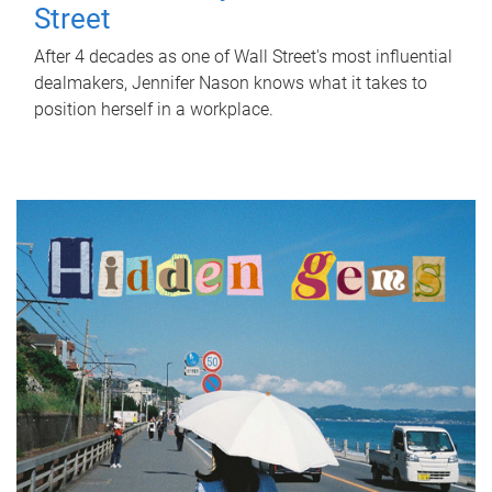
Street
After 4 decades as one of Wall Street's most influential
dealmakers, Jennifer Nason knows what it takes to
position herself in a workplace.