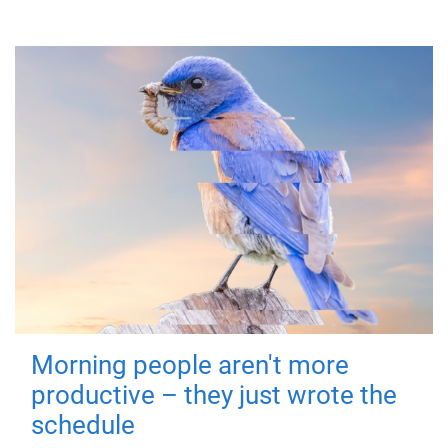
Morning people aren't more
productive – they just wrote the
schedule