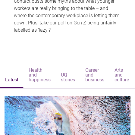
Contact busts some myths about what younger
workers are really bringing to the table – and
where the contemporary workplace is letting them
down. Plus, take our poll on Gen Z being unfairly
labelled as 'lazy'?
Health
Career
Arts
and
UQ
and
and
Latest
happiness
stories
business
culture