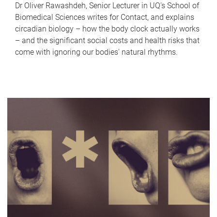
Dr Oliver Rawashdeh, Senior Lecturer in UQ's School of
Biomedical Sciences writes for Contact, and explains
circadian biology – how the body clock actually works
– and the significant social costs and health risks that
come with ignoring our bodies' natural rhythms.