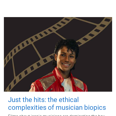
Just the hits: the ethical
complexities of musician biopics