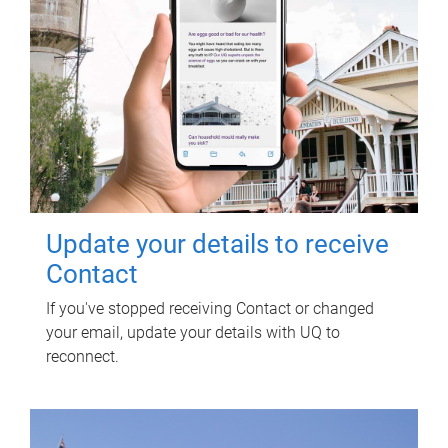
Update your details to receive
Contact
If you've stopped receiving Contact or changed
your email, update your details with UQ to
reconnect.