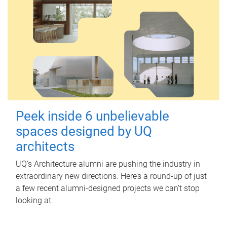
Peek inside 6 unbelievable
spaces designed by UQ
architects
UQ's Architecture alumni are pushing the industry in
extraordinary new directions. Here’s a round-up of just
a few recent alumni-designed projects we can’t stop
looking at.