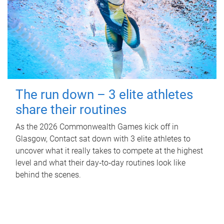
The run down – 3 elite athletes
share their routines
As the 2026 Commonwealth Games kick off in
Glasgow, Contact sat down with 3 elite athletes to
uncover what it really takes to compete at the highest
level and what their day‑to‑day routines look like
behind the scenes.