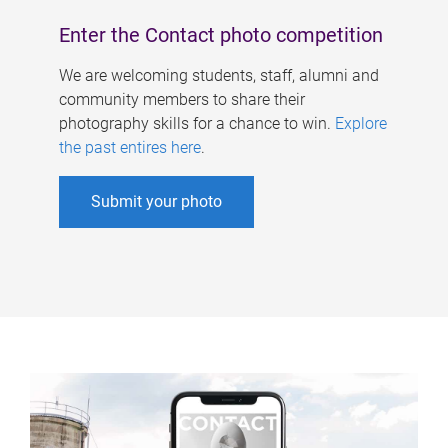
Enter the Contact photo competition
We are welcoming students, staff, alumni and
community members to share their
photography skills for a chance to win.
Explore
the past entires here
.
Submit your photo