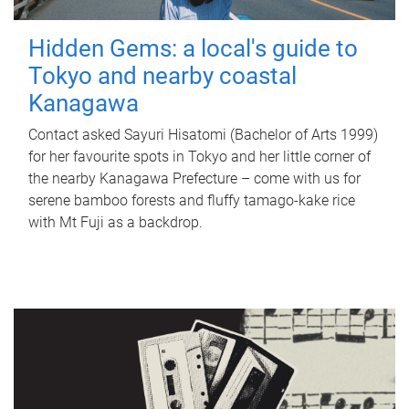
Hidden Gems: a local's guide to
Tokyo and nearby coastal
Kanagawa
Contact asked Sayuri Hisatomi (Bachelor of Arts 1999)
for her favourite spots in Tokyo and her little corner of
the nearby Kanagawa Prefecture – come with us for
serene bamboo forests and fluffy tamago-kake rice
with Mt Fuji as a backdrop.