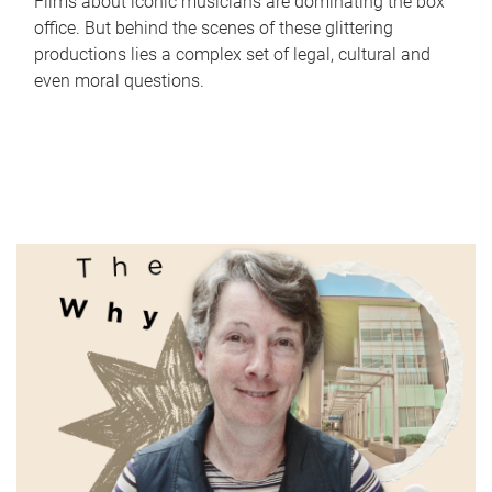
Films about iconic musicians are dominating the box
office. But behind the scenes of these glittering
productions lies a complex set of legal, cultural and
even moral questions.