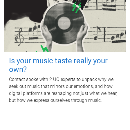
Is your music taste really your
own?
Contact spoke with 2 UQ experts to unpack why we
seek out music that mirrors our emotions, and how
digital platforms are reshaping not just what we hear,
but how we express ourselves through music.