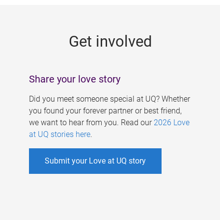
g
e
Get involved
s
Share your love story
Did you meet someone special at UQ? Whether
you found your forever partner or best friend,
we want to hear from you. Read our
2026 Love
at UQ stories here
.
Submit your Love at UQ story