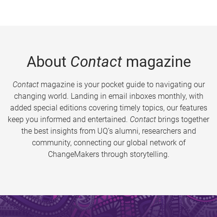
About
Contact
magazine
Contact
magazine is your pocket guide to navigating our
changing world. Landing in email inboxes monthly, with
added special editions covering timely topics, our features
keep you informed and entertained.
Contact
brings together
the best insights from UQ’s alumni, researchers and
community, connecting our global network of
ChangeMakers through storytelling.