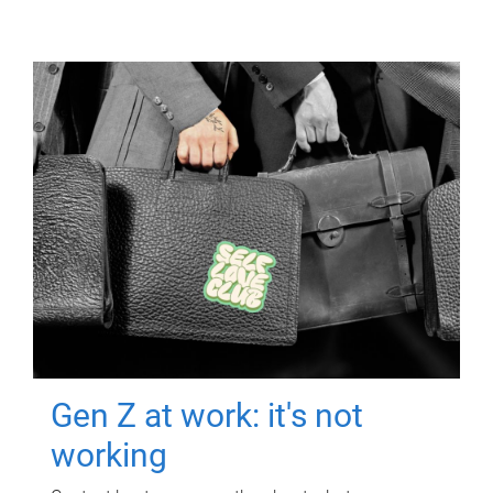
Gen Z at work: it's not
working