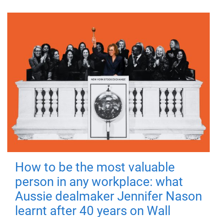
How to be the most valuable
person in any workplace: what
Aussie dealmaker Jennifer Nason
learnt after 40 years on Wall