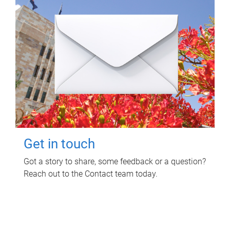
Get in touch
Got a story to share, some feedback or a question?
Reach out to the Contact team today.