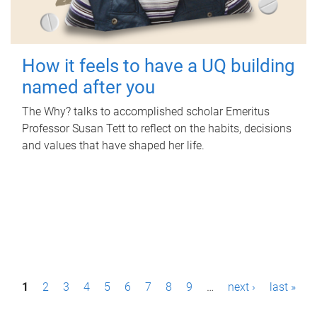
How it feels to have a UQ building
named after you
The Why? talks to accomplished scholar Emeritus
Professor Susan Tett to reflect on the habits, decisions
and values that have shaped her life.
P
1
2
3
4
5
6
7
8
9
…
next ›
last »
a