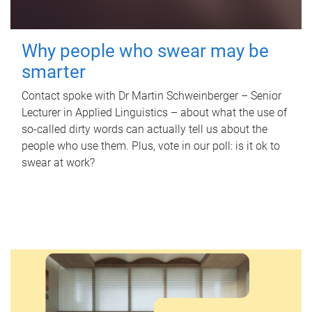
Why people who swear may be
smarter
Contact spoke with Dr Martin Schweinberger – Senior
Lecturer in Applied Linguistics – about what the use of
so-called dirty words can actually tell us about the
people who use them. Plus, vote in our poll: is it ok to
swear at work?