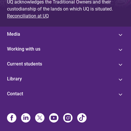
UQ acknowledges the Traditional Owners and their
custodianship of the lands on which UQ is situated.
Reconciliation at UQ
Media
Working with us
Current students
Library
Contact