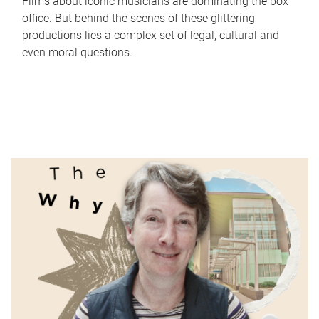
Films about iconic musicians are dominating the box
office. But behind the scenes of these glittering
productions lies a complex set of legal, cultural and
even moral questions.