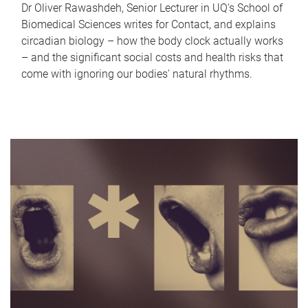
Dr Oliver Rawashdeh, Senior Lecturer in UQ's School of
Biomedical Sciences writes for Contact, and explains
circadian biology – how the body clock actually works
– and the significant social costs and health risks that
come with ignoring our bodies' natural rhythms.