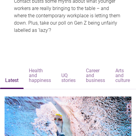
Contact busts some myths about what younger
workers are really bringing to the table – and
where the contemporary workplace is letting them
down. Plus, take our poll on Gen Z being unfairly
labelled as 'lazy'?
Health
Career
Arts
and
UQ
and
and
Latest
happiness
stories
business
culture