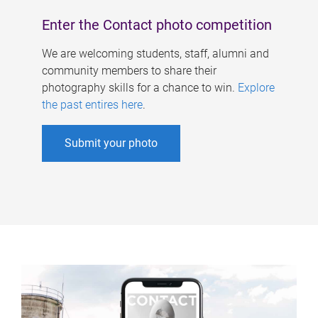
Enter the Contact photo competition
We are welcoming students, staff, alumni and
community members to share their
photography skills for a chance to win.
Explore
the past entires here
.
Submit your photo