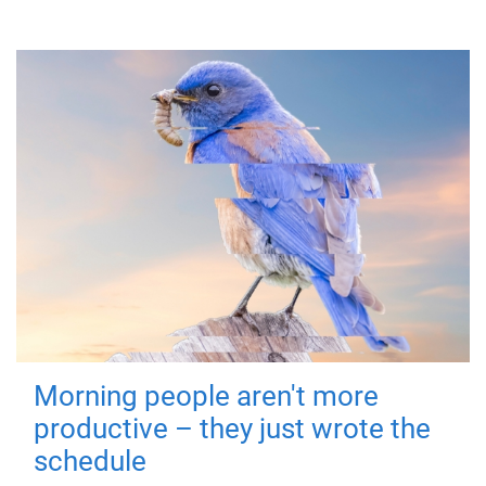
Morning people aren't more
productive – they just wrote the
schedule