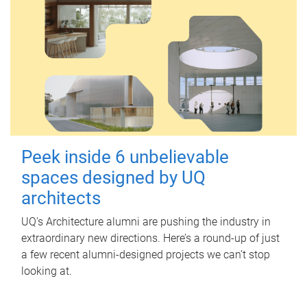
Peek inside 6 unbelievable
spaces designed by UQ
architects
UQ's Architecture alumni are pushing the industry in
extraordinary new directions. Here’s a round-up of just
a few recent alumni-designed projects we can’t stop
looking at.