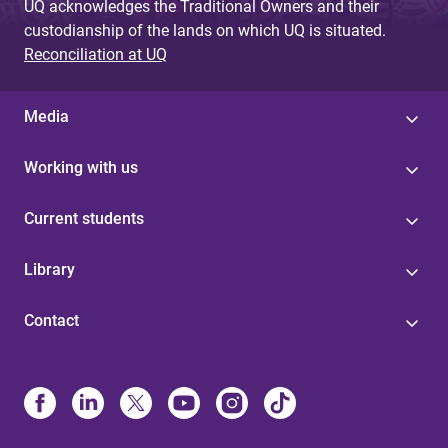
UQ acknowledges the Traditional Owners and their
custodianship of the lands on which UQ is situated.
Reconciliation at UQ
Media
Working with us
Current students
Library
Contact