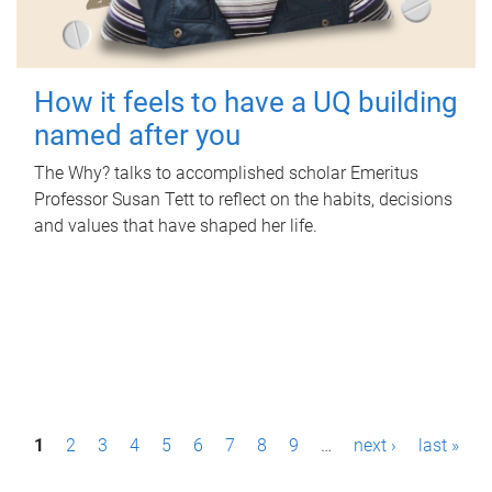
How it feels to have a UQ building
named after you
The Why? talks to accomplished scholar Emeritus
Professor Susan Tett to reflect on the habits, decisions
and values that have shaped her life.
P
1
2
3
4
5
6
7
8
9
…
next ›
last »
a