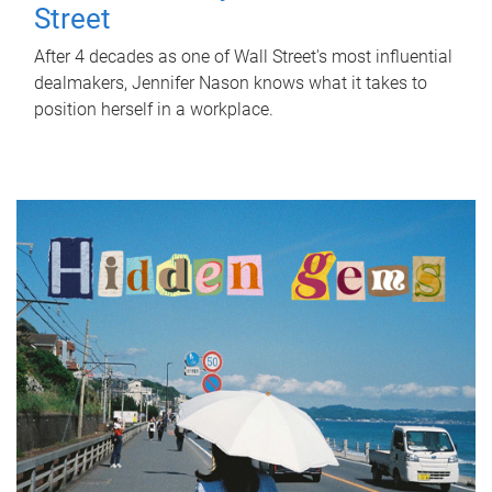
Street
After 4 decades as one of Wall Street's most influential
dealmakers, Jennifer Nason knows what it takes to
position herself in a workplace.