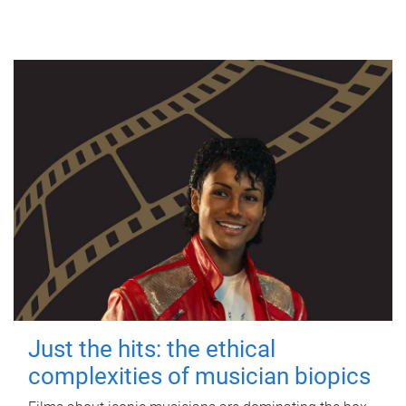
Just the hits: the ethical
complexities of musician biopics