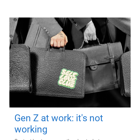
Gen Z at work: it's not
working