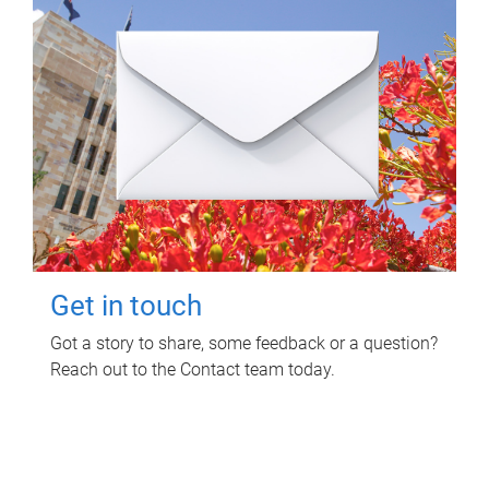
Get in touch
Got a story to share, some feedback or a question?
Reach out to the Contact team today.