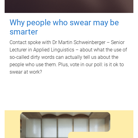
Why people who swear may be
smarter
Contact spoke with Dr Martin Schweinberger – Senior
Lecturer in Applied Linguistics – about what the use of
so-called dirty words can actually tell us about the
people who use them. Plus, vote in our poll: is it ok to
swear at work?