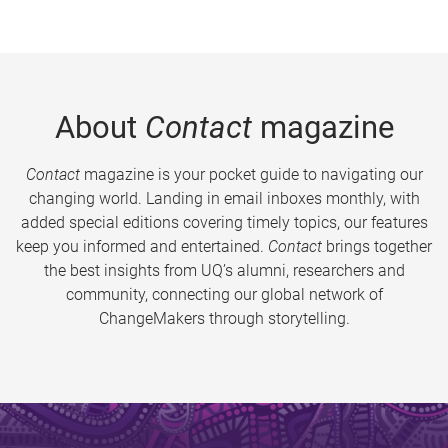
About
Contact
magazine
Contact
magazine is your pocket guide to navigating our
changing world. Landing in email inboxes monthly, with
added special editions covering timely topics, our features
keep you informed and entertained.
Contact
brings together
the best insights from UQ’s alumni, researchers and
community, connecting our global network of
ChangeMakers through storytelling.