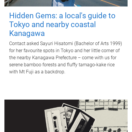
Hidden Gems: a local's guide to
Tokyo and nearby coastal
Kanagawa
Contact asked Sayuri Hisatomi (Bachelor of Arts 1999)
for her favourite spots in Tokyo and her little corner of
the nearby Kanagawa Prefecture – come with us for
serene bamboo forests and fluffy tamago-kake rice
with Mt Fuji as a backdrop.