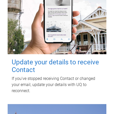
Update your details to receive
Contact
If you've stopped receiving Contact or changed
your email, update your details with UQ to
reconnect.