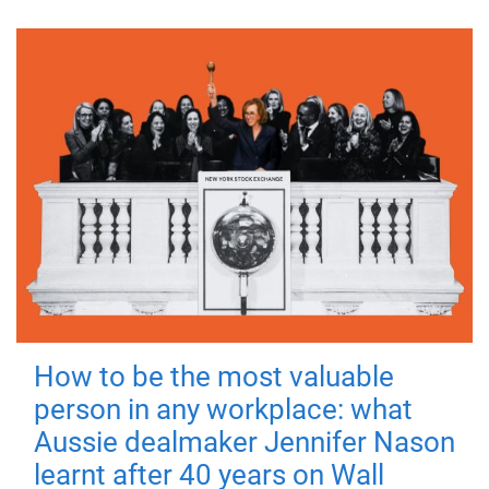
How to be the most valuable
person in any workplace: what
Aussie dealmaker Jennifer Nason
learnt after 40 years on Wall