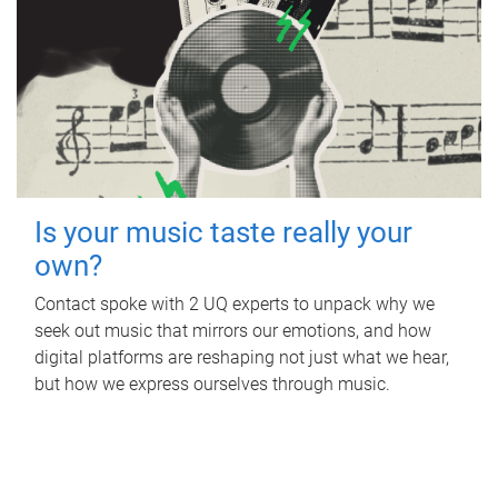
Is your music taste really your
own?
Contact spoke with 2 UQ experts to unpack why we
seek out music that mirrors our emotions, and how
digital platforms are reshaping not just what we hear,
but how we express ourselves through music.