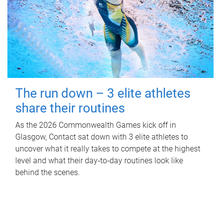
The run down – 3 elite athletes
share their routines
As the 2026 Commonwealth Games kick off in
Glasgow, Contact sat down with 3 elite athletes to
uncover what it really takes to compete at the highest
level and what their day‑to‑day routines look like
behind the scenes.