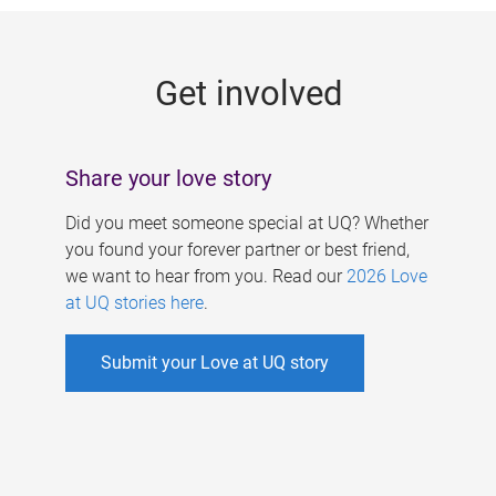
g
e
Get involved
s
Share your love story
Did you meet someone special at UQ? Whether
you found your forever partner or best friend,
we want to hear from you. Read our
2026 Love
at UQ stories here
.
Submit your Love at UQ story