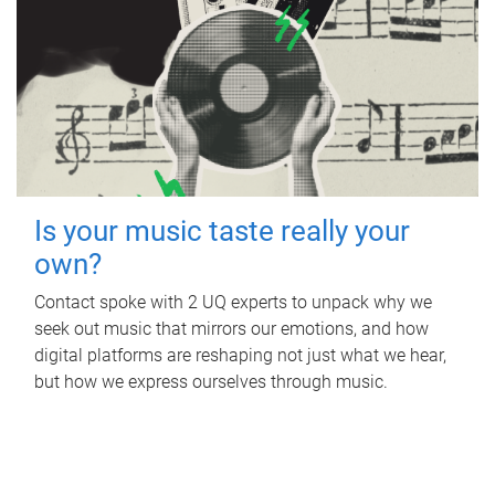
Is your music taste really your
own?
Contact spoke with 2 UQ experts to unpack why we
seek out music that mirrors our emotions, and how
digital platforms are reshaping not just what we hear,
but how we express ourselves through music.