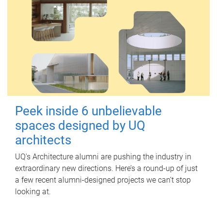
Peek inside 6 unbelievable
spaces designed by UQ
architects
UQ's Architecture alumni are pushing the industry in
extraordinary new directions. Here’s a round-up of just
a few recent alumni-designed projects we can’t stop
looking at.