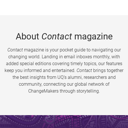
About
Contact
magazine
Contact
magazine is your pocket guide to navigating our
changing world. Landing in email inboxes monthly, with
added special editions covering timely topics, our features
keep you informed and entertained.
Contact
brings together
the best insights from UQ’s alumni, researchers and
community, connecting our global network of
ChangeMakers through storytelling.