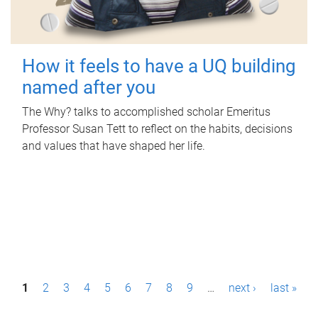
How it feels to have a UQ building
named after you
The Why? talks to accomplished scholar Emeritus
Professor Susan Tett to reflect on the habits, decisions
and values that have shaped her life.
P
1
2
3
4
5
6
7
8
9
…
next ›
last »
a