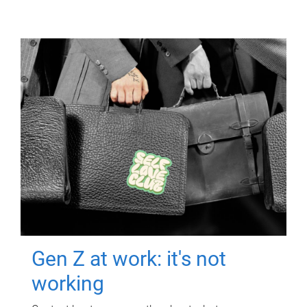
Gen Z at work: it's not
working