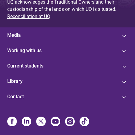
UQ acknowledges the Traditional Owners and their
custodianship of the lands on which UQ is situated.
Reconciliation at UQ
Media
Working with us
Current students
Library
Contact