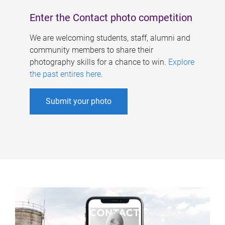
Enter the Contact photo competition
We are welcoming students, staff, alumni and
community members to share their
photography skills for a chance to win.
Explore
the past entires here
.
Submit your photo