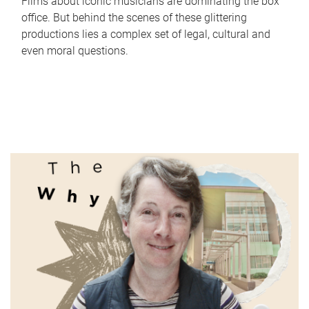
Films about iconic musicians are dominating the box
office. But behind the scenes of these glittering
productions lies a complex set of legal, cultural and
even moral questions.