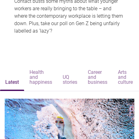
Contact busts some myths about what younger
workers are really bringing to the table – and
where the contemporary workplace is letting them
down. Plus, take our poll on Gen Z being unfairly
labelled as 'lazy'?
Health
Career
Arts
and
UQ
and
and
Latest
happiness
stories
business
culture