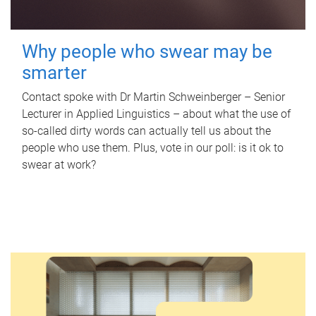
Why people who swear may be
smarter
Contact spoke with Dr Martin Schweinberger – Senior
Lecturer in Applied Linguistics – about what the use of
so-called dirty words can actually tell us about the
people who use them. Plus, vote in our poll: is it ok to
swear at work?