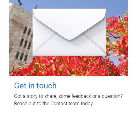
Get in touch
Got a story to share, some feedback or a question?
Reach out to the Contact team today.