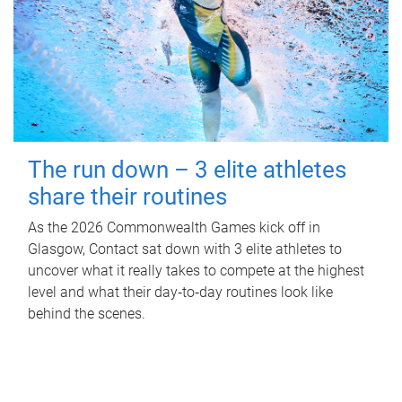
The run down – 3 elite athletes
share their routines
As the 2026 Commonwealth Games kick off in
Glasgow, Contact sat down with 3 elite athletes to
uncover what it really takes to compete at the highest
level and what their day‑to‑day routines look like
behind the scenes.