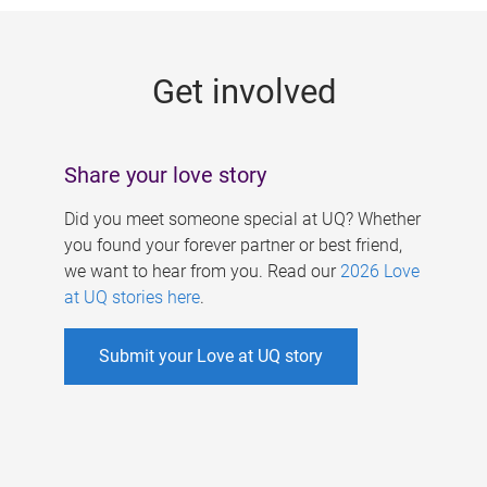
g
e
Get involved
s
Share your love story
Did you meet someone special at UQ? Whether
you found your forever partner or best friend,
we want to hear from you. Read our
2026 Love
at UQ stories here
.
Submit your Love at UQ story