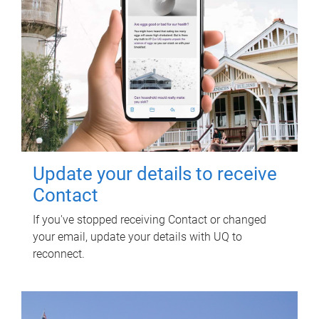
Update your details to receive
Contact
If you've stopped receiving Contact or changed
your email, update your details with UQ to
reconnect.