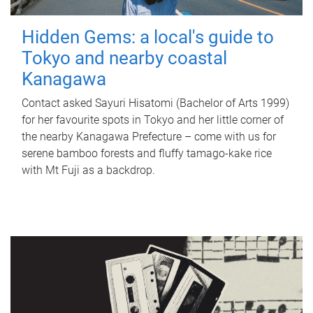
Hidden Gems: a local's guide to
Tokyo and nearby coastal
Kanagawa
Contact asked Sayuri Hisatomi (Bachelor of Arts 1999)
for her favourite spots in Tokyo and her little corner of
the nearby Kanagawa Prefecture – come with us for
serene bamboo forests and fluffy tamago-kake rice
with Mt Fuji as a backdrop.