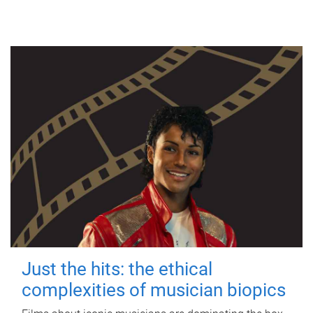
Just the hits: the ethical
complexities of musician biopics