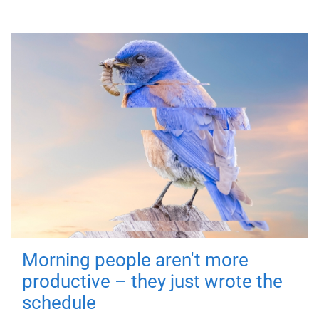
Morning people aren't more
productive – they just wrote the
schedule