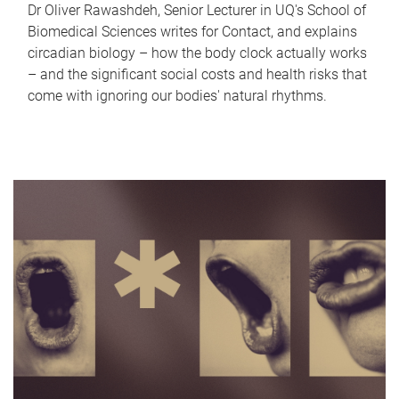
Dr Oliver Rawashdeh, Senior Lecturer in UQ's School of
Biomedical Sciences writes for Contact, and explains
circadian biology – how the body clock actually works
– and the significant social costs and health risks that
come with ignoring our bodies' natural rhythms.