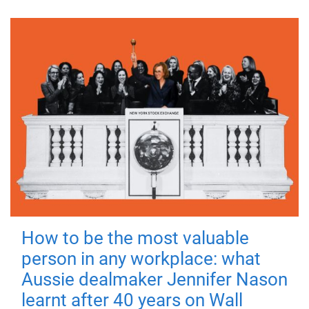
How to be the most valuable
person in any workplace: what
Aussie dealmaker Jennifer Nason
learnt after 40 years on Wall