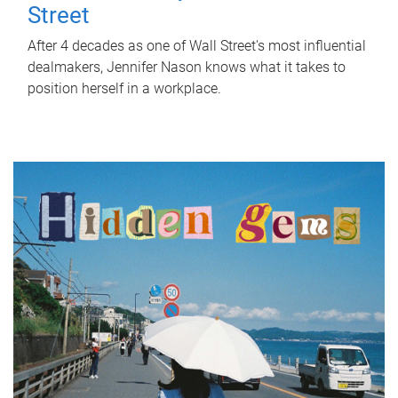
Street
After 4 decades as one of Wall Street's most influential
dealmakers, Jennifer Nason knows what it takes to
position herself in a workplace.