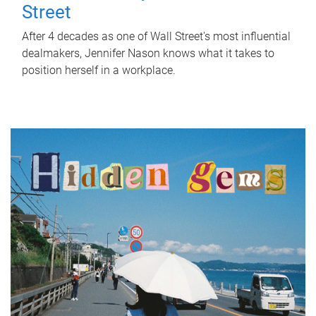
Street
After 4 decades as one of Wall Street's most influential
dealmakers, Jennifer Nason knows what it takes to
position herself in a workplace.