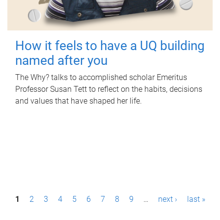
How it feels to have a UQ building
named after you
The Why? talks to accomplished scholar Emeritus
Professor Susan Tett to reflect on the habits, decisions
and values that have shaped her life.
P
1
2
3
4
5
6
7
8
9
…
next ›
last »
a