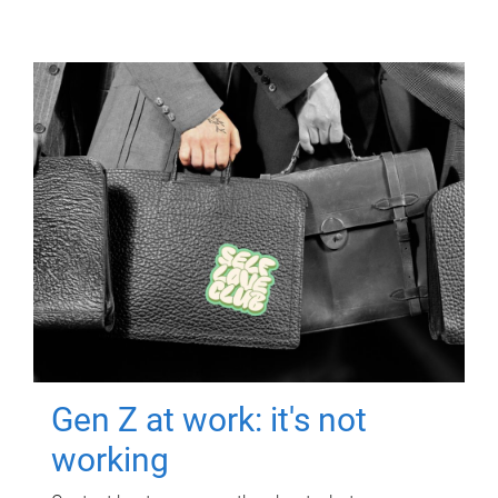
Gen Z at work: it's not
working