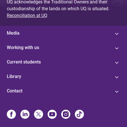
UQ acknowledges the Traditional Owners and their
custodianship of the lands on which UQ is situated.
Reconciliation at UQ
Media
Working with us
Current students
Library
Contact