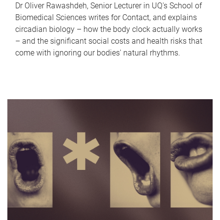
Dr Oliver Rawashdeh, Senior Lecturer in UQ's School of
Biomedical Sciences writes for Contact, and explains
circadian biology – how the body clock actually works
– and the significant social costs and health risks that
come with ignoring our bodies' natural rhythms.