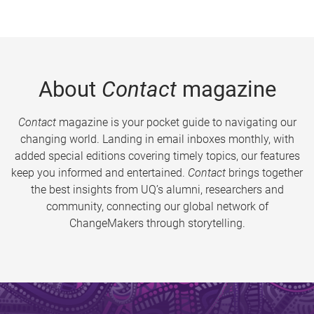
About
Contact
magazine
Contact
magazine is your pocket guide to navigating our
changing world. Landing in email inboxes monthly, with
added special editions covering timely topics, our features
keep you informed and entertained.
Contact
brings together
the best insights from UQ’s alumni, researchers and
community, connecting our global network of
ChangeMakers through storytelling.