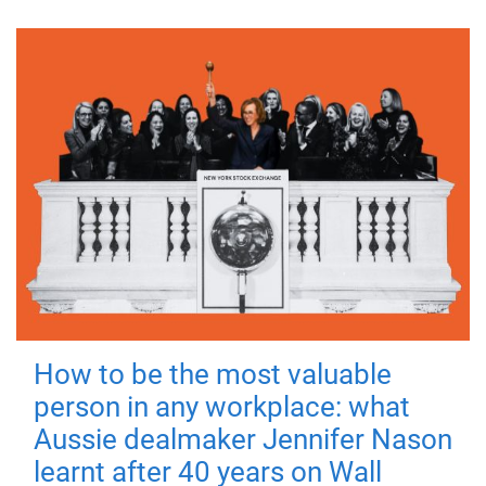
How to be the most valuable
person in any workplace: what
Aussie dealmaker Jennifer Nason
learnt after 40 years on Wall