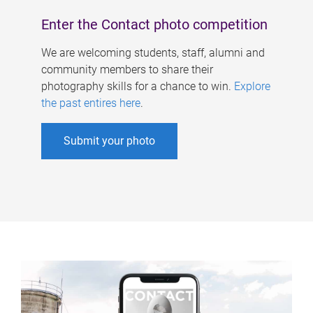
Enter the Contact photo competition
We are welcoming students, staff, alumni and
community members to share their
photography skills for a chance to win.
Explore
the past entires here
.
Submit your photo