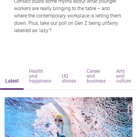
Contact busts some myths about what younger
workers are really bringing to the table – and
where the contemporary workplace is letting them
down. Plus, take our poll on Gen Z being unfairly
labelled as 'lazy'?
Health
Career
Arts
and
UQ
and
and
Latest
happiness
stories
business
culture