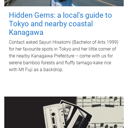
Hidden Gems: a local's guide to
Tokyo and nearby coastal
Kanagawa
Contact asked Sayuri Hisatomi (Bachelor of Arts 1999)
for her favourite spots in Tokyo and her little corner of
the nearby Kanagawa Prefecture – come with us for
serene bamboo forests and fluffy tamago-kake rice
with Mt Fuji as a backdrop.