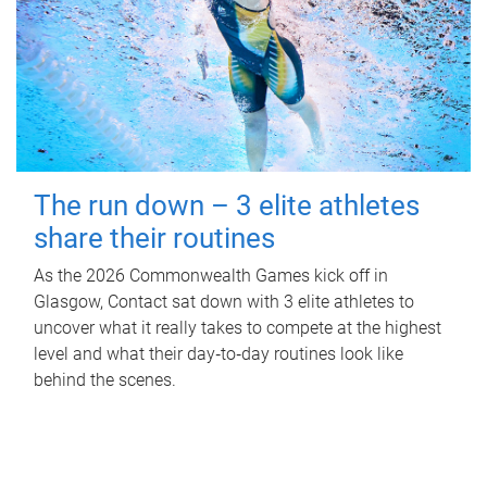
The run down – 3 elite athletes
share their routines
As the 2026 Commonwealth Games kick off in
Glasgow, Contact sat down with 3 elite athletes to
uncover what it really takes to compete at the highest
level and what their day‑to‑day routines look like
behind the scenes.