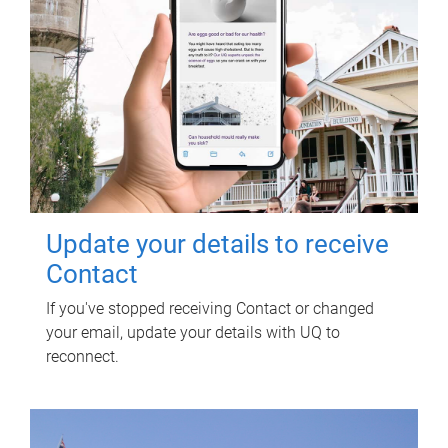
Update your details to receive
Contact
If you've stopped receiving Contact or changed
your email, update your details with UQ to
reconnect.