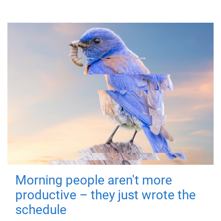
Morning people aren't more
productive – they just wrote the
schedule