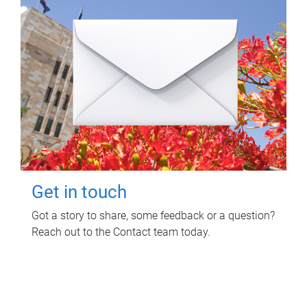
Get in touch
Got a story to share, some feedback or a question?
Reach out to the Contact team today.