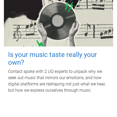
Is your music taste really your
own?
Contact spoke with 2 UQ experts to unpack why we
seek out music that mirrors our emotions, and how
digital platforms are reshaping not just what we hear,
but how we express ourselves through music.