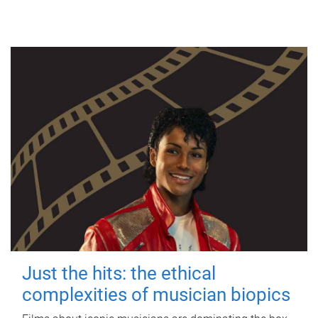
Just the hits: the ethical
complexities of musician biopics