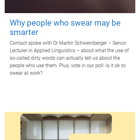
Why people who swear may be
smarter
Contact spoke with Dr Martin Schweinberger – Senior
Lecturer in Applied Linguistics – about what the use of
so-called dirty words can actually tell us about the
people who use them. Plus, vote in our poll: is it ok to
swear at work?