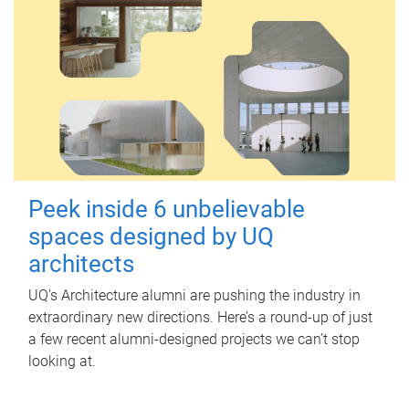
Peek inside 6 unbelievable
spaces designed by UQ
architects
UQ's Architecture alumni are pushing the industry in
extraordinary new directions. Here’s a round-up of just
a few recent alumni-designed projects we can’t stop
looking at.