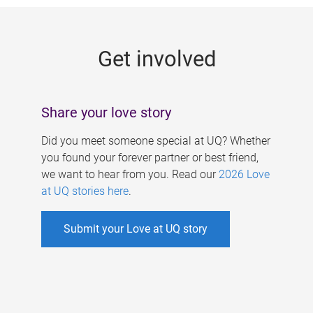
g
e
Get involved
s
Share your love story
Did you meet someone special at UQ? Whether
you found your forever partner or best friend,
we want to hear from you. Read our
2026 Love
at UQ stories here
.
Submit your Love at UQ story