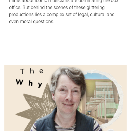
Films about iconic musicians are dominating the box
office. But behind the scenes of these glittering
productions lies a complex set of legal, cultural and
even moral questions.