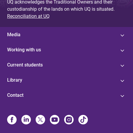
UQ acknowledges the Traditional Owners and their
custodianship of the lands on which UQ is situated.
Reconciliation at UQ
Media
Working with us
Current students
Library
Contact