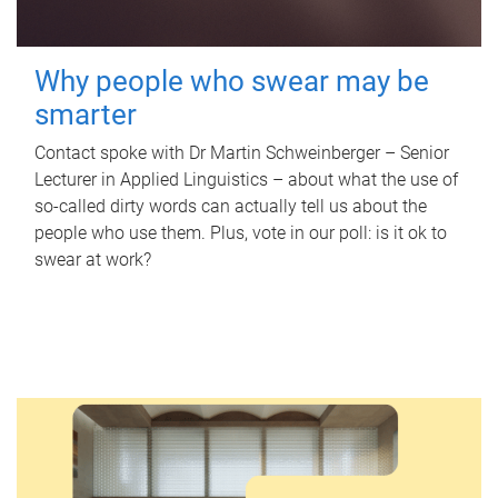
Why people who swear may be
smarter
Contact spoke with Dr Martin Schweinberger – Senior
Lecturer in Applied Linguistics – about what the use of
so-called dirty words can actually tell us about the
people who use them. Plus, vote in our poll: is it ok to
swear at work?