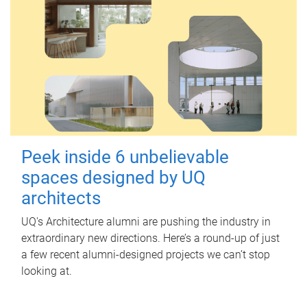
Peek inside 6 unbelievable
spaces designed by UQ
architects
UQ's Architecture alumni are pushing the industry in
extraordinary new directions. Here’s a round-up of just
a few recent alumni-designed projects we can’t stop
looking at.