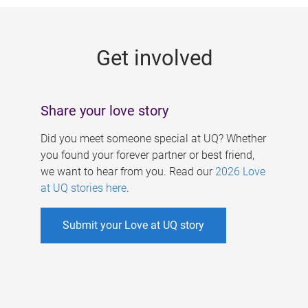
g
e
Get involved
s
Share your love story
Did you meet someone special at UQ? Whether
you found your forever partner or best friend,
we want to hear from you. Read our
2026 Love
at UQ stories here
.
Submit your Love at UQ story