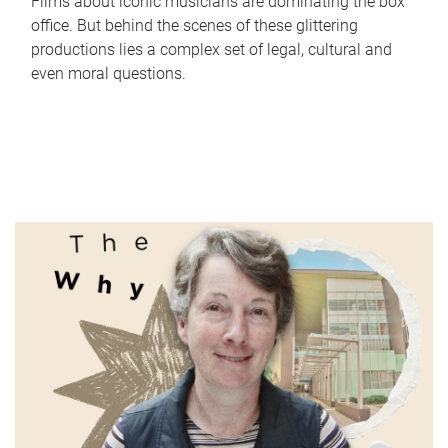
Films about iconic musicians are dominating the box
office. But behind the scenes of these glittering
productions lies a complex set of legal, cultural and
even moral questions.