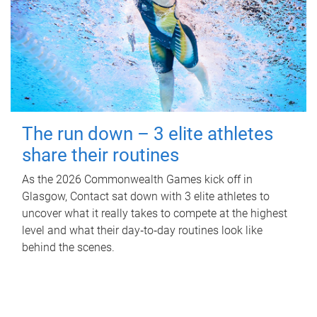
The run down – 3 elite athletes
share their routines
As the 2026 Commonwealth Games kick off in
Glasgow, Contact sat down with 3 elite athletes to
uncover what it really takes to compete at the highest
level and what their day‑to‑day routines look like
behind the scenes.