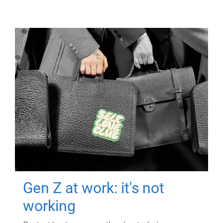
Gen Z at work: it's not
working