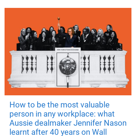
How to be the most valuable
person in any workplace: what
Aussie dealmaker Jennifer Nason
learnt after 40 years on Wall