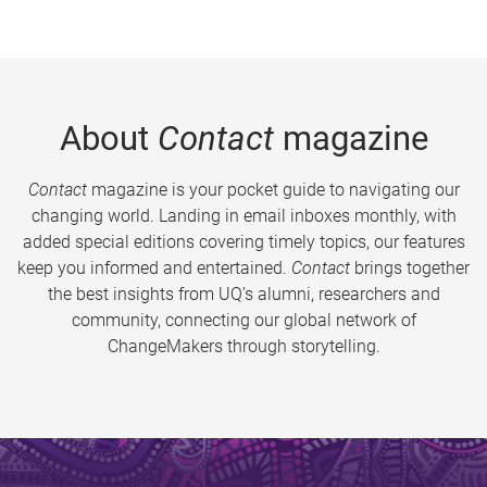
About
Contact
magazine
Contact
magazine is your pocket guide to navigating our
changing world. Landing in email inboxes monthly, with
added special editions covering timely topics, our features
keep you informed and entertained.
Contact
brings together
the best insights from UQ’s alumni, researchers and
community, connecting our global network of
ChangeMakers through storytelling.