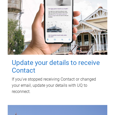
Update your details to receive
Contact
If you've stopped receiving Contact or changed
your email, update your details with UQ to
reconnect.