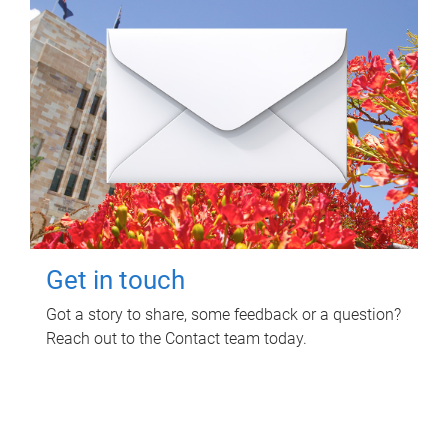
Get in touch
Got a story to share, some feedback or a question?
Reach out to the Contact team today.