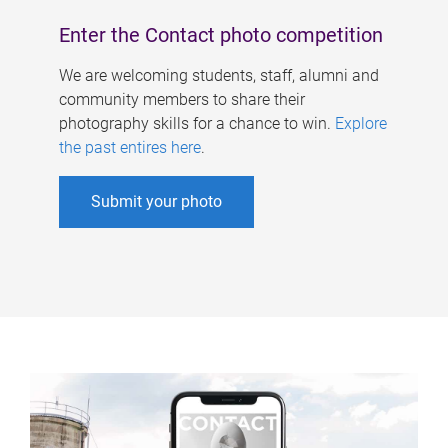
Enter the Contact photo competition
We are welcoming students, staff, alumni and
community members to share their
photography skills for a chance to win.
Explore
the past entires here
.
Submit your photo