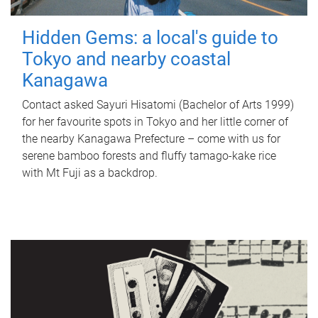
Hidden Gems: a local's guide to
Tokyo and nearby coastal
Kanagawa
Contact asked Sayuri Hisatomi (Bachelor of Arts 1999)
for her favourite spots in Tokyo and her little corner of
the nearby Kanagawa Prefecture – come with us for
serene bamboo forests and fluffy tamago-kake rice
with Mt Fuji as a backdrop.