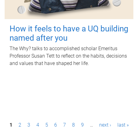
How it feels to have a UQ building
named after you
The Why? talks to accomplished scholar Emeritus
Professor Susan Tett to reflect on the habits, decisions
and values that have shaped her life.
P
1
2
3
4
5
6
7
8
9
…
next ›
last »
a