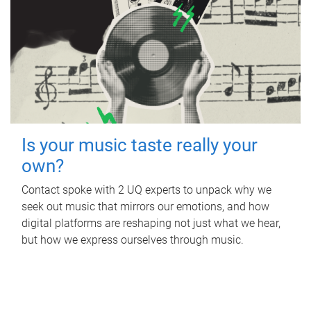
Is your music taste really your
own?
Contact spoke with 2 UQ experts to unpack why we
seek out music that mirrors our emotions, and how
digital platforms are reshaping not just what we hear,
but how we express ourselves through music.