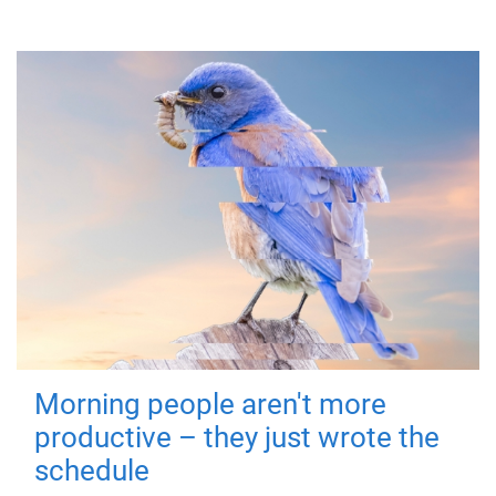
Morning people aren't more
productive – they just wrote the
schedule