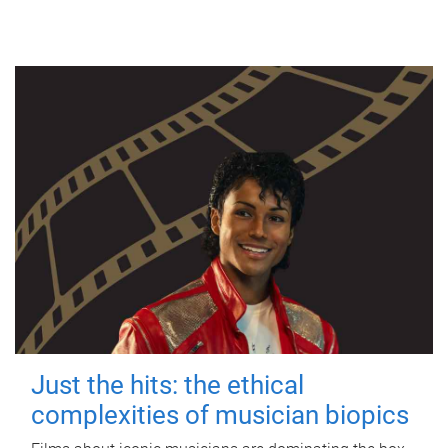
Just the hits: the ethical
complexities of musician biopics