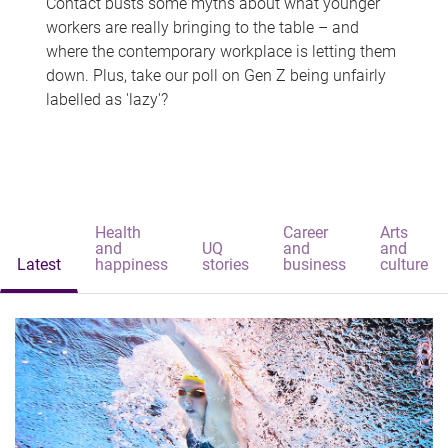
Contact busts some myths about what younger
workers are really bringing to the table – and
where the contemporary workplace is letting them
down. Plus, take our poll on Gen Z being unfairly
labelled as 'lazy'?
Health
Career
Arts
and
UQ
and
and
Latest
happiness
stories
business
culture