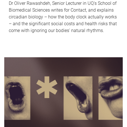
Dr Oliver Rawashdeh, Senior Lecturer in UQ's School of
Biomedical Sciences writes for Contact, and explains
circadian biology – how the body clock actually works
– and the significant social costs and health risks that
come with ignoring our bodies' natural rhythms.