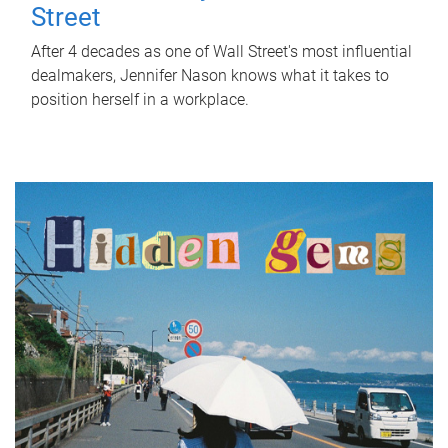
Street
After 4 decades as one of Wall Street's most influential
dealmakers, Jennifer Nason knows what it takes to
position herself in a workplace.