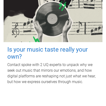
Is your music taste really your
own?
Contact spoke with 2 UQ experts to unpack why we
seek out music that mirrors our emotions, and how
digital platforms are reshaping not just what we hear,
but how we express ourselves through music.