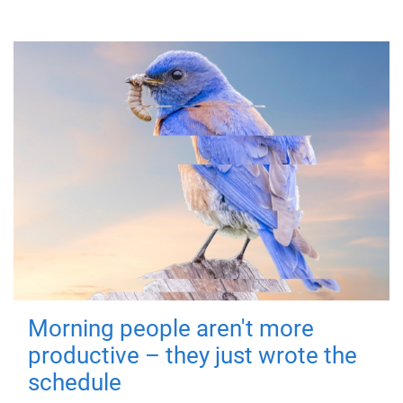
Morning people aren't more
productive – they just wrote the
schedule