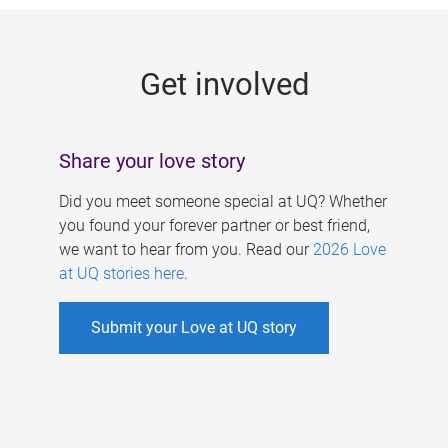
g
e
Get involved
s
Share your love story
Did you meet someone special at UQ? Whether
you found your forever partner or best friend,
we want to hear from you. Read our
2026 Love
at UQ stories here
.
Submit your Love at UQ story