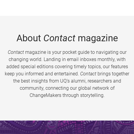
About
Contact
magazine
Contact
magazine is your pocket guide to navigating our
changing world. Landing in email inboxes monthly, with
added special editions covering timely topics, our features
keep you informed and entertained.
Contact
brings together
the best insights from UQ’s alumni, researchers and
community, connecting our global network of
ChangeMakers through storytelling.