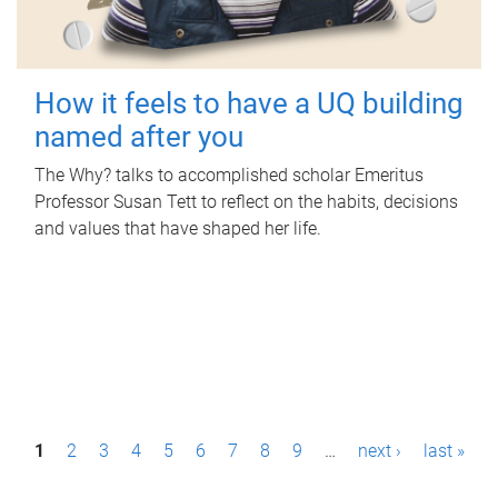
How it feels to have a UQ building
named after you
The Why? talks to accomplished scholar Emeritus
Professor Susan Tett to reflect on the habits, decisions
and values that have shaped her life.
P
1
2
3
4
5
6
7
8
9
…
next ›
last »
a