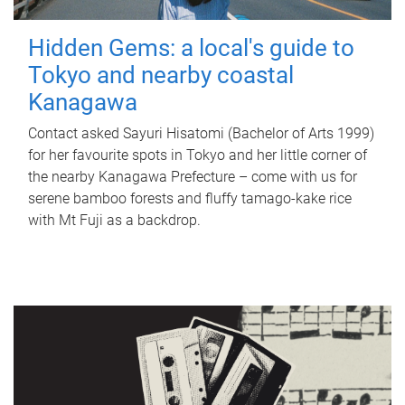
Hidden Gems: a local's guide to
Tokyo and nearby coastal
Kanagawa
Contact asked Sayuri Hisatomi (Bachelor of Arts 1999)
for her favourite spots in Tokyo and her little corner of
the nearby Kanagawa Prefecture – come with us for
serene bamboo forests and fluffy tamago-kake rice
with Mt Fuji as a backdrop.