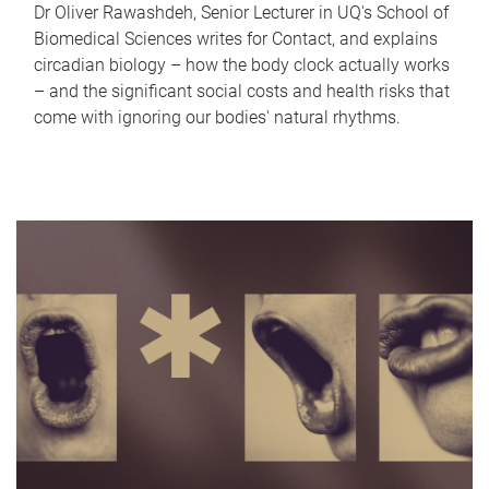
Dr Oliver Rawashdeh, Senior Lecturer in UQ's School of
Biomedical Sciences writes for Contact, and explains
circadian biology – how the body clock actually works
– and the significant social costs and health risks that
come with ignoring our bodies' natural rhythms.