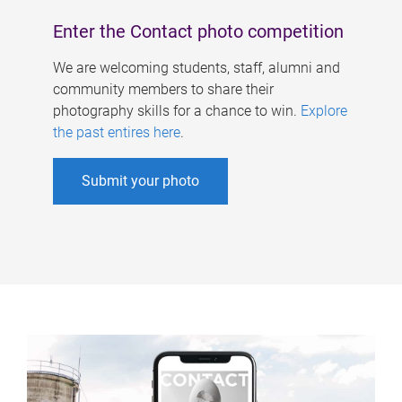
Enter the Contact photo competition
We are welcoming students, staff, alumni and
community members to share their
photography skills for a chance to win.
Explore
the past entires here
.
Submit your photo