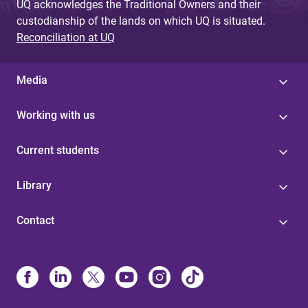
UQ acknowledges the Traditional Owners and their
custodianship of the lands on which UQ is situated.
Reconciliation at UQ
Media
Working with us
Current students
Library
Contact