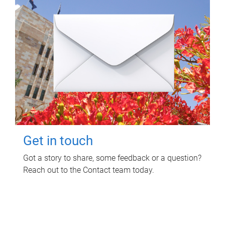
Get in touch
Got a story to share, some feedback or a question?
Reach out to the Contact team today.