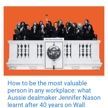
How to be the most valuable
person in any workplace: what
Aussie dealmaker Jennifer Nason
learnt after 40 years on Wall