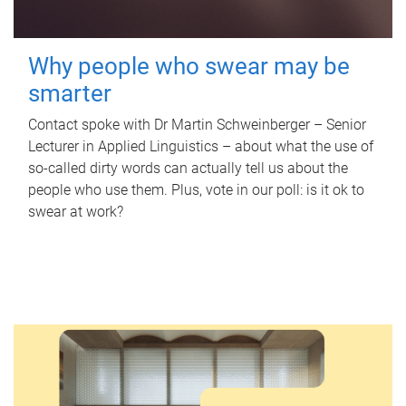
Why people who swear may be
smarter
Contact spoke with Dr Martin Schweinberger – Senior
Lecturer in Applied Linguistics – about what the use of
so-called dirty words can actually tell us about the
people who use them. Plus, vote in our poll: is it ok to
swear at work?