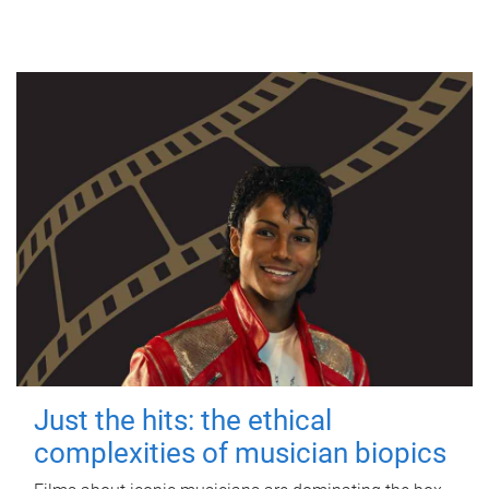
Just the hits: the ethical
complexities of musician biopics