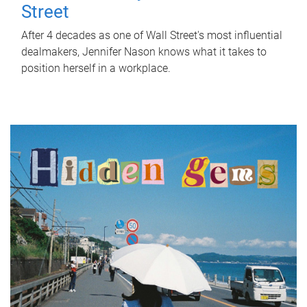
Street
After 4 decades as one of Wall Street's most influential
dealmakers, Jennifer Nason knows what it takes to
position herself in a workplace.