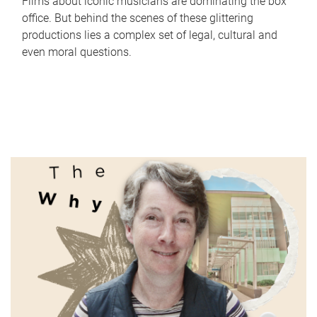
Films about iconic musicians are dominating the box
office. But behind the scenes of these glittering
productions lies a complex set of legal, cultural and
even moral questions.