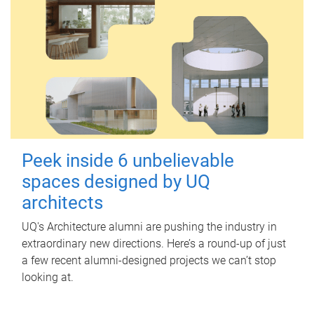
Peek inside 6 unbelievable
spaces designed by UQ
architects
UQ's Architecture alumni are pushing the industry in
extraordinary new directions. Here’s a round-up of just
a few recent alumni-designed projects we can’t stop
looking at.