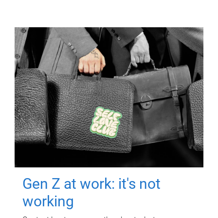
Gen Z at work: it's not
working