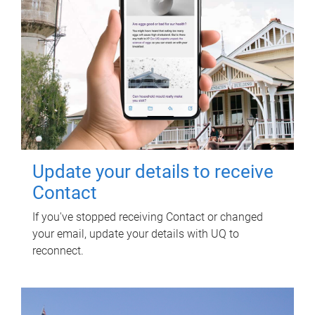
Update your details to receive
Contact
If you've stopped receiving Contact or changed
your email, update your details with UQ to
reconnect.