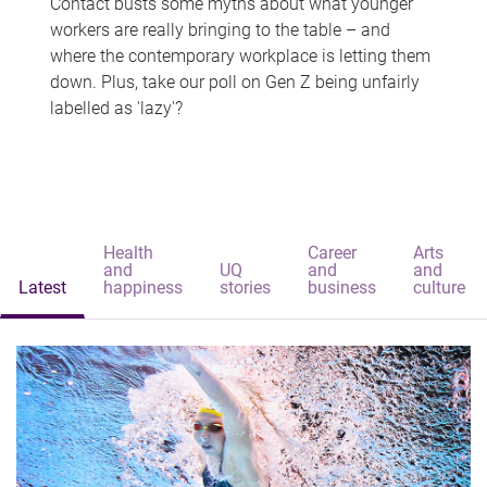
Contact busts some myths about what younger
workers are really bringing to the table – and
where the contemporary workplace is letting them
down. Plus, take our poll on Gen Z being unfairly
labelled as 'lazy'?
Health
Career
Arts
and
UQ
and
and
Latest
happiness
stories
business
culture