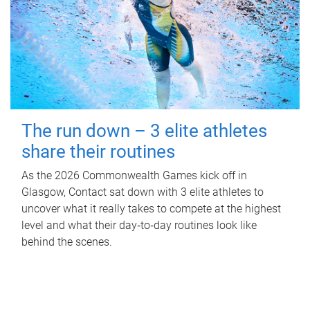
The run down – 3 elite athletes
share their routines
As the 2026 Commonwealth Games kick off in
Glasgow, Contact sat down with 3 elite athletes to
uncover what it really takes to compete at the highest
level and what their day‑to‑day routines look like
behind the scenes.