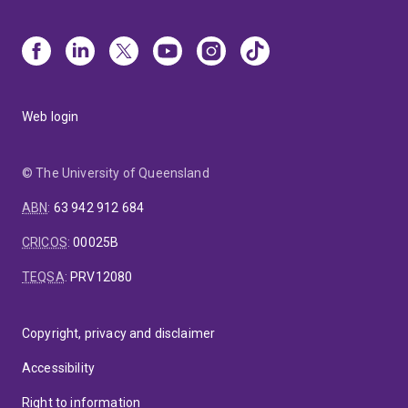
Web login
© The University of Queensland
ABN
:
63 942 912 684
CRICOS
:
00025B
TEQSA
:
PRV12080
Copyright, privacy and disclaimer
Accessibility
Right to information