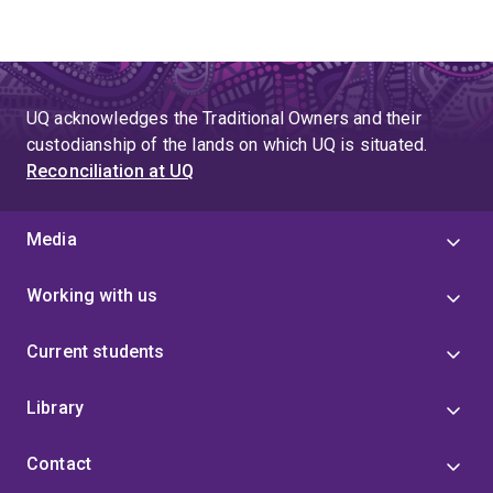
UQ acknowledges the Traditional Owners and their
custodianship of the lands on which UQ is situated.
Reconciliation at UQ
Media
Working with us
Current students
Library
Contact