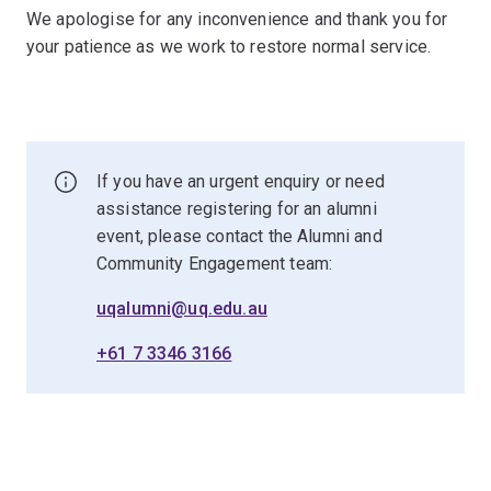
We apologise for any inconvenience and thank you for
your patience as we work to restore normal service.
If you have an urgent enquiry or need
assistance registering for an alumni
event, please contact the Alumni and
Community Engagement team:
uqalumni@uq.edu.au
+61 7 3346 3166