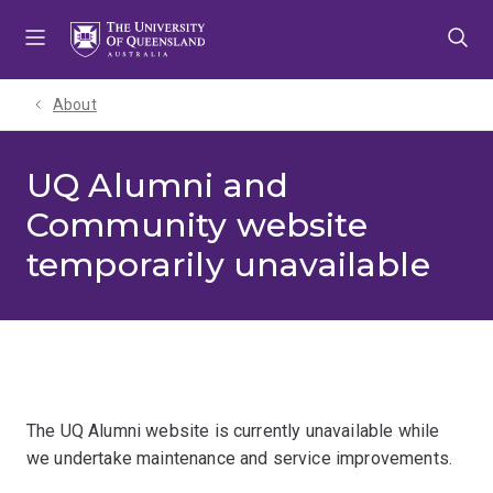
Skip
Skip
Skip
to
to
to
menu
content
footer
About
UQ Alumni and
Community website
temporarily unavailable
The UQ Alumni website is currently unavailable while
we undertake maintenance and service improvements.