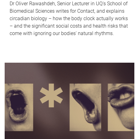
Dr Oliver Rawashdeh, Senior Lecturer in UQ's School of
Biomedical Sciences writes for Contact, and explains
circadian biology – how the body clock actually works
– and the significant social costs and health risks that
come with ignoring our bodies' natural rhythms.