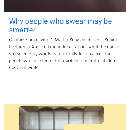
Why people who swear may be
smarter
Contact spoke with Dr Martin Schweinberger – Senior
Lecturer in Applied Linguistics – about what the use of
so-called dirty words can actually tell us about the
people who use them. Plus, vote in our poll: is it ok to
swear at work?