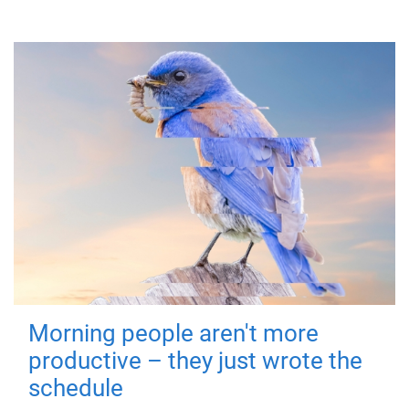
Morning people aren't more
productive – they just wrote the
schedule