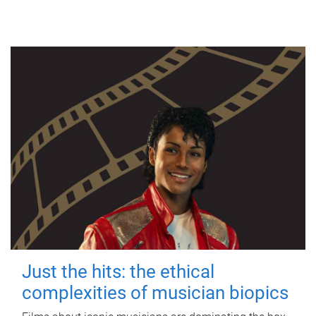
Just the hits: the ethical
complexities of musician biopics