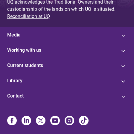
UQ acknowledges the Traditional Owners and their
custodianship of the lands on which UQ is situated.
Reconciliation at UQ
Media
Working with us
Current students
Library
Contact