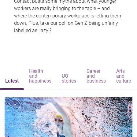
Contact busts some myths about what younger
workers are really bringing to the table – and
where the contemporary workplace is letting them
down. Plus, take our poll on Gen Z being unfairly
labelled as 'lazy'?
Health
Career
Arts
and
UQ
and
and
Latest
happiness
stories
business
culture