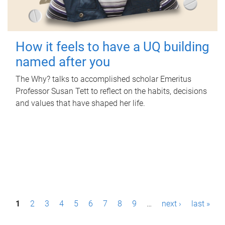
How it feels to have a UQ building
named after you
The Why? talks to accomplished scholar Emeritus
Professor Susan Tett to reflect on the habits, decisions
and values that have shaped her life.
P
1
2
3
4
5
6
7
8
9
…
next ›
last »
a