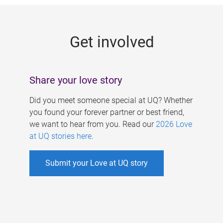
g
e
Get involved
s
Share your love story
Did you meet someone special at UQ? Whether
you found your forever partner or best friend,
we want to hear from you. Read our
2026 Love
at UQ stories here
.
Submit your Love at UQ story