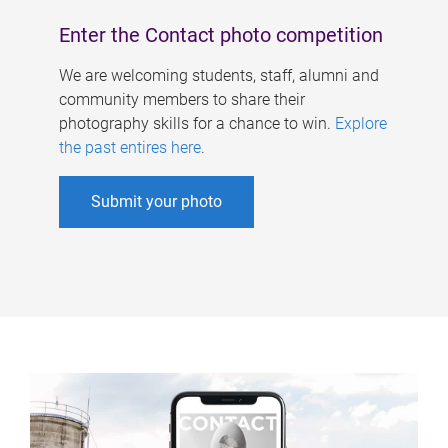
Enter the Contact photo competition
We are welcoming students, staff, alumni and
community members to share their
photography skills for a chance to win.
Explore
the past entires here
.
Submit your photo