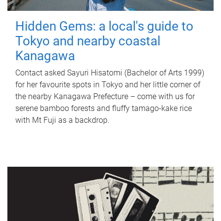
Hidden Gems: a local's guide to
Tokyo and nearby coastal
Kanagawa
Contact asked Sayuri Hisatomi (Bachelor of Arts 1999)
for her favourite spots in Tokyo and her little corner of
the nearby Kanagawa Prefecture – come with us for
serene bamboo forests and fluffy tamago-kake rice
with Mt Fuji as a backdrop.