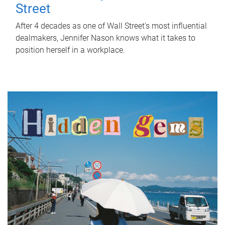
Street
After 4 decades as one of Wall Street's most influential
dealmakers, Jennifer Nason knows what it takes to
position herself in a workplace.