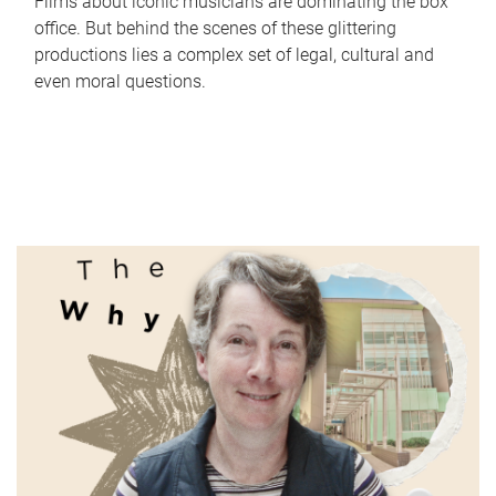
Films about iconic musicians are dominating the box
office. But behind the scenes of these glittering
productions lies a complex set of legal, cultural and
even moral questions.