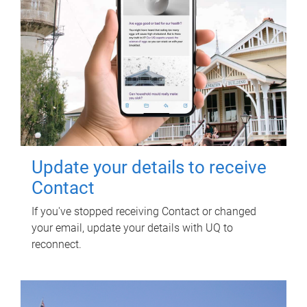
Update your details to receive
Contact
If you've stopped receiving Contact or changed
your email, update your details with UQ to
reconnect.