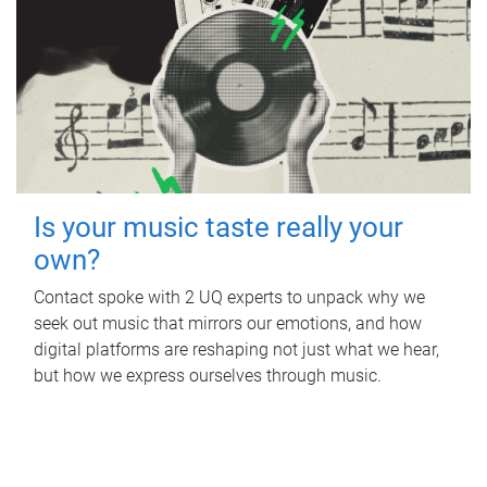
Is your music taste really your
own?
Contact spoke with 2 UQ experts to unpack why we
seek out music that mirrors our emotions, and how
digital platforms are reshaping not just what we hear,
but how we express ourselves through music.