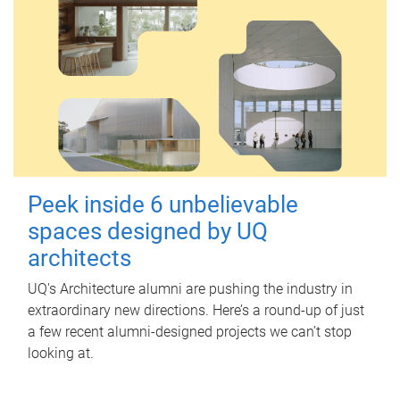
Peek inside 6 unbelievable
spaces designed by UQ
architects
UQ's Architecture alumni are pushing the industry in
extraordinary new directions. Here’s a round-up of just
a few recent alumni-designed projects we can’t stop
looking at.