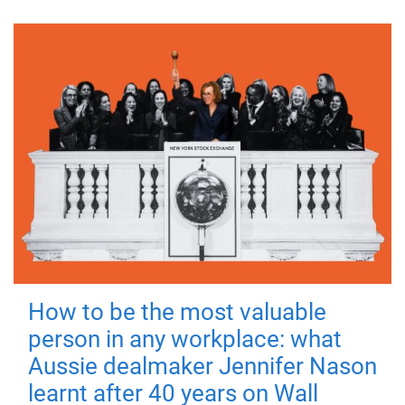
How to be the most valuable
person in any workplace: what
Aussie dealmaker Jennifer Nason
learnt after 40 years on Wall