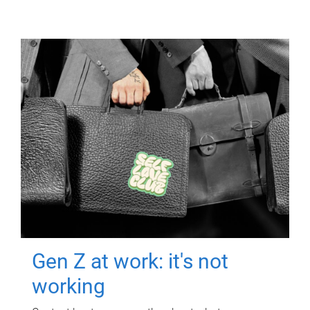
Gen Z at work: it's not
working