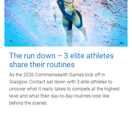
The run down – 3 elite athletes
share their routines
As the 2026 Commonwealth Games kick off in
Glasgow, Contact sat down with 3 elite athletes to
uncover what it really takes to compete at the highest
level and what their day‑to‑day routines look like
behind the scenes.