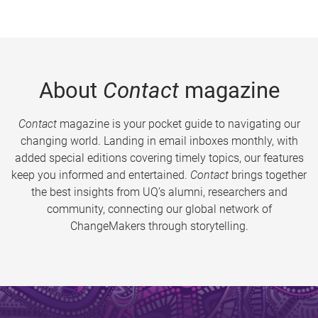
About
Contact
magazine
Contact
magazine is your pocket guide to navigating our
changing world. Landing in email inboxes monthly, with
added special editions covering timely topics, our features
keep you informed and entertained.
Contact
brings together
the best insights from UQ’s alumni, researchers and
community, connecting our global network of
ChangeMakers through storytelling.