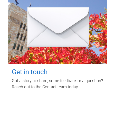
Get in touch
Got a story to share, some feedback or a question?
Reach out to the Contact team today.