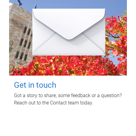
Get in touch
Got a story to share, some feedback or a question?
Reach out to the Contact team today.