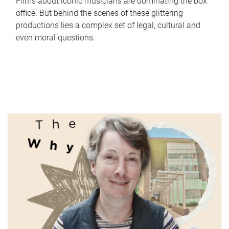
Films about iconic musicians are dominating the box
office. But behind the scenes of these glittering
productions lies a complex set of legal, cultural and
even moral questions.