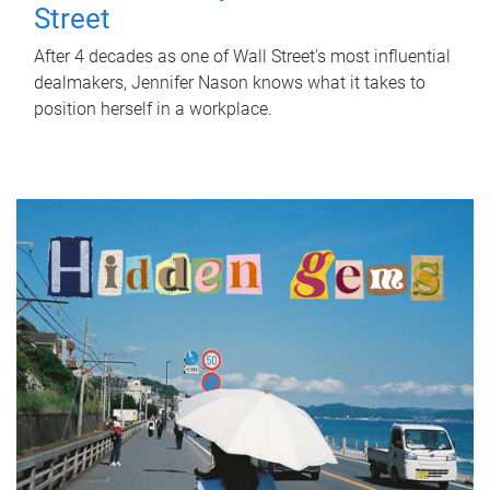
Street
After 4 decades as one of Wall Street's most influential
dealmakers, Jennifer Nason knows what it takes to
position herself in a workplace.