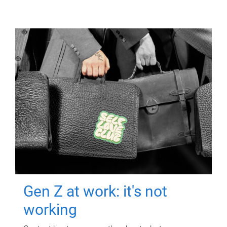
Gen Z at work: it's not
working