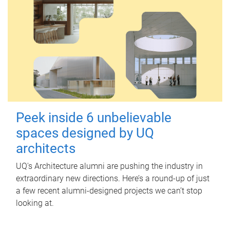
Peek inside 6 unbelievable
spaces designed by UQ
architects
UQ's Architecture alumni are pushing the industry in
extraordinary new directions. Here’s a round-up of just
a few recent alumni-designed projects we can’t stop
looking at.