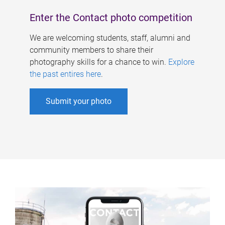
Enter the Contact photo competition
We are welcoming students, staff, alumni and
community members to share their
photography skills for a chance to win.
Explore
the past entires here
.
Submit your photo