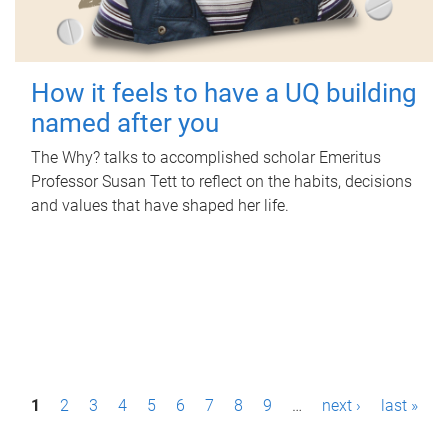
How it feels to have a UQ building
named after you
The Why? talks to accomplished scholar Emeritus
Professor Susan Tett to reflect on the habits, decisions
and values that have shaped her life.
P
1
2
3
4
5
6
7
8
9
…
next ›
last »
a