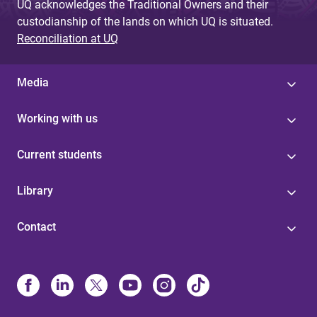
UQ acknowledges the Traditional Owners and their
custodianship of the lands on which UQ is situated.
Reconciliation at UQ
Media
Working with us
Current students
Library
Contact