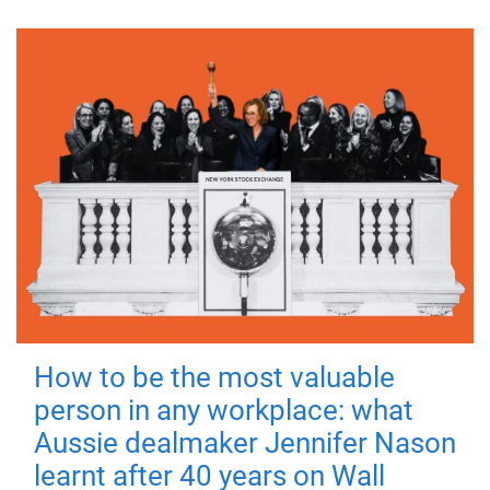
How to be the most valuable
person in any workplace: what
Aussie dealmaker Jennifer Nason
learnt after 40 years on Wall