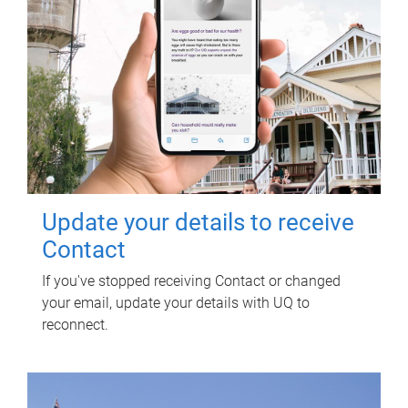
Update your details to receive
Contact
If you've stopped receiving Contact or changed
your email, update your details with UQ to
reconnect.