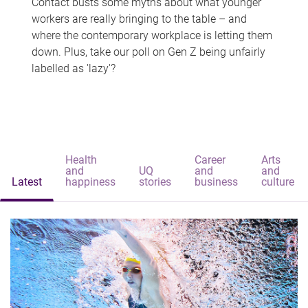
Contact busts some myths about what younger
workers are really bringing to the table – and
where the contemporary workplace is letting them
down. Plus, take our poll on Gen Z being unfairly
labelled as 'lazy'?
Health
Career
Arts
and
UQ
and
and
Latest
happiness
stories
business
culture