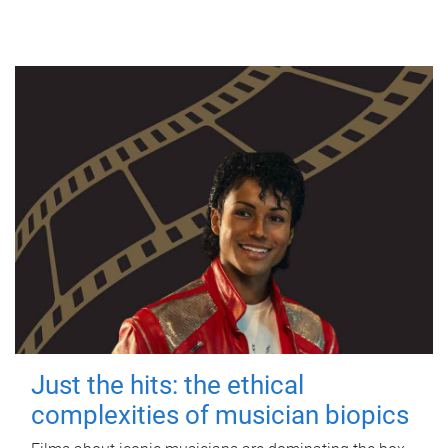
Just the hits: the ethical
complexities of musician biopics