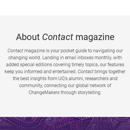
About
Contact
magazine
Contact
magazine is your pocket guide to navigating our
changing world. Landing in email inboxes monthly, with
added special editions covering timely topics, our features
keep you informed and entertained.
Contact
brings together
the best insights from UQ’s alumni, researchers and
community, connecting our global network of
ChangeMakers through storytelling.