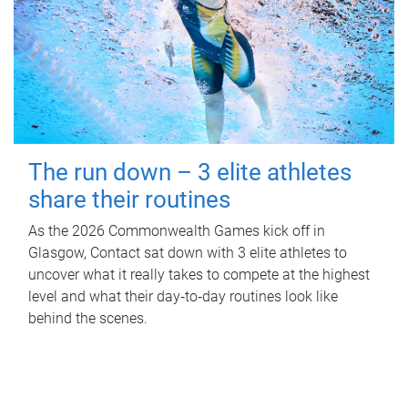
The run down – 3 elite athletes
share their routines
As the 2026 Commonwealth Games kick off in
Glasgow, Contact sat down with 3 elite athletes to
uncover what it really takes to compete at the highest
level and what their day‑to‑day routines look like
behind the scenes.