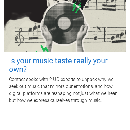
Is your music taste really your
own?
Contact spoke with 2 UQ experts to unpack why we
seek out music that mirrors our emotions, and how
digital platforms are reshaping not just what we hear,
but how we express ourselves through music.