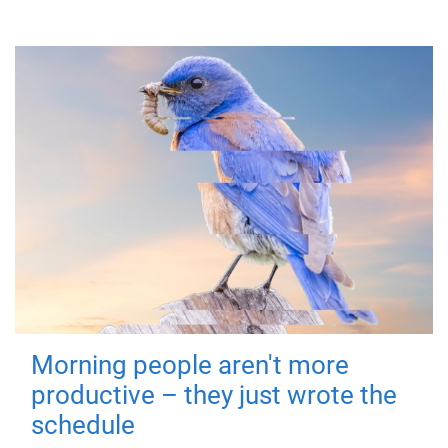
Morning people aren't more
productive – they just wrote the
schedule