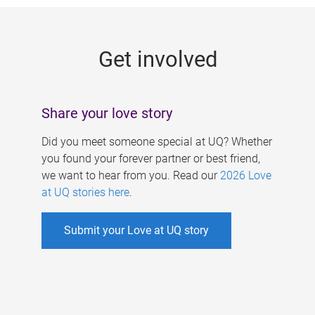
g
e
Get involved
s
Share your love story
Did you meet someone special at UQ? Whether
you found your forever partner or best friend,
we want to hear from you. Read our
2026 Love
at UQ stories here
.
Submit your Love at UQ story