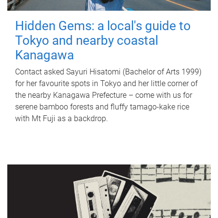
Hidden Gems: a local's guide to
Tokyo and nearby coastal
Kanagawa
Contact asked Sayuri Hisatomi (Bachelor of Arts 1999)
for her favourite spots in Tokyo and her little corner of
the nearby Kanagawa Prefecture – come with us for
serene bamboo forests and fluffy tamago-kake rice
with Mt Fuji as a backdrop.