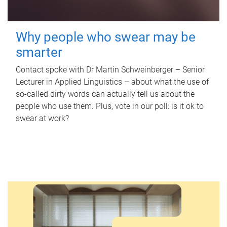
Why people who swear may be
smarter
Contact spoke with Dr Martin Schweinberger – Senior
Lecturer in Applied Linguistics – about what the use of
so-called dirty words can actually tell us about the
people who use them. Plus, vote in our poll: is it ok to
swear at work?