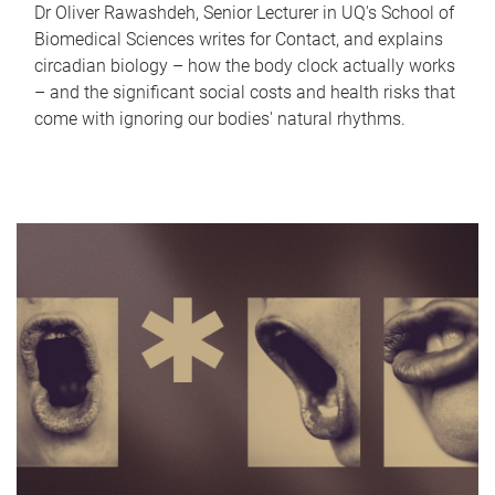
Dr Oliver Rawashdeh, Senior Lecturer in UQ's School of
Biomedical Sciences writes for Contact, and explains
circadian biology – how the body clock actually works
– and the significant social costs and health risks that
come with ignoring our bodies' natural rhythms.