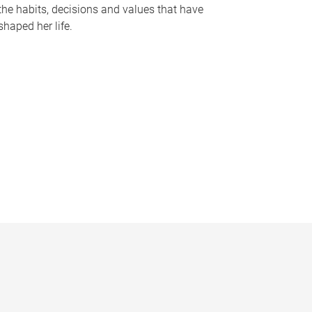
the habits, decisions and values that have
shaped her life.