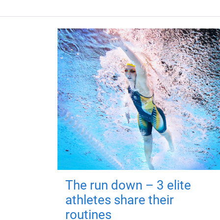
The run down – 3 elite
athletes share their
routines