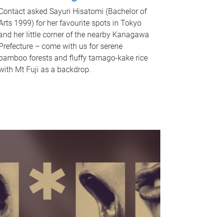
Contact asked Sayuri Hisatomi (Bachelor of
Arts 1999) for her favourite spots in Tokyo
and her little corner of the nearby Kanagawa
Prefecture – come with us for serene
bamboo forests and fluffy tamago-kake rice
with Mt Fuji as a backdrop.