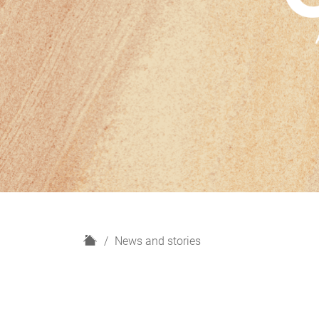
H
News and stories
o
m
e