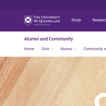
Study
Resear
Alumni and Community
Home
Give
Alumni
Community 