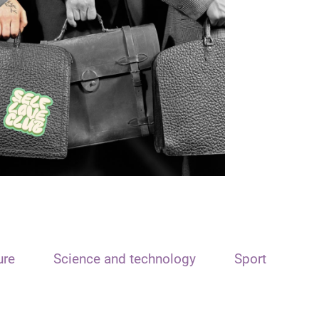
ure
Science and technology
Sport