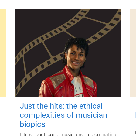
Just the hits: the ethical
complexities of musician
biopics
Films about iconic musicians are dominating