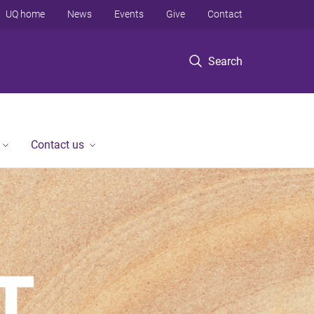
UQ home
News
Events
Give
Contact
Search
Contact us