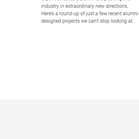
industry in extraordinary new directions.
Here’s a round-up of just a few recent alumni
designed projects we can’t stop looking at.
P
a
g
e
s