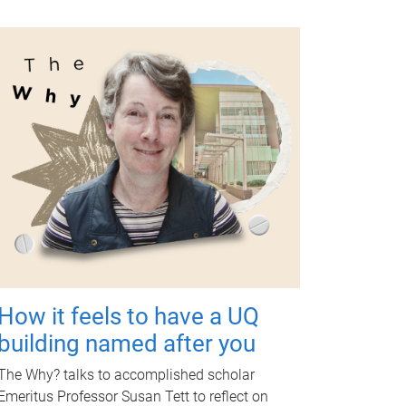
How it feels to have a UQ
building named after you
The Why? talks to accomplished scholar
Emeritus Professor Susan Tett to reflect on