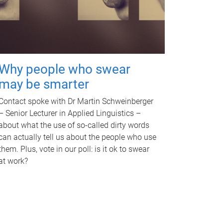
Why people who swear
may be smarter
Contact spoke with Dr Martin Schweinberger
– Senior Lecturer in Applied Linguistics –
about what the use of so-called dirty words
can actually tell us about the people who use
them. Plus, vote in our poll: is it ok to swear
at work?