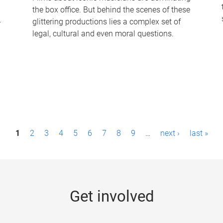
the box office. But behind the scenes of these
-
glittering productions lies a complex set of
legal, cultural and even moral questions.
1
2
3
4
5
6
7
8
9
…
next ›
last »
Get involved