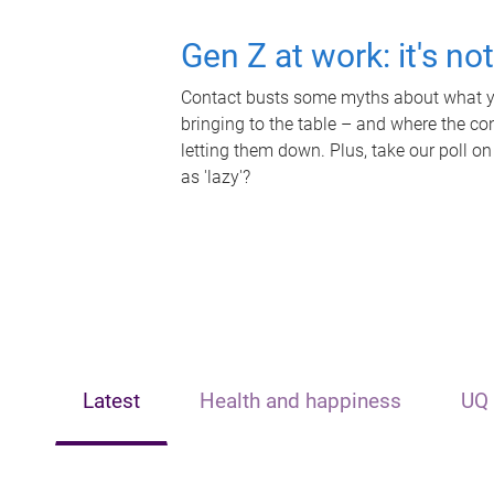
Gen Z at work: it's no
Contact busts some myths about what yo
bringing to the table – and where the c
letting them down. Plus, take our poll on
as 'lazy'?
Latest
Health and happiness
UQ 