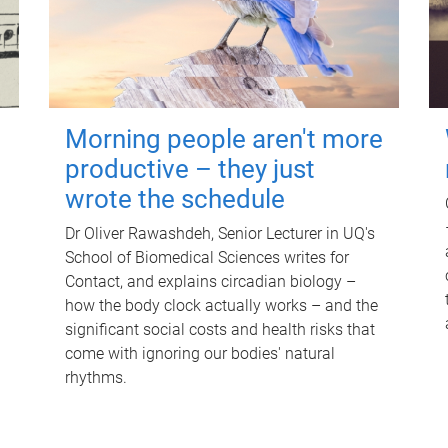
Morning people aren't more
productive – they just
wrote the schedule
Dr Oliver Rawashdeh, Senior Lecturer in UQ's
School of Biomedical Sciences writes for
Contact, and explains circadian biology –
how the body clock actually works – and the
significant social costs and health risks that
come with ignoring our bodies' natural
rhythms.