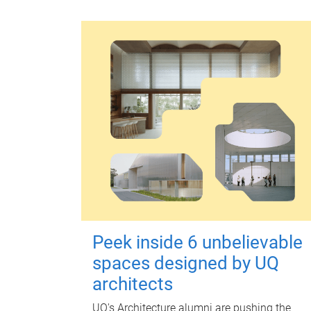
Peek inside 6 unbelievable
spaces designed by UQ
architects
UQ's Architecture alumni are pushing the