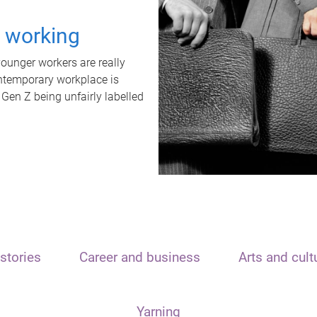
t working
unger workers are really
ontemporary workplace is
 Gen Z being unfairly labelled
stories
Career and business
Arts and cult
Yarning