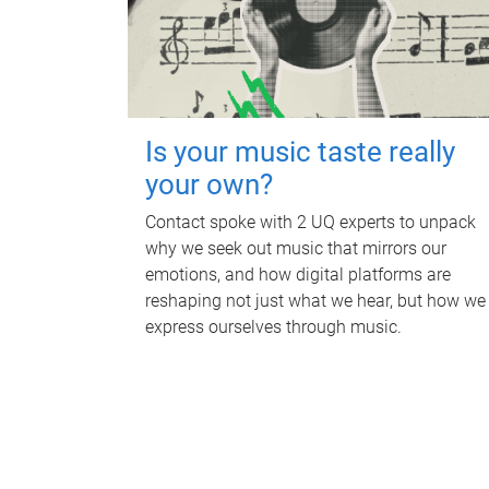
Is your music taste really
your own?
Contact spoke with 2 UQ experts to unpack
why we seek out music that mirrors our
emotions, and how digital platforms are
reshaping not just what we hear, but how we
express ourselves through music.