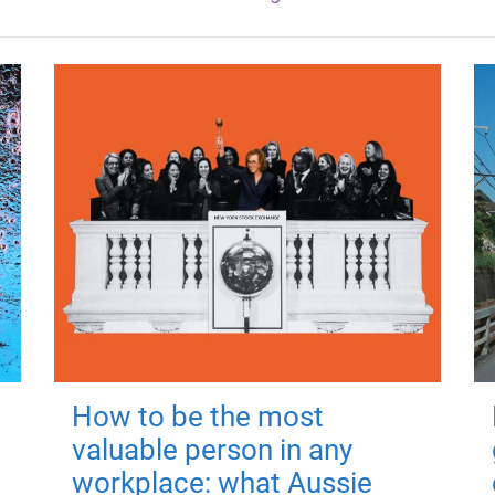
How to be the most
valuable person in any
workplace: what Aussie