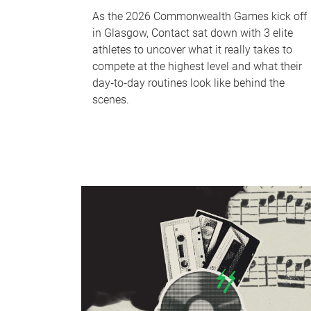
As the 2026 Commonwealth Games kick off
in Glasgow, Contact sat down with 3 elite
athletes to uncover what it really takes to
compete at the highest level and what their
day‑to‑day routines look like behind the
scenes.