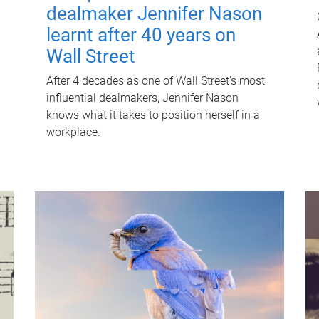
dealmaker Jennifer Nason
learnt after 40 years on
Wall Street
After 4 decades as one of Wall Street's most
influential dealmakers, Jennifer Nason
knows what it takes to position herself in a
workplace.