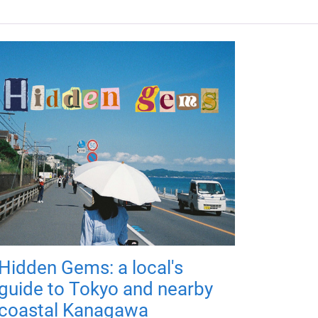
Hidden Gems: a local's
guide to Tokyo and nearby
coastal Kanagawa