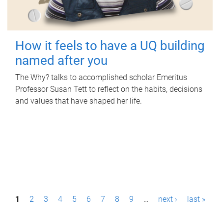
How it feels to have a UQ building
named after you
The Why? talks to accomplished scholar Emeritus
Professor Susan Tett to reflect on the habits, decisions
and values that have shaped her life.
P
1
2
3
4
5
6
7
8
9
…
next ›
last »
a