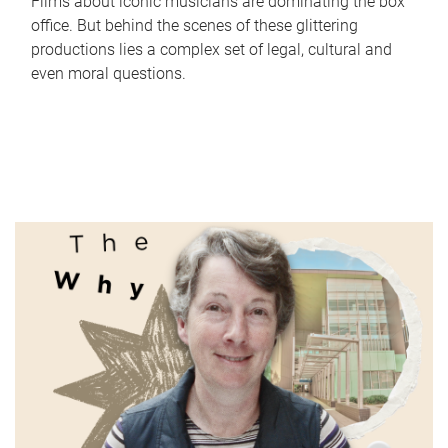
Films about iconic musicians are dominating the box
office. But behind the scenes of these glittering
productions lies a complex set of legal, cultural and
even moral questions.