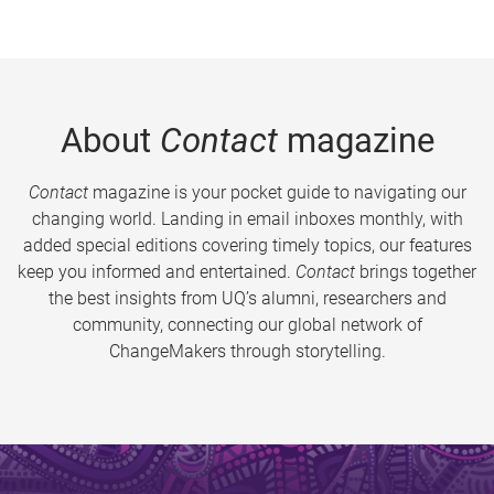
About
Contact
magazine
Contact
magazine is your pocket guide to navigating our
changing world. Landing in email inboxes monthly, with
added special editions covering timely topics, our features
keep you informed and entertained.
Contact
brings together
the best insights from UQ’s alumni, researchers and
community, connecting our global network of
ChangeMakers through storytelling.