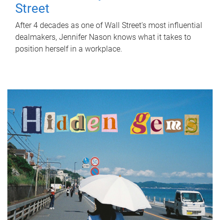
Street
After 4 decades as one of Wall Street's most influential
dealmakers, Jennifer Nason knows what it takes to
position herself in a workplace.