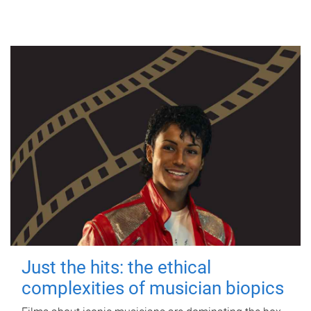
Just the hits: the ethical
complexities of musician biopics