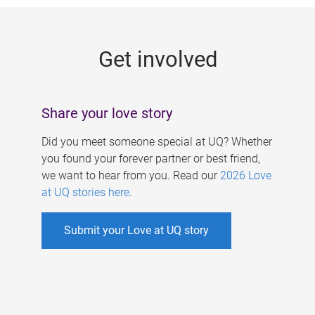
g
e
Get involved
s
Share your love story
Did you meet someone special at UQ? Whether
you found your forever partner or best friend,
we want to hear from you. Read our
2026 Love
at UQ stories here
.
Submit your Love at UQ story