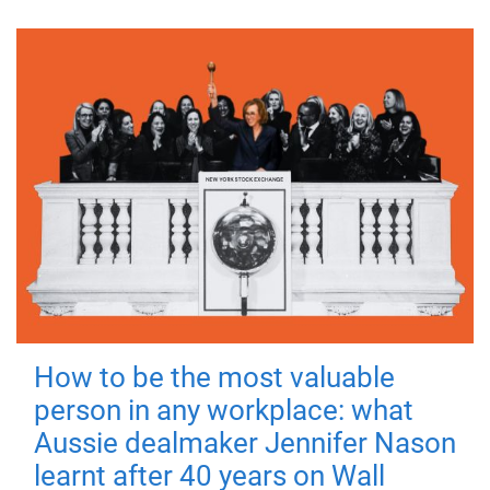
How to be the most valuable
person in any workplace: what
Aussie dealmaker Jennifer Nason
learnt after 40 years on Wall