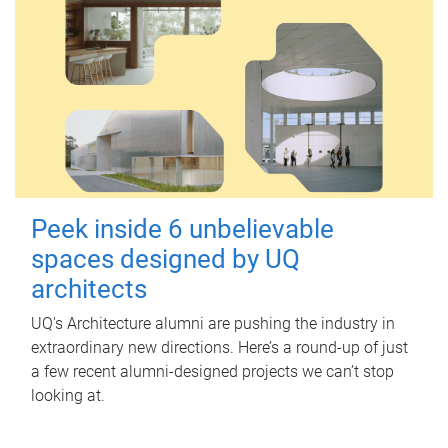
Peek inside 6 unbelievable
spaces designed by UQ
architects
UQ's Architecture alumni are pushing the industry in
extraordinary new directions. Here’s a round-up of just
a few recent alumni-designed projects we can’t stop
looking at.