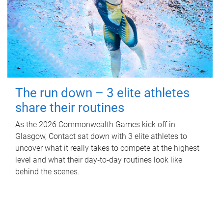
The run down – 3 elite athletes
share their routines
As the 2026 Commonwealth Games kick off in
Glasgow, Contact sat down with 3 elite athletes to
uncover what it really takes to compete at the highest
level and what their day‑to‑day routines look like
behind the scenes.