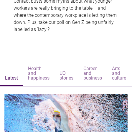
Contact busts some myths about what younger
workers are really bringing to the table – and
where the contemporary workplace is letting them
down. Plus, take our poll on Gen Z being unfairly
labelled as 'lazy'?
Health
Career
Arts
and
UQ
and
and
Latest
happiness
stories
business
culture