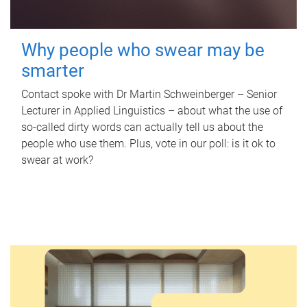
Why people who swear may be
smarter
Contact spoke with Dr Martin Schweinberger – Senior
Lecturer in Applied Linguistics – about what the use of
so-called dirty words can actually tell us about the
people who use them. Plus, vote in our poll: is it ok to
swear at work?