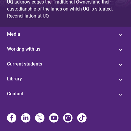
UQ acknowledges the Traditional Owners and their
custodianship of the lands on which UQ is situated.
Reconciliation at UQ
Media
Working with us
Current students
Library
Contact