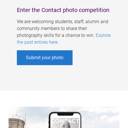
Enter the Contact photo competition
We are welcoming students, staff, alumni and
community members to share their
photography skills for a chance to win.
Explore
the past entires here
.
Submit your photo