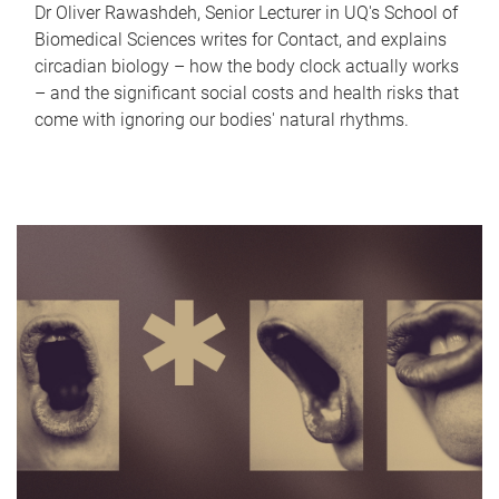
Dr Oliver Rawashdeh, Senior Lecturer in UQ's School of
Biomedical Sciences writes for Contact, and explains
circadian biology – how the body clock actually works
– and the significant social costs and health risks that
come with ignoring our bodies' natural rhythms.