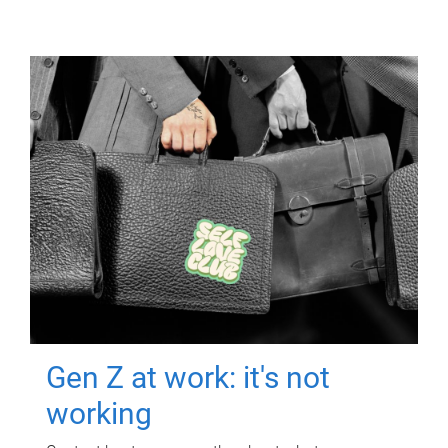
Gen Z at work: it's not
working