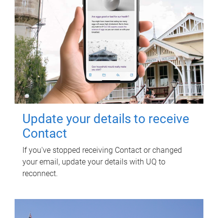
Update your details to receive
Contact
If you've stopped receiving Contact or changed
your email, update your details with UQ to
reconnect.