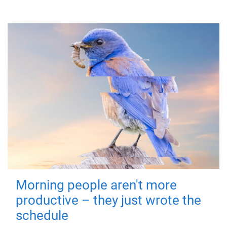
Morning people aren't more
productive – they just wrote the
schedule