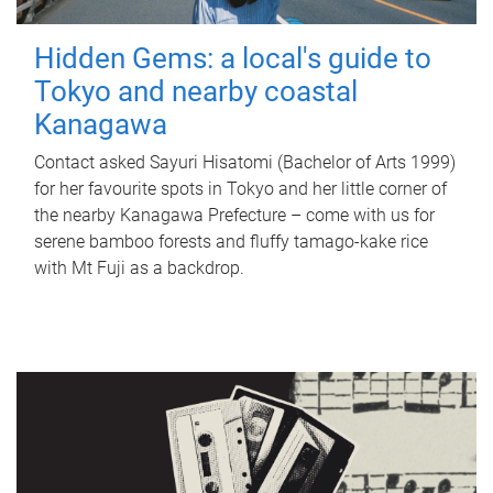
Hidden Gems: a local's guide to
Tokyo and nearby coastal
Kanagawa
Contact asked Sayuri Hisatomi (Bachelor of Arts 1999)
for her favourite spots in Tokyo and her little corner of
the nearby Kanagawa Prefecture – come with us for
serene bamboo forests and fluffy tamago-kake rice
with Mt Fuji as a backdrop.