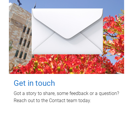
Get in touch
Got a story to share, some feedback or a question?
Reach out to the Contact team today.