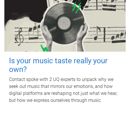
Is your music taste really your
own?
Contact spoke with 2 UQ experts to unpack why we
seek out music that mirrors our emotions, and how
digital platforms are reshaping not just what we hear,
but how we express ourselves through music.