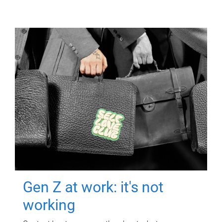
Gen Z at work: it's not
working