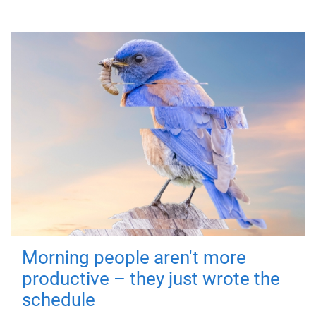
Morning people aren't more
productive – they just wrote the
schedule