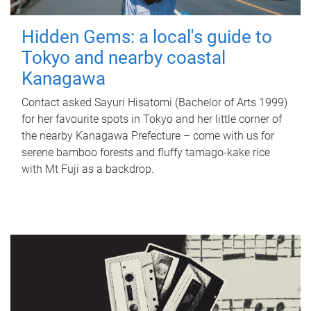
Hidden Gems: a local's guide to
Tokyo and nearby coastal
Kanagawa
Contact asked Sayuri Hisatomi (Bachelor of Arts 1999)
for her favourite spots in Tokyo and her little corner of
the nearby Kanagawa Prefecture – come with us for
serene bamboo forests and fluffy tamago-kake rice
with Mt Fuji as a backdrop.