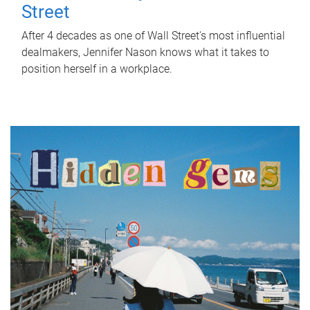
Street
After 4 decades as one of Wall Street's most influential
dealmakers, Jennifer Nason knows what it takes to
position herself in a workplace.