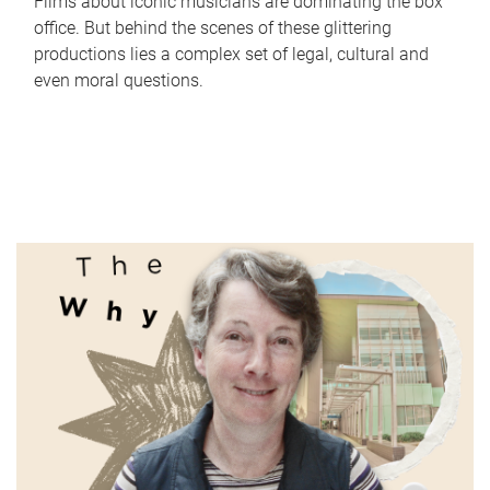
Films about iconic musicians are dominating the box
office. But behind the scenes of these glittering
productions lies a complex set of legal, cultural and
even moral questions.