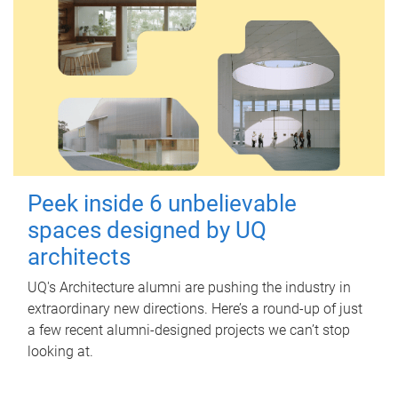
Peek inside 6 unbelievable
spaces designed by UQ
architects
UQ's Architecture alumni are pushing the industry in
extraordinary new directions. Here’s a round-up of just
a few recent alumni-designed projects we can’t stop
looking at.