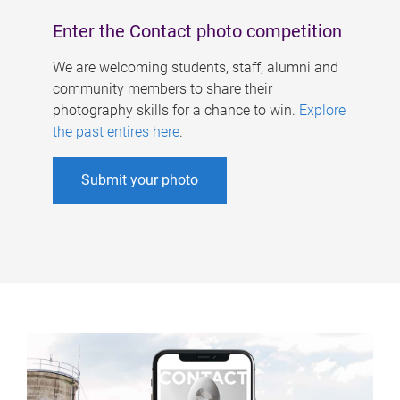
Enter the Contact photo competition
We are welcoming students, staff, alumni and
community members to share their
photography skills for a chance to win.
Explore
the past entires here
.
Submit your photo