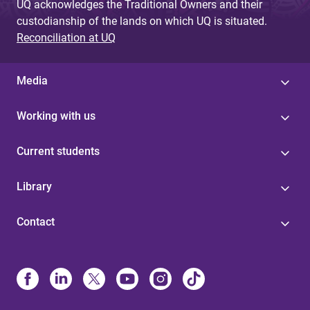
UQ acknowledges the Traditional Owners and their
custodianship of the lands on which UQ is situated.
Reconciliation at UQ
Media
Working with us
Current students
Library
Contact