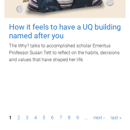
How it feels to have a UQ building
named after you
The Why? talks to accomplished scholar Emeritus
Professor Susan Tett to reflect on the habits, decisions
and values that have shaped her life.
P
1
2
3
4
5
6
7
8
9
…
next ›
last »
a