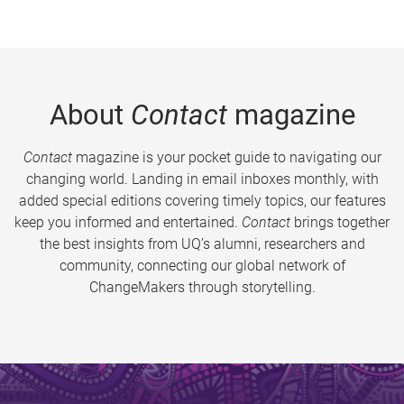
About
Contact
magazine
Contact
magazine is your pocket guide to navigating our
changing world. Landing in email inboxes monthly, with
added special editions covering timely topics, our features
keep you informed and entertained.
Contact
brings together
the best insights from UQ’s alumni, researchers and
community, connecting our global network of
ChangeMakers through storytelling.