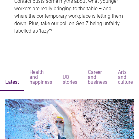
Contact busts some myths about what younger
workers are really bringing to the table – and
where the contemporary workplace is letting them
down. Plus, take our poll on Gen Z being unfairly
labelled as 'lazy'?
Health
Career
Arts
and
UQ
and
and
Latest
happiness
stories
business
culture