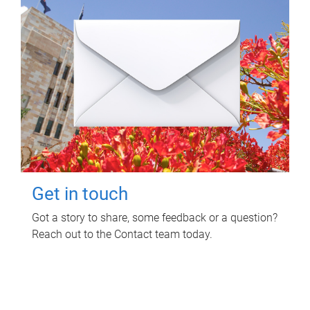
Get in touch
Got a story to share, some feedback or a question?
Reach out to the Contact team today.