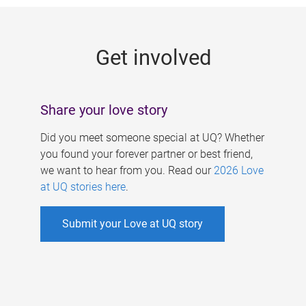
g
e
Get involved
s
Share your love story
Did you meet someone special at UQ? Whether
you found your forever partner or best friend,
we want to hear from you. Read our
2026 Love
at UQ stories here
.
Submit your Love at UQ story