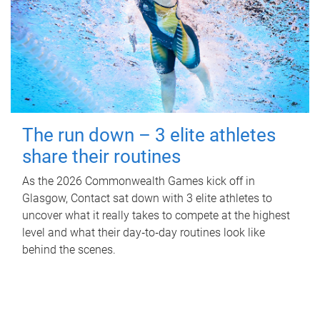
The run down – 3 elite athletes
share their routines
As the 2026 Commonwealth Games kick off in
Glasgow, Contact sat down with 3 elite athletes to
uncover what it really takes to compete at the highest
level and what their day‑to‑day routines look like
behind the scenes.