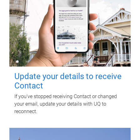
Update your details to receive
Contact
If you've stopped receiving Contact or changed
your email, update your details with UQ to
reconnect.