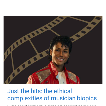
Just the hits: the ethical
complexities of musician biopics