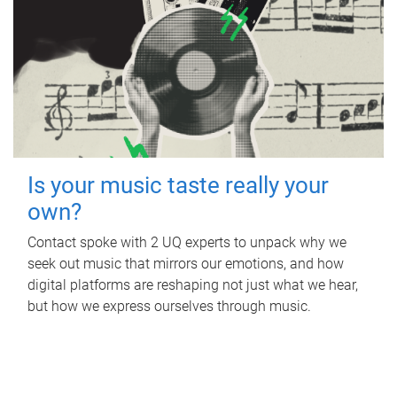
Is your music taste really your
own?
Contact spoke with 2 UQ experts to unpack why we
seek out music that mirrors our emotions, and how
digital platforms are reshaping not just what we hear,
but how we express ourselves through music.