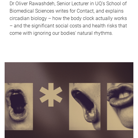
Dr Oliver Rawashdeh, Senior Lecturer in UQ's School of
Biomedical Sciences writes for Contact, and explains
circadian biology – how the body clock actually works
– and the significant social costs and health risks that
come with ignoring our bodies' natural rhythms.