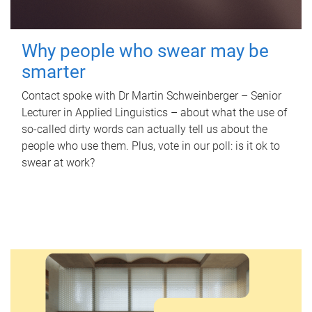
Why people who swear may be
smarter
Contact spoke with Dr Martin Schweinberger – Senior
Lecturer in Applied Linguistics – about what the use of
so-called dirty words can actually tell us about the
people who use them. Plus, vote in our poll: is it ok to
swear at work?