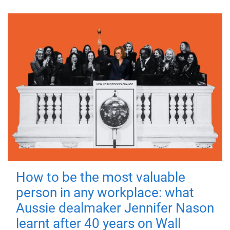
How to be the most valuable
person in any workplace: what
Aussie dealmaker Jennifer Nason
learnt after 40 years on Wall