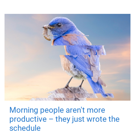
Morning people aren't more
productive – they just wrote the
schedule