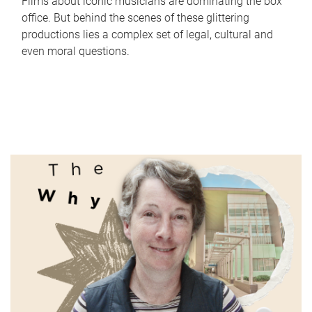
Films about iconic musicians are dominating the box
office. But behind the scenes of these glittering
productions lies a complex set of legal, cultural and
even moral questions.