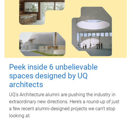
Peek inside 6 unbelievable
spaces designed by UQ
architects
UQ's Architecture alumni are pushing the industry in
extraordinary new directions. Here’s a round-up of just
a few recent alumni-designed projects we can’t stop
looking at.