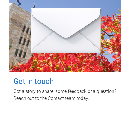
Get in touch
Got a story to share, some feedback or a question?
Reach out to the Contact team today.