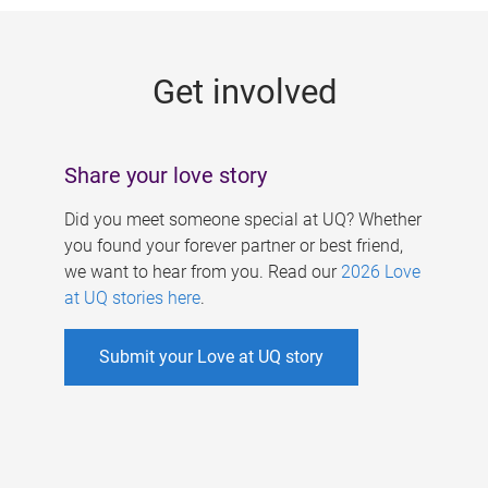
g
e
Get involved
s
Share your love story
Did you meet someone special at UQ? Whether
you found your forever partner or best friend,
we want to hear from you. Read our
2026 Love
at UQ stories here
.
Submit your Love at UQ story