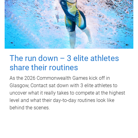
The run down – 3 elite athletes
share their routines
As the 2026 Commonwealth Games kick off in
Glasgow, Contact sat down with 3 elite athletes to
uncover what it really takes to compete at the highest
level and what their day‑to‑day routines look like
behind the scenes.