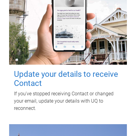
Update your details to receive
Contact
If you've stopped receiving Contact or changed
your email, update your details with UQ to
reconnect.