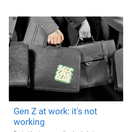
Gen Z at work: it's not
working