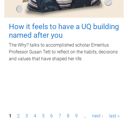
How it feels to have a UQ building
named after you
The Why? talks to accomplished scholar Emeritus
Professor Susan Tett to reflect on the habits, decisions
and values that have shaped her life.
P
1
2
3
4
5
6
7
8
9
…
next ›
last »
a