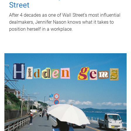
Street
After 4 decades as one of Wall Street's most influential
dealmakers, Jennifer Nason knows what it takes to
position herself in a workplace.