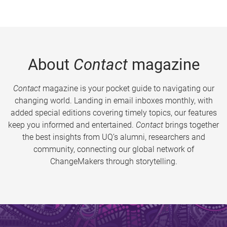
About
Contact
magazine
Contact
magazine is your pocket guide to navigating our
changing world. Landing in email inboxes monthly, with
added special editions covering timely topics, our features
keep you informed and entertained.
Contact
brings together
the best insights from UQ’s alumni, researchers and
community, connecting our global network of
ChangeMakers through storytelling.