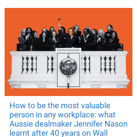
How to be the most valuable
person in any workplace: what
Aussie dealmaker Jennifer Nason
learnt after 40 years on Wall