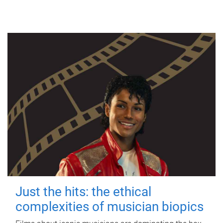
Just the hits: the ethical
complexities of musician biopics