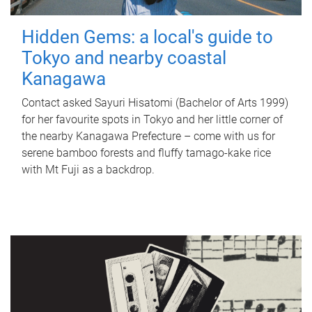
Hidden Gems: a local's guide to
Tokyo and nearby coastal
Kanagawa
Contact asked Sayuri Hisatomi (Bachelor of Arts 1999)
for her favourite spots in Tokyo and her little corner of
the nearby Kanagawa Prefecture – come with us for
serene bamboo forests and fluffy tamago-kake rice
with Mt Fuji as a backdrop.