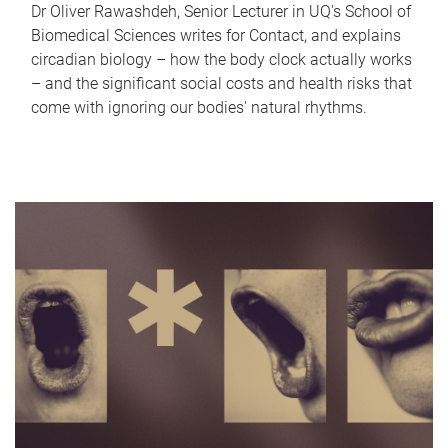
Dr Oliver Rawashdeh, Senior Lecturer in UQ's School of
Biomedical Sciences writes for Contact, and explains
circadian biology – how the body clock actually works
– and the significant social costs and health risks that
come with ignoring our bodies' natural rhythms.