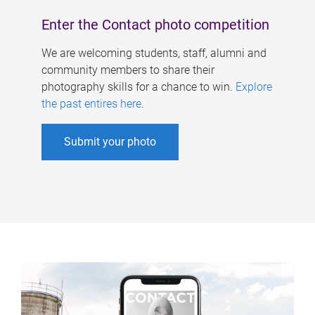
Enter the Contact photo competition
We are welcoming students, staff, alumni and
community members to share their
photography skills for a chance to win.
Explore
the past entires here
.
Submit your photo