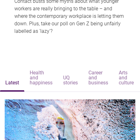
Contact busts some myths about what younger
workers are really bringing to the table – and
where the contemporary workplace is letting them
down. Plus, take our poll on Gen Z being unfairly
labelled as 'lazy'?
Health
Career
Arts
and
UQ
and
and
Latest
happiness
stories
business
culture