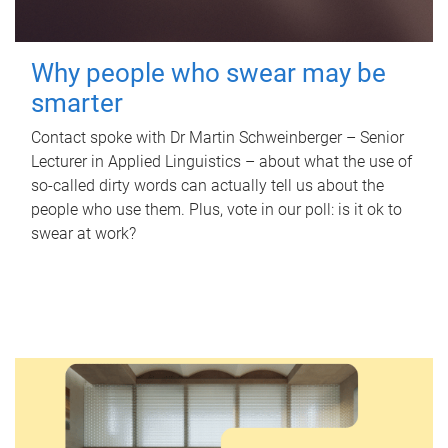
Why people who swear may be
smarter
Contact spoke with Dr Martin Schweinberger – Senior
Lecturer in Applied Linguistics – about what the use of
so-called dirty words can actually tell us about the
people who use them. Plus, vote in our poll: is it ok to
swear at work?