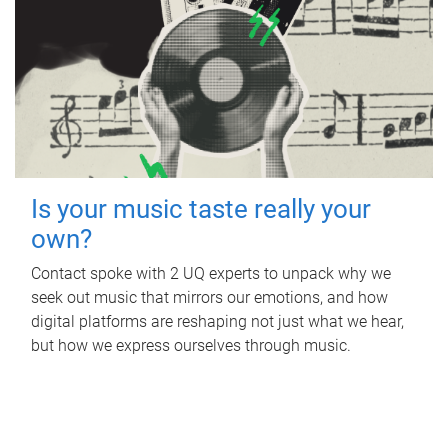
Is your music taste really your
own?
Contact spoke with 2 UQ experts to unpack why we
seek out music that mirrors our emotions, and how
digital platforms are reshaping not just what we hear,
but how we express ourselves through music.