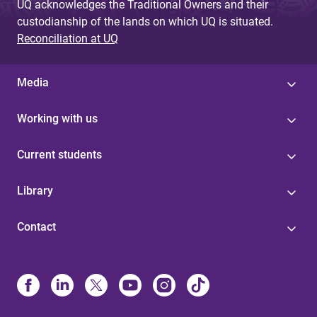
UQ acknowledges the Traditional Owners and their
custodianship of the lands on which UQ is situated.
Reconciliation at UQ
Media
Working with us
Current students
Library
Contact