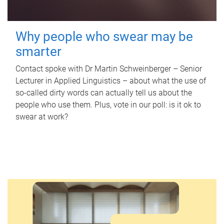
Why people who swear may be
smarter
Contact spoke with Dr Martin Schweinberger – Senior
Lecturer in Applied Linguistics – about what the use of
so-called dirty words can actually tell us about the
people who use them. Plus, vote in our poll: is it ok to
swear at work?