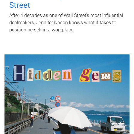
Street
After 4 decades as one of Wall Street's most influential
dealmakers, Jennifer Nason knows what it takes to
position herself in a workplace.