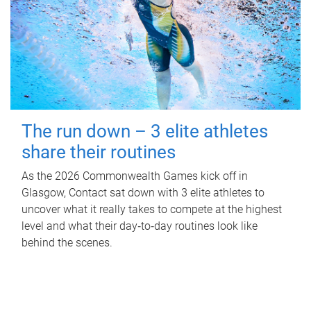
The run down – 3 elite athletes
share their routines
As the 2026 Commonwealth Games kick off in
Glasgow, Contact sat down with 3 elite athletes to
uncover what it really takes to compete at the highest
level and what their day‑to‑day routines look like
behind the scenes.