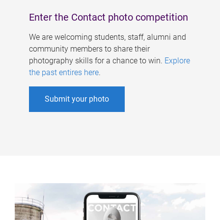
Enter the Contact photo competition
We are welcoming students, staff, alumni and
community members to share their
photography skills for a chance to win.
Explore
the past entires here
.
Submit your photo