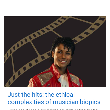
Just the hits: the ethical
complexities of musician biopics