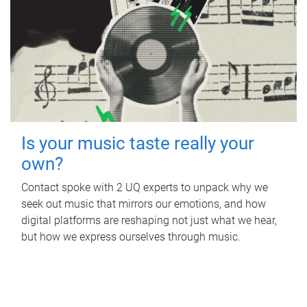
Is your music taste really your
own?
Contact spoke with 2 UQ experts to unpack why we
seek out music that mirrors our emotions, and how
digital platforms are reshaping not just what we hear,
but how we express ourselves through music.