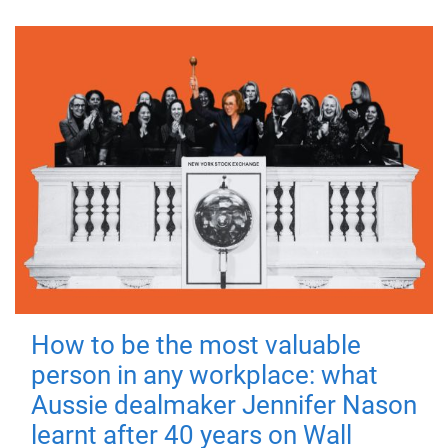
How to be the most valuable
person in any workplace: what
Aussie dealmaker Jennifer Nason
learnt after 40 years on Wall