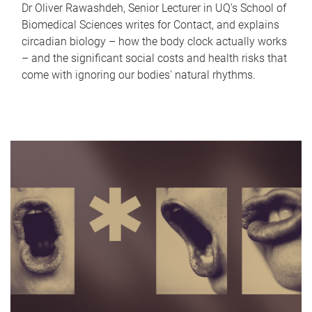
Dr Oliver Rawashdeh, Senior Lecturer in UQ's School of
Biomedical Sciences writes for Contact, and explains
circadian biology – how the body clock actually works
– and the significant social costs and health risks that
come with ignoring our bodies' natural rhythms.