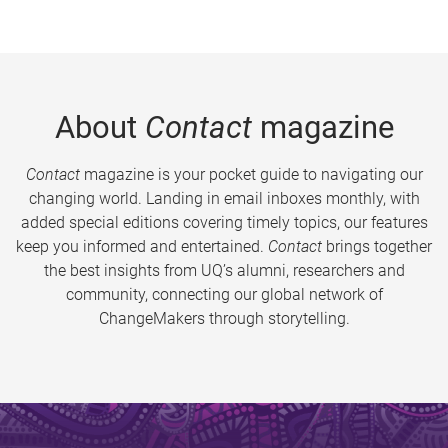
About
Contact
magazine
Contact
magazine is your pocket guide to navigating our
changing world. Landing in email inboxes monthly, with
added special editions covering timely topics, our features
keep you informed and entertained.
Contact
brings together
the best insights from UQ’s alumni, researchers and
community, connecting our global network of
ChangeMakers through storytelling.