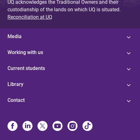
UQ acknowledges the Traditional Owners and their
custodianship of the lands on which UQ is situated.
Reconciliation at UQ
Media
Working with us
Current students
Library
Contact