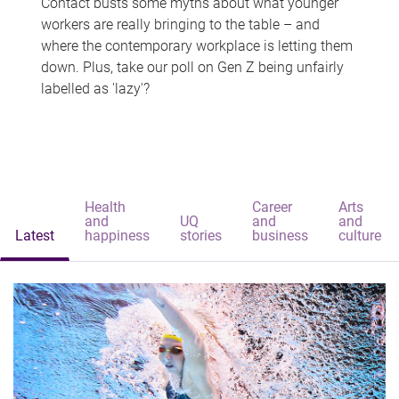
Contact busts some myths about what younger
workers are really bringing to the table – and
where the contemporary workplace is letting them
down. Plus, take our poll on Gen Z being unfairly
labelled as 'lazy'?
Health
Career
Arts
and
UQ
and
and
Latest
happiness
stories
business
culture