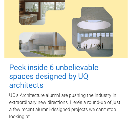
Peek inside 6 unbelievable
spaces designed by UQ
architects
UQ's Architecture alumni are pushing the industry in
extraordinary new directions. Here’s a round-up of just
a few recent alumni-designed projects we can’t stop
looking at.