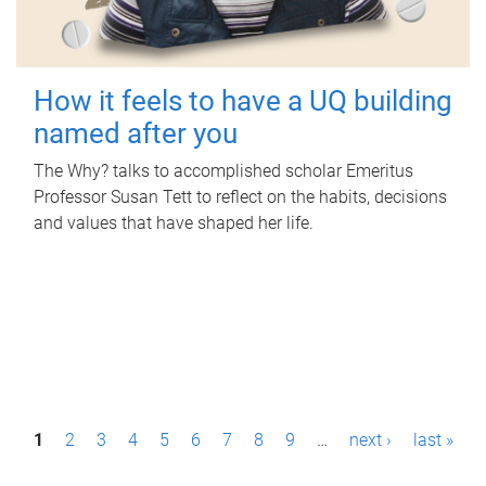
How it feels to have a UQ building
named after you
The Why? talks to accomplished scholar Emeritus
Professor Susan Tett to reflect on the habits, decisions
and values that have shaped her life.
P
1
2
3
4
5
6
7
8
9
…
next ›
last »
a