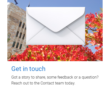
Get in touch
Got a story to share, some feedback or a question?
Reach out to the Contact team today.