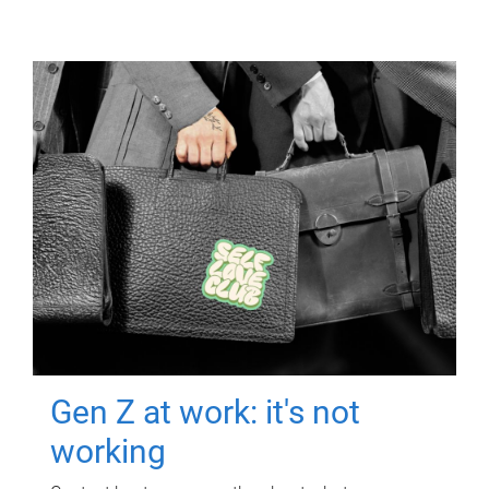
Gen Z at work: it's not
working