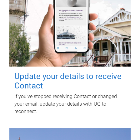
Update your details to receive
Contact
If you've stopped receiving Contact or changed
your email, update your details with UQ to
reconnect.