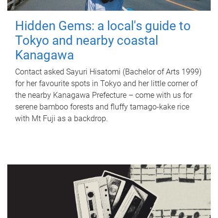
Hidden Gems: a local's guide to
Tokyo and nearby coastal
Kanagawa
Contact asked Sayuri Hisatomi (Bachelor of Arts 1999)
for her favourite spots in Tokyo and her little corner of
the nearby Kanagawa Prefecture – come with us for
serene bamboo forests and fluffy tamago-kake rice
with Mt Fuji as a backdrop.