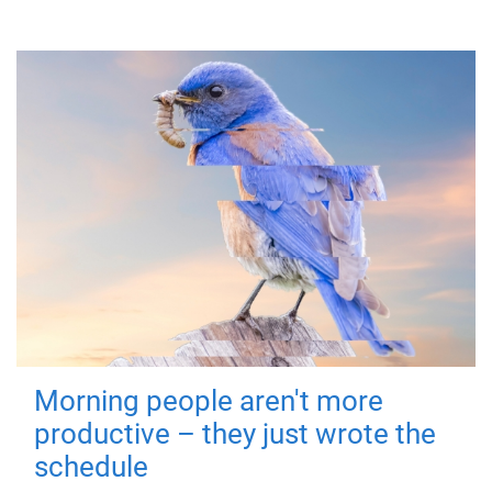
Morning people aren't more
productive – they just wrote the
schedule