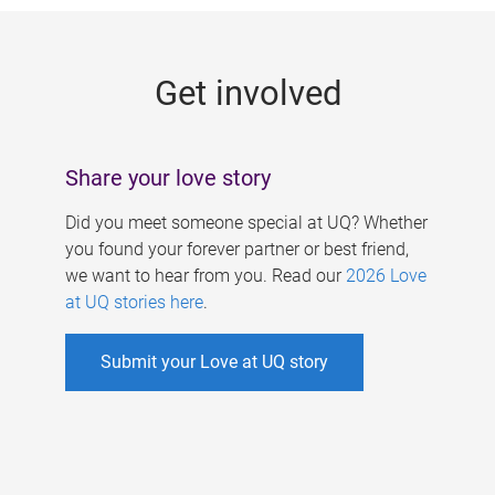
g
e
Get involved
s
Share your love story
Did you meet someone special at UQ? Whether
you found your forever partner or best friend,
we want to hear from you. Read our
2026 Love
at UQ stories here
.
Submit your Love at UQ story