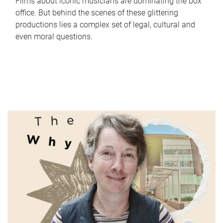
Films about iconic musicians are dominating the box
office. But behind the scenes of these glittering
productions lies a complex set of legal, cultural and
even moral questions.