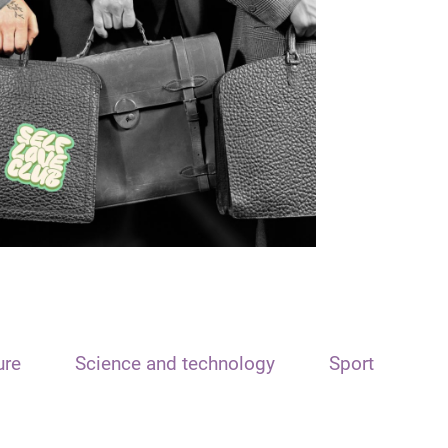
ure
Science and technology
Sport