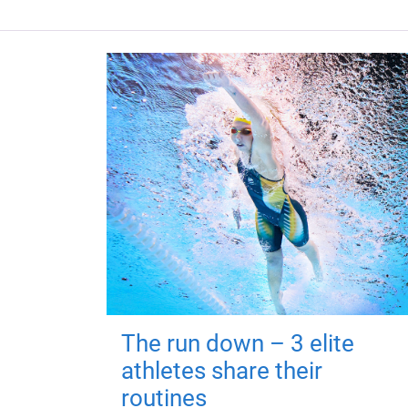
The run down – 3 elite
athletes share their
routines