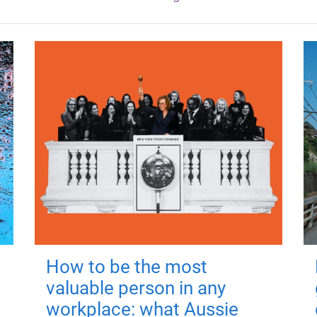
How to be the most
valuable person in any
workplace: what Aussie