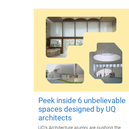
Peek inside 6 unbelievable
spaces designed by UQ
architects
UQ's Architecture alumni are pushing the