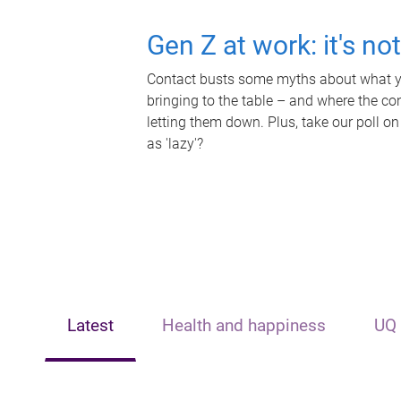
Gen Z at work: it's no
Contact busts some myths about what yo
bringing to the table – and where the c
letting them down. Plus, take our poll on
as 'lazy'?
Latest
Health and happiness
UQ 