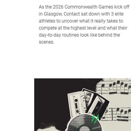
As the 2026 Commonwealth Games kick off
in Glasgow, Contact sat down with 3 elite
athletes to uncover what it really takes to
compete at the highest level and what their
day‑to‑day routines look like behind the
scenes.