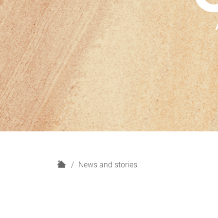
H
News and stories
o
m
e