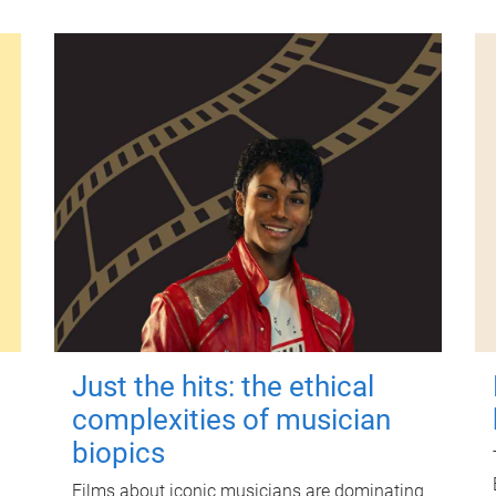
Just the hits: the ethical
complexities of musician
biopics
Films about iconic musicians are dominating