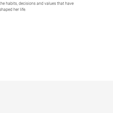
the habits, decisions and values that have
shaped her life.