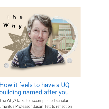
How it feels to have a UQ
building named after you
The Why? talks to accomplished scholar
Emeritus Professor Susan Tett to reflect on