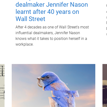
dealmaker Jennifer Nason
learnt after 40 years on
Wall Street
After 4 decades as one of Wall Street's most
influential dealmakers, Jennifer Nason
knows what it takes to position herself in a
workplace.