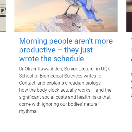
Morning people aren't more
productive – they just
wrote the schedule
Dr Oliver Rawashdeh, Senior Lecturer in UQ's
School of Biomedical Sciences writes for
Contact, and explains circadian biology –
how the body clock actually works – and the
significant social costs and health risks that
come with ignoring our bodies' natural
rhythms.