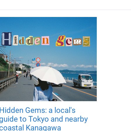
Hidden Gems: a local's
guide to Tokyo and nearby
coastal Kanagawa