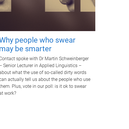
Why people who swear
may be smarter
Contact spoke with Dr Martin Schweinberger
– Senior Lecturer in Applied Linguistics –
about what the use of so-called dirty words
can actually tell us about the people who use
them. Plus, vote in our poll: is it ok to swear
at work?