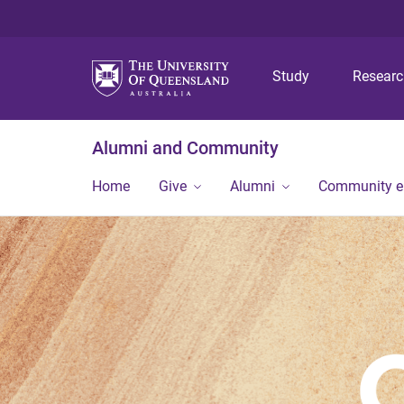
Study
Resear
Alumni and Community
Home
Give
Alumni
Community 