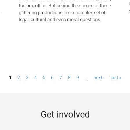
the box office. But behind the scenes of these
-
glittering productions lies a complex set of
legal, cultural and even moral questions.
1
2
3
4
5
6
7
8
9
…
next ›
last »
Get involved