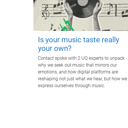
Is your music taste really
your own?
Contact spoke with 2 UQ experts to unpack
why we seek out music that mirrors our
emotions, and how digital platforms are
reshaping not just what we hear, but how we
express ourselves through music.