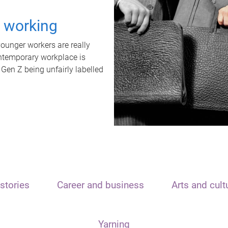
t working
unger workers are really
ontemporary workplace is
 Gen Z being unfairly labelled
stories
Career and business
Arts and cult
Yarning