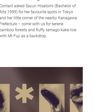
Contact asked Sayuri Hisatomi (Bachelor of
Arts 1999) for her favourite spots in Tokyo
and her little corner of the nearby Kanagawa
Prefecture – come with us for serene
bamboo forests and fluffy tamago-kake rice
with Mt Fuji as a backdrop.