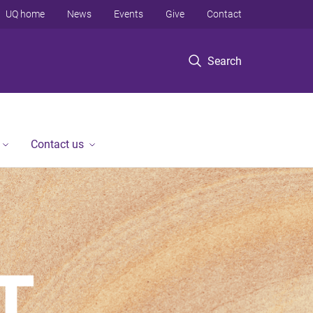
UQ home
News
Events
Give
Contact
Search
Contact us