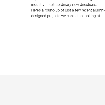
industry in extraordinary new directions.
Here’s a round-up of just a few recent alumni
designed projects we can’t stop looking at.
P
a
g
e
s