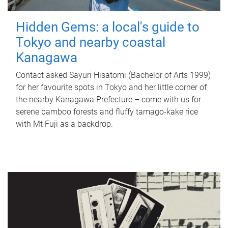
Hidden Gems: a local's guide to
Tokyo and nearby coastal
Kanagawa
Contact asked Sayuri Hisatomi (Bachelor of Arts 1999)
for her favourite spots in Tokyo and her little corner of
the nearby Kanagawa Prefecture – come with us for
serene bamboo forests and fluffy tamago-kake rice
with Mt Fuji as a backdrop.