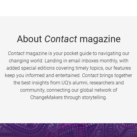
About
Contact
magazine
Contact
magazine is your pocket guide to navigating our
changing world. Landing in email inboxes monthly, with
added special editions covering timely topics, our features
keep you informed and entertained.
Contact
brings together
the best insights from UQ’s alumni, researchers and
community, connecting our global network of
ChangeMakers through storytelling.