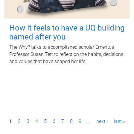
How it feels to have a UQ building
named after you
The Why? talks to accomplished scholar Emeritus
Professor Susan Tett to reflect on the habits, decisions
and values that have shaped her life.
P
1
2
3
4
5
6
7
8
9
…
next ›
last »
a