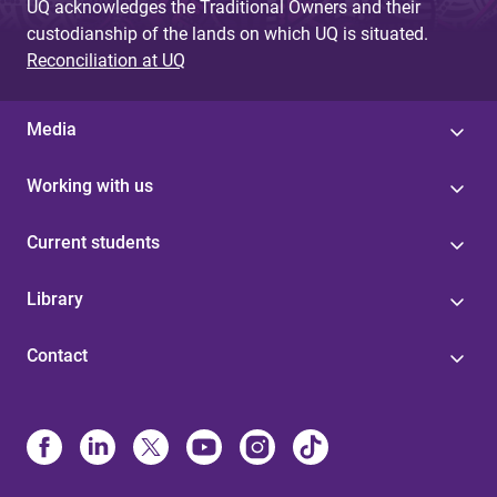
UQ acknowledges the Traditional Owners and their
custodianship of the lands on which UQ is situated.
Reconciliation at UQ
Media
Working with us
Current students
Library
Contact