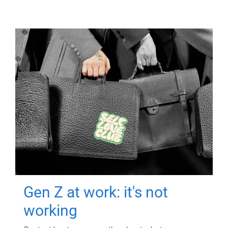
Gen Z at work: it's not
working