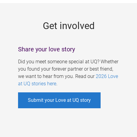
g
e
Get involved
s
Share your love story
Did you meet someone special at UQ? Whether
you found your forever partner or best friend,
we want to hear from you. Read our
2026 Love
at UQ stories here
.
Submit your Love at UQ story