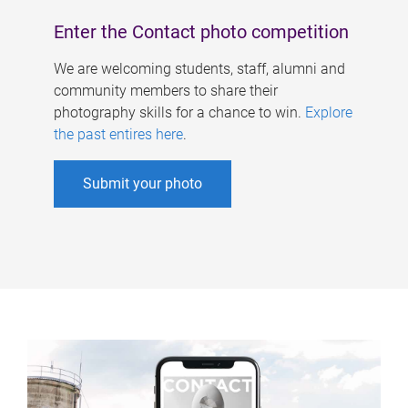
Enter the Contact photo competition
We are welcoming students, staff, alumni and
community members to share their
photography skills for a chance to win.
Explore
the past entires here
.
Submit your photo