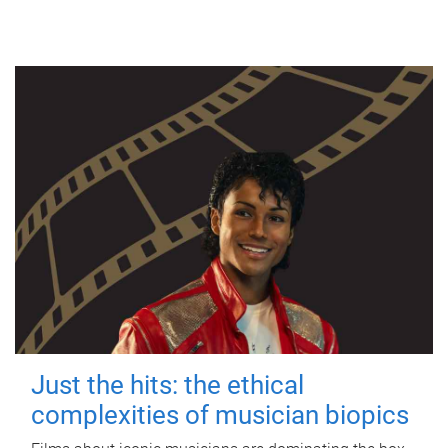
Just the hits: the ethical
complexities of musician biopics