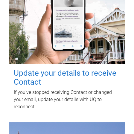
Update your details to receive
Contact
If you've stopped receiving Contact or changed
your email, update your details with UQ to
reconnect.