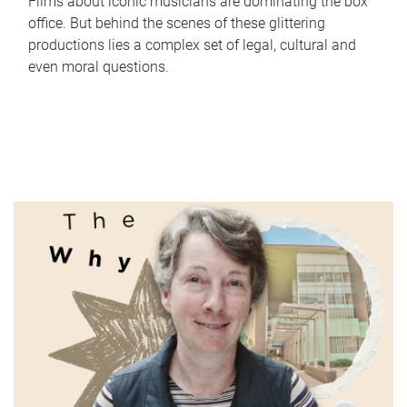
Films about iconic musicians are dominating the box
office. But behind the scenes of these glittering
productions lies a complex set of legal, cultural and
even moral questions.