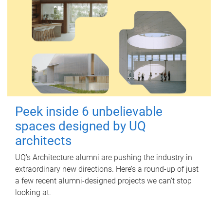
Peek inside 6 unbelievable
spaces designed by UQ
architects
UQ's Architecture alumni are pushing the industry in
extraordinary new directions. Here’s a round-up of just
a few recent alumni-designed projects we can’t stop
looking at.