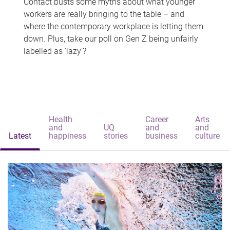
Contact busts some myths about what younger
workers are really bringing to the table – and
where the contemporary workplace is letting them
down. Plus, take our poll on Gen Z being unfairly
labelled as 'lazy'?
Health
Career
Arts
and
UQ
and
and
Latest
happiness
stories
business
culture