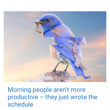
Morning people aren't more
productive – they just wrote the
schedule