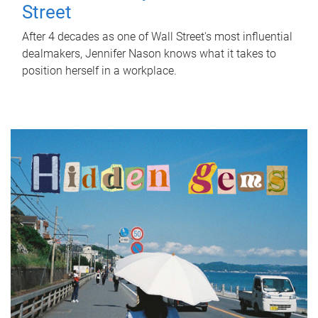
Street
After 4 decades as one of Wall Street's most influential
dealmakers, Jennifer Nason knows what it takes to
position herself in a workplace.