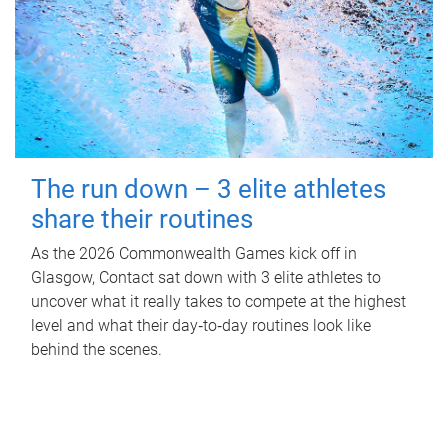
The run down – 3 elite athletes
share their routines
As the 2026 Commonwealth Games kick off in
Glasgow, Contact sat down with 3 elite athletes to
uncover what it really takes to compete at the highest
level and what their day‑to‑day routines look like
behind the scenes.