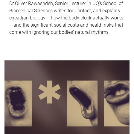
Dr Oliver Rawashdeh, Senior Lecturer in UQ's School of
Biomedical Sciences writes for Contact, and explains
circadian biology – how the body clock actually works
– and the significant social costs and health risks that
come with ignoring our bodies' natural rhythms.