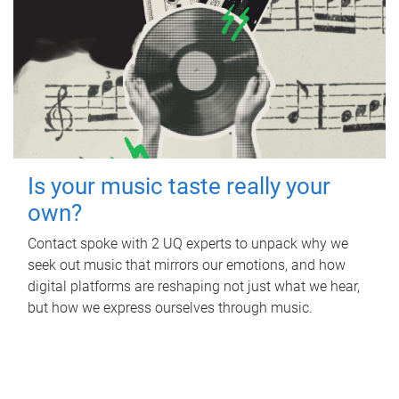
Is your music taste really your
own?
Contact spoke with 2 UQ experts to unpack why we
seek out music that mirrors our emotions, and how
digital platforms are reshaping not just what we hear,
but how we express ourselves through music.