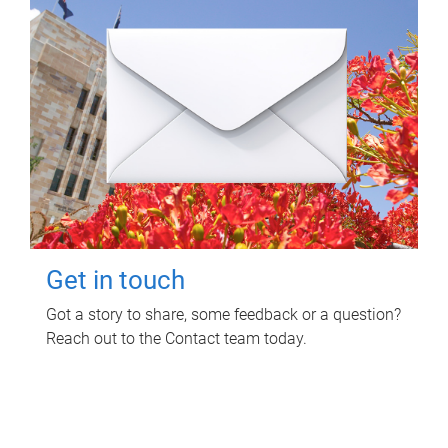
Get in touch
Got a story to share, some feedback or a question?
Reach out to the Contact team today.