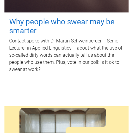
Why people who swear may be
smarter
Contact spoke with Dr Martin Schweinberger – Senior
Lecturer in Applied Linguistics – about what the use of
so-called dirty words can actually tell us about the
people who use them. Plus, vote in our poll: is it ok to
swear at work?