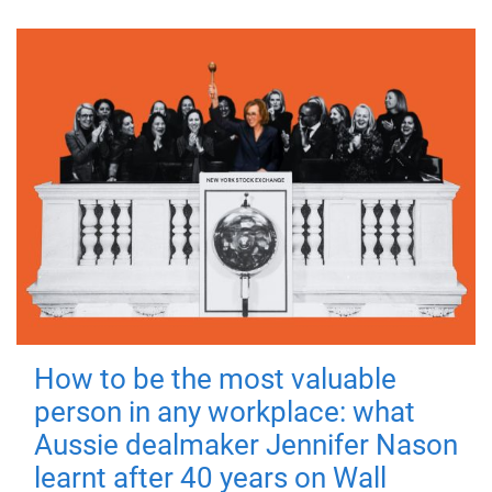
How to be the most valuable
person in any workplace: what
Aussie dealmaker Jennifer Nason
learnt after 40 years on Wall