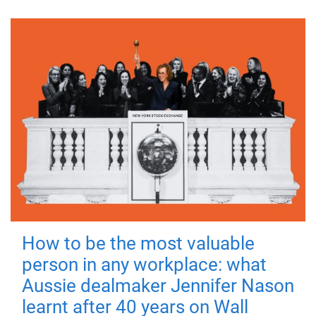
How to be the most valuable
person in any workplace: what
Aussie dealmaker Jennifer Nason
learnt after 40 years on Wall