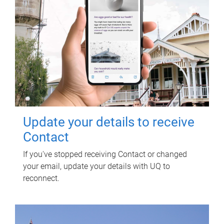
Update your details to receive
Contact
If you've stopped receiving Contact or changed
your email, update your details with UQ to
reconnect.