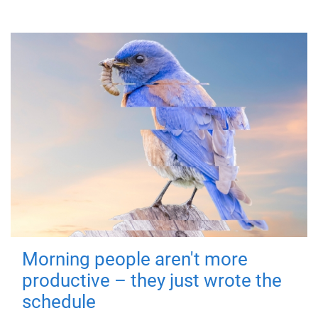
Morning people aren't more
productive – they just wrote the
schedule