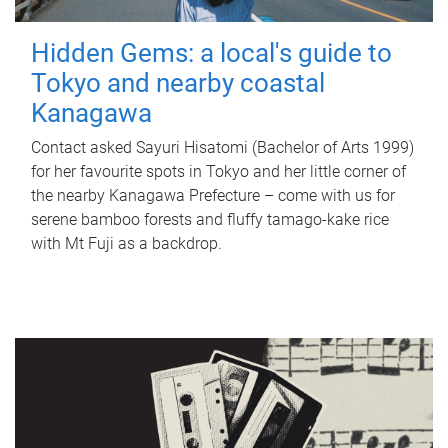
Hidden Gems: a local's guide to
Tokyo and nearby coastal
Kanagawa
Contact asked Sayuri Hisatomi (Bachelor of Arts 1999)
for her favourite spots in Tokyo and her little corner of
the nearby Kanagawa Prefecture – come with us for
serene bamboo forests and fluffy tamago-kake rice
with Mt Fuji as a backdrop.