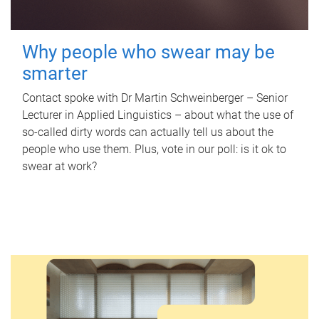
Why people who swear may be
smarter
Contact spoke with Dr Martin Schweinberger – Senior
Lecturer in Applied Linguistics – about what the use of
so-called dirty words can actually tell us about the
people who use them. Plus, vote in our poll: is it ok to
swear at work?