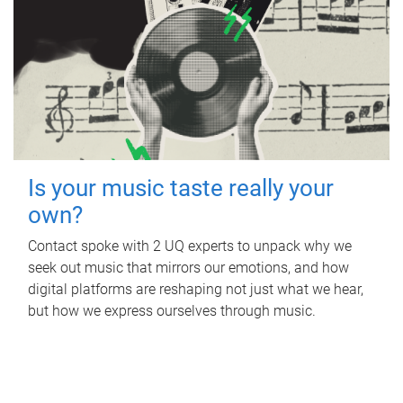
Is your music taste really your
own?
Contact spoke with 2 UQ experts to unpack why we
seek out music that mirrors our emotions, and how
digital platforms are reshaping not just what we hear,
but how we express ourselves through music.