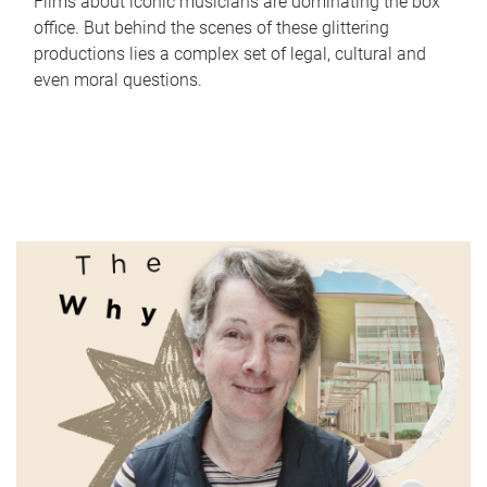
Films about iconic musicians are dominating the box
office. But behind the scenes of these glittering
productions lies a complex set of legal, cultural and
even moral questions.