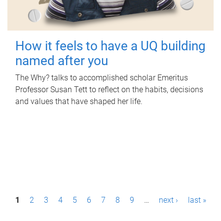
How it feels to have a UQ building
named after you
The Why? talks to accomplished scholar Emeritus
Professor Susan Tett to reflect on the habits, decisions
and values that have shaped her life.
P
1
2
3
4
5
6
7
8
9
…
next ›
last »
a