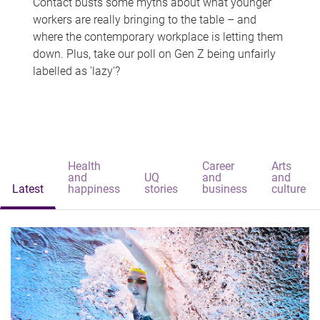
Contact busts some myths about what younger
workers are really bringing to the table – and
where the contemporary workplace is letting them
down. Plus, take our poll on Gen Z being unfairly
labelled as 'lazy'?
Health
Career
Arts
and
UQ
and
and
Latest
happiness
stories
business
culture