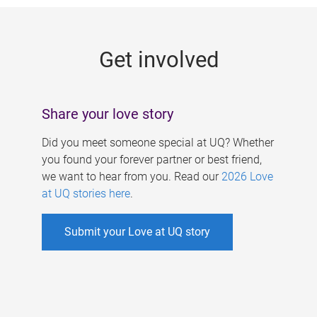
g
e
Get involved
s
Share your love story
Did you meet someone special at UQ? Whether
you found your forever partner or best friend,
we want to hear from you. Read our
2026 Love
at UQ stories here
.
Submit your Love at UQ story