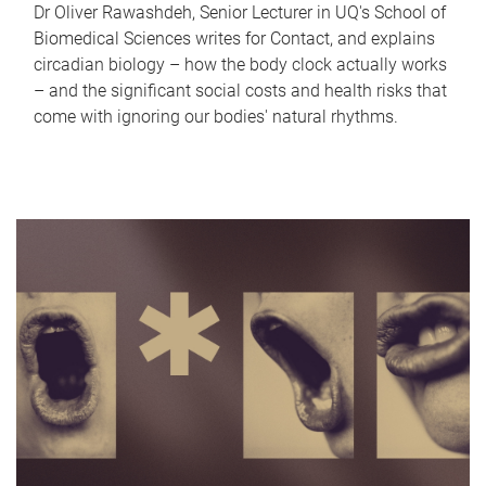
Dr Oliver Rawashdeh, Senior Lecturer in UQ's School of
Biomedical Sciences writes for Contact, and explains
circadian biology – how the body clock actually works
– and the significant social costs and health risks that
come with ignoring our bodies' natural rhythms.