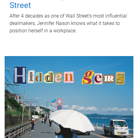
Street
After 4 decades as one of Wall Street's most influential
dealmakers, Jennifer Nason knows what it takes to
position herself in a workplace.