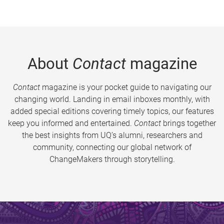
About
Contact
magazine
Contact
magazine is your pocket guide to navigating our
changing world. Landing in email inboxes monthly, with
added special editions covering timely topics, our features
keep you informed and entertained.
Contact
brings together
the best insights from UQ’s alumni, researchers and
community, connecting our global network of
ChangeMakers through storytelling.