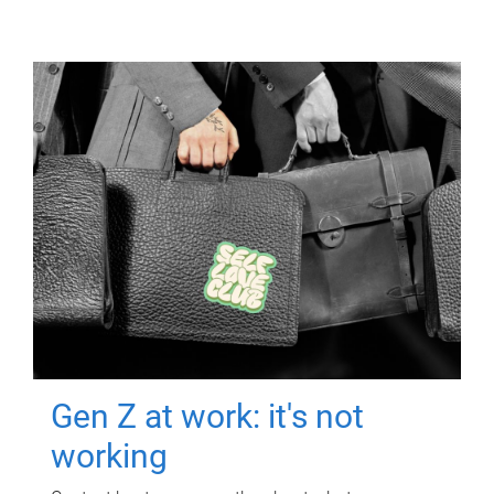
Gen Z at work: it's not
working