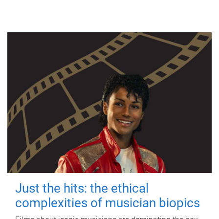
Just the hits: the ethical
complexities of musician biopics