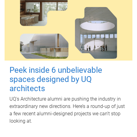
Peek inside 6 unbelievable
spaces designed by UQ
architects
UQ's Architecture alumni are pushing the industry in
extraordinary new directions. Here’s a round-up of just
a few recent alumni-designed projects we can’t stop
looking at.