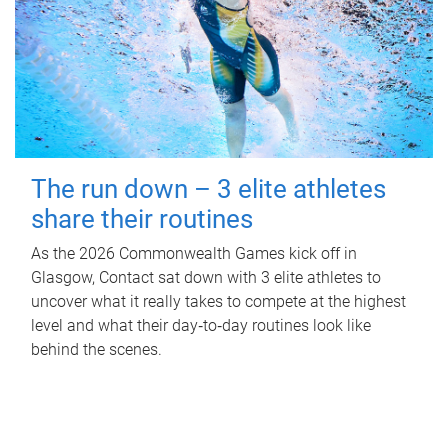
The run down – 3 elite athletes
share their routines
As the 2026 Commonwealth Games kick off in
Glasgow, Contact sat down with 3 elite athletes to
uncover what it really takes to compete at the highest
level and what their day‑to‑day routines look like
behind the scenes.