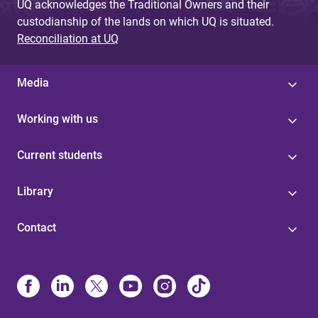
UQ acknowledges the Traditional Owners and their
custodianship of the lands on which UQ is situated.
Reconciliation at UQ
Media
Working with us
Current students
Library
Contact