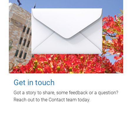
Get in touch
Got a story to share, some feedback or a question?
Reach out to the Contact team today.