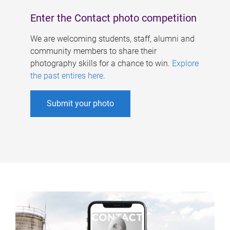
Enter the Contact photo competition
We are welcoming students, staff, alumni and
community members to share their
photography skills for a chance to win.
Explore
the past entires here
.
Submit your photo